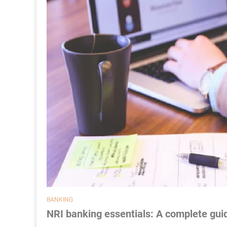
BANKING
NRI banking essentials: A complete guid