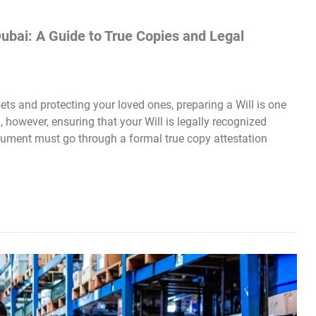
Dubai: A Guide to True Copies and Legal
s and protecting your loved ones, preparing a Will is one
 however, ensuring that your Will is legally recognized
cument must go through a formal true copy attestation