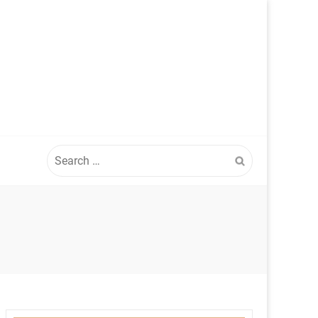
Search
for: