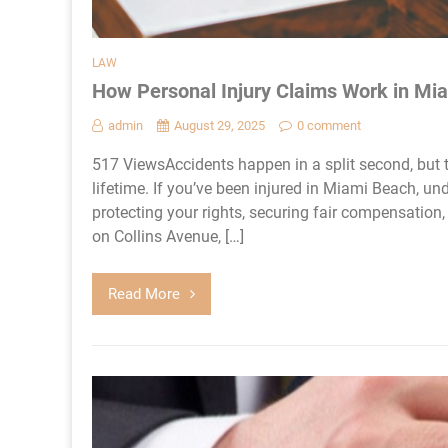
LAW
How Personal Injury Claims Work in Mi
admin
August 29, 2025
0 comment
517 ViewsAccidents happen in a split second, but t
lifetime. If you’ve been injured in Miami Beach, un
protecting your rights, securing fair compensation, 
on Collins Avenue, […]
Read More