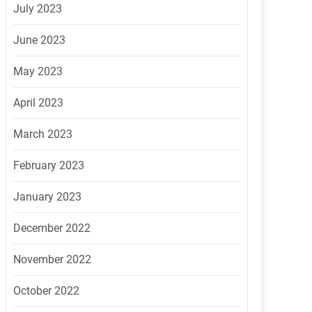
July 2023
June 2023
May 2023
April 2023
March 2023
February 2023
January 2023
December 2022
November 2022
October 2022