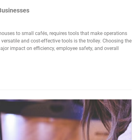
 Businesses
ouses to small cafés, requires tools that make operations
versatile and cost-effective tools is the trolley. Choosing the
major impact on efficiency, employee safety, and overall