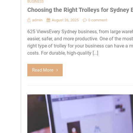
BUSINESS
Choosing the Right Trolleys for Sydney
admin
August 26, 2025
0 comment
625 ViewsEvery Sydney business, from large wareh
easier, safer, and more productive. One of the most 
right type of trolley for your business can have a 
costs. For durable, high-quality […]
Read More