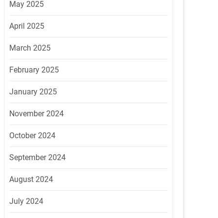
May 2025
April 2025
March 2025
February 2025
January 2025
November 2024
October 2024
September 2024
August 2024
July 2024