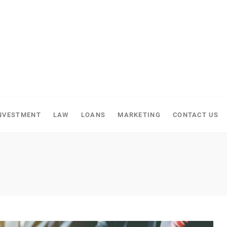
NVESTMENT
LAW
LOANS
MARKETING
CONTACT US