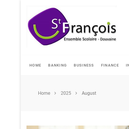
Skip
to
content
HOME
BANKING
BUSINESS
FINANCE
I
Home
2025
August