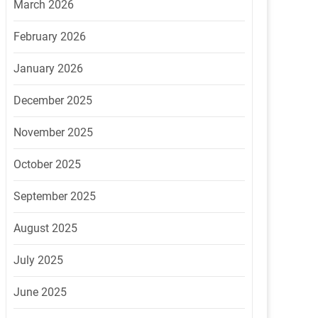
March 2026
February 2026
January 2026
December 2025
November 2025
October 2025
September 2025
August 2025
July 2025
June 2025