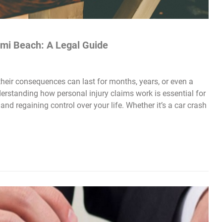
ami Beach: A Legal Guide
heir consequences can last for months, years, or even a
derstanding how personal injury claims work is essential for
and regaining control over your life. Whether it’s a car crash