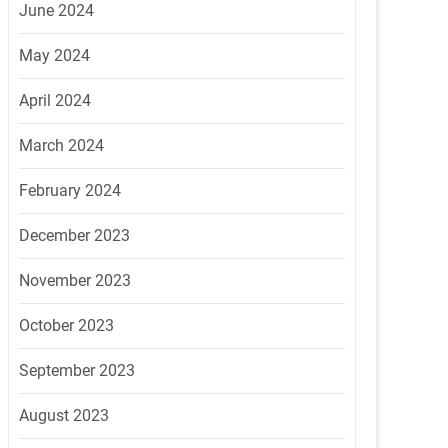
June 2024
May 2024
April 2024
March 2024
February 2024
December 2023
November 2023
October 2023
September 2023
August 2023