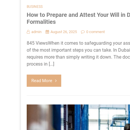
BUSINESS
How to Prepare and Attest Your Will in 
Formalities
admin
August 26, 2025
0 comment
845 ViewsWhen it comes to safeguarding your asset
of the most important steps you can take. In Dubai,
requires more than simply writing it down. The do
process in […]
Read More