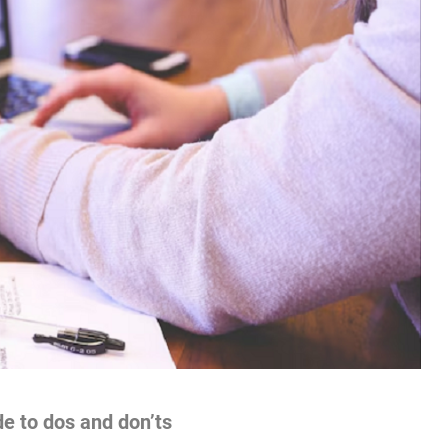
e to dos and don’ts