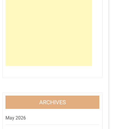
ARCHIVES
May 2026