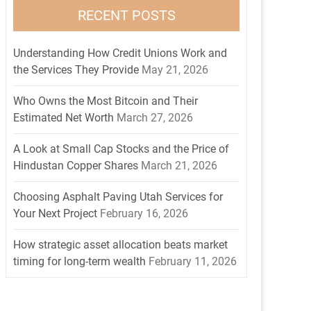
RECENT POSTS
Understanding How Credit Unions Work and
the Services They Provide
May 21, 2026
Who Owns the Most Bitcoin and Their
Estimated Net Worth
March 27, 2026
A Look at Small Cap Stocks and the Price of
Hindustan Copper Shares
March 21, 2026
Choosing Asphalt Paving Utah Services for
Your Next Project
February 16, 2026
How strategic asset allocation beats market
timing for long-term wealth
February 11, 2026