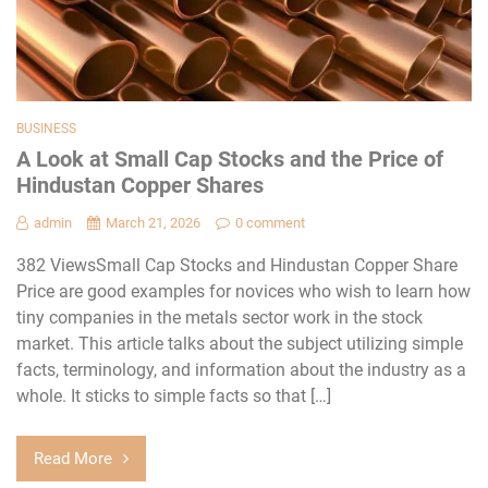
BUSINESS
A Look at Small Cap Stocks and the Price of
Hindustan Copper Shares
admin
March 21, 2026
0 comment
382 ViewsSmall Cap Stocks and Hindustan Copper Share
Price are good examples for novices who wish to learn how
tiny companies in the metals sector work in the stock
market. This article talks about the subject utilizing simple
facts, terminology, and information about the industry as a
whole. It sticks to simple facts so that […]
Read More