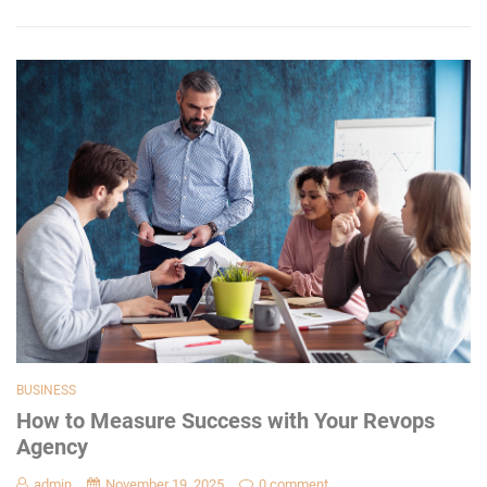
BUSINESS
How to Measure Success with Your Revops
Agency
admin
November 19, 2025
0 comment