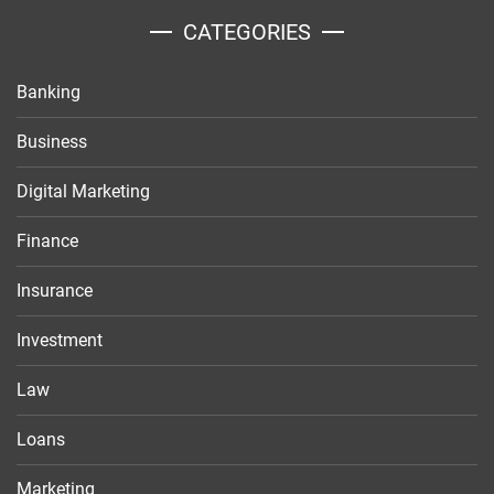
CATEGORIES
Banking
Business
Digital Marketing
Finance
Insurance
Investment
Law
Loans
Marketing