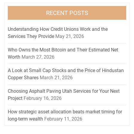
RECENT POSTS
Understanding How Credit Unions Work and the
Services They Provide
May 21, 2026
Who Owns the Most Bitcoin and Their Estimated Net
Worth
March 27, 2026
A Look at Small Cap Stocks and the Price of Hindustan
Copper Shares
March 21, 2026
Choosing Asphalt Paving Utah Services for Your Next
Project
February 16, 2026
How strategic asset allocation beats market timing for
long-term wealth
February 11, 2026