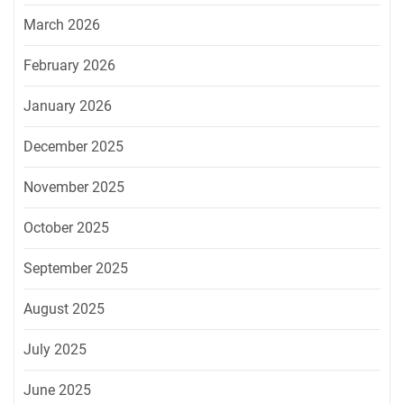
March 2026
February 2026
January 2026
December 2025
November 2025
October 2025
September 2025
August 2025
July 2025
June 2025