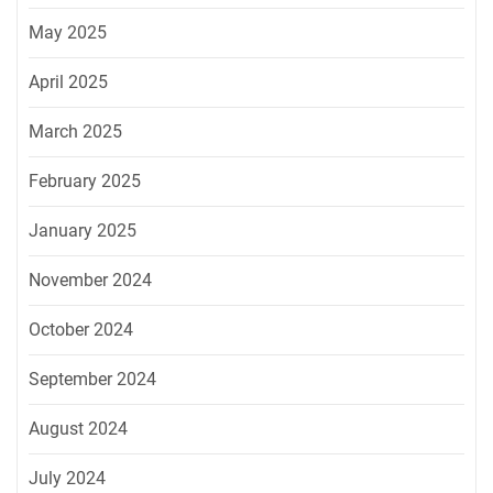
May 2025
April 2025
March 2025
February 2025
January 2025
November 2024
October 2024
September 2024
August 2024
July 2024