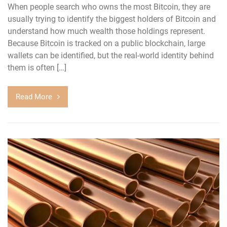
When people search who owns the most Bitcoin, they are
usually trying to identify the biggest holders of Bitcoin and
understand how much wealth those holdings represent.
Because Bitcoin is tracked on a public blockchain, large
wallets can be identified, but the real-world identity behind
them is often […]
Read More