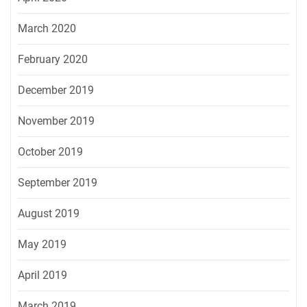
March 2020
February 2020
December 2019
November 2019
October 2019
September 2019
August 2019
May 2019
April 2019
March 2019