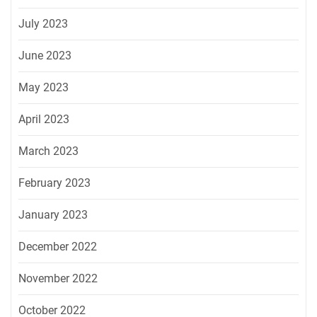
July 2023
June 2023
May 2023
April 2023
March 2023
February 2023
January 2023
December 2022
November 2022
October 2022