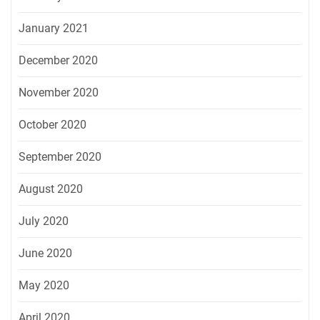
January 2021
December 2020
November 2020
October 2020
September 2020
August 2020
July 2020
June 2020
May 2020
April 2020