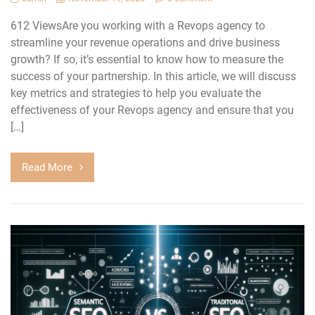
612 ViewsAre you working with a Revops agency to
streamline your revenue operations and drive business
growth? If so, it’s essential to know how to measure the
success of your partnership. In this article, we will discuss
key metrics and strategies to help you evaluate the
effectiveness of your Revops agency and ensure that you
[…]
Read More