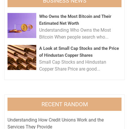
BUSINESS NEWS
Who Owns the Most Bitcoin and Their
Estimated Net Worth
Understanding Who Owns the Most
Bitcoin When people search who...
A Look at Small Cap Stocks and the Price
of Hindustan Copper Shares
Small Cap Stocks and Hindustan
Copper Share Price are good...
RECENT RANDOM
Understanding How Credit Unions Work and the
Services They Provide