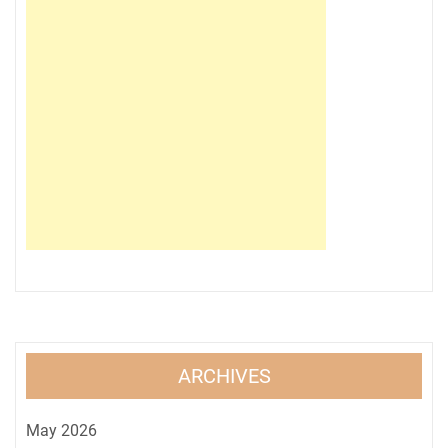
ARCHIVES
May 2026