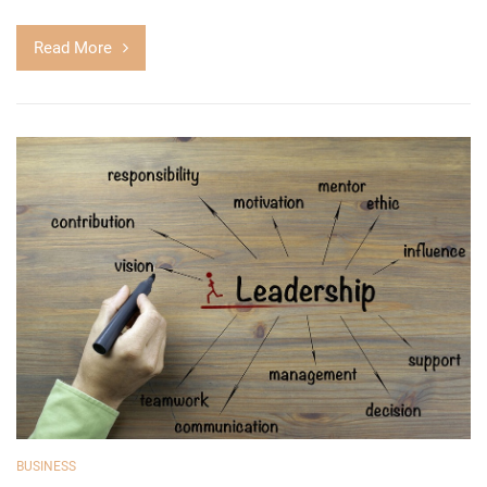
Read More
BUSINESS