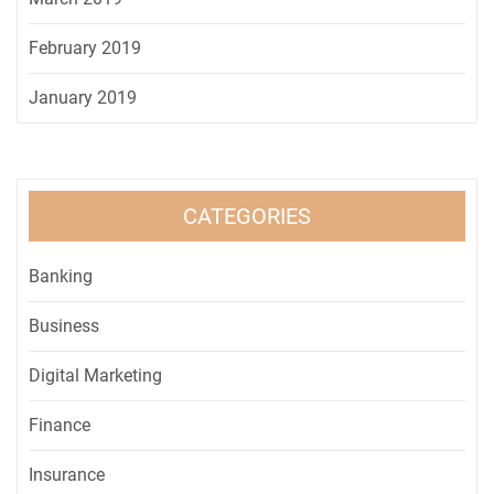
February 2019
January 2019
CATEGORIES
Banking
Business
Digital Marketing
Finance
Insurance