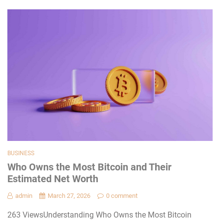
BUSINESS
Who Owns the Most Bitcoin and Their
Estimated Net Worth
admin
March 27, 2026
0 comment
263 ViewsUnderstanding Who Owns the Most Bitcoin