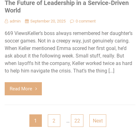
The Future of Leadership in a Service-Driven
World
admin
September 20, 2025
0 comment
669 ViewsKeller’s boss always remembered her daughter’s
soccer games. Not in a creepy way, just genuinely caring.
When Keller mentioned Emma scored her first goal, he’d
ask about it the following week. Small stuff, really. But
when layoffs hit the company, Keller worked twice as hard
to help him navigate the crisis. That’s the thing […]
Read More
Posts
1
2
…
22
Next
navigation