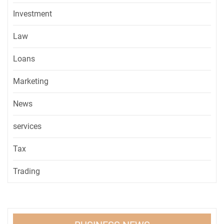
Investment
Law
Loans
Marketing
News
services
Tax
Trading