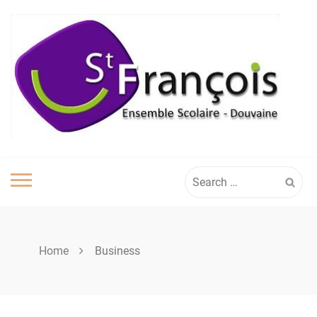
Skip
to
content
Search
for:
Home
Business