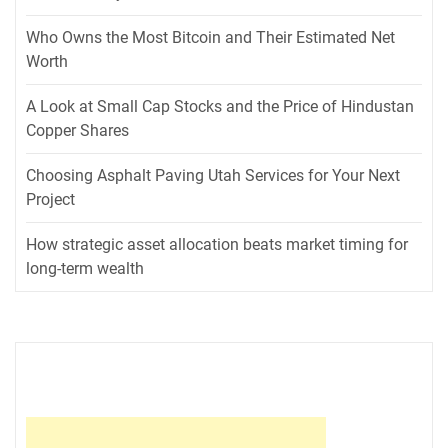
Who Owns the Most Bitcoin and Their Estimated Net
Worth
A Look at Small Cap Stocks and the Price of Hindustan
Copper Shares
Choosing Asphalt Paving Utah Services for Your Next
Project
How strategic asset allocation beats market timing for
long-term wealth