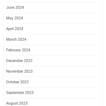
June 2024
May 2024
April 2024
March 2024
February 2024
December 2023
November 2023
October 2023
September 2023
August 2023