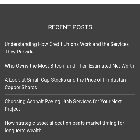
RECENT POSTS
Understanding How Credit Unions Work and the Services
They Provide
Who Owns the Most Bitcoin and Their Estimated Net Worth
A Look at Small Cap Stocks and the Price of Hindustan
Copper Shares
Choosing Asphalt Paving Utah Services for Your Next
Project
How strategic asset allocation beats market timing for
long-term wealth