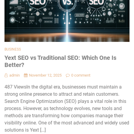
BUSINESS
Yext SEO vs Traditional SEO: Which One Is
Better?
admin
November 12, 2025
0 comment
487 ViewsIn the digital era, businesses must maintain a
strong online presence to attract and retain customers.
Search Engine Optimization (SEO) plays a vital role in this
process. However, as technology evolves, new tools and
methods are transforming how companies manage their
visibility online. One of the most advanced and widely used
solutions is Yext […]