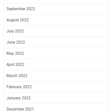
September 2022
August 2022
July 2022
June 2022
May 2022
April 2022
March 2022
February 2022
January 2022
December 2021