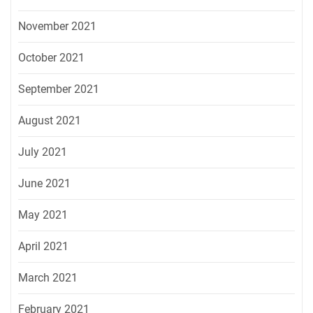
November 2021
October 2021
September 2021
August 2021
July 2021
June 2021
May 2021
April 2021
March 2021
February 2021