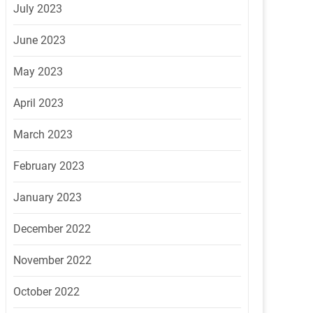
July 2023
June 2023
May 2023
April 2023
March 2023
February 2023
January 2023
December 2022
November 2022
October 2022