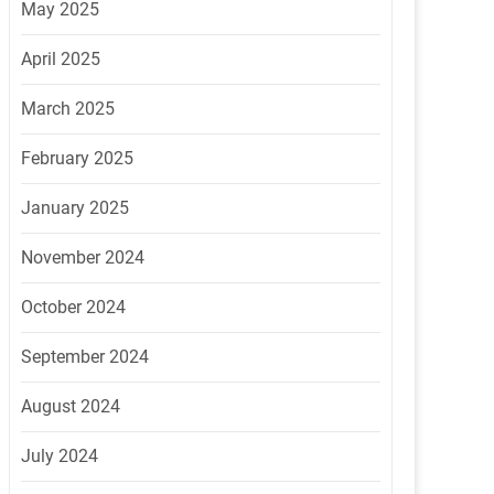
May 2025
April 2025
March 2025
February 2025
January 2025
November 2024
October 2024
September 2024
August 2024
July 2024