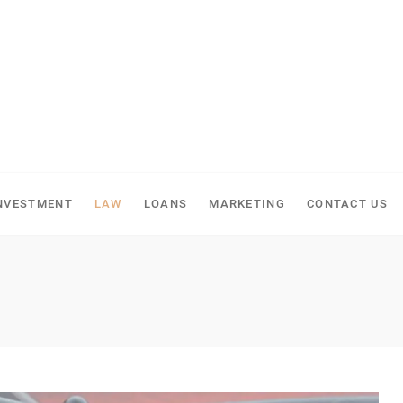
NVESTMENT
LAW
LOANS
MARKETING
CONTACT US