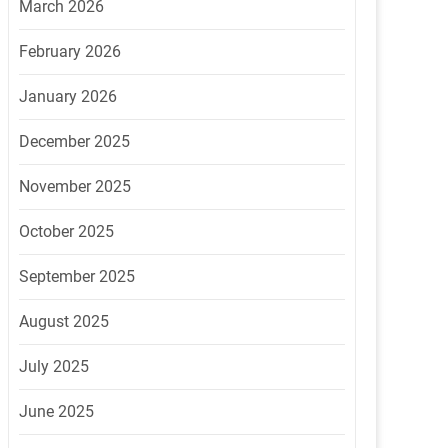
March 2026
February 2026
January 2026
December 2025
November 2025
October 2025
September 2025
August 2025
July 2025
June 2025