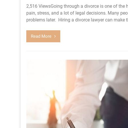
2,516 ViewsGoing through a divorce is one of the h
pain, stress, and a lot of legal decisions. Many peo
problems later. Hiring a divorce lawyer can make th
Read More