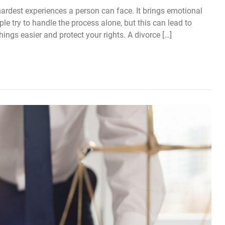
ardest experiences a person can face. It brings emotional
ple try to handle the process alone, but this can lead to
ings easier and protect your rights. A divorce […]