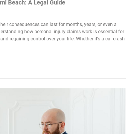
ami Beach: A Legal Guide
heir consequences can last for months, years, or even a
derstanding how personal injury claims work is essential for
and regaining control over your life. Whether it’s a car crash