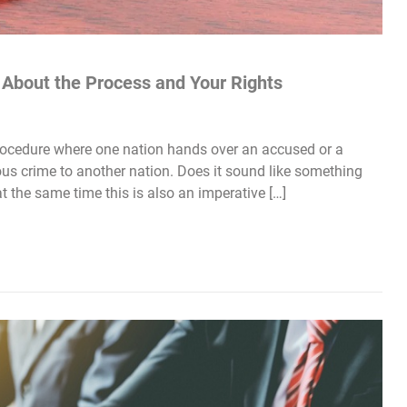
w About the Process and Your Rights
procedure where one nation hands over an accused or a
us crime to another nation. Does it sound like something
at the same time this is also an imperative […]