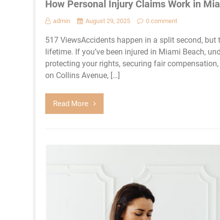
How Personal Injury Claims Work in Mi
admin
August 29, 2025
0 comment
517 ViewsAccidents happen in a split second, but t
lifetime. If you’ve been injured in Miami Beach, un
protecting your rights, securing fair compensation, 
on Collins Avenue, […]
Read More