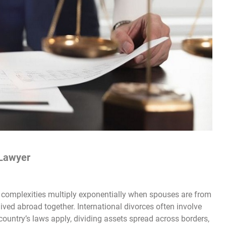
 Lawyer
e complexities multiply exponentially when spouses are from
 lived abroad together. International divorces often involve
country’s laws apply, dividing assets spread across borders,