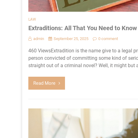
LAW
Extraditions: All That You Need to Kno
admin
September 25, 2025
0 comment
460 ViewsExtradition is the name give to a legal 
person convicted of committing some kind of serio
straight out of a criminal novel? Well, it might but 
Read More