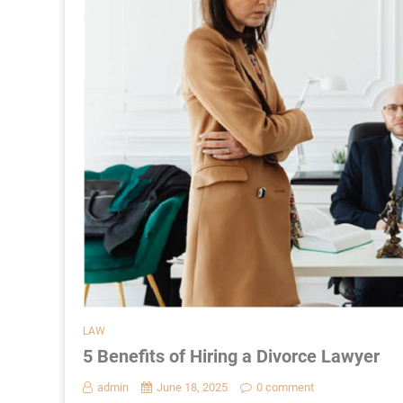
LAW
5 Benefits of Hiring a Divorce Lawyer
admin
June 18, 2025
0 comment