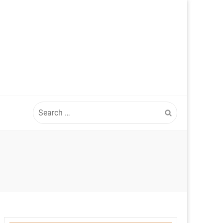
Search
for: