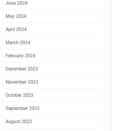
June 2024
May 2024
April 2024
March 2024
February 2024
December 2023
November 2023
October 2023
September 2023
August 2023