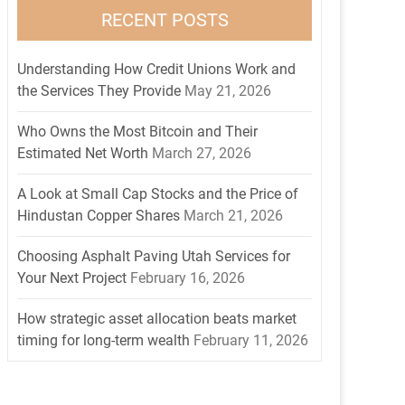
RECENT POSTS
Understanding How Credit Unions Work and
the Services They Provide
May 21, 2026
Who Owns the Most Bitcoin and Their
Estimated Net Worth
March 27, 2026
A Look at Small Cap Stocks and the Price of
Hindustan Copper Shares
March 21, 2026
Choosing Asphalt Paving Utah Services for
Your Next Project
February 16, 2026
How strategic asset allocation beats market
timing for long-term wealth
February 11, 2026