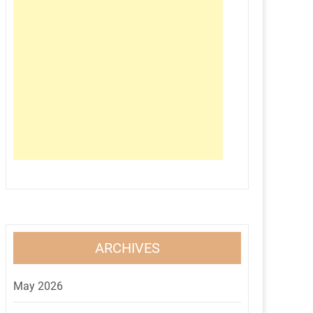
ARCHIVES
May 2026