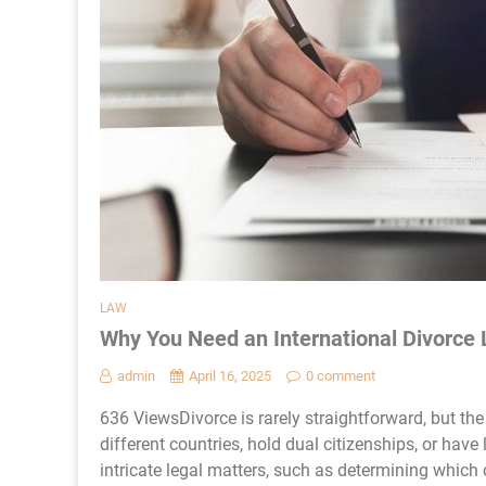
LAW
Why You Need an International Divorce
admin
April 16, 2025
0 comment
636 ViewsDivorce is rarely straightforward, but th
different countries, hold dual citizenships, or have
intricate legal matters, such as determining which 