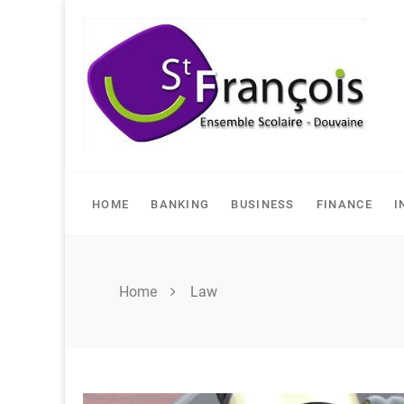
Skip
to
content
HOME
BANKING
BUSINESS
FINANCE
I
Home
Law