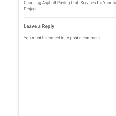
Choosing Asphalt Paving Utah Services for Your N
Post
Project
navigation
Leave a Reply
You must be
logged in
to post a comment.