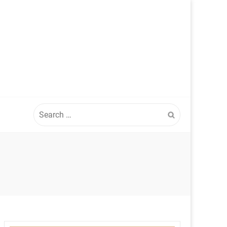
Search
for: