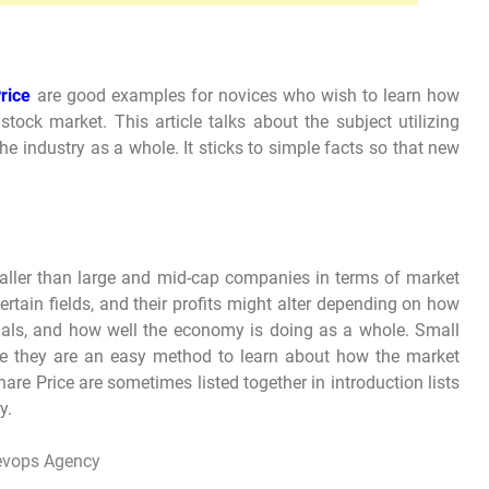
rice
are good examples for novices who wish to learn how
tock market. This article talks about the subject utilizing
he industry as a whole. It sticks to simple facts so that new
aller than large and mid-cap companies in terms of market
rtain fields, and their profits might alter depending on how
ials, and how well the economy is doing as a whole. Small
ce they are an easy method to learn about how the market
e Price are sometimes listed together in introduction lists
y.
evops Agency