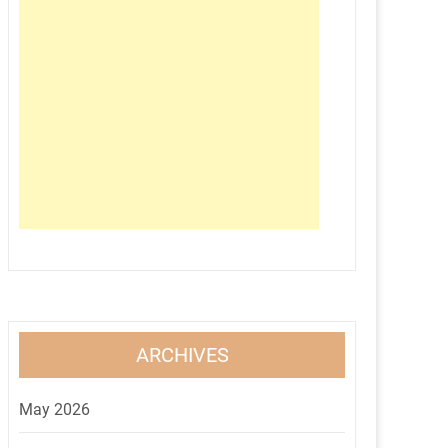
ARCHIVES
May 2026