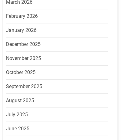
March 2026
February 2026
January 2026
December 2025
November 2025
October 2025
September 2025
August 2025
July 2025
June 2025