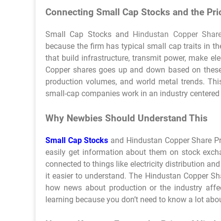
Connecting Small Cap Stocks and the Pri
Small Cap Stocks and
Hindustan Copper Share
because the firm has typical small cap traits in t
that build infrastructure, transmit power, make e
Copper shares goes up and down based on these l
production volumes, and world metal trends. This
small-cap companies work in an industry centere
Why Newbies Should Understand This
Small Cap Stocks
and Hindustan Copper Share Pri
easily get information about them on stock excha
connected to things like electricity distribution 
it easier to understand. The Hindustan Copper Sh
how news about production or the industry affec
learning because you don’t need to know a lot abou