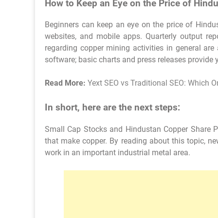
How to Keep an Eye on the Price of Hind
Beginners can keep an eye on the price of Hindust
websites, and mobile apps. Quarterly output re
regarding copper mining activities in general are
software; basic charts and press releases provide 
Read More:
Yext SEO vs Traditional SEO: Which On
In short, here are the next steps:
Small Cap Stocks and Hindustan Copper Share Pr
that make copper. By reading about this topic, n
work in an important industrial metal area.