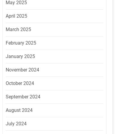
May 2025
April 2025
March 2025
February 2025
January 2025
November 2024
October 2024
September 2024
August 2024
July 2024