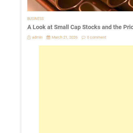
BUSINESS
A Look at Small Cap Stocks and the Pri
admin
March 21, 2026
0 comment