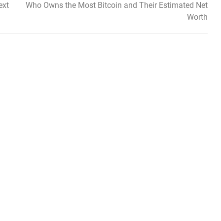
ext
Who Owns the Most Bitcoin and Their Estimated Net
Worth