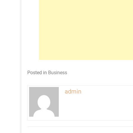
Posted in
Business
admin