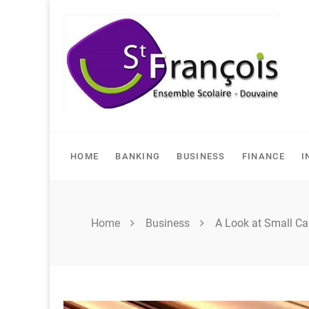
Skip
to
content
HOME
BANKING
BUSINESS
FINANCE
I
Home
Business
A Look at Small Ca