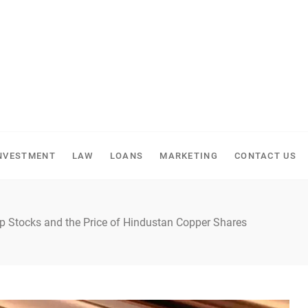
NVESTMENT
LAW
LOANS
MARKETING
CONTACT US
p Stocks and the Price of Hindustan Copper Shares