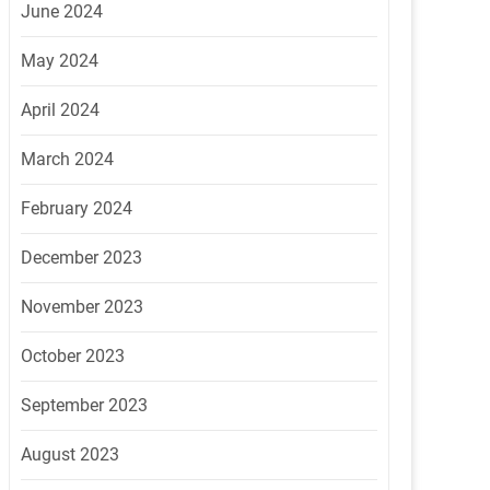
June 2024
May 2024
April 2024
March 2024
February 2024
December 2023
November 2023
October 2023
September 2023
August 2023