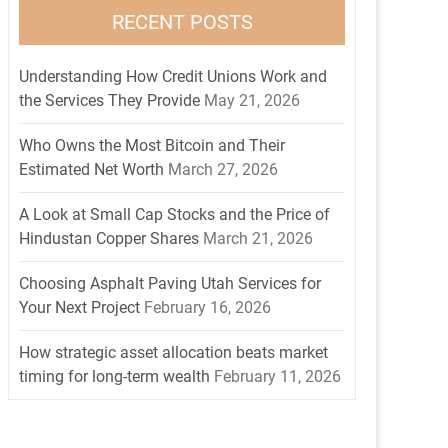
RECENT POSTS
Understanding How Credit Unions Work and
the Services They Provide
May 21, 2026
Who Owns the Most Bitcoin and Their
Estimated Net Worth
March 27, 2026
A Look at Small Cap Stocks and the Price of
Hindustan Copper Shares
March 21, 2026
Choosing Asphalt Paving Utah Services for
Your Next Project
February 16, 2026
How strategic asset allocation beats market
timing for long-term wealth
February 11, 2026