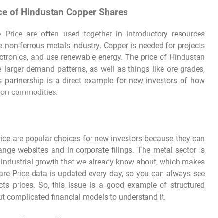
ce of Hindustan Copper Shares
 Price
are often used together in introductory resources
he non-ferrous metals industry. Copper is needed for projects
lectronics, and use renewable energy. The price of Hindustan
arger demand patterns, as well as things like ore grades,
 partnership is a direct example for new investors of how
d on commodities.
ce are popular choices for new investors because they can
nge websites and in corporate filings. The metal sector is
and industrial growth that we already know about, which makes
are Price data is updated every day, so you can always see
ts prices. So, this issue is a good example of structured
t complicated financial models to understand it.