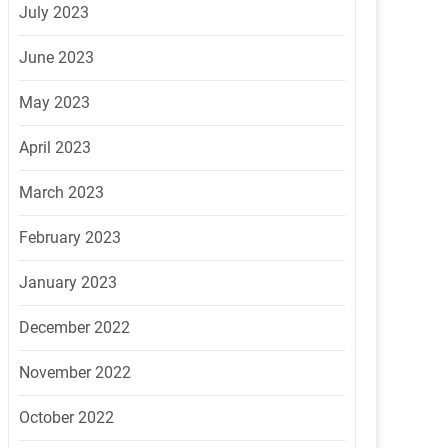
July 2023
June 2023
May 2023
April 2023
March 2023
February 2023
January 2023
December 2022
November 2022
October 2022