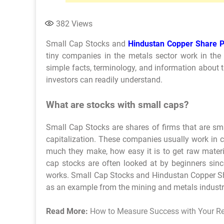
382
Views
Small Cap Stocks and
Hindustan Copper Share P
tiny companies in the metals sector work in the s
simple facts, terminology, and information about t
investors can readily understand.
What are stocks with small caps?
Small Cap Stocks are shares of firms that are sm
capitalization. These companies usually work in ce
much they make, how easy it is to get raw mater
cap stocks are often looked at by beginners sin
works. Small Cap Stocks and Hindustan Copper Shar
as an example from the mining and metals industr
Read More:
How to Measure Success with Your R