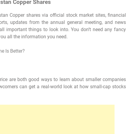
ustan Copper Shares
an Copper shares via official stock market sites, financial
ports, updates from the annual general meeting, and news
 all important things to look into. You don’t need any fancy
you all the information you need.
e Is Better?
ice are both good ways to learn about smaller companies
ewcomers can get a real-world look at how small-cap stocks