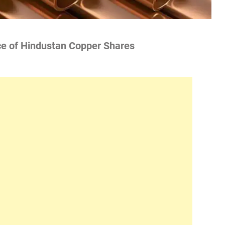
ce of Hindustan Copper Shares