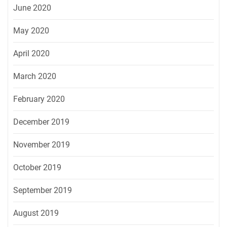
June 2020
May 2020
April 2020
March 2020
February 2020
December 2019
November 2019
October 2019
September 2019
August 2019