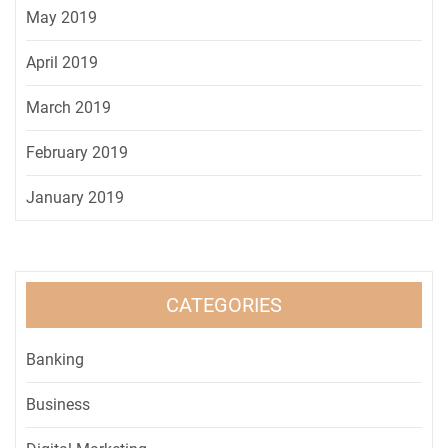
May 2019
April 2019
March 2019
February 2019
January 2019
CATEGORIES
Banking
Business