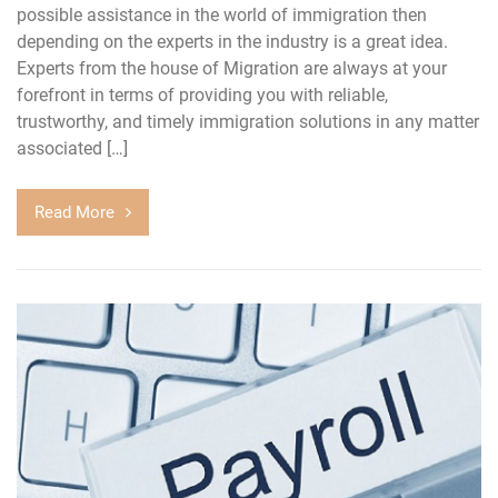
possible assistance in the world of immigration then
depending on the experts in the industry is a great idea.
Experts from the house of Migration are always at your
forefront in terms of providing you with reliable,
trustworthy, and timely immigration solutions in any matter
associated […]
Read More