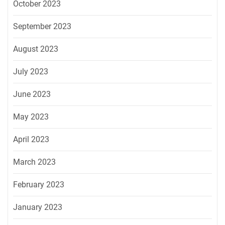
October 2023
September 2023
August 2023
July 2023
June 2023
May 2023
April 2023
March 2023
February 2023
January 2023