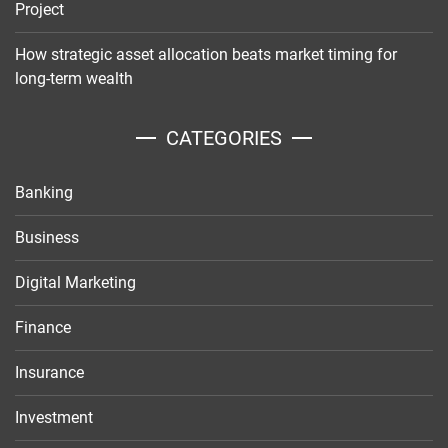
Project
How strategic asset allocation beats market timing for
long-term wealth
CATEGORIES
Banking
Business
Digital Marketing
Finance
Insurance
Investment