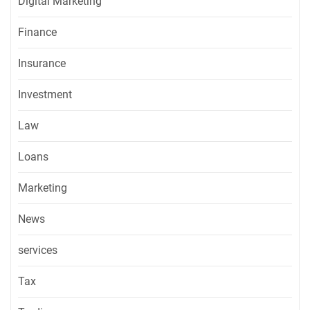
Digital Marketing
Finance
Insurance
Investment
Law
Loans
Marketing
News
services
Tax