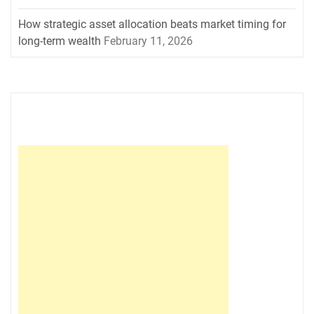
How strategic asset allocation beats market timing for
long-term wealth
February 11, 2026