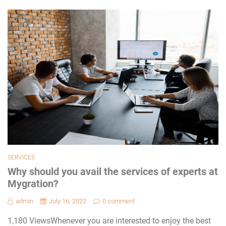
SERVICES
Why should you avail the services of experts at
Mygration?
admin
July 16, 2022
0 comment
1,180 ViewsWhenever you are interested to enjoy the best