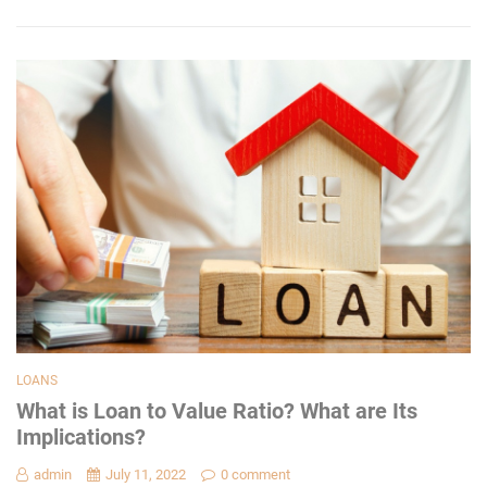
LOANS
What is Loan to Value Ratio? What are Its
Implications?
admin
July 11, 2022
0 comment