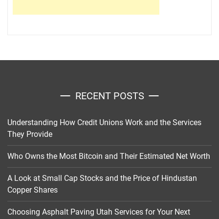
RECENT POSTS
Understanding How Credit Unions Work and the Services
They Provide
Who Owns the Most Bitcoin and Their Estimated Net Worth
A Look at Small Cap Stocks and the Price of Hindustan
Copper Shares
Choosing Asphalt Paving Utah Services for Your Next