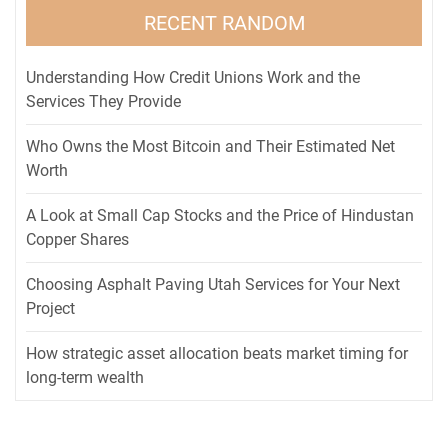
RECENT RANDOM
Understanding How Credit Unions Work and the
Services They Provide
Who Owns the Most Bitcoin and Their Estimated Net
Worth
A Look at Small Cap Stocks and the Price of Hindustan
Copper Shares
Choosing Asphalt Paving Utah Services for Your Next
Project
How strategic asset allocation beats market timing for
long-term wealth