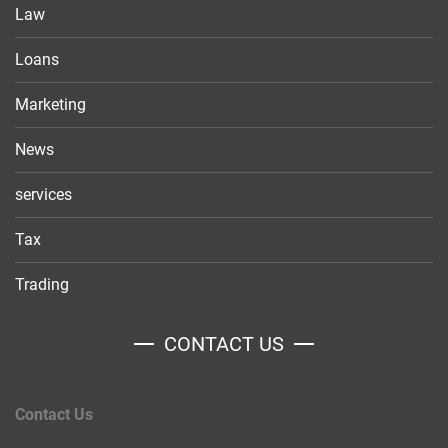
Law
Loans
Marketing
News
services
Tax
Trading
CONTACT US
Contact Us