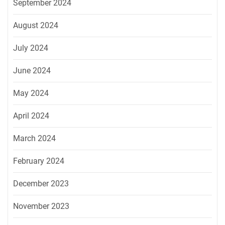
September 2024
August 2024
July 2024
June 2024
May 2024
April 2024
March 2024
February 2024
December 2023
November 2023