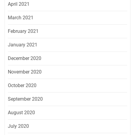
April 2021
March 2021
February 2021
January 2021
December 2020
November 2020
October 2020
September 2020
August 2020
July 2020