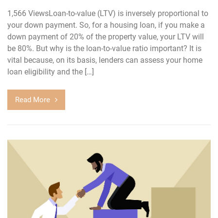
1,566 ViewsLoan-to-value (LTV) is inversely proportional to
your down payment. So, for a housing loan, if you make a
down payment of 20% of the property value, your LTV will
be 80%. But why is the loan-to-value ratio important? It is
vital because, on its basis, lenders can assess your home
loan eligibility and the […]
Read More