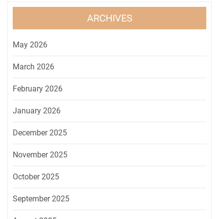
ARCHIVES
May 2026
March 2026
February 2026
January 2026
December 2025
November 2025
October 2025
September 2025