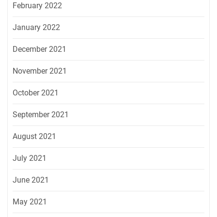
February 2022
January 2022
December 2021
November 2021
October 2021
September 2021
August 2021
July 2021
June 2021
May 2021