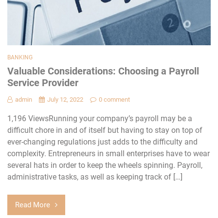
BANKING
Valuable Considerations: Choosing a Payroll
Service Provider
admin
July 12, 2022
0 comment
1,196 ViewsRunning your company’s payroll may be a
difficult chore in and of itself but having to stay on top of
ever-changing regulations just adds to the difficulty and
complexity. Entrepreneurs in small enterprises have to wear
several hats in order to keep the wheels spinning. Payroll,
administrative tasks, as well as keeping track of […]
Read More