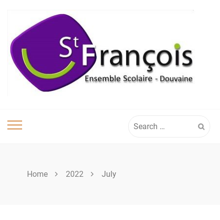
Skip
to
content
Search
for:
Home
2022
July