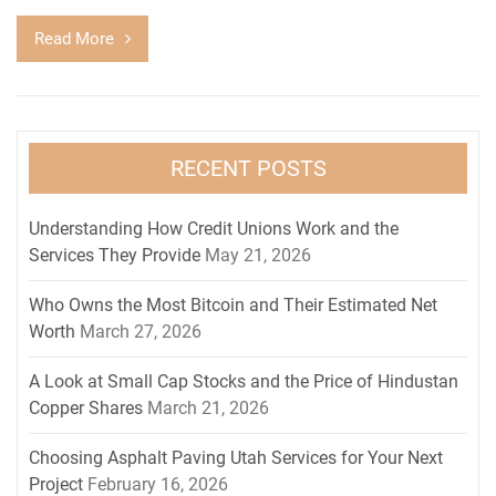
Read More
RECENT POSTS
Understanding How Credit Unions Work and the
Services They Provide
May 21, 2026
Who Owns the Most Bitcoin and Their Estimated Net
Worth
March 27, 2026
A Look at Small Cap Stocks and the Price of Hindustan
Copper Shares
March 21, 2026
Choosing Asphalt Paving Utah Services for Your Next
Project
February 16, 2026