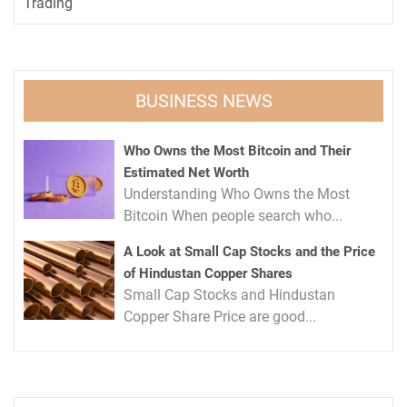
Trading
BUSINESS NEWS
Who Owns the Most Bitcoin and Their
Estimated Net Worth
Understanding Who Owns the Most
Bitcoin When people search who...
A Look at Small Cap Stocks and the Price
of Hindustan Copper Shares
Small Cap Stocks and Hindustan
Copper Share Price are good...