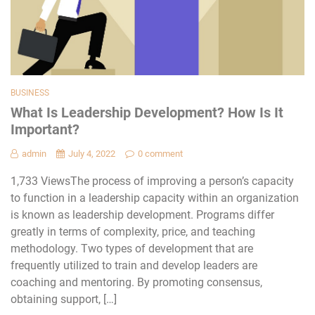
BUSINESS
What Is Leadership Development? How Is It
Important?
admin
July 4, 2022
0 comment
1,733 ViewsThe process of improving a person’s capacity
to function in a leadership capacity within an organization
is known as leadership development. Programs differ
greatly in terms of complexity, price, and teaching
methodology. Two types of development that are
frequently utilized to train and develop leaders are
coaching and mentoring. By promoting consensus,
obtaining support, […]