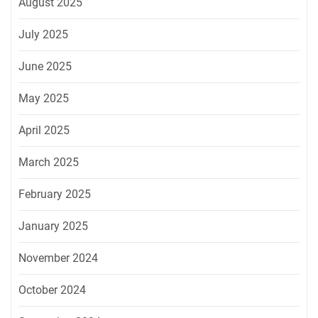
August 2025
July 2025
June 2025
May 2025
April 2025
March 2025
February 2025
January 2025
November 2024
October 2024