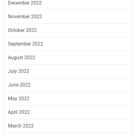
December 2022
November 2022
October 2022
September 2022
August 2022
July 2022
June 2022
May 2022
April 2022
March 2022