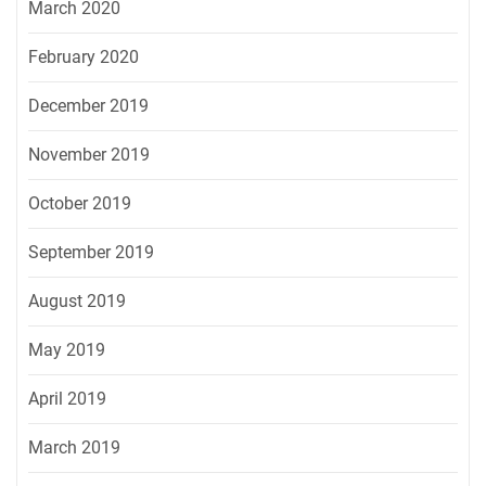
March 2020
February 2020
December 2019
November 2019
October 2019
September 2019
August 2019
May 2019
April 2019
March 2019