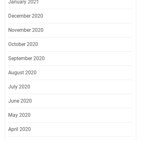
January 2021
December 2020
November 2020
October 2020
September 2020
August 2020
July 2020
June 2020
May 2020
April 2020