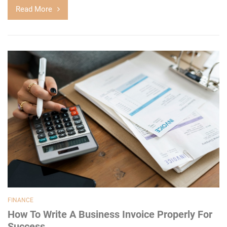
Read More
FINANCE
How To Write A Business Invoice Properly For
Success