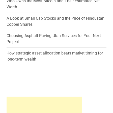
Who Owns the Most Bitcoin and Their Estimated Net
Worth
A Look at Small Cap Stocks and the Price of Hindustan
Copper Shares
Choosing Asphalt Paving Utah Services for Your Next
Project
How strategic asset allocation beats market timing for
long-term wealth