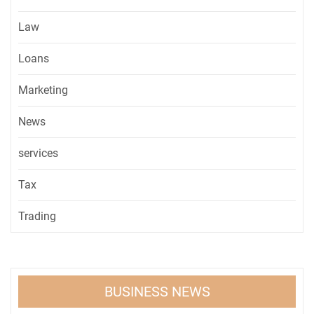
Law
Loans
Marketing
News
services
Tax
Trading
BUSINESS NEWS