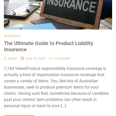
INSURANCE
The Ultimate Guide to Product Liability
Insurance
admin
June 16, 2022
0 comment
1,144 ViewsProduct responsibility insurance coverage is
actually a kind of organization insurance coverage that
covers a variety of items. You, like lots of Australian
businesses, seek to produce premium items for your
clients. Having said that, sometimes because of variables
past your control, item problems can often result in
personal injury or harm to your […]