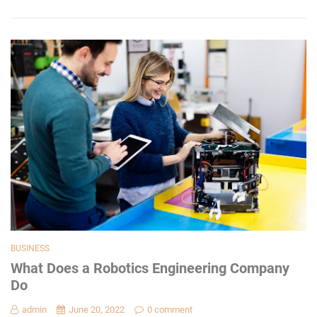
BUSINESS
What Does a Robotics Engineering Company
Do
admin
June 20, 2022
0 comment