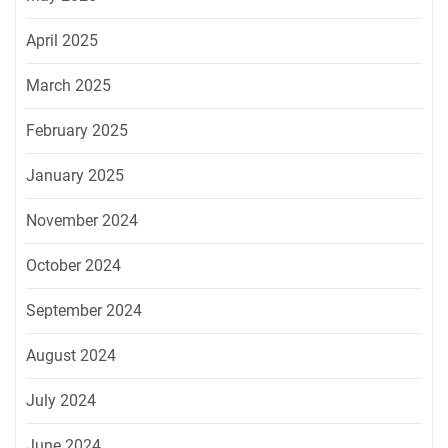
April 2025
March 2025
February 2025
January 2025
November 2024
October 2024
September 2024
August 2024
July 2024
June 2024