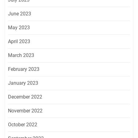
June 2023
May 2023
April 2023
March 2023
February 2023
January 2023
December 2022
November 2022
October 2022