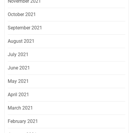
November 2021
October 2021
September 2021
August 2021
July 2021
June 2021
May 2021
April 2021
March 2021
February 2021