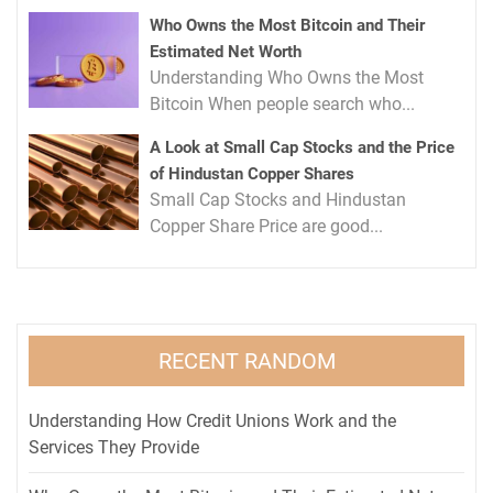
Who Owns the Most Bitcoin and Their
Estimated Net Worth
Understanding Who Owns the Most
Bitcoin When people search who...
A Look at Small Cap Stocks and the Price
of Hindustan Copper Shares
Small Cap Stocks and Hindustan
Copper Share Price are good...
RECENT RANDOM
Understanding How Credit Unions Work and the
Services They Provide