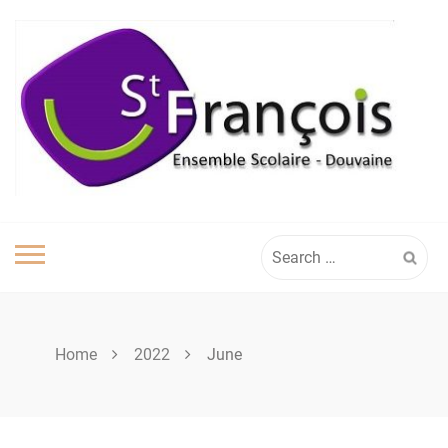
Skip
to
content
Search
for:
Home
2022
June