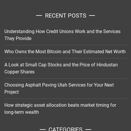
RECENT POSTS
Understanding How Credit Unions Work and the Services
They Provide
Who Owns the Most Bitcoin and Their Estimated Net Worth
A Look at Small Cap Stocks and the Price of Hindustan
Copper Shares
Choosing Asphalt Paving Utah Services for Your Next
Project
How strategic asset allocation beats market timing for
long-term wealth
CATEGORIES