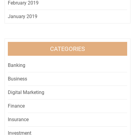
February 2019
January 2019
CATEGORIES
Banking
Business
Digital Marketing
Finance
Insurance
Investment