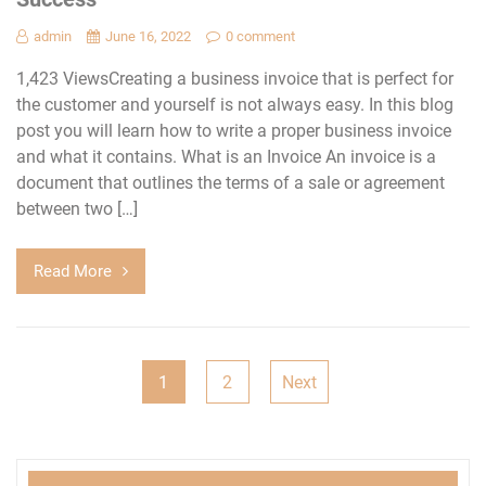
admin
June 16, 2022
0 comment
1,423 ViewsCreating a business invoice that is perfect for
the customer and yourself is not always easy. In this blog
post you will learn how to write a proper business invoice
and what it contains. What is an Invoice An invoice is a
document that outlines the terms of a sale or agreement
between two […]
Read More
Posts
1
2
Next
navigation