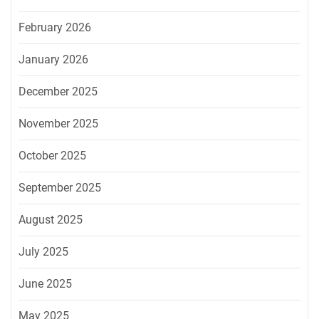
February 2026
January 2026
December 2025
November 2025
October 2025
September 2025
August 2025
July 2025
June 2025
May 2025