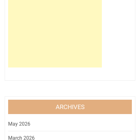
ARCHIVES
May 2026
March 2026