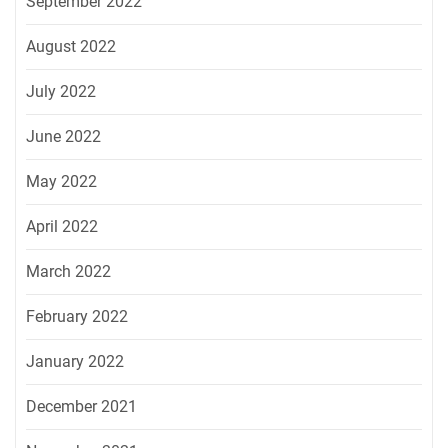
September 2022
August 2022
July 2022
June 2022
May 2022
April 2022
March 2022
February 2022
January 2022
December 2021