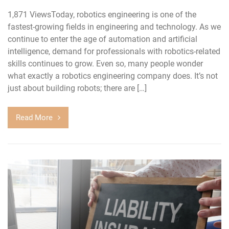
1,871 ViewsToday, robotics engineering is one of the
fastest-growing fields in engineering and technology. As we
continue to enter the age of automation and artificial
intelligence, demand for professionals with robotics-related
skills continues to grow. Even so, many people wonder
what exactly a robotics engineering company does. It’s not
just about building robots; there are […]
Read More