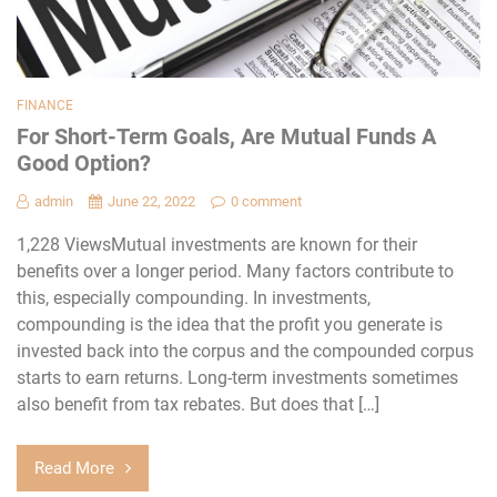
FINANCE
For Short-Term Goals, Are Mutual Funds A
Good Option?
admin
June 22, 2022
0 comment
1,228 ViewsMutual investments are known for their
benefits over a longer period. Many factors contribute to
this, especially compounding. In investments,
compounding is the idea that the profit you generate is
invested back into the corpus and the compounded corpus
starts to earn returns. Long-term investments sometimes
also benefit from tax rebates. But does that […]
Read More