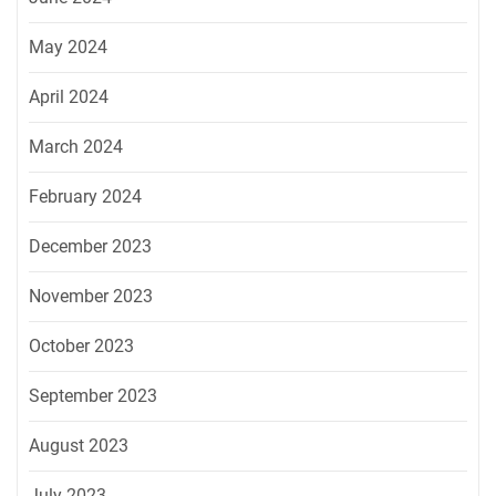
May 2024
April 2024
March 2024
February 2024
December 2023
November 2023
October 2023
September 2023
August 2023
July 2023