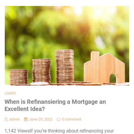
LOANS
When is Refinansiering a Mortgage an
Excellent Idea?
admin
June 29, 2022
0 comment
1,142 ViewsIf you’re thinking about refinancing your