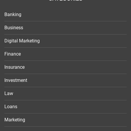
Banking
Business
Digital Marketing
Finance
Insurance
Investment
Law
Loans
Marketing