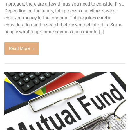
mortgage, there are a few things you need to consider first.
Depending on the terms, this process can either save or
cost you money in the long run. This requires careful
consideration and research before you get into this. Some
people want to get more savings each month. […]
Read More