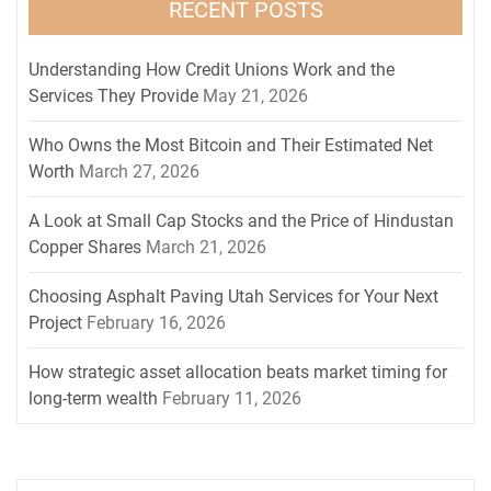
RECENT POSTS
Understanding How Credit Unions Work and the
Services They Provide
May 21, 2026
Who Owns the Most Bitcoin and Their Estimated Net
Worth
March 27, 2026
A Look at Small Cap Stocks and the Price of Hindustan
Copper Shares
March 21, 2026
Choosing Asphalt Paving Utah Services for Your Next
Project
February 16, 2026
How strategic asset allocation beats market timing for
long-term wealth
February 11, 2026