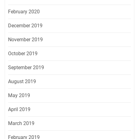
February 2020
December 2019
November 2019
October 2019
September 2019
August 2019
May 2019
April 2019
March 2019
February 2019