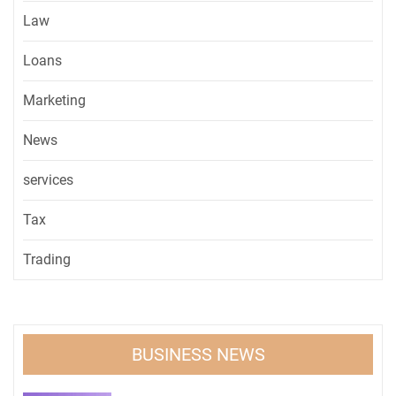
Law
Loans
Marketing
News
services
Tax
Trading
BUSINESS NEWS