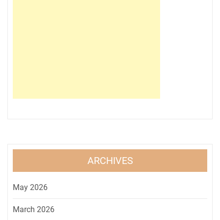
ARCHIVES
May 2026
March 2026