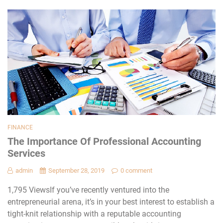
FINANCE
The Importance Of Professional Accounting
Services
admin
September 28, 2019
0 comment
1,795 ViewsIf you’ve recently ventured into the
entrepreneurial arena, it’s in your best interest to establish a
tight-knit relationship with a reputable accounting