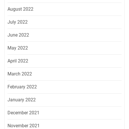
August 2022
July 2022
June 2022
May 2022
April 2022
March 2022
February 2022
January 2022
December 2021
November 2021