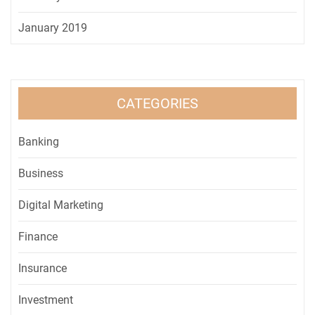
January 2019
CATEGORIES
Banking
Business
Digital Marketing
Finance
Insurance
Investment