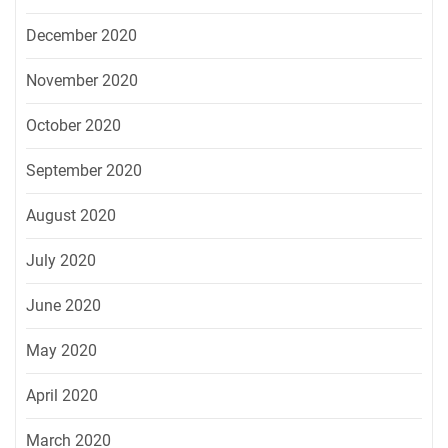
December 2020
November 2020
October 2020
September 2020
August 2020
July 2020
June 2020
May 2020
April 2020
March 2020