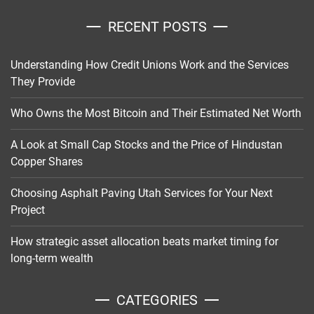
RECENT POSTS
Understanding How Credit Unions Work and the Services
They Provide
Who Owns the Most Bitcoin and Their Estimated Net Worth
A Look at Small Cap Stocks and the Price of Hindustan
Copper Shares
Choosing Asphalt Paving Utah Services for Your Next
Project
How strategic asset allocation beats market timing for
long-term wealth
CATEGORIES