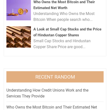
Who Owns the Most Bitcoin and Their
Estimated Net Worth
Understanding Who Owns the Most
Bitcoin When people search who...
A Look at Small Cap Stocks and the Price
of Hindustan Copper Shares
Small Cap Stocks and Hindustan
Copper Share Price are good...
RECENT RANDOM
Understanding How Credit Unions Work and the
Services They Provide
Who Owns the Most Bitcoin and Their Estimated Net