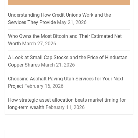
Understanding How Credit Unions Work and the
Services They Provide
May 21, 2026
Who Owns the Most Bitcoin and Their Estimated Net
Worth
March 27, 2026
A Look at Small Cap Stocks and the Price of Hindustan
Copper Shares
March 21, 2026
Choosing Asphalt Paving Utah Services for Your Next
Project
February 16, 2026
How strategic asset allocation beats market timing for
long-term wealth
February 11, 2026