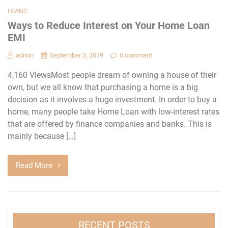
LOANS
Ways to Reduce Interest on Your Home Loan
EMI
admin
September 3, 2019
0 comment
4,160 ViewsMost people dream of owning a house of their
own, but we all know that purchasing a home is a big
decision as it involves a huge investment. In order to buy a
home, many people take Home Loan with low-interest rates
that are offered by finance companies and banks. This is
mainly because […]
Read More
RECENT POSTS