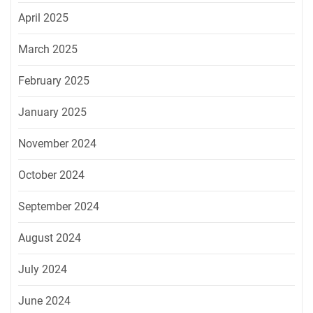
April 2025
March 2025
February 2025
January 2025
November 2024
October 2024
September 2024
August 2024
July 2024
June 2024