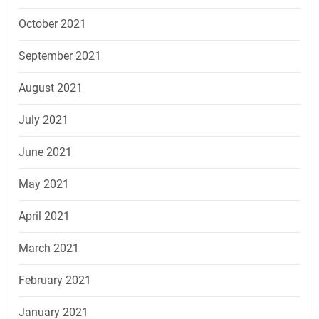
October 2021
September 2021
August 2021
July 2021
June 2021
May 2021
April 2021
March 2021
February 2021
January 2021