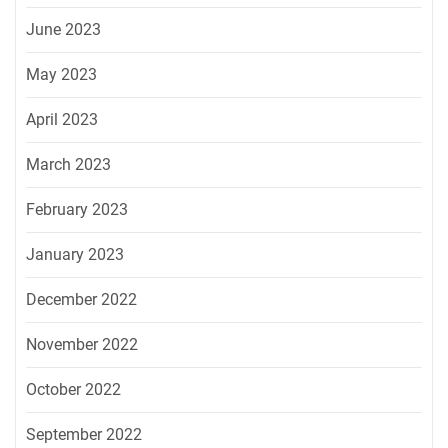
June 2023
May 2023
April 2023
March 2023
February 2023
January 2023
December 2022
November 2022
October 2022
September 2022