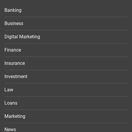
Banking
Business
Digital Marketing
Finance
Insurance
Investment
Law
Loans
Marketing
News