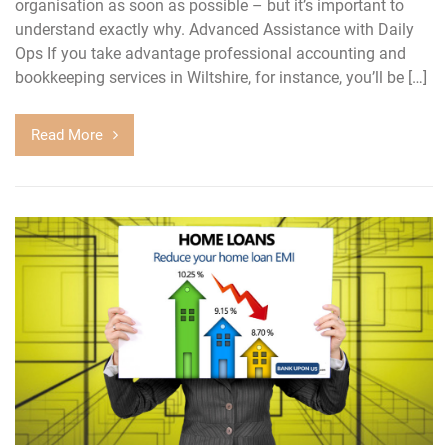
organisation as soon as possible – but it’s important to
understand exactly why. Advanced Assistance with Daily
Ops If you take advantage professional accounting and
bookkeeping services in Wiltshire, for instance, you’ll be […]
Read More