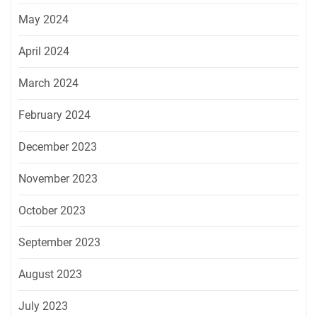
May 2024
April 2024
March 2024
February 2024
December 2023
November 2023
October 2023
September 2023
August 2023
July 2023