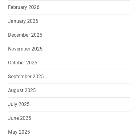
February 2026
January 2026
December 2025
November 2025
October 2025
September 2025
August 2025
July 2025
June 2025
May 2025