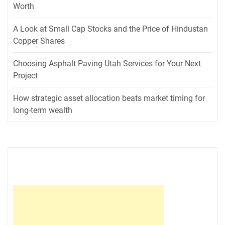
Worth
A Look at Small Cap Stocks and the Price of Hindustan
Copper Shares
Choosing Asphalt Paving Utah Services for Your Next
Project
How strategic asset allocation beats market timing for
long-term wealth