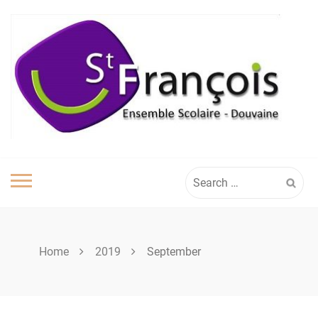
Skip
to
content
Search
for:
Home
2019
September