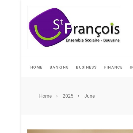
Skip
to
content
HOME
BANKING
BUSINESS
FINANCE
I
Home
2025
June