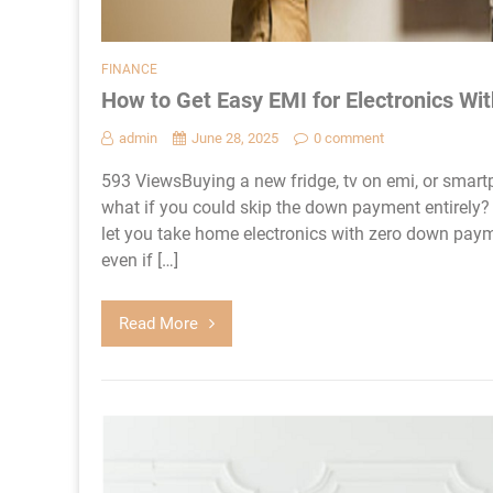
FINANCE
How to Get Easy EMI for Electronics W
admin
June 28, 2025
0 comment
593 ViewsBuying a new fridge, tv on emi, or smartp
what if you could skip the down payment entirely? 
let you take home electronics with zero down paym
even if […]
Read More