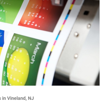
s in Vineland, NJ