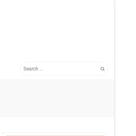
Search
for: