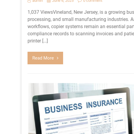
admin
June 6, 2025
0 comment
1,037 ViewsVineland, New Jersey, is a growing bu
processing, and small manufacturing industries.
workflows, copier systems remain an essential pa
compliance records to scanning invoices and patien
printer […]
Read More