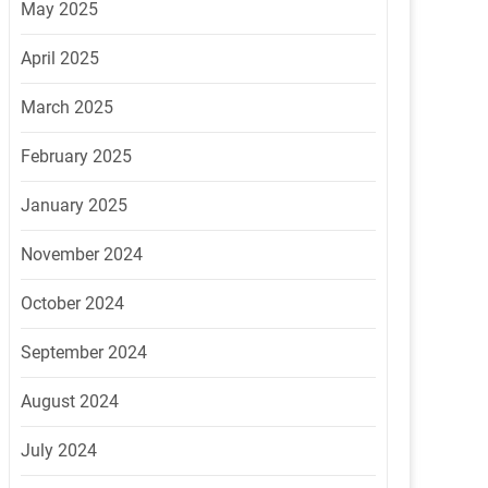
May 2025
April 2025
March 2025
February 2025
January 2025
November 2024
October 2024
September 2024
August 2024
July 2024