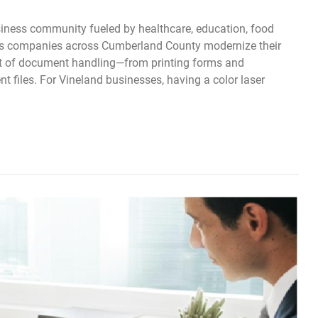
siness community fueled by healthcare, education, food
 As companies across Cumberland County modernize their
rt of document handling—from printing forms and
t files. For Vineland businesses, having a color laser