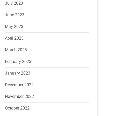
July 2023
June 2023
May 2023
April 2023
March 2023
February 2023
January 2023
December 2022
November 2022
October 2022