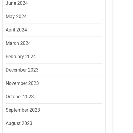
June 2024
May 2024
April 2024
March 2024
February 2024
December 2023
November 2023
October 2023
September 2023
August 2023