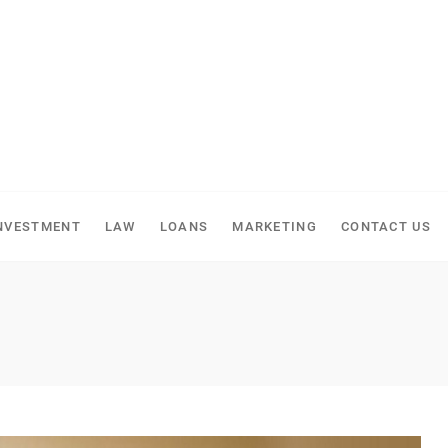
NVESTMENT
LAW
LOANS
MARKETING
CONTACT US