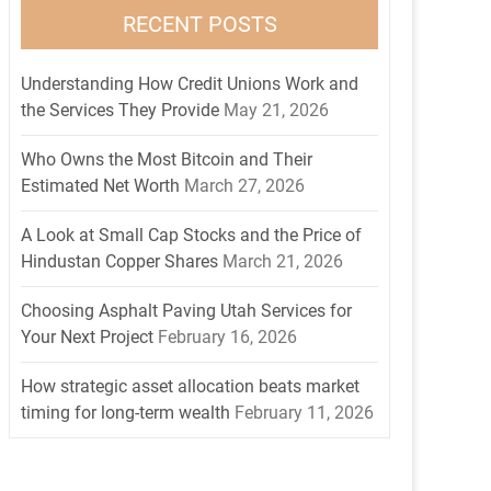
RECENT POSTS
Understanding How Credit Unions Work and
the Services They Provide
May 21, 2026
Who Owns the Most Bitcoin and Their
Estimated Net Worth
March 27, 2026
A Look at Small Cap Stocks and the Price of
Hindustan Copper Shares
March 21, 2026
Choosing Asphalt Paving Utah Services for
Your Next Project
February 16, 2026
How strategic asset allocation beats market
timing for long-term wealth
February 11, 2026