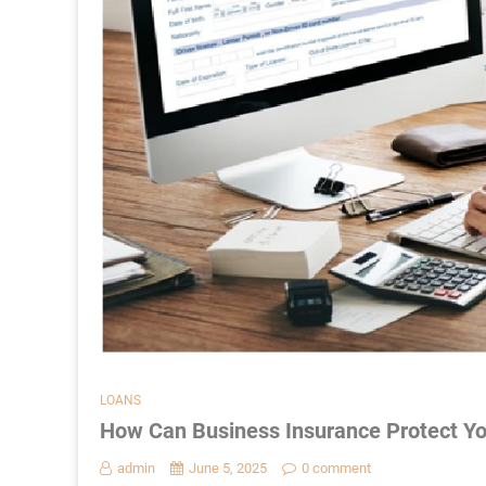
LOANS
How Can Business Insurance Protect Yo
admin
June 5, 2025
0 comment