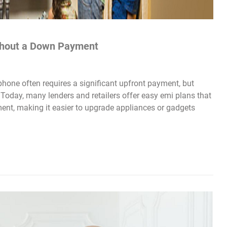
ithout a Down Payment
hone often requires a significant upfront payment, but
Today, many lenders and retailers offer easy emi plans that
ent, making it easier to upgrade appliances or gadgets