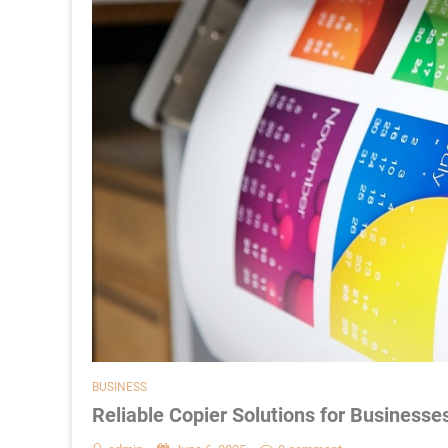
BUSINESS
Reliable Copier Solutions for Businesse