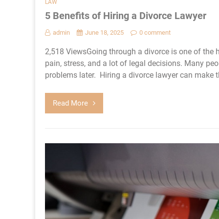
LAW
5 Benefits of Hiring a Divorce Lawyer
admin
June 18, 2025
0 comment
2,518 ViewsGoing through a divorce is one of the h
pain, stress, and a lot of legal decisions. Many peo
problems later. Hiring a divorce lawyer can make th
Read More