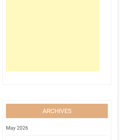
ARCHIVES
May 2026