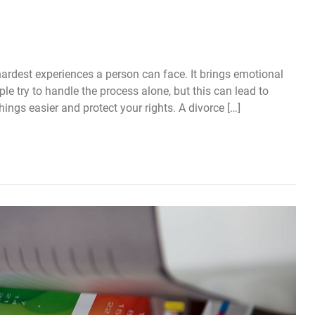
ardest experiences a person can face. It brings emotional
ple try to handle the process alone, but this can lead to
ings easier and protect your rights. A divorce […]