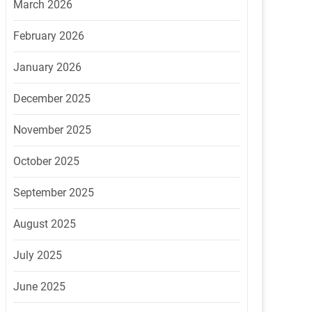
March 2026
February 2026
January 2026
December 2025
November 2025
October 2025
September 2025
August 2025
July 2025
June 2025