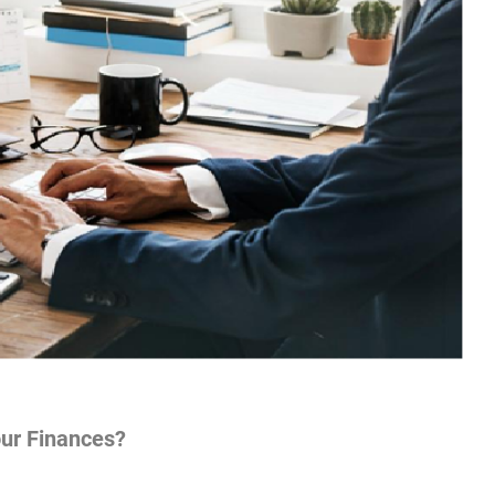
ur Finances?