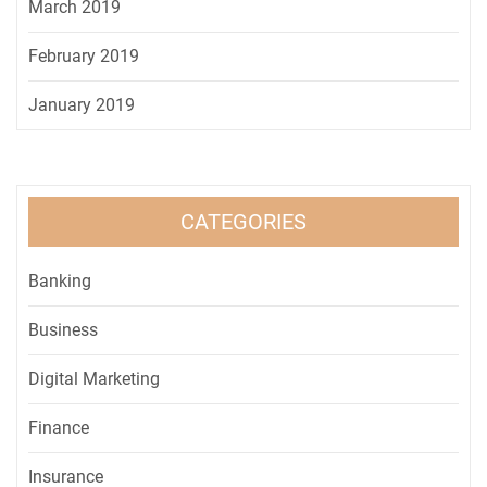
March 2019
February 2019
January 2019
CATEGORIES
Banking
Business
Digital Marketing
Finance
Insurance