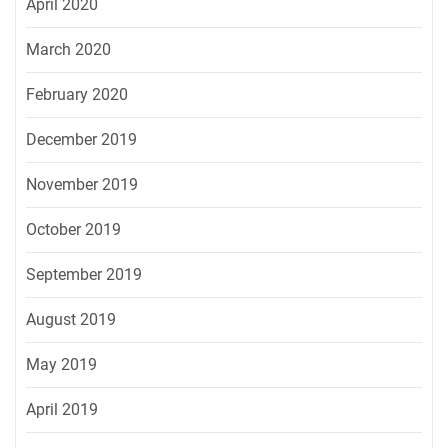
April 2020
March 2020
February 2020
December 2019
November 2019
October 2019
September 2019
August 2019
May 2019
April 2019