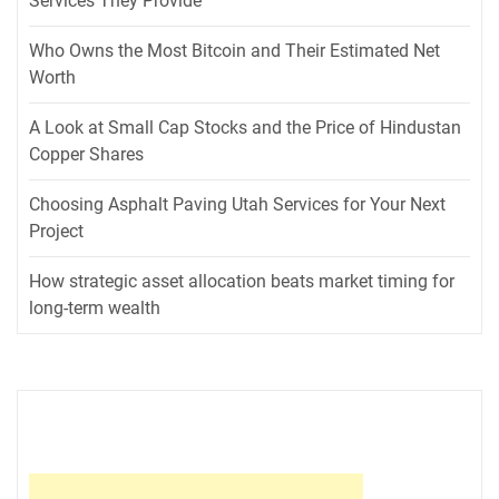
Services They Provide
Who Owns the Most Bitcoin and Their Estimated Net
Worth
A Look at Small Cap Stocks and the Price of Hindustan
Copper Shares
Choosing Asphalt Paving Utah Services for Your Next
Project
How strategic asset allocation beats market timing for
long-term wealth