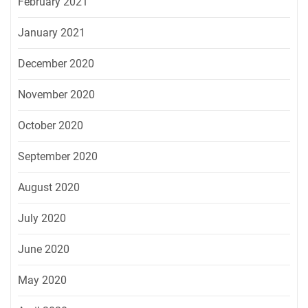
February 2021
January 2021
December 2020
November 2020
October 2020
September 2020
August 2020
July 2020
June 2020
May 2020