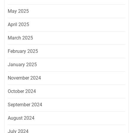
May 2025
April 2025
March 2025
February 2025
January 2025
November 2024
October 2024
September 2024
August 2024
July 2024