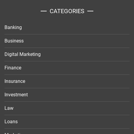
CATEGORIES
Banking
Business
Digital Marketing
Finance
Insurance
Investment
Law
Loans