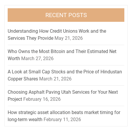
RECENT POSTS
Understanding How Credit Unions Work and the
Services They Provide
May 21, 2026
Who Owns the Most Bitcoin and Their Estimated Net
Worth
March 27, 2026
A Look at Small Cap Stocks and the Price of Hindustan
Copper Shares
March 21, 2026
Choosing Asphalt Paving Utah Services for Your Next
Project
February 16, 2026
How strategic asset allocation beats market timing for
long-term wealth
February 11, 2026