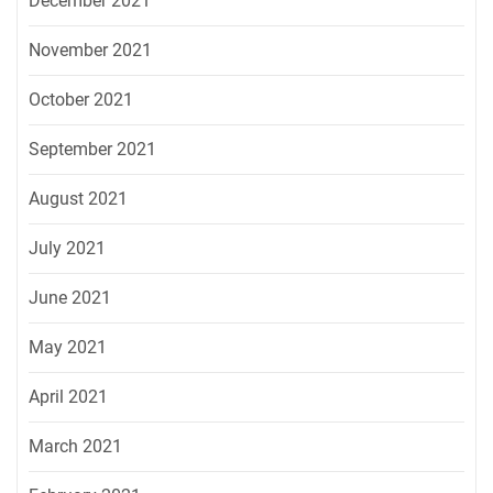
December 2021
November 2021
October 2021
September 2021
August 2021
July 2021
June 2021
May 2021
April 2021
March 2021