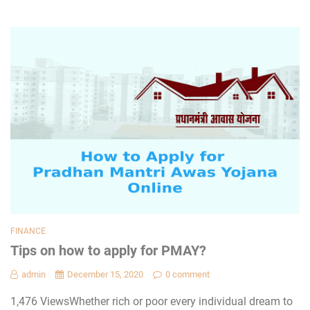
FINANCE
Tips on how to apply for PMAY?
admin
December 15, 2020
0 comment
1,476 ViewsWhether rich or poor every individual dream to