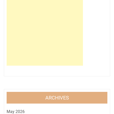
ARCHIVES
May 2026