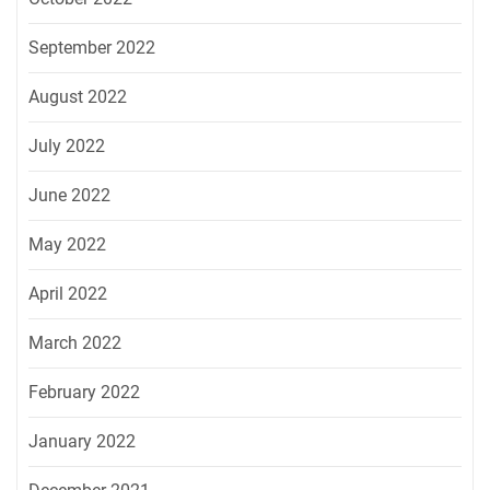
September 2022
August 2022
July 2022
June 2022
May 2022
April 2022
March 2022
February 2022
January 2022