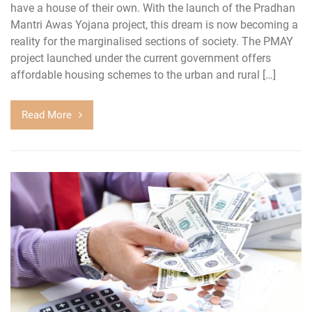
have a house of their own. With the launch of the Pradhan
Mantri Awas Yojana project, this dream is now becoming a
reality for the marginalised sections of society. The PMAY
project launched under the current government offers
affordable housing schemes to the urban and rural […]
Read More