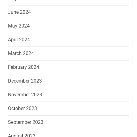
June 2024
May 2024
April 2024
March 2024
February 2024
December 2023
November 2023
October 2023
September 2023
August 2023