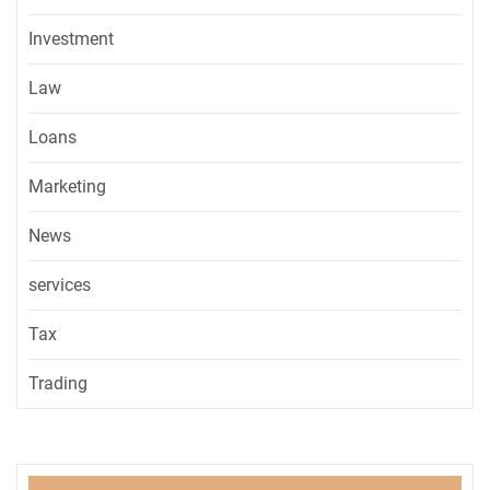
Investment
Law
Loans
Marketing
News
services
Tax
Trading