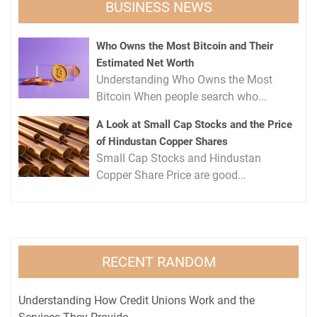
BUSINESS NEWS
Who Owns the Most Bitcoin and Their
Estimated Net Worth
Understanding Who Owns the Most
Bitcoin When people search who...
A Look at Small Cap Stocks and the Price
of Hindustan Copper Shares
Small Cap Stocks and Hindustan
Copper Share Price are good...
RECENT RANDOM
Understanding How Credit Unions Work and the