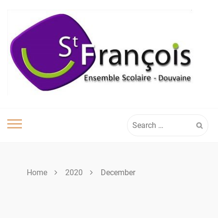
Skip
to
content
Search
for:
Home
2020
December