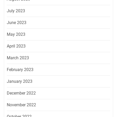
July 2023
June 2023
May 2023
April 2023
March 2023
February 2023
January 2023
December 2022
November 2022
October 2022