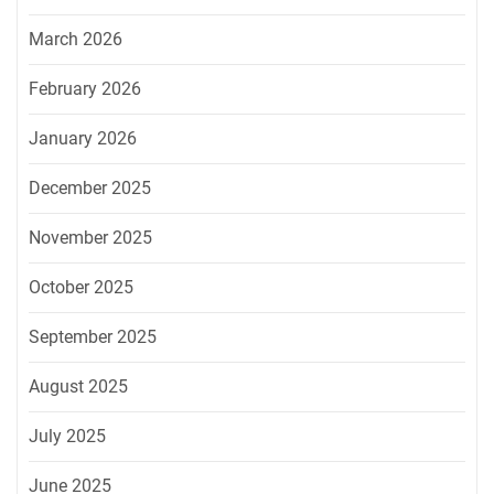
March 2026
February 2026
January 2026
December 2025
November 2025
October 2025
September 2025
August 2025
July 2025
June 2025