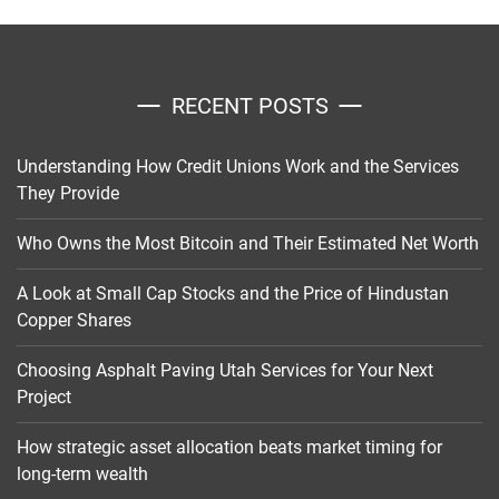
RECENT POSTS
Understanding How Credit Unions Work and the Services
They Provide
Who Owns the Most Bitcoin and Their Estimated Net Worth
A Look at Small Cap Stocks and the Price of Hindustan
Copper Shares
Choosing Asphalt Paving Utah Services for Your Next
Project
How strategic asset allocation beats market timing for
long-term wealth