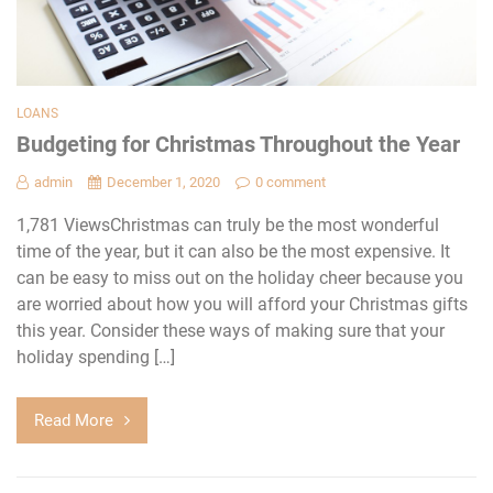
LOANS
Budgeting for Christmas Throughout the Year
admin
December 1, 2020
0 comment
1,781 ViewsChristmas can truly be the most wonderful
time of the year, but it can also be the most expensive. It
can be easy to miss out on the holiday cheer because you
are worried about how you will afford your Christmas gifts
this year. Consider these ways of making sure that your
holiday spending […]
Read More