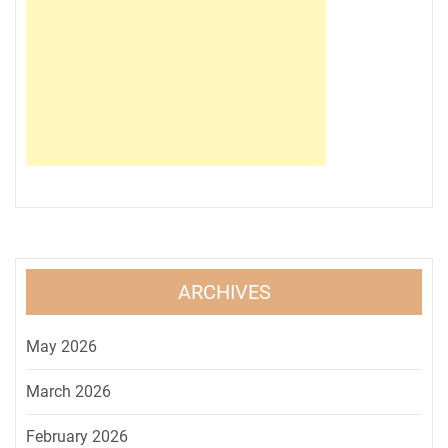
ARCHIVES
May 2026
March 2026
February 2026