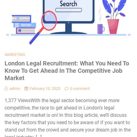
MARKETING
London Legal Recruitment: What You Need To
Know To Get Ahead In The Competitive Job
Market
admin
February 10, 2023
0 comment
1,377 ViewsWith the legal sector becoming ever more
competitive, the race to get ahead in London’s legal
recruitment market is on! In this blog article, we’ll discuss
the key factors that you need to be aware of if you want to
stand out from the crowd and secure your dream job in the