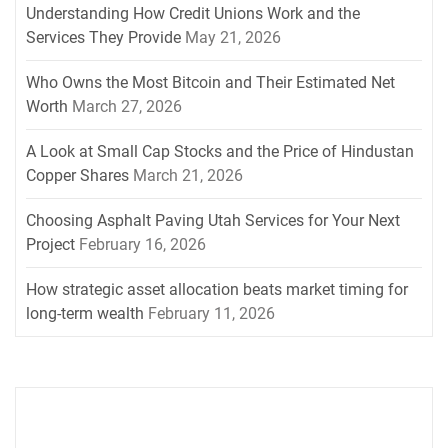
Understanding How Credit Unions Work and the
Services They Provide
May 21, 2026
Who Owns the Most Bitcoin and Their Estimated Net
Worth
March 27, 2026
A Look at Small Cap Stocks and the Price of Hindustan
Copper Shares
March 21, 2026
Choosing Asphalt Paving Utah Services for Your Next
Project
February 16, 2026
How strategic asset allocation beats market timing for
long-term wealth
February 11, 2026