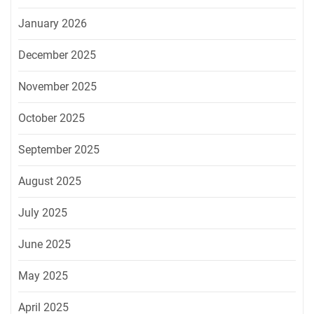
January 2026
December 2025
November 2025
October 2025
September 2025
August 2025
July 2025
June 2025
May 2025
April 2025