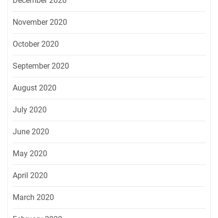
December 2020
November 2020
October 2020
September 2020
August 2020
July 2020
June 2020
May 2020
April 2020
March 2020