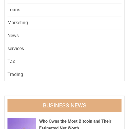
Loans
Marketing
News
services
Tax
Trading
BUSINESS NEWS
Who Owns the Most Bitcoin and Their
Estimated Net Worth