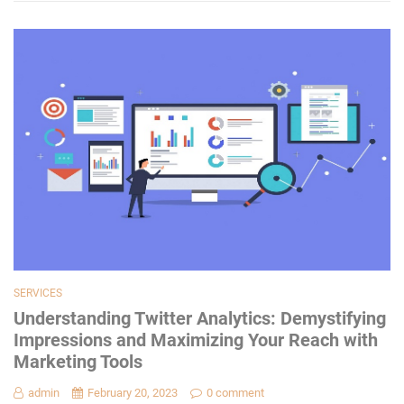
SERVICES
Understanding Twitter Analytics: Demystifying
Impressions and Maximizing Your Reach with
Marketing Tools
admin
February 20, 2023
0 comment