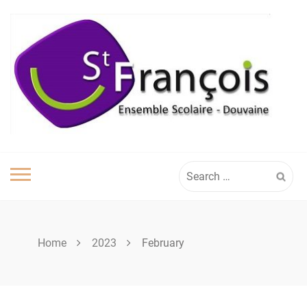
Skip
to
content
Search
for:
Home
2023
February