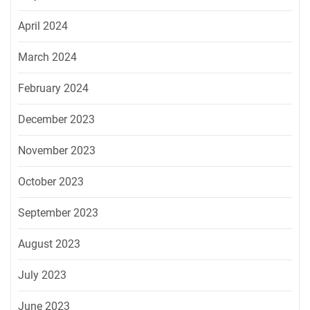
April 2024
March 2024
February 2024
December 2023
November 2023
October 2023
September 2023
August 2023
July 2023
June 2023