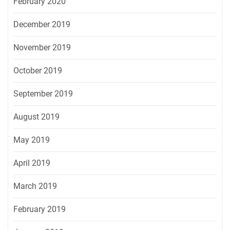
February 2020
December 2019
November 2019
October 2019
September 2019
August 2019
May 2019
April 2019
March 2019
February 2019