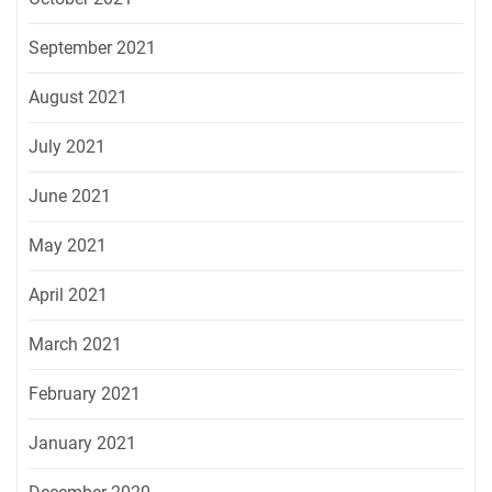
September 2021
August 2021
July 2021
June 2021
May 2021
April 2021
March 2021
February 2021
January 2021