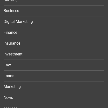
Business
Digital Marketing
Finance
Insurance
Investment
Law
Loans
Marketing
News