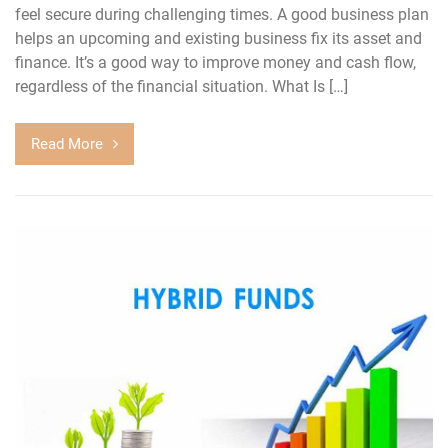
feel secure during challenging times. A good business plan
helps an upcoming and existing business fix its asset and
finance. It’s a good way to improve money and cash flow,
regardless of the financial situation. What Is […]
Read More