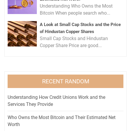
Understanding Who Owns the Most
Bitcoin When people search who...
A Look at Small Cap Stocks and the Price
of Hindustan Copper Shares
Small Cap Stocks and Hindustan
Copper Share Price are good...
RECENT RANDOM
Understanding How Credit Unions Work and the
Services They Provide
Who Owns the Most Bitcoin and Their Estimated Net
Worth