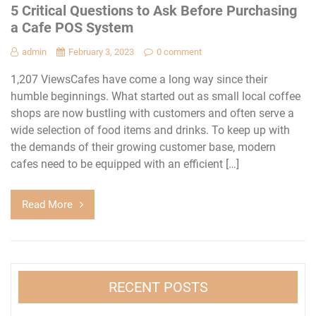
5 Critical Questions to Ask Before Purchasing
a Cafe POS System
admin
February 3, 2023
0 comment
1,207 ViewsCafes have come a long way since their
humble beginnings. What started out as small local coffee
shops are now bustling with customers and often serve a
wide selection of food items and drinks. To keep up with
the demands of their growing customer base, modern
cafes need to be equipped with an efficient […]
Read More
RECENT POSTS