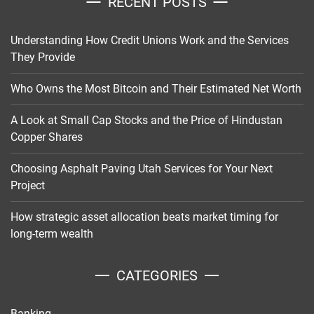
RECENT POSTS
Understanding How Credit Unions Work and the Services
They Provide
Who Owns the Most Bitcoin and Their Estimated Net Worth
A Look at Small Cap Stocks and the Price of Hindustan
Copper Shares
Choosing Asphalt Paving Utah Services for Your Next
Project
How strategic asset allocation beats market timing for
long-term wealth
CATEGORIES
Banking