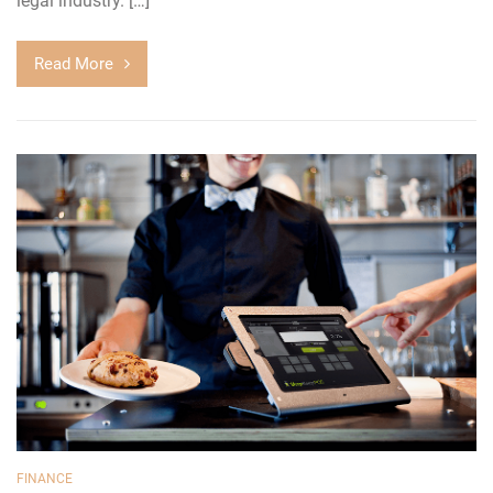
legal industry. […]
Read More
FINANCE