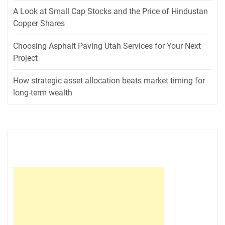
A Look at Small Cap Stocks and the Price of Hindustan
Copper Shares
Choosing Asphalt Paving Utah Services for Your Next
Project
How strategic asset allocation beats market timing for
long-term wealth