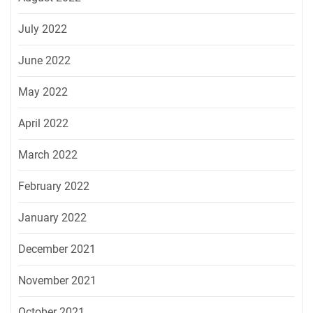
July 2022
June 2022
May 2022
April 2022
March 2022
February 2022
January 2022
December 2021
November 2021
October 2021