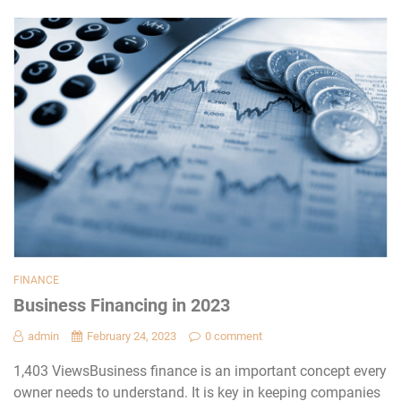
FINANCE
Business Financing in 2023
admin
February 24, 2023
0 comment
1,403 ViewsBusiness finance is an important concept every
owner needs to understand. It is key in keeping companies