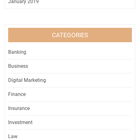
January 2019
CATEGORIES
Banking
Business
Digital Marketing
Finance
Insurance
Investment
Law