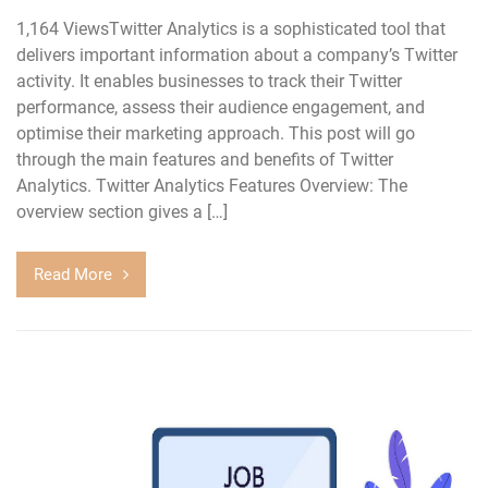
1,164 ViewsTwitter Analytics is a sophisticated tool that
delivers important information about a company’s Twitter
activity. It enables businesses to track their Twitter
performance, assess their audience engagement, and
optimise their marketing approach. This post will go
through the main features and benefits of Twitter
Analytics. Twitter Analytics Features Overview: The
overview section gives a […]
Read More