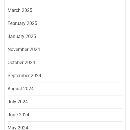
March 2025
February 2025
January 2025
November 2024
October 2024
September 2024
August 2024
July 2024
June 2024
May 2024