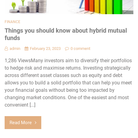
FINANCE
Things you should know about hybrid mutual
funds
admin
February 23, 2023
0 comment
1,286 ViewsMany investors aim to diversify their portfolios
to hedge risk and maximise returns. Investing strategically
across different asset classes such as equity and debt
allows you to build a solid portfolio that can help you meet
your financial goals without being too impacted by
changing market conditions. One of the easiest and most
convenient […]
Read More