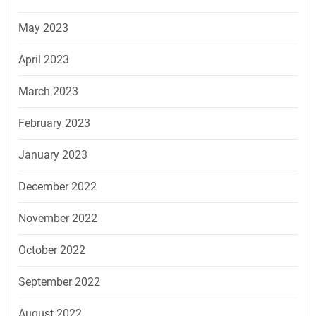
May 2023
April 2023
March 2023
February 2023
January 2023
December 2022
November 2022
October 2022
September 2022
August 2022