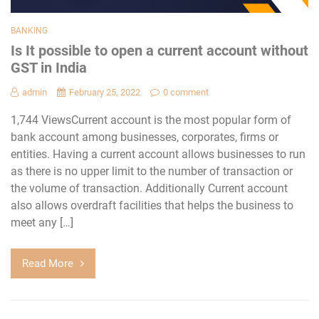
BANKING
Is It possible to open a current account without
GST in India
admin
February 25, 2022
0 comment
1,744 ViewsCurrent account is the most popular form of
bank account among businesses, corporates, firms or
entities. Having a current account allows businesses to run
as there is no upper limit to the number of transaction or
the volume of transaction. Additionally Current account
also allows overdraft facilities that helps the business to
meet any […]
Read More