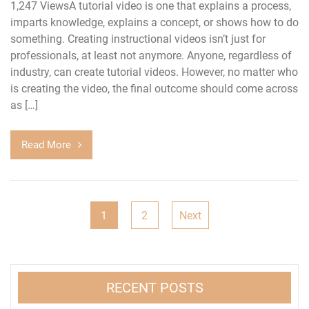
1,247 ViewsA tutorial video is one that explains a process,
imparts knowledge, explains a concept, or shows how to do
something. Creating instructional videos isn’t just for
professionals, at least not anymore. Anyone, regardless of
industry, can create tutorial videos. However, no matter who
is creating the video, the final outcome should come across
as […]
Read More
Posts
1
2
Next
navigation
RECENT POSTS