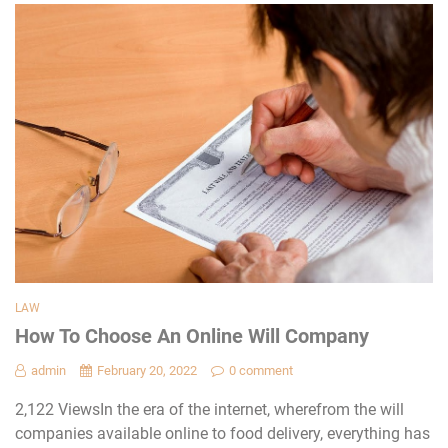
LAW
How To Choose An Online Will Company
admin
February 20, 2022
0 comment
2,122 ViewsIn the era of the internet, wherefrom the will
companies available online to food delivery, everything has