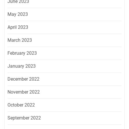
June 2023
May 2023
April 2023
March 2023
February 2023
January 2023
December 2022
November 2022
October 2022
September 2022