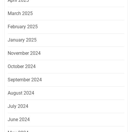
April 2025
March 2025
February 2025
January 2025
November 2024
October 2024
September 2024
August 2024
July 2024
June 2024