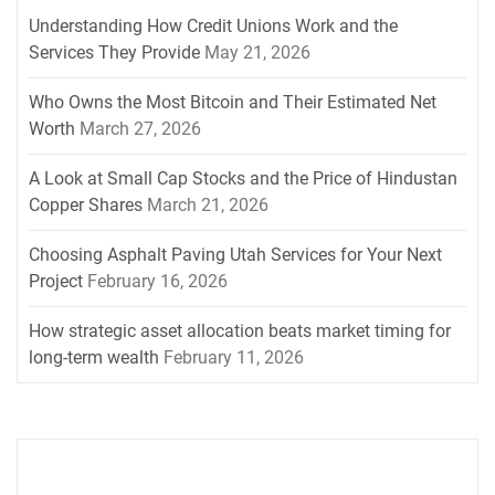
Understanding How Credit Unions Work and the
Services They Provide
May 21, 2026
Who Owns the Most Bitcoin and Their Estimated Net
Worth
March 27, 2026
A Look at Small Cap Stocks and the Price of Hindustan
Copper Shares
March 21, 2026
Choosing Asphalt Paving Utah Services for Your Next
Project
February 16, 2026
How strategic asset allocation beats market timing for
long-term wealth
February 11, 2026