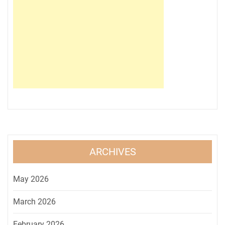
ARCHIVES
May 2026
March 2026
February 2026