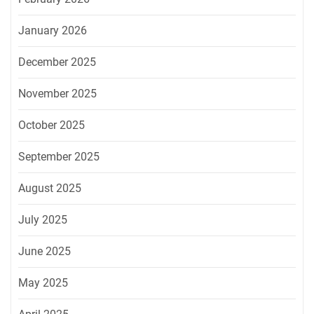
January 2026
December 2025
November 2025
October 2025
September 2025
August 2025
July 2025
June 2025
May 2025