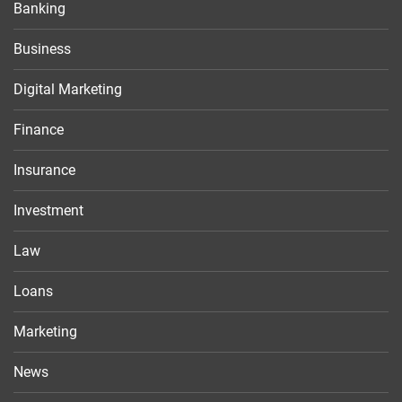
Banking
Business
Digital Marketing
Finance
Insurance
Investment
Law
Loans
Marketing
News