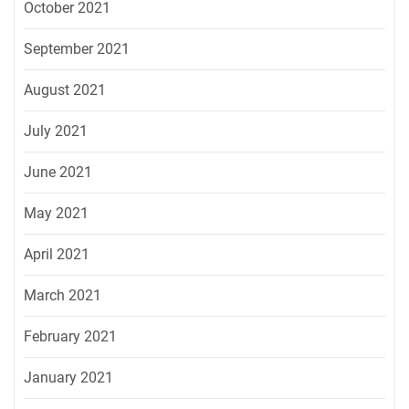
October 2021
September 2021
August 2021
July 2021
June 2021
May 2021
April 2021
March 2021
February 2021
January 2021