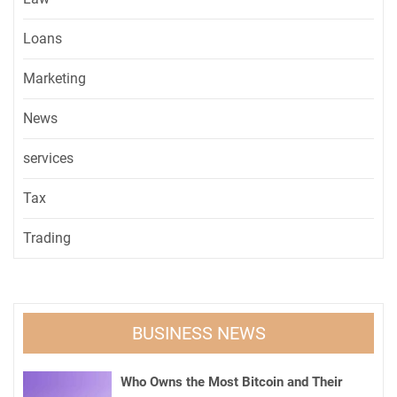
Loans
Marketing
News
services
Tax
Trading
BUSINESS NEWS
Who Owns the Most Bitcoin and Their