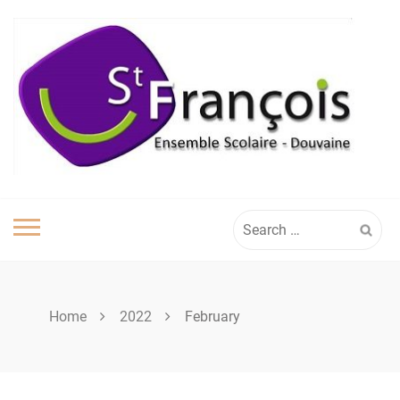
Skip
to
content
Search
for:
Home
2022
February