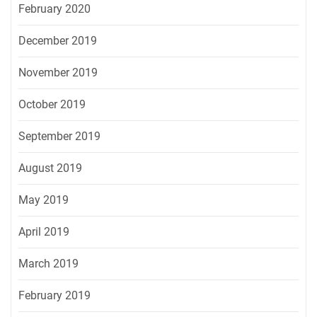
February 2020
December 2019
November 2019
October 2019
September 2019
August 2019
May 2019
April 2019
March 2019
February 2019