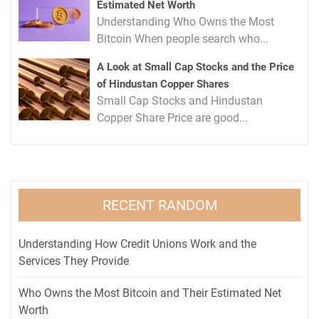
Estimated Net Worth
Understanding Who Owns the Most
Bitcoin When people search who...
A Look at Small Cap Stocks and the Price
of Hindustan Copper Shares
Small Cap Stocks and Hindustan
Copper Share Price are good...
RECENT RANDOM
Understanding How Credit Unions Work and the
Services They Provide
Who Owns the Most Bitcoin and Their Estimated Net
Worth