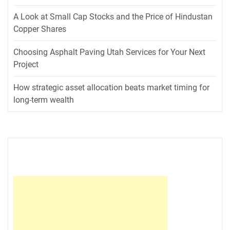
A Look at Small Cap Stocks and the Price of Hindustan
Copper Shares
Choosing Asphalt Paving Utah Services for Your Next
Project
How strategic asset allocation beats market timing for
long-term wealth