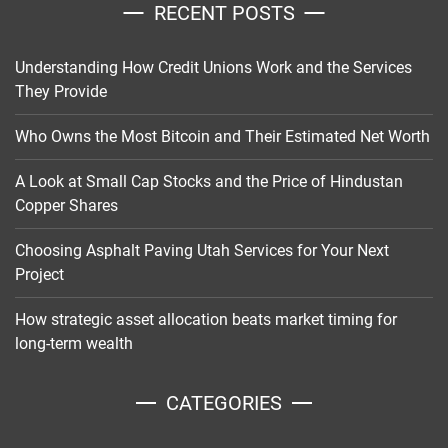
RECENT POSTS
Understanding How Credit Unions Work and the Services
They Provide
Who Owns the Most Bitcoin and Their Estimated Net Worth
A Look at Small Cap Stocks and the Price of Hindustan
Copper Shares
Choosing Asphalt Paving Utah Services for Your Next
Project
How strategic asset allocation beats market timing for
long-term wealth
CATEGORIES