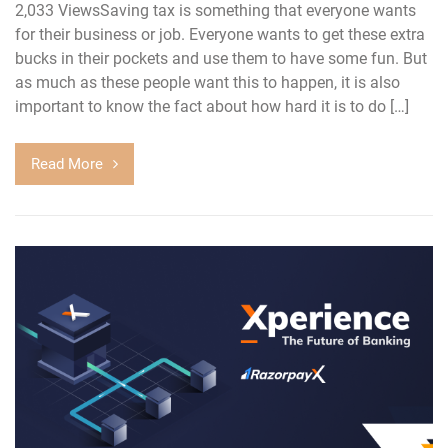
2,033 ViewsSaving tax is something that everyone wants
for their business or job. Everyone wants to get these extra
bucks in their pockets and use them to have some fun. But
as much as these people want this to happen, it is also
important to know the fact about how hard it is to do […]
Read More