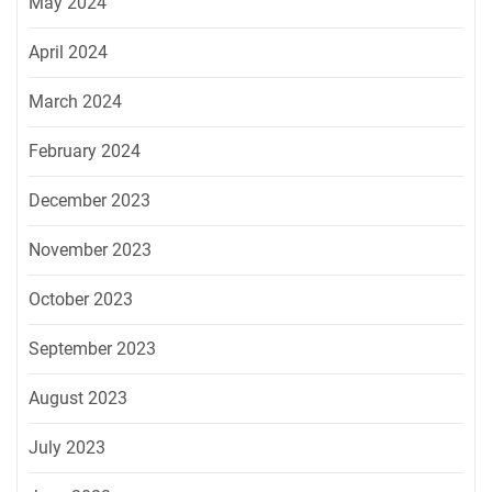
May 2024
April 2024
March 2024
February 2024
December 2023
November 2023
October 2023
September 2023
August 2023
July 2023