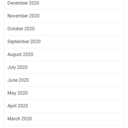
December 2020
November 2020
October 2020
September 2020
August 2020
July 2020
June 2020
May 2020
April 2020
March 2020