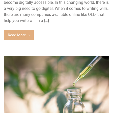
become digitally accessible. In this changing world, there is
a very big need to go digital. When it comes to writing wills,
there are many companies available online like QLD, that
help you write will in a […]
Read More