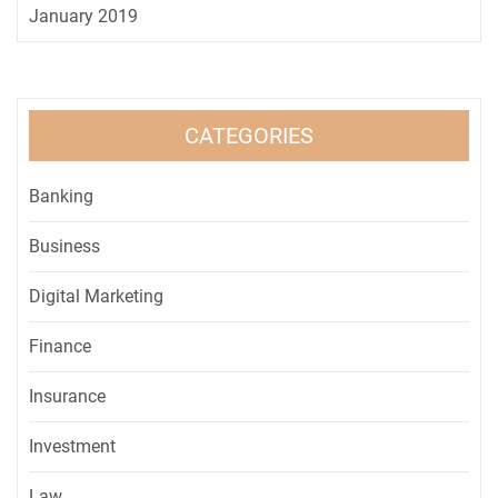
January 2019
CATEGORIES
Banking
Business
Digital Marketing
Finance
Insurance
Investment
Law