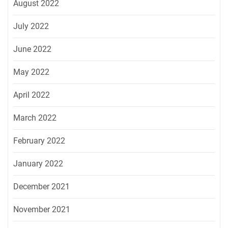
August 2022
July 2022
June 2022
May 2022
April 2022
March 2022
February 2022
January 2022
December 2021
November 2021