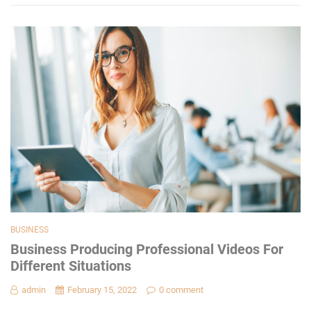
BUSINESS
Business Producing Professional Videos For
Different Situations
admin
February 15, 2022
0 comment