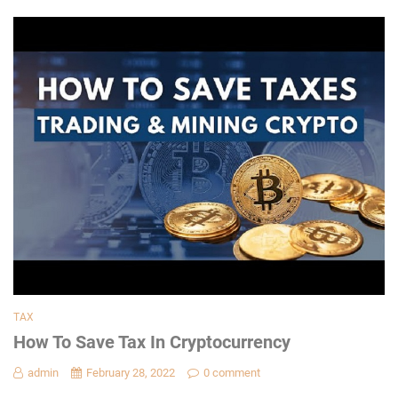
TAX
How To Save Tax In Cryptocurrency
admin
February 28, 2022
0 comment