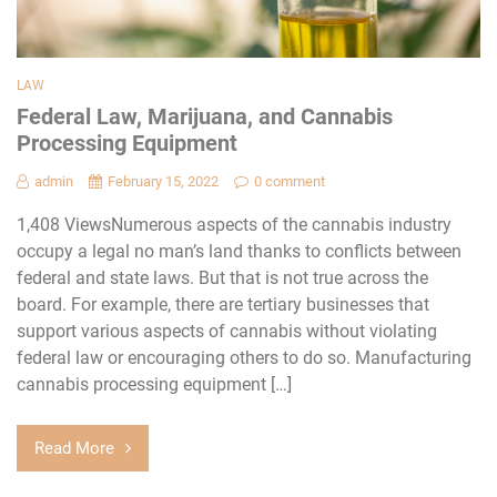
LAW
Federal Law, Marijuana, and Cannabis
Processing Equipment
admin
February 15, 2022
0 comment
1,408 ViewsNumerous aspects of the cannabis industry
occupy a legal no man’s land thanks to conflicts between
federal and state laws. But that is not true across the
board. For example, there are tertiary businesses that
support various aspects of cannabis without violating
federal law or encouraging others to do so. Manufacturing
cannabis processing equipment […]
Read More