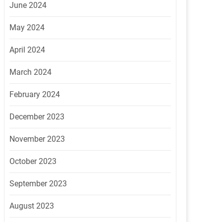
June 2024
May 2024
April 2024
March 2024
February 2024
December 2023
November 2023
October 2023
September 2023
August 2023