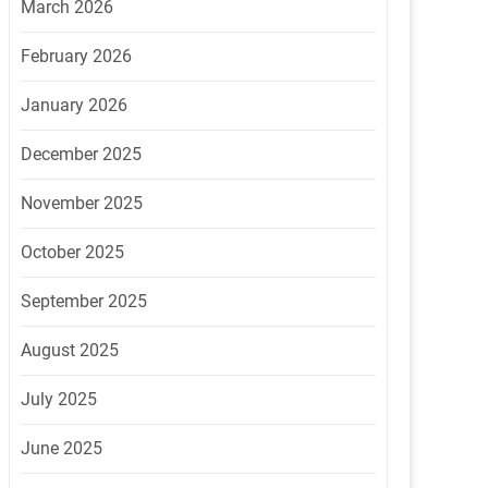
March 2026
February 2026
January 2026
December 2025
November 2025
October 2025
September 2025
August 2025
July 2025
June 2025