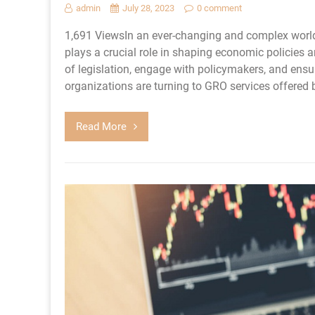
admin
July 28, 2023
0 comment
1,691 ViewsIn an ever-changing and complex world
plays a crucial role in shaping economic policies 
of legislation, engage with policymakers, and ensu
organizations are turning to GRO services offered 
Read More