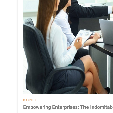
BUSINESS
Empowering Enterprises: The Indomitabl