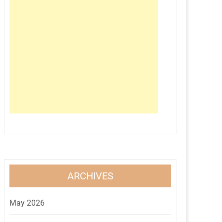
ARCHIVES
May 2026