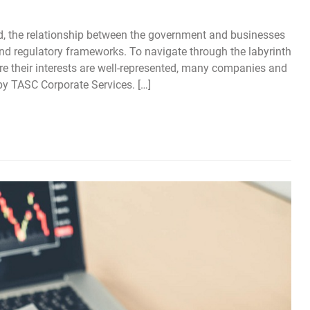
, the relationship between the government and businesses
and regulatory frameworks. To navigate through the labyrinth
re their interests are well-represented, many companies and
by TASC Corporate Services. […]