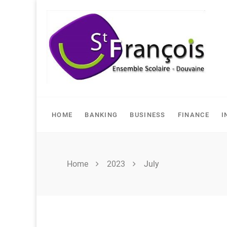
Skip
to
content
HOME
BANKING
BUSINESS
FINANCE
I
Home
2023
July