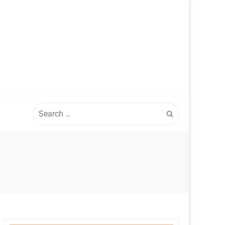
Search
for: