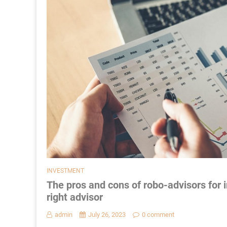
INVESTMENT
The pros and cons of robo-advisors fo
right advisor
admin
July 26, 2023
0 comment