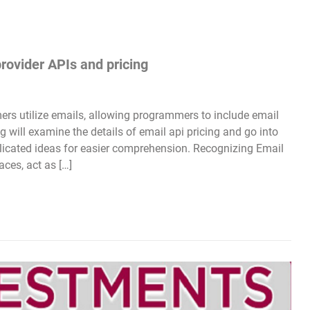
provider APIs and pricing
s utilize emails, allowing programmers to include email
g will examine the details of email api pricing and go into
plicated ideas for easier comprehension. Recognizing Email
ces, act as […]