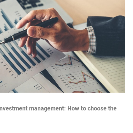
r investment management: How to choose the