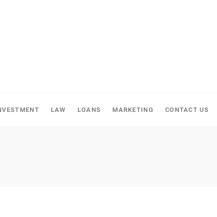
NVESTMENT
LAW
LOANS
MARKETING
CONTACT US