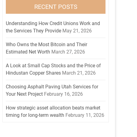
RECENT POSTS
Understanding How Credit Unions Work and
the Services They Provide
May 21, 2026
Who Owns the Most Bitcoin and Their
Estimated Net Worth
March 27, 2026
A Look at Small Cap Stocks and the Price of
Hindustan Copper Shares
March 21, 2026
Choosing Asphalt Paving Utah Services for
Your Next Project
February 16, 2026
How strategic asset allocation beats market
timing for long-term wealth
February 11, 2026