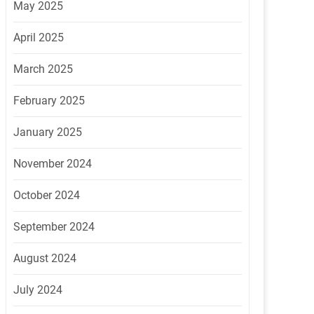
May 2025
April 2025
March 2025
February 2025
January 2025
November 2024
October 2024
September 2024
August 2024
July 2024