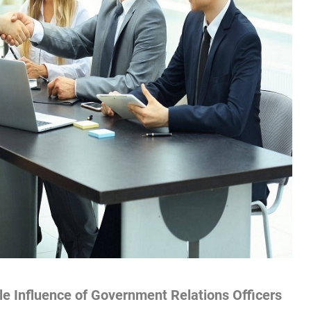
e Influence of Government Relations Officers