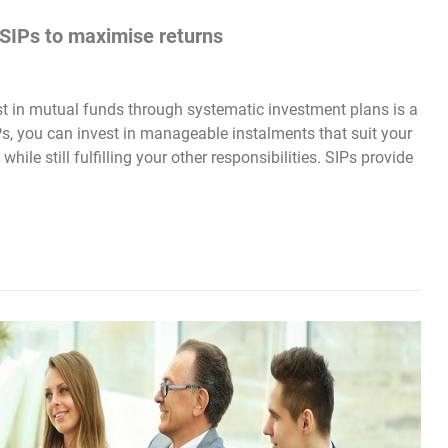
 SIPs to maximise returns
st in mutual funds through systematic investment plans is a
IPs, you can invest in manageable instalments that suit your
hile still fulfilling your other responsibilities. SIPs provide