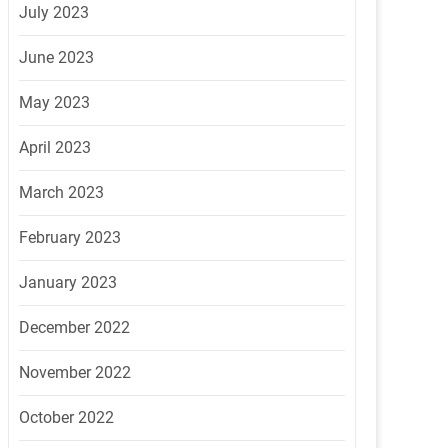
July 2023
June 2023
May 2023
April 2023
March 2023
February 2023
January 2023
December 2022
November 2022
October 2022