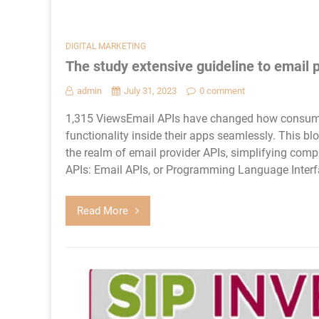
DIGITAL MARKETING
The study extensive guideline to email 
admin
July 31, 2023
0 comment
1,315 ViewsEmail APIs have changed how consumer
functionality inside their apps seamlessly. This blo
the realm of email provider APIs, simplifying com
APIs: Email APIs, or Programming Language Interfa
Read More