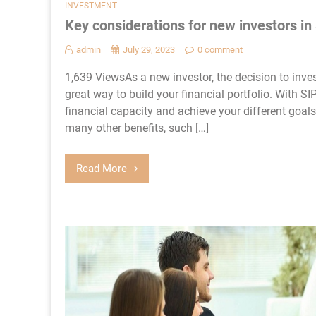
INVESTMENT
Key considerations for new investors in
admin
July 29, 2023
0 comment
1,639 ViewsAs a new investor, the decision to inve
great way to build your financial portfolio. With S
financial capacity and achieve your different goals w
many other benefits, such […]
Read More