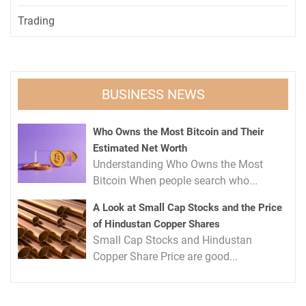
Trading
BUSINESS NEWS
Who Owns the Most Bitcoin and Their
Estimated Net Worth
Understanding Who Owns the Most
Bitcoin When people search who...
A Look at Small Cap Stocks and the Price
of Hindustan Copper Shares
Small Cap Stocks and Hindustan
Copper Share Price are good...