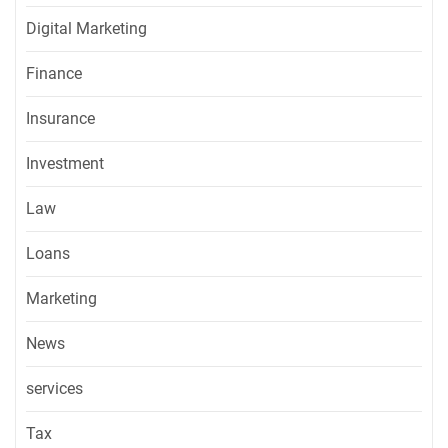
Digital Marketing
Finance
Insurance
Investment
Law
Loans
Marketing
News
services
Tax