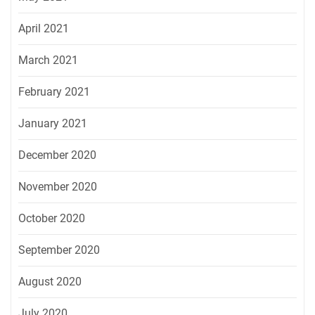
April 2021
March 2021
February 2021
January 2021
December 2020
November 2020
October 2020
September 2020
August 2020
July 2020