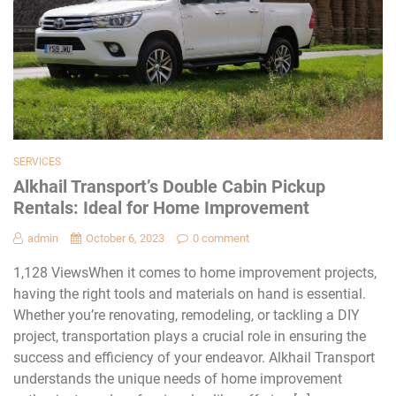
SERVICES
Alkhail Transport’s Double Cabin Pickup
Rentals: Ideal for Home Improvement
admin
October 6, 2023
0 comment
1,128 ViewsWhen it comes to home improvement projects,
having the right tools and materials on hand is essential.
Whether you’re renovating, remodeling, or tackling a DIY
project, transportation plays a crucial role in ensuring the
success and efficiency of your endeavor. Alkhail Transport
understands the unique needs of home improvement