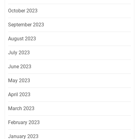
October 2023
September 2023
August 2023
July 2023
June 2023
May 2023
April 2023
March 2023
February 2023
January 2023