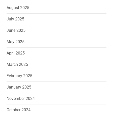
August 2025
July 2025
June 2025
May 2025
April 2025
March 2025
February 2025
January 2025
November 2024
October 2024