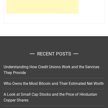
RECENT POSTS
Understanding How Credit Unions Work and the Services
They Provide
Who Owns the Most Bitcoin and Their Estimated Net Worth
A Look at Small Cap Stocks and the Price of Hindustan
Copper Shares