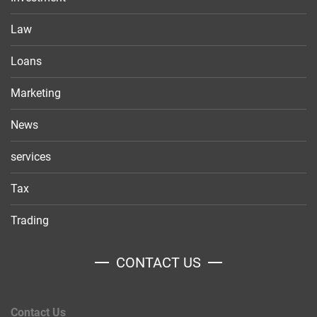
Law
Loans
Marketing
News
services
Tax
Trading
CONTACT US
Contact Us