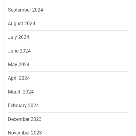
September 2024
August 2024
July 2024
June 2024
May 2024
April 2024
March 2024
February 2024
December 2023
November 2023