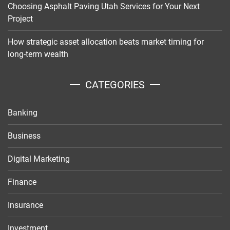
Choosing Asphalt Paving Utah Services for Your Next
Project
How strategic asset allocation beats market timing for
long-term wealth
CATEGORIES
Banking
Business
Digital Marketing
Finance
Insurance
Investment