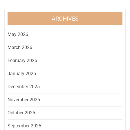
ARCHIVES
May 2026
March 2026
February 2026
January 2026
December 2025
November 2025
October 2025
September 2025