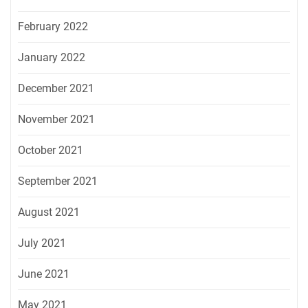
February 2022
January 2022
December 2021
November 2021
October 2021
September 2021
August 2021
July 2021
June 2021
May 2021