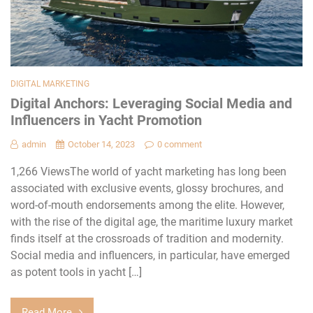
DIGITAL MARKETING
Digital Anchors: Leveraging Social Media and
Influencers in Yacht Promotion
admin
October 14, 2023
0 comment
1,266 ViewsThe world of yacht marketing has long been
associated with exclusive events, glossy brochures, and
word-of-mouth endorsements among the elite. However,
with the rise of the digital age, the maritime luxury market
finds itself at the crossroads of tradition and modernity.
Social media and influencers, in particular, have emerged
as potent tools in yacht […]
Read More