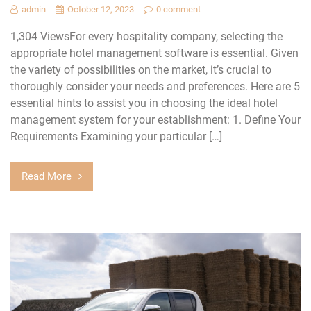
admin
October 12, 2023
0 comment
1,304 ViewsFor every hospitality company, selecting the
appropriate hotel management software is essential. Given
the variety of possibilities on the market, it’s crucial to
thoroughly consider your needs and preferences. Here are 5
essential hints to assist you in choosing the ideal hotel
management system for your establishment: 1. Define Your
Requirements Examining your particular […]
Read More