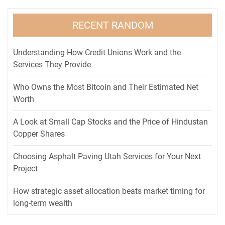
RECENT RANDOM
Understanding How Credit Unions Work and the
Services They Provide
Who Owns the Most Bitcoin and Their Estimated Net
Worth
A Look at Small Cap Stocks and the Price of Hindustan
Copper Shares
Choosing Asphalt Paving Utah Services for Your Next
Project
How strategic asset allocation beats market timing for
long-term wealth