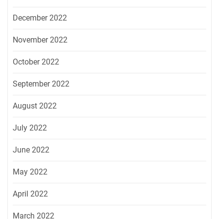
December 2022
November 2022
October 2022
September 2022
August 2022
July 2022
June 2022
May 2022
April 2022
March 2022