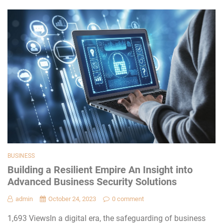
BUSINESS
Building a Resilient Empire An Insight into
Advanced Business Security Solutions
admin
October 24, 2023
0 comment
1,693 ViewsIn a digital era, the safeguarding of business