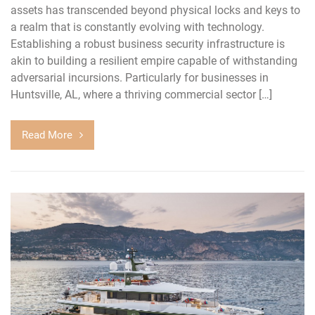
assets has transcended beyond physical locks and keys to
a realm that is constantly evolving with technology.
Establishing a robust business security infrastructure is
akin to building a resilient empire capable of withstanding
adversarial incursions. Particularly for businesses in
Huntsville, AL, where a thriving commercial sector […]
Read More