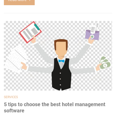
SERVICES
5 tips to choose the best hotel management
software