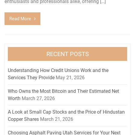
enthusiasts and professionals alike, offering […]
Read More
RECENT POSTS
Understanding How Credit Unions Work and the
Services They Provide
May 21, 2026
Who Owns the Most Bitcoin and Their Estimated Net
Worth
March 27, 2026
A Look at Small Cap Stocks and the Price of Hindustan
Copper Shares
March 21, 2026
Choosing Asphalt Paving Utah Services for Your Next