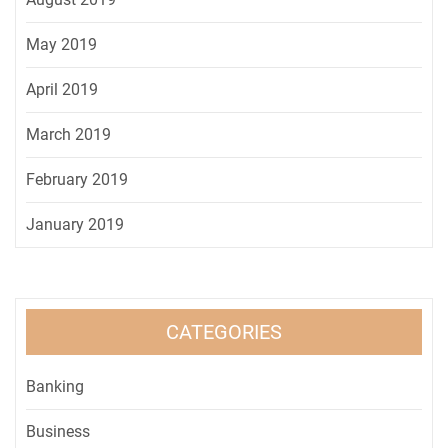
May 2019
April 2019
March 2019
February 2019
January 2019
CATEGORIES
Banking
Business