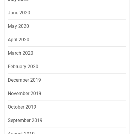
June 2020
May 2020
April 2020
March 2020
February 2020
December 2019
November 2019
October 2019
September 2019
August 2019