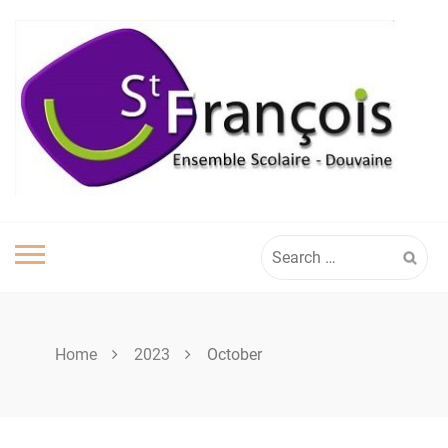
Skip
to
content
Search
for:
Home
2023
October