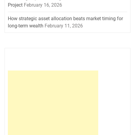
Project
February 16, 2026
How strategic asset allocation beats market timing for
long-term wealth
February 11, 2026