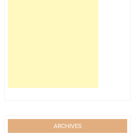
ARCHIVES