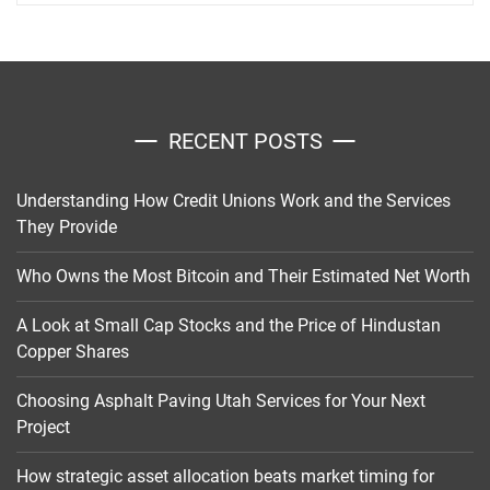
RECENT POSTS
Understanding How Credit Unions Work and the Services
They Provide
Who Owns the Most Bitcoin and Their Estimated Net Worth
A Look at Small Cap Stocks and the Price of Hindustan
Copper Shares
Choosing Asphalt Paving Utah Services for Your Next
Project
How strategic asset allocation beats market timing for