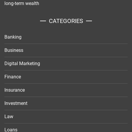
long-term wealth
CATEGORIES
Banking
Business
Digital Marketing
Finance
Insurance
Investment
Law
Loans