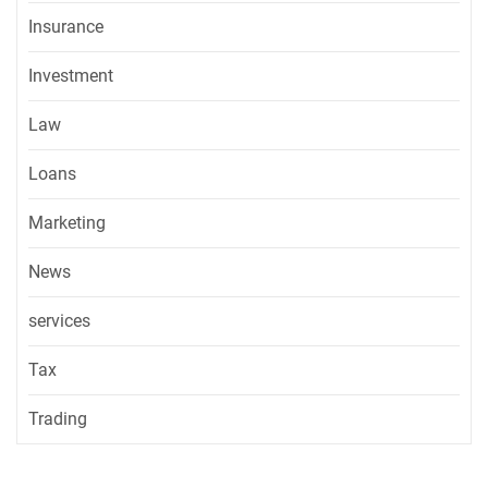
Insurance
Investment
Law
Loans
Marketing
News
services
Tax
Trading