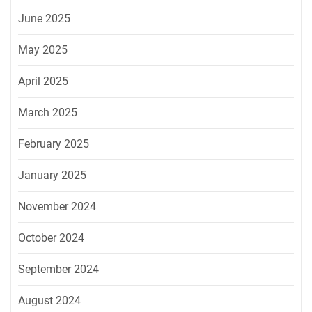
June 2025
May 2025
April 2025
March 2025
February 2025
January 2025
November 2024
October 2024
September 2024
August 2024