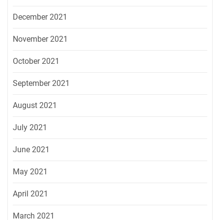
December 2021
November 2021
October 2021
September 2021
August 2021
July 2021
June 2021
May 2021
April 2021
March 2021