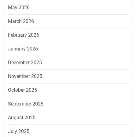
May 2026
March 2026
February 2026
January 2026
December 2025
November 2025
October 2025
September 2025
August 2025
July 2025