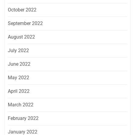
October 2022
September 2022
August 2022
July 2022
June 2022
May 2022
April 2022
March 2022
February 2022
January 2022