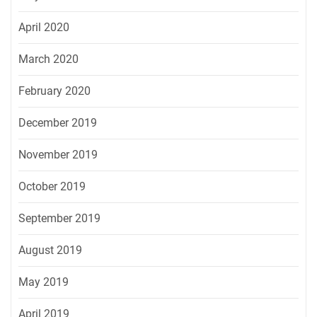
April 2020
March 2020
February 2020
December 2019
November 2019
October 2019
September 2019
August 2019
May 2019
April 2019