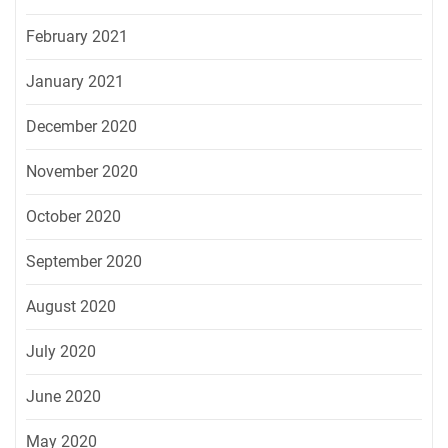
February 2021
January 2021
December 2020
November 2020
October 2020
September 2020
August 2020
July 2020
June 2020
May 2020