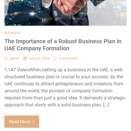
BUSINESS
The Importance of a Robust Business Plan in
UAE Company Formation
admin
June 4, 2024
0 comment
1,147 ViewsWhen setting up a business in the UAE, a well-
structured business plan is crucial to your success. As the
UAE continues to attract entrepreneurs and investors from
around the world, the process of company formation
requires more than just a good idea. It demands a strategic
approach that starts with a solid business plan. […]
Read More