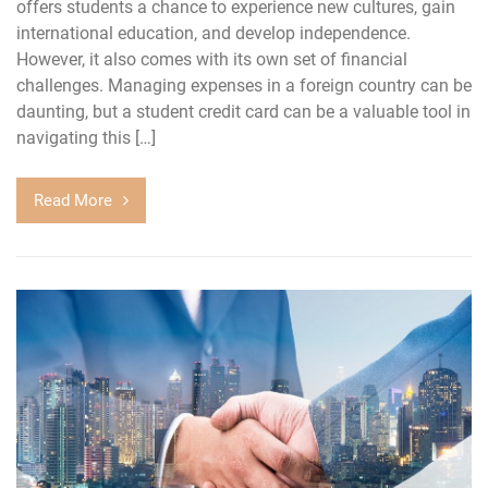
offers students a chance to experience new cultures, gain
international education, and develop independence.
However, it also comes with its own set of financial
challenges. Managing expenses in a foreign country can be
daunting, but a student credit card can be a valuable tool in
navigating this […]
Read More