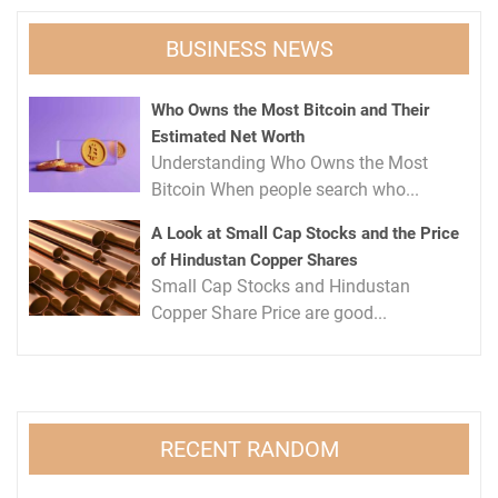
BUSINESS NEWS
Who Owns the Most Bitcoin and Their
Estimated Net Worth
Understanding Who Owns the Most
Bitcoin When people search who...
A Look at Small Cap Stocks and the Price
of Hindustan Copper Shares
Small Cap Stocks and Hindustan
Copper Share Price are good...
RECENT RANDOM