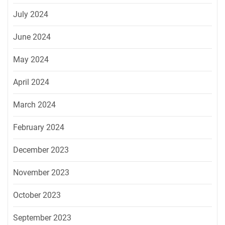
July 2024
June 2024
May 2024
April 2024
March 2024
February 2024
December 2023
November 2023
October 2023
September 2023