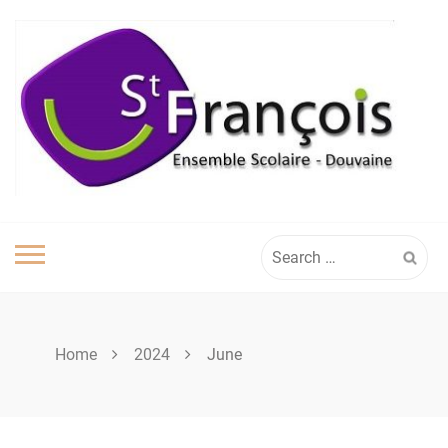
Skip
to
content
Search
for:
Home
2024
June