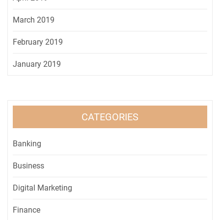
March 2019
February 2019
January 2019
CATEGORIES
Banking
Business
Digital Marketing
Finance