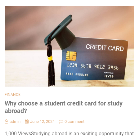
FINANCE
Why choose a student credit card for study
abroad?
admin
June 12, 2024
0 comment
1,000 ViewsStudying abroad is an exciting opportunity that