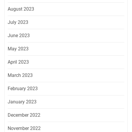
August 2023
July 2023
June 2023
May 2023
April 2023
March 2023
February 2023
January 2023
December 2022
November 2022