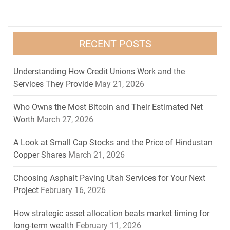
RECENT POSTS
Understanding How Credit Unions Work and the
Services They Provide
May 21, 2026
Who Owns the Most Bitcoin and Their Estimated Net
Worth
March 27, 2026
A Look at Small Cap Stocks and the Price of Hindustan
Copper Shares
March 21, 2026
Choosing Asphalt Paving Utah Services for Your Next
Project
February 16, 2026
How strategic asset allocation beats market timing for
long-term wealth
February 11, 2026