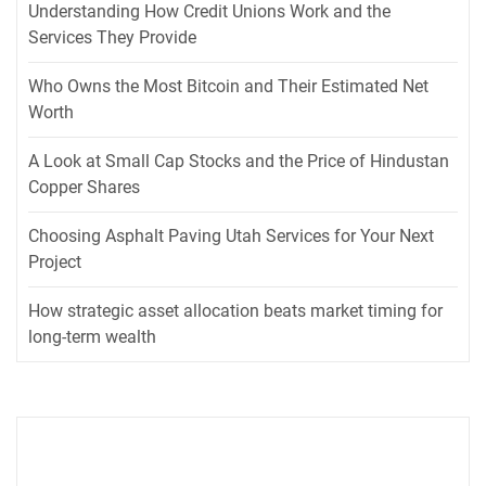
Understanding How Credit Unions Work and the
Services They Provide
Who Owns the Most Bitcoin and Their Estimated Net
Worth
A Look at Small Cap Stocks and the Price of Hindustan
Copper Shares
Choosing Asphalt Paving Utah Services for Your Next
Project
How strategic asset allocation beats market timing for
long-term wealth