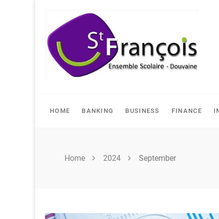
Skip
to
content
HOME
BANKING
BUSINESS
FINANCE
I
Home
2024
September