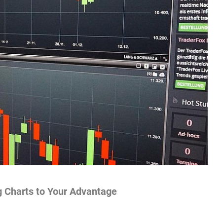
g Charts to Your Advantage