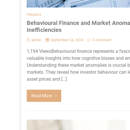
FINANCE
Behavioural Finance and Market Anomal
Inefficiencies
admin
September 24, 2024
0 comment
1,194 ViewsBehavioural finance represents a fasci
valuable insights into how cognitive biases and em
Understanding these market anomalies is crucial b
markets. They reveal how investor behaviour can le
asset prices and […]
Read More