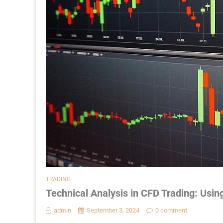
TRADING
Technical Analysis in CFD Trading: Usin
admin
September 3, 2024
0 comment