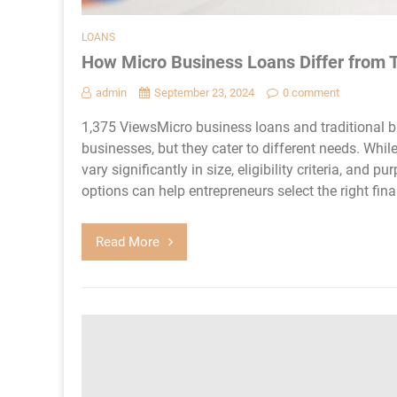
LOANS
How Micro Business Loans Differ from T
admin
September 23, 2024
0 comment
1,375 ViewsMicro business loans and traditional b
businesses, but they cater to different needs. Whil
vary significantly in size, eligibility criteria, an
options can help entrepreneurs select the right finan
Read More