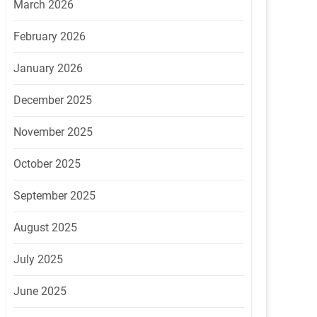
March 2026
February 2026
January 2026
December 2025
November 2025
October 2025
September 2025
August 2025
July 2025
June 2025