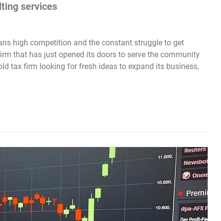
lting services
ns high competition and the constant struggle to get
 firm that has just opened its doors to serve the community
old tax firm looking for fresh ideas to expand its business,