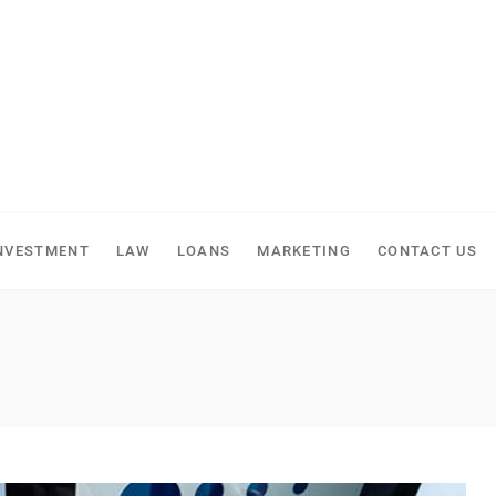
NVESTMENT
LAW
LOANS
MARKETING
CONTACT US