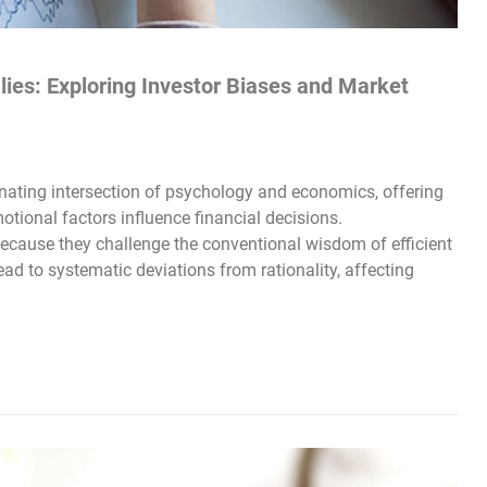
ies: Exploring Investor Biases and Market
nating intersection of psychology and economics, offering
otional factors influence financial decisions.
ecause they challenge the conventional wisdom of efficient
ad to systematic deviations from rationality, affecting