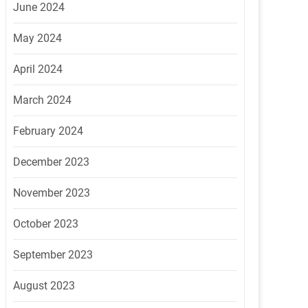
June 2024
May 2024
April 2024
March 2024
February 2024
December 2023
November 2023
October 2023
September 2023
August 2023