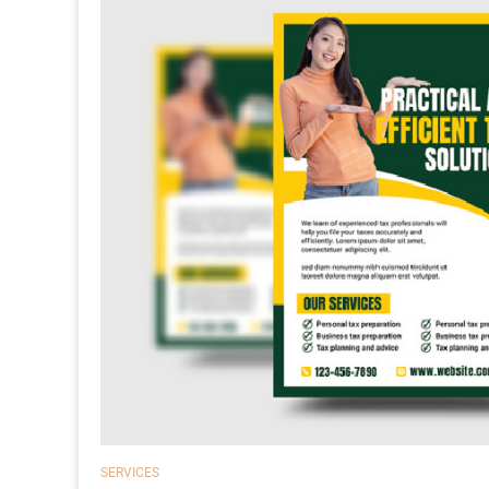
SERVICES