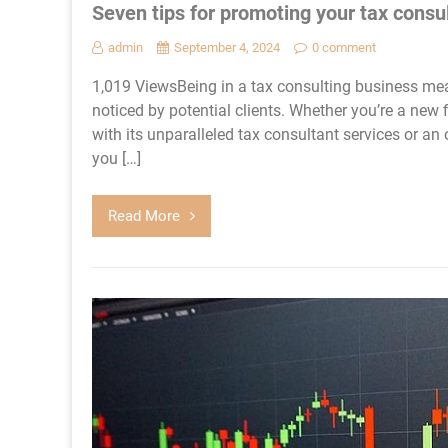
Seven tips for promoting your tax consu
admin
September 4, 2024
0 comment
1,019 ViewsBeing in a tax consulting business mea
noticed by potential clients. Whether you’re a new
with its unparalleled tax consultant services or an 
you […]
Read More