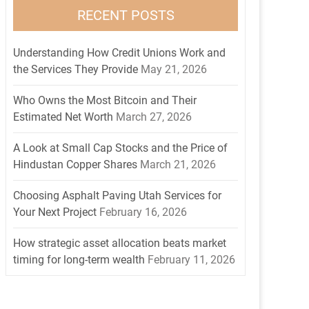
RECENT POSTS
Understanding How Credit Unions Work and
the Services They Provide
May 21, 2026
Who Owns the Most Bitcoin and Their
Estimated Net Worth
March 27, 2026
A Look at Small Cap Stocks and the Price of
Hindustan Copper Shares
March 21, 2026
Choosing Asphalt Paving Utah Services for
Your Next Project
February 16, 2026
How strategic asset allocation beats market
timing for long-term wealth
February 11, 2026