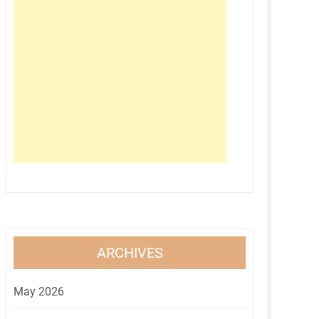
ARCHIVES
May 2026