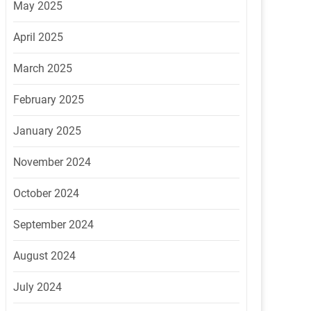
May 2025
April 2025
March 2025
February 2025
January 2025
November 2024
October 2024
September 2024
August 2024
July 2024