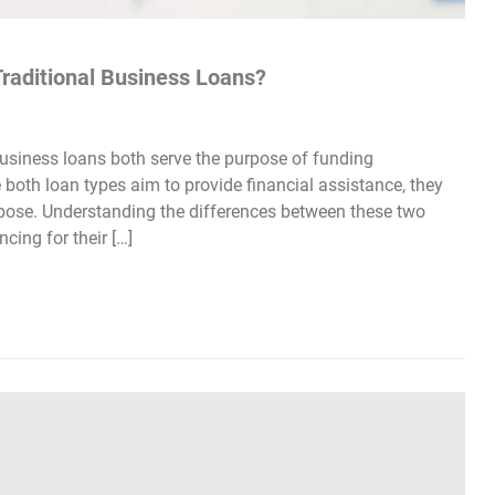
raditional Business Loans?
usiness loans both serve the purpose of funding
e both loan types aim to provide financial assistance, they
d purpose. Understanding the differences between these two
cing for their […]