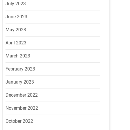
July 2023
June 2023
May 2023
April 2023
March 2023
February 2023
January 2023
December 2022
November 2022
October 2022