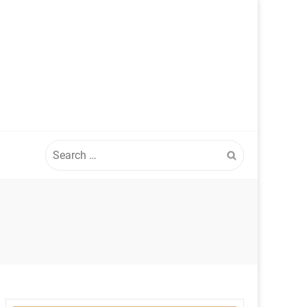
Search
for: