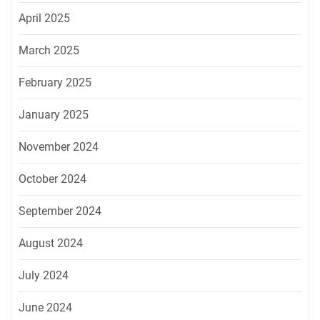
April 2025
March 2025
February 2025
January 2025
November 2024
October 2024
September 2024
August 2024
July 2024
June 2024