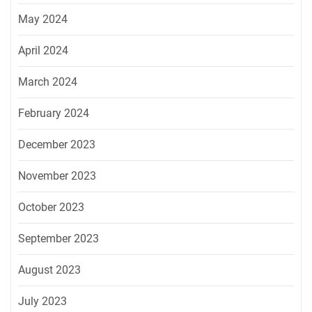
May 2024
April 2024
March 2024
February 2024
December 2023
November 2023
October 2023
September 2023
August 2023
July 2023