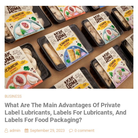
BUSINESS
What Are The Main Advantages Of Private
Label Lubricants, Labels For Lubricants, And
Labels For Food Packaging?
admin
September 29, 2023
0 comment