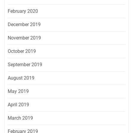
February 2020
December 2019
November 2019
October 2019
September 2019
August 2019
May 2019
April 2019
March 2019
February 2019