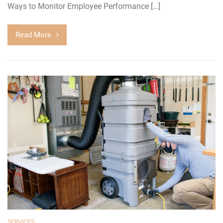
Ways to Monitor Employee Performance […]
Read More
SERVICES