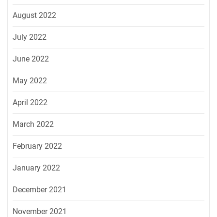
August 2022
July 2022
June 2022
May 2022
April 2022
March 2022
February 2022
January 2022
December 2021
November 2021