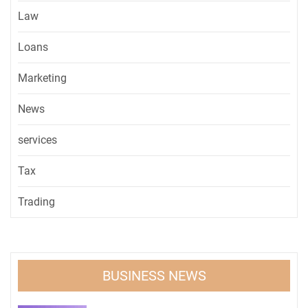
Law
Loans
Marketing
News
services
Tax
Trading
BUSINESS NEWS