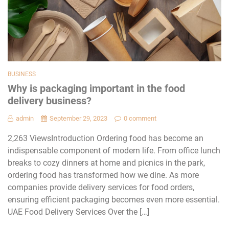
BUSINESS
Why is packaging important in the food
delivery business?
admin
September 29, 2023
0 comment
2,263 ViewsIntroduction Ordering food has become an
indispensable component of modern life. From office lunch
breaks to cozy dinners at home and picnics in the park,
ordering food has transformed how we dine. As more
companies provide delivery services for food orders,
ensuring efficient packaging becomes even more essential.
UAE Food Delivery Services Over the […]