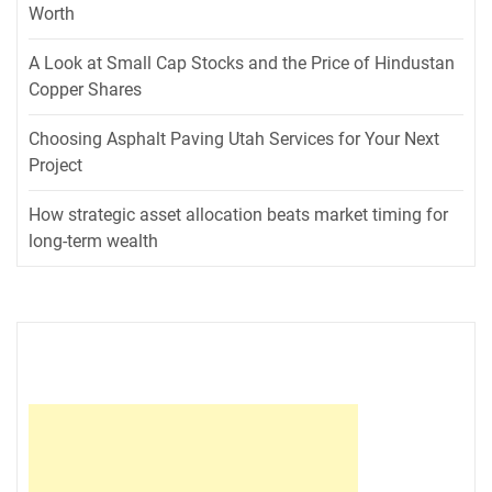
Worth
A Look at Small Cap Stocks and the Price of Hindustan
Copper Shares
Choosing Asphalt Paving Utah Services for Your Next
Project
How strategic asset allocation beats market timing for
long-term wealth