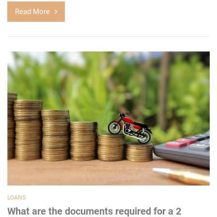
Read More
LOANS
What are the documents required for a 2