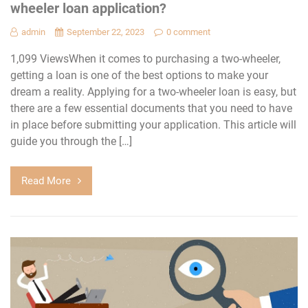
wheeler loan application?
admin
September 22, 2023
0 comment
1,099 ViewsWhen it comes to purchasing a two-wheeler,
getting a loan is one of the best options to make your
dream a reality. Applying for a two-wheeler loan is easy, but
there are a few essential documents that you need to have
in place before submitting your application. This article will
guide you through the […]
Read More