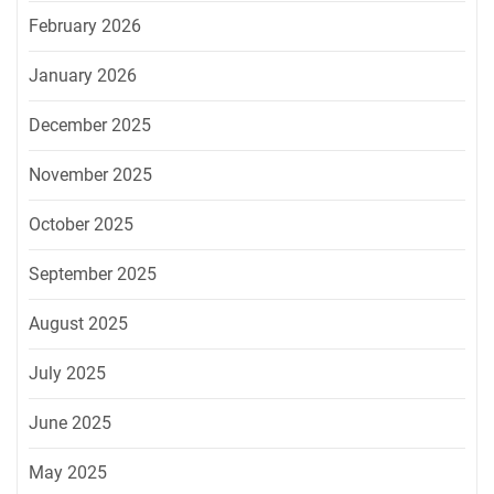
February 2026
January 2026
December 2025
November 2025
October 2025
September 2025
August 2025
July 2025
June 2025
May 2025