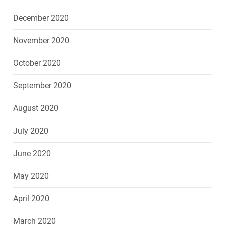
December 2020
November 2020
October 2020
September 2020
August 2020
July 2020
June 2020
May 2020
April 2020
March 2020