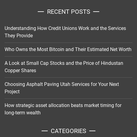
RECENT POSTS
Understanding How Credit Unions Work and the Services
They Provide
Who Owns the Most Bitcoin and Their Estimated Net Worth
A Look at Small Cap Stocks and the Price of Hindustan
Copper Shares
Choosing Asphalt Paving Utah Services for Your Next
Project
How strategic asset allocation beats market timing for
long-term wealth
CATEGORIES