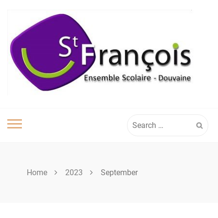
Skip
to
content
Search
for:
Home
2023
September