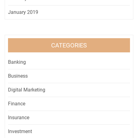
January 2019
CATEGORIES
Banking
Business
Digital Marketing
Finance
Insurance
Investment