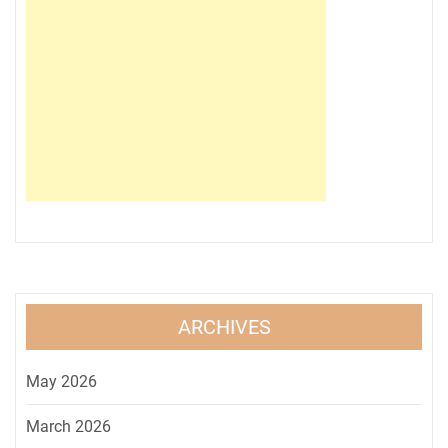
ARCHIVES
May 2026
March 2026