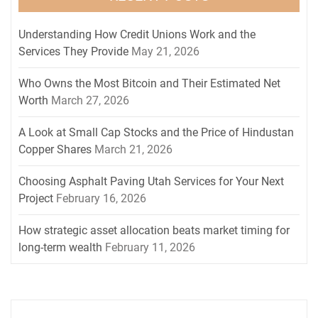
Understanding How Credit Unions Work and the
Services They Provide
May 21, 2026
Who Owns the Most Bitcoin and Their Estimated Net
Worth
March 27, 2026
A Look at Small Cap Stocks and the Price of Hindustan
Copper Shares
March 21, 2026
Choosing Asphalt Paving Utah Services for Your Next
Project
February 16, 2026
How strategic asset allocation beats market timing for
long-term wealth
February 11, 2026