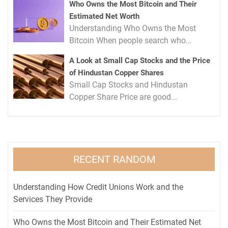
Who Owns the Most Bitcoin and Their
Estimated Net Worth
Understanding Who Owns the Most
Bitcoin When people search who...
A Look at Small Cap Stocks and the Price
of Hindustan Copper Shares
Small Cap Stocks and Hindustan
Copper Share Price are good...
RECENT RANDOM
Understanding How Credit Unions Work and the
Services They Provide
Who Owns the Most Bitcoin and Their Estimated Net