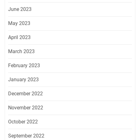
June 2023
May 2023
April 2023
March 2023
February 2023
January 2023
December 2022
November 2022
October 2022
September 2022