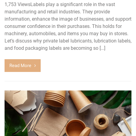
1,753 ViewsLabels play a significant role in the vast
manufacturing and retail industries. They provide
information, enhance the image of businesses, and support
consumer confidence in their purchases. This holds for
machinery, automobiles, and items you may buy in stores.
Let’s discuss why private label lubricants, lubrication labels,
and food packaging labels are becoming so […]
Read More