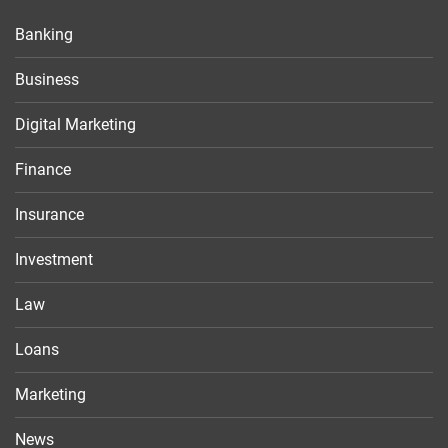
Banking
Business
Digital Marketing
Finance
Insurance
Investment
Law
Loans
Marketing
News