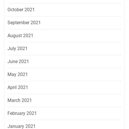
October 2021
September 2021
August 2021
July 2021
June 2021
May 2021
April 2021
March 2021
February 2021
January 2021