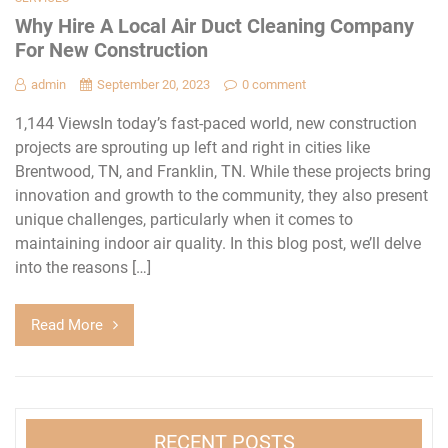
Why Hire A Local Air Duct Cleaning Company
For New Construction
admin
September 20, 2023
0 comment
1,144 ViewsIn today’s fast-paced world, new construction
projects are sprouting up left and right in cities like
Brentwood, TN, and Franklin, TN. While these projects bring
innovation and growth to the community, they also present
unique challenges, particularly when it comes to
maintaining indoor air quality. In this blog post, we’ll delve
into the reasons […]
Read More
RECENT POSTS