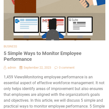
BUSINESS
5 Simple Ways to Monitor Employee
Performance
admin
September 22, 2023
0 comment
1,459 ViewsMonitoring employee performance is an
essential aspect of effective workforce management. It not
only helps identify areas of improvement but also ensures
that employees are aligned with the organization’s goals
and objectives. In this article, we will discuss 5 simple and
practical ways to monitor employee performance. 5 Simple