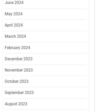
June 2024
May 2024
April 2024
March 2024
February 2024
December 2023
November 2023
October 2023
September 2023
August 2023