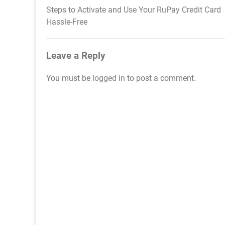
Steps to Activate and Use Your RuPay Credit Card
Post
Hassle-Free
navigation
Leave a Reply
You must be
logged in
to post a comment.