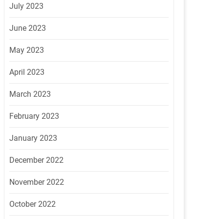
July 2023
June 2023
May 2023
April 2023
March 2023
February 2023
January 2023
December 2022
November 2022
October 2022