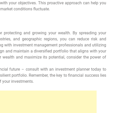
 with your objectives. This proactive approach can help you
 market conditions fluctuate.
 for protecting and growing your wealth. By spreading your
ustries, and geographic regions, you can reduce risk and
ing with investment management professionals and utilizing
n and maintain a diversified portfolio that aligns with your
r wealth and maximize its potential, consider the power of
ancial future – consult with an investment planner today to
silient portfolio. Remember, the key to financial success lies
f your investments.