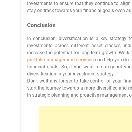
investments to ensure that they continue to align
stay on track towards your financial goals even as
Conclusion
In conclusion, diversification is a key strategy
investments across different asset classes, ind
increase the potential for long-term growth. Work
portfolio management services
can help you desig
financial goals. So, if you want to safeguard you
diversification in your investment strategy.
Don’t wait any longer to take control of your fin
start the journey towards a more diversified and re
in strategic planning and proactive management o