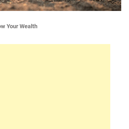
ow Your Wealth