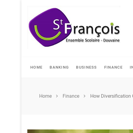
Skip
to
content
HOME
BANKING
BUSINESS
FINANCE
I
Home
Finance
How Diversification