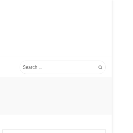
Search
for: