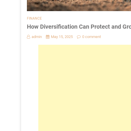
FINANCE
How Diversification Can Protect and Gr
admin
May 15, 2025
0 comment