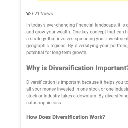
621
Views
In today’s ever-changing financial landscape, it is 
and grow your wealth. One key concept that can help
a strategy that involves spreading your investments
geographic regions. By diversifying your portfoli
potential for long-term growth.
Why is Diversification Important
Diversification is important because it helps you t
all your money invested in one stock or one industry
stock or industry takes a downturn. By diversifying
catastrophic loss.
How Does Diversification Work?