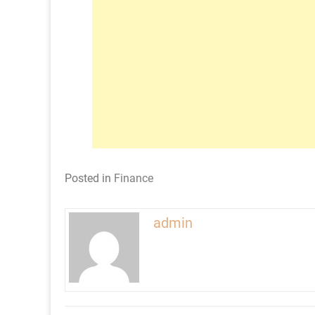
Posted in
Finance
admin