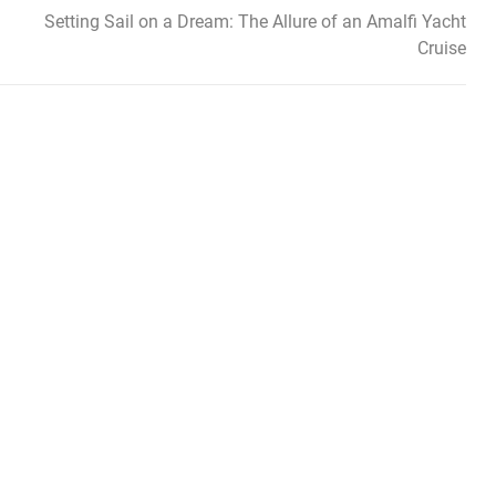
Setting Sail on a Dream: The Allure of an Amalfi Yacht
Cruise