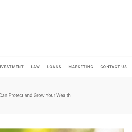
NVESTMENT
LAW
LOANS
MARKETING
CONTACT US
 Can Protect and Grow Your Wealth