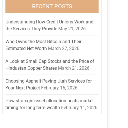
RECENT POSTS
Understanding How Credit Unions Work and
the Services They Provide
May 21, 2026
Who Owns the Most Bitcoin and Their
Estimated Net Worth
March 27, 2026
A Look at Small Cap Stocks and the Price of
Hindustan Copper Shares
March 21, 2026
Choosing Asphalt Paving Utah Services for
Your Next Project
February 16, 2026
How strategic asset allocation beats market
timing for long-term wealth
February 11, 2026