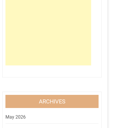
ARCHIVES
May 2026