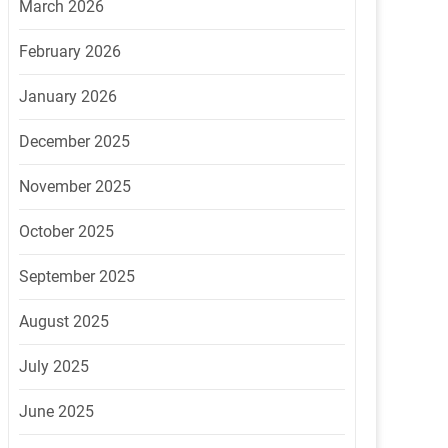
March 2026
February 2026
January 2026
December 2025
November 2025
October 2025
September 2025
August 2025
July 2025
June 2025