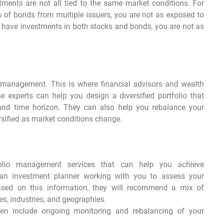
tments are not all tied to the same market conditions. For
ts of bonds from multiple issuers, you are not as exposed to
 you have investments in both stocks and bonds, you are not as
lio management. This is where financial advisors and wealth
experts can help you design a diversified portfolio that
, and time horizon. They can also help you rebalance your
ersified as market conditions change.
olio management services that can help you achieve
ve an investment planner working with you to assess your
 Based on this information, they will recommend a mix of
es, industries, and geographies.
ten include ongoing monitoring and rebalancing of your