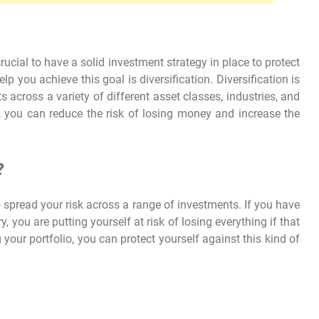
crucial to have a solid investment strategy in place to protect
 you achieve this goal is diversification. Diversification is
 across a variety of different asset classes, industries, and
o, you can reduce the risk of losing money and increase the
?
o spread your risk across a range of investments. If you have
, you are putting yourself at risk of losing everything if that
 your portfolio, you can protect yourself against this kind of