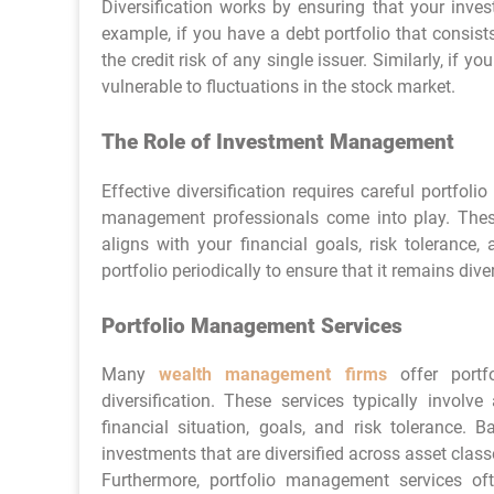
Diversification works by ensuring that your inves
example, if you have a debt portfolio that consis
the credit risk of any single issuer. Similarly, if
vulnerable to fluctuations in the stock market.
The Role of Investment Management
Effective diversification requires careful portfo
management professionals come into play. These 
aligns with your financial goals, risk tolerance
portfolio periodically to ensure that it remains div
Portfolio Management Services
Many
wealth management firms
offer portf
diversification. These services typically invol
financial situation, goals, and risk tolerance.
investments that are diversified across asset class
Furthermore, portfolio management services of