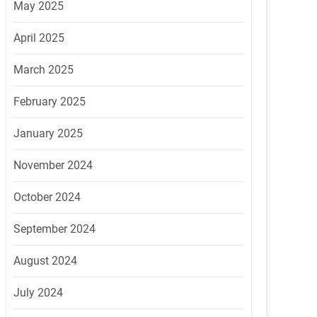
May 2025
April 2025
March 2025
February 2025
January 2025
November 2024
October 2024
September 2024
August 2024
July 2024