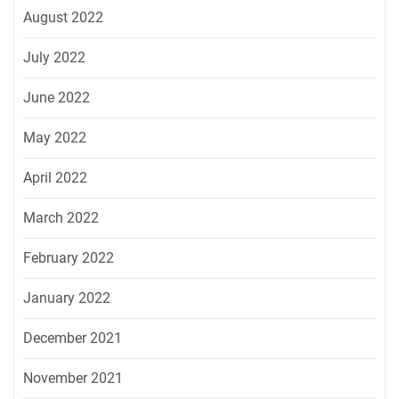
August 2022
July 2022
June 2022
May 2022
April 2022
March 2022
February 2022
January 2022
December 2021
November 2021