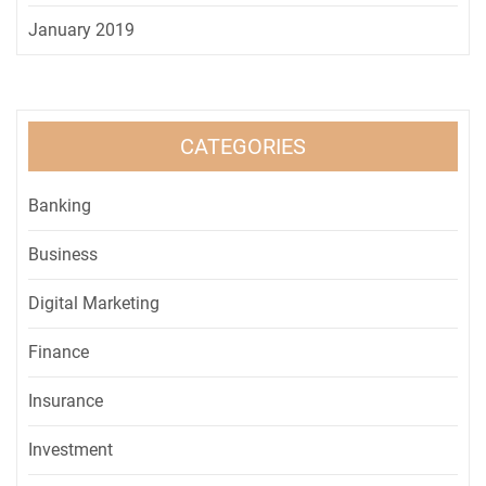
January 2019
CATEGORIES
Banking
Business
Digital Marketing
Finance
Insurance
Investment