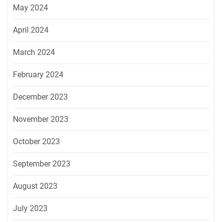
May 2024
April 2024
March 2024
February 2024
December 2023
November 2023
October 2023
September 2023
August 2023
July 2023