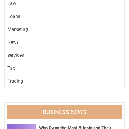
Law
Loans
Marketing
News
services
Tax
Trading
BUSINESS NEWS
Who Owns the Most Bitcoin and Their