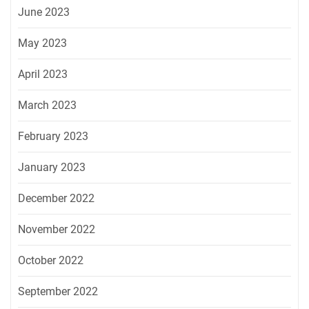
June 2023
May 2023
April 2023
March 2023
February 2023
January 2023
December 2022
November 2022
October 2022
September 2022