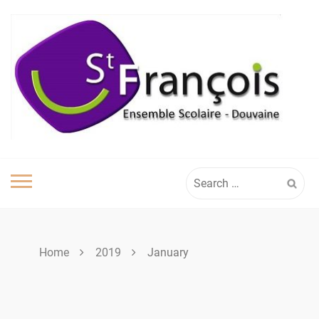
Skip
to
content
Search
for:
Home
2019
January