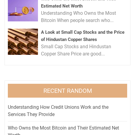
Estimated Net Worth
Understanding Who Owns the Most
Bitcoin When people search who...
A Look at Small Cap Stocks and the Price
of Hindustan Copper Shares
Small Cap Stocks and Hindustan
Copper Share Price are good...
RECENT RANDOM
Understanding How Credit Unions Work and the
Services They Provide
Who Owns the Most Bitcoin and Their Estimated Net