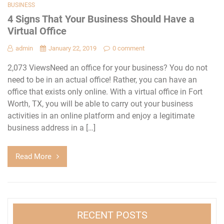
BUSINESS
4 Signs That Your Business Should Have a
Virtual Office
admin
January 22, 2019
0 comment
2,073 ViewsNeed an office for your business? You do not
need to be in an actual office! Rather, you can have an
office that exists only online. With a virtual office in Fort
Worth, TX, you will be able to carry out your business
activities in an online platform and enjoy a legitimate
business address in a […]
Read More
RECENT POSTS