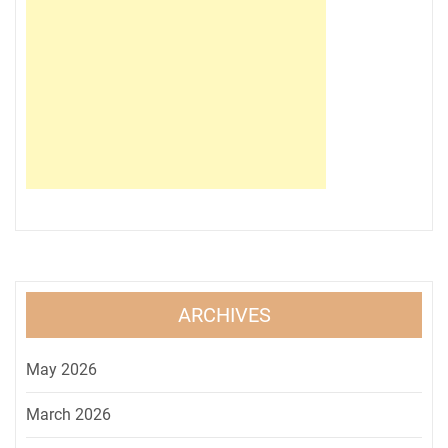
ARCHIVES
May 2026
March 2026