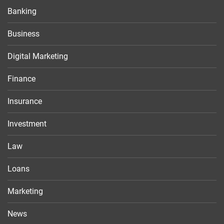
Banking
Business
Digital Marketing
Finance
Insurance
Investment
Law
Loans
Marketing
News