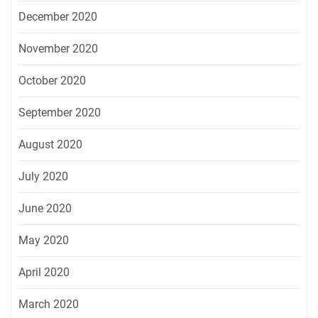
December 2020
November 2020
October 2020
September 2020
August 2020
July 2020
June 2020
May 2020
April 2020
March 2020