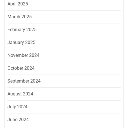
April 2025
March 2025
February 2025
January 2025
November 2024
October 2024
September 2024
August 2024
July 2024
June 2024