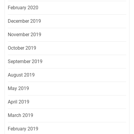
February 2020
December 2019
November 2019
October 2019
September 2019
August 2019
May 2019
April 2019
March 2019
February 2019