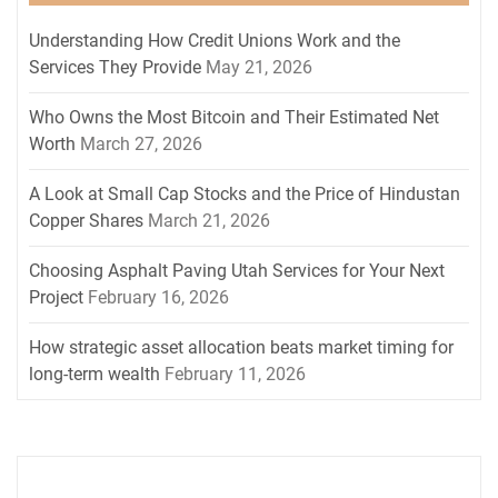
Understanding How Credit Unions Work and the
Services They Provide
May 21, 2026
Who Owns the Most Bitcoin and Their Estimated Net
Worth
March 27, 2026
A Look at Small Cap Stocks and the Price of Hindustan
Copper Shares
March 21, 2026
Choosing Asphalt Paving Utah Services for Your Next
Project
February 16, 2026
How strategic asset allocation beats market timing for
long-term wealth
February 11, 2026