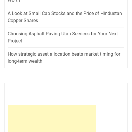
Worth
A Look at Small Cap Stocks and the Price of Hindustan
Copper Shares
Choosing Asphalt Paving Utah Services for Your Next
Project
How strategic asset allocation beats market timing for
long-term wealth