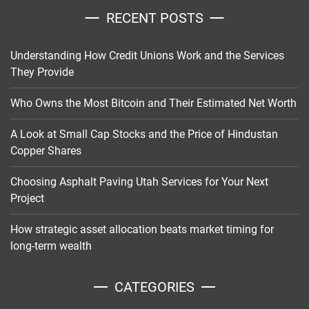
RECENT POSTS
Understanding How Credit Unions Work and the Services
They Provide
Who Owns the Most Bitcoin and Their Estimated Net Worth
A Look at Small Cap Stocks and the Price of Hindustan
Copper Shares
Choosing Asphalt Paving Utah Services for Your Next
Project
How strategic asset allocation beats market timing for
long-term wealth
CATEGORIES