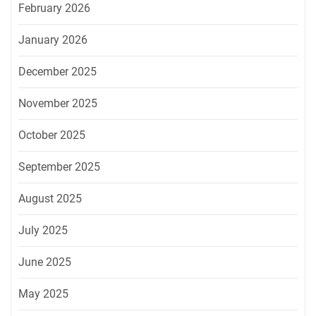
February 2026
January 2026
December 2025
November 2025
October 2025
September 2025
August 2025
July 2025
June 2025
May 2025