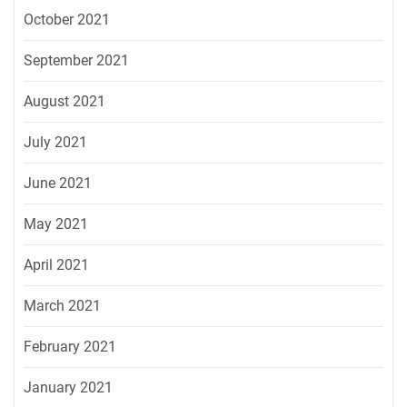
October 2021
September 2021
August 2021
July 2021
June 2021
May 2021
April 2021
March 2021
February 2021
January 2021