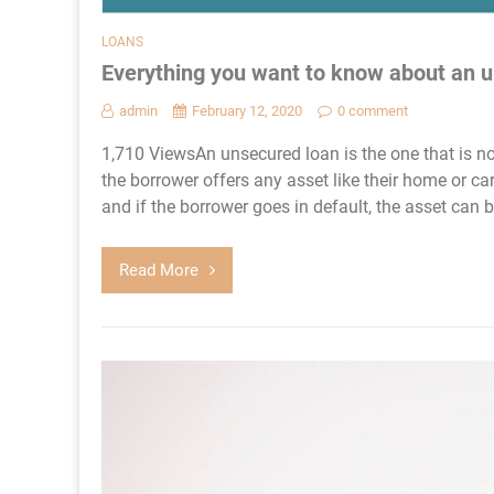
LOANS
Everything you want to know about an 
admin
February 12, 2020
0 comment
1,710 ViewsAn unsecured loan is the one that is no
the borrower offers any asset like their home or car 
and if the borrower goes in default, the asset can b
Read More