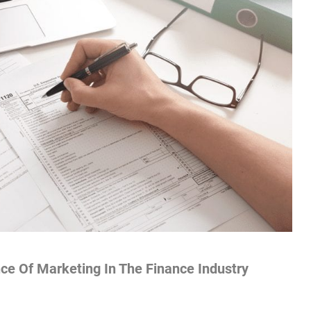
ce Of Marketing In The Finance Industry