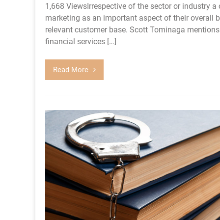
1,668 ViewsIrrespective of the sector or industry a 
marketing as an important aspect of their overall b
relevant customer base. Scott Tominaga mentions th
financial services […]
Read More