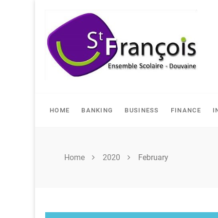
Skip
to
content
HOME
BANKING
BUSINESS
FINANCE
I
Home
2020
February