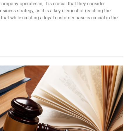
company operates in, it is crucial that they consider
usiness strategy, as it is a key element of reaching the
at while creating a loyal customer base is crucial in the