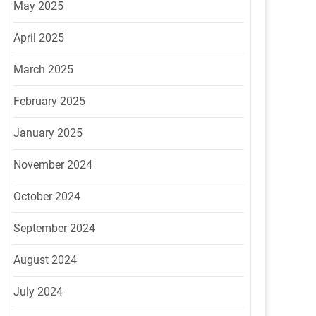
May 2025
April 2025
March 2025
February 2025
January 2025
November 2024
October 2024
September 2024
August 2024
July 2024