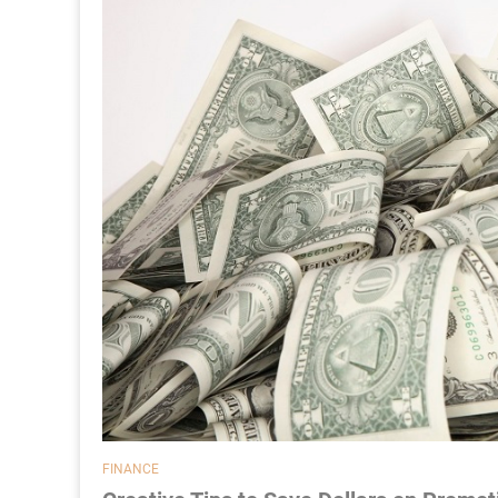
FINANCE