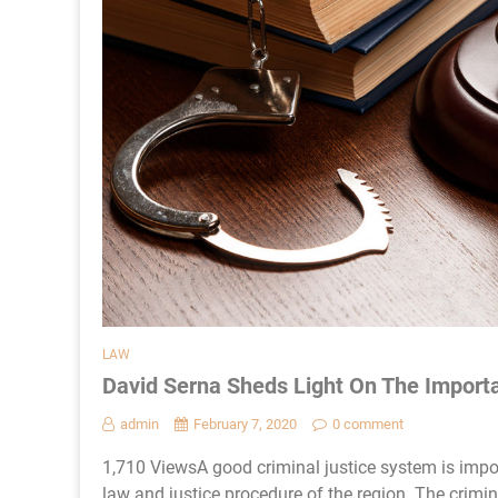
LAW
David Serna Sheds Light On The Import
admin
February 7, 2020
0 comment
1,710 ViewsA good criminal justice system is import
law and justice procedure of the region. The crimin