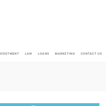
NVESTMENT
LAW
LOANS
MARKETING
CONTACT US