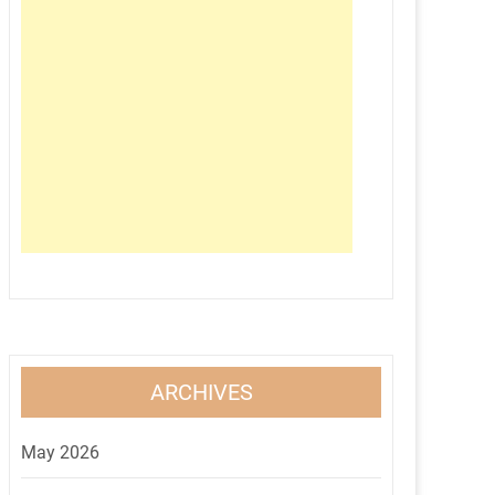
ARCHIVES
May 2026