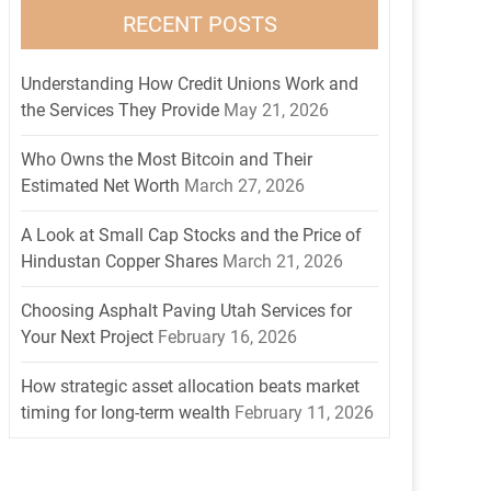
RECENT POSTS
Understanding How Credit Unions Work and
the Services They Provide
May 21, 2026
Who Owns the Most Bitcoin and Their
Estimated Net Worth
March 27, 2026
A Look at Small Cap Stocks and the Price of
Hindustan Copper Shares
March 21, 2026
Choosing Asphalt Paving Utah Services for
Your Next Project
February 16, 2026
How strategic asset allocation beats market
timing for long-term wealth
February 11, 2026