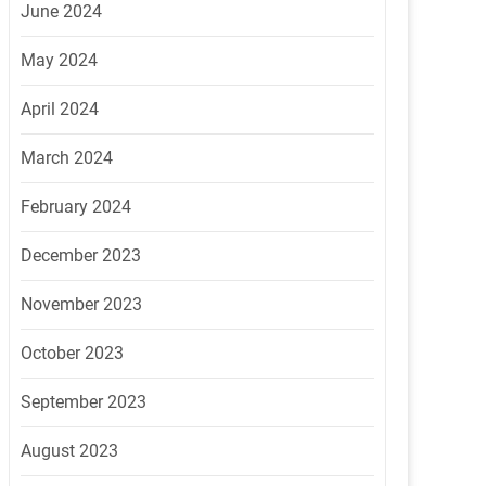
June 2024
May 2024
April 2024
March 2024
February 2024
December 2023
November 2023
October 2023
September 2023
August 2023