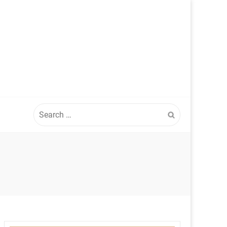
Search
for: