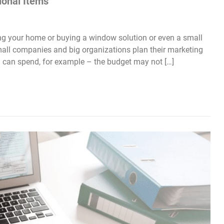
ional Items
g your home or buying a window solution or even a small
small companies and big organizations plan their marketing
u can spend, for example – the budget may not […]