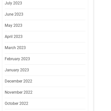
July 2023
June 2023
May 2023
April 2023
March 2023
February 2023
January 2023
December 2022
November 2022
October 2022