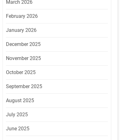
March 2026
February 2026
January 2026
December 2025
November 2025
October 2025
September 2025
August 2025
July 2025
June 2025