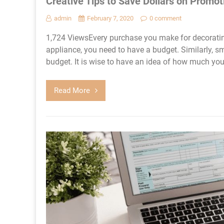
Creative Tips to Save Dollars on Promot
admin
February 7, 2020
0 comment
1,724 ViewsEvery purchase you make for decoratin
appliance, you need to have a budget. Similarly, 
budget. It is wise to have an idea of how much yo
Read More