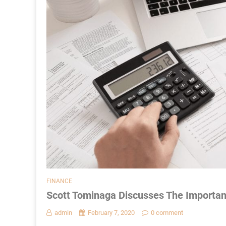
FINANCE
Scott Tominaga Discusses The Importan
admin
February 7, 2020
0 comment