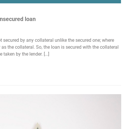
unsecured loan
t secured by any collateral unlike the secured one; where
as the collateral. So, the loan is secured with the collateral
e taken by the lender. […]