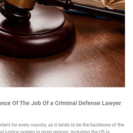
ance Of The Job Of a Criminal Defense Lawyer
ant for every country, as it tends to be the backbone of the
al justice system in most regions, including the US is