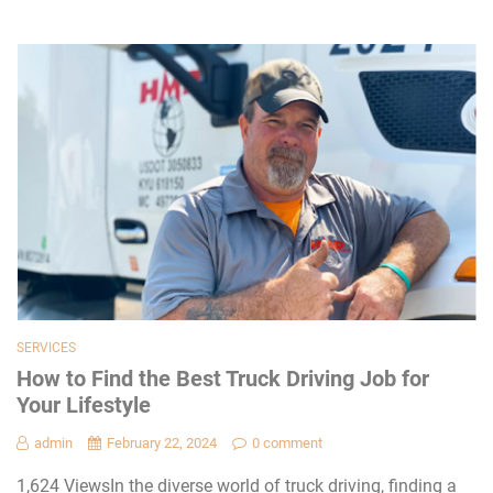
SERVICES
How to Find the Best Truck Driving Job for
Your Lifestyle
admin
February 22, 2024
0 comment
1,624 ViewsIn the diverse world of truck driving, finding a