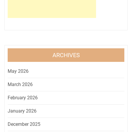
ARCHIVES
May 2026
March 2026
February 2026
January 2026
December 2025