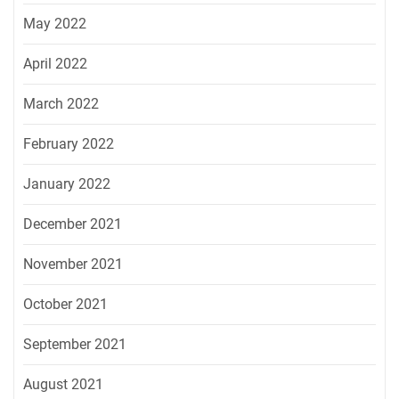
May 2022
April 2022
March 2022
February 2022
January 2022
December 2021
November 2021
October 2021
September 2021
August 2021