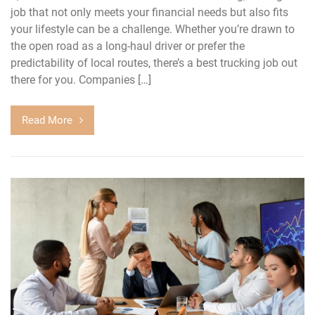
job that not only meets your financial needs but also fits
your lifestyle can be a challenge. Whether you’re drawn to
the open road as a long-haul driver or prefer the
predictability of local routes, there’s a best trucking job out
there for you. Companies […]
Read More