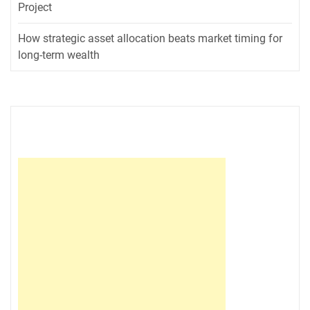
Project
How strategic asset allocation beats market timing for
long-term wealth