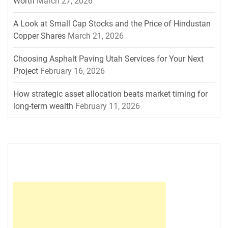
Worth
March 27, 2026
A Look at Small Cap Stocks and the Price of Hindustan
Copper Shares
March 21, 2026
Choosing Asphalt Paving Utah Services for Your Next
Project
February 16, 2026
How strategic asset allocation beats market timing for
long-term wealth
February 11, 2026