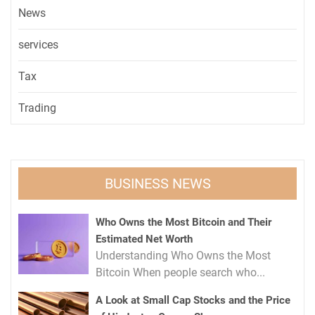
News
services
Tax
Trading
BUSINESS NEWS
Who Owns the Most Bitcoin and Their
Estimated Net Worth
Understanding Who Owns the Most
Bitcoin When people search who...
A Look at Small Cap Stocks and the Price