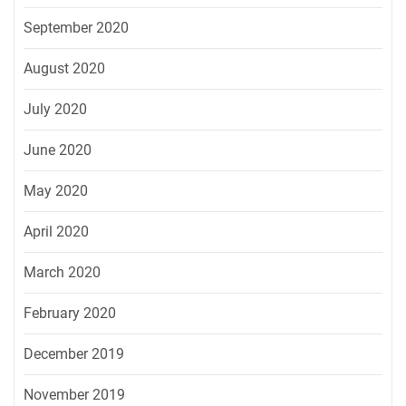
September 2020
August 2020
July 2020
June 2020
May 2020
April 2020
March 2020
February 2020
December 2019
November 2019