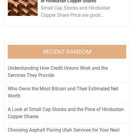
of Hindustan Copper Shares
Small Cap Stocks and Hindustan
Copper Share Price are good...
RECENT RANDOM
Understanding How Credit Unions Work and the
Services They Provide
Who Owns the Most Bitcoin and Their Estimated Net
Worth
A Look at Small Cap Stocks and the Price of Hindustan
Copper Shares
Choosing Asphalt Paving Utah Services for Your Next