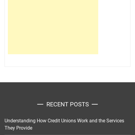
RECENT POSTS
Understanding How Credit Unions Work and the Services
They Provide