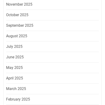
November 2025
October 2025
September 2025
August 2025
July 2025
June 2025
May 2025
April 2025
March 2025
February 2025