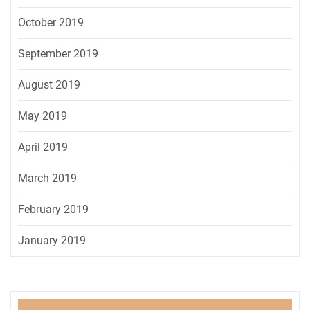
October 2019
September 2019
August 2019
May 2019
April 2019
March 2019
February 2019
January 2019