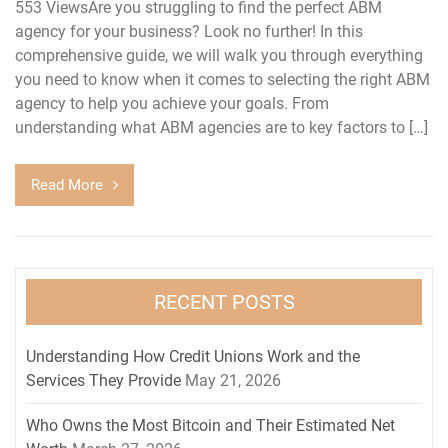
553 ViewsAre you struggling to find the perfect ABM
agency for your business? Look no further! In this
comprehensive guide, we will walk you through everything
you need to know when it comes to selecting the right ABM
agency to help you achieve your goals. From
understanding what ABM agencies are to key factors to […]
Read More
RECENT POSTS
Understanding How Credit Unions Work and the
Services They Provide
May 21, 2026
Who Owns the Most Bitcoin and Their Estimated Net