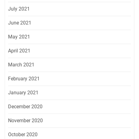
July 2021
June 2021
May 2021
April 2021
March 2021
February 2021
January 2021
December 2020
November 2020
October 2020