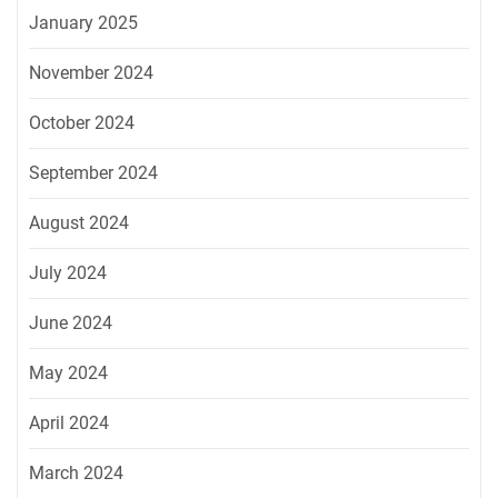
January 2025
November 2024
October 2024
September 2024
August 2024
July 2024
June 2024
May 2024
April 2024
March 2024