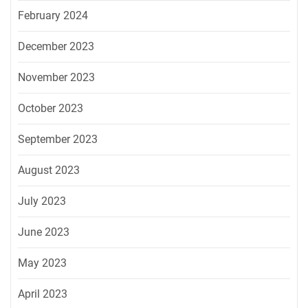
February 2024
December 2023
November 2023
October 2023
September 2023
August 2023
July 2023
June 2023
May 2023
April 2023