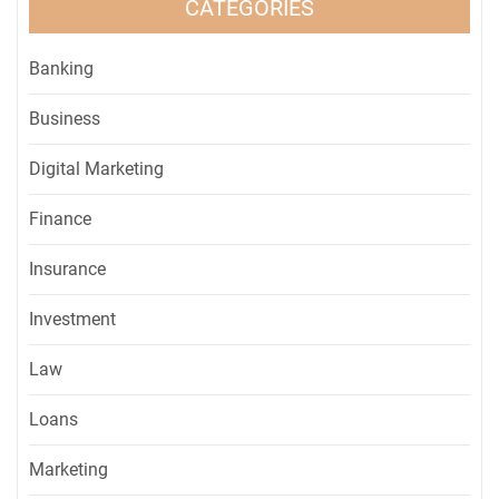
CATEGORIES
Banking
Business
Digital Marketing
Finance
Insurance
Investment
Law
Loans
Marketing