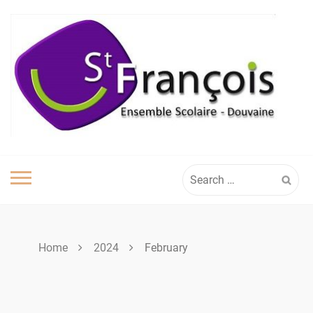
Skip
to
content
Search
for:
Home
2024
February