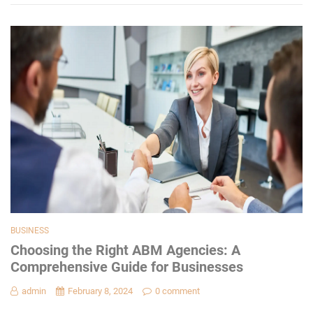
BUSINESS
Choosing the Right ABM Agencies: A
Comprehensive Guide for Businesses
admin
February 8, 2024
0 comment