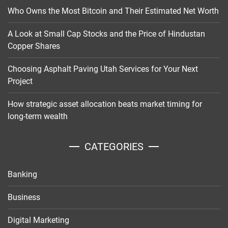
Who Owns the Most Bitcoin and Their Estimated Net Worth
A Look at Small Cap Stocks and the Price of Hindustan
Copper Shares
Choosing Asphalt Paving Utah Services for Your Next
Project
How strategic asset allocation beats market timing for
long-term wealth
CATEGORIES
Banking
Business
Digital Marketing