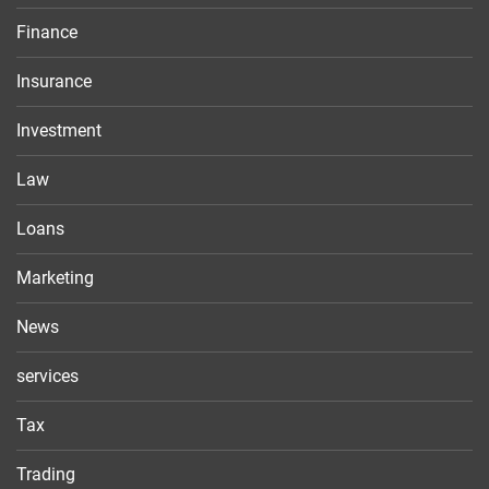
Finance
Insurance
Investment
Law
Loans
Marketing
News
services
Tax
Trading