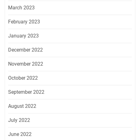
March 2023
February 2023
January 2023
December 2022
November 2022
October 2022
September 2022
August 2022
July 2022
June 2022