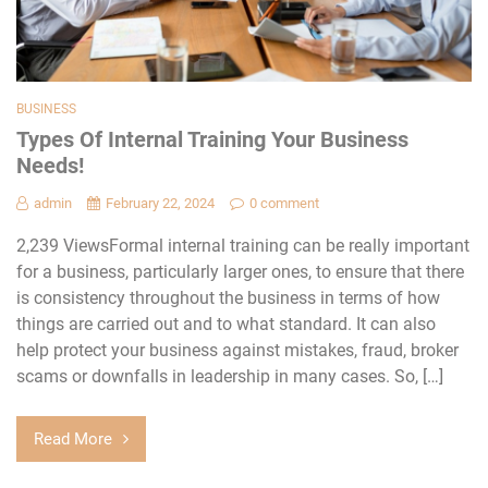
BUSINESS
Types Of Internal Training Your Business
Needs!
admin
February 22, 2024
0 comment
2,239 ViewsFormal internal training can be really important
for a business, particularly larger ones, to ensure that there
is consistency throughout the business in terms of how
things are carried out and to what standard. It can also
help protect your business against mistakes, fraud, broker
scams or downfalls in leadership in many cases. So, […]
Read More