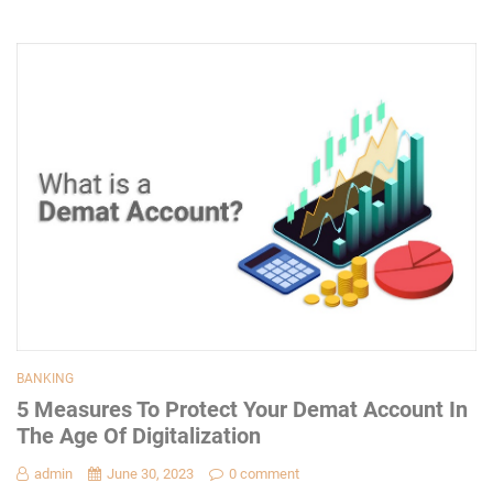
BANKING
5 Measures To Protect Your Demat Account In
The Age Of Digitalization
admin
June 30, 2023
0 comment