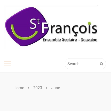
Skip
to
content
Search
for:
Home
2023
June