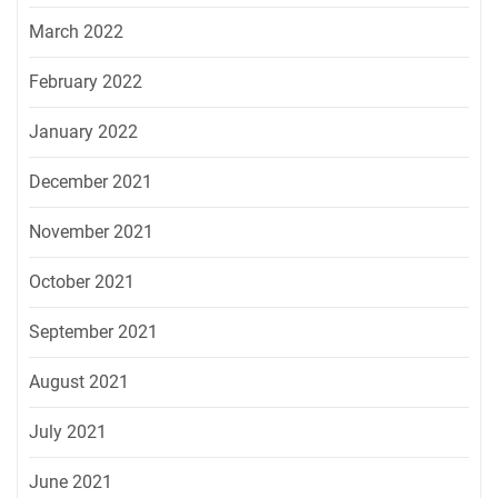
March 2022
February 2022
January 2022
December 2021
November 2021
October 2021
September 2021
August 2021
July 2021
June 2021