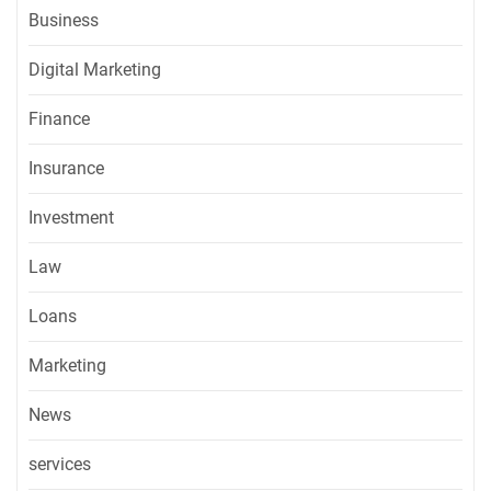
Business
Digital Marketing
Finance
Insurance
Investment
Law
Loans
Marketing
News
services