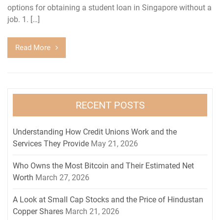
options for obtaining a student loan in Singapore without a
job. 1. […]
Read More
RECENT POSTS
Understanding How Credit Unions Work and the
Services They Provide
May 21, 2026
Who Owns the Most Bitcoin and Their Estimated Net
Worth
March 27, 2026
A Look at Small Cap Stocks and the Price of Hindustan
Copper Shares
March 21, 2026