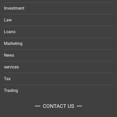
Investment
Law
Loans
Marketing
News
services
Tax
Trading
CONTACT US