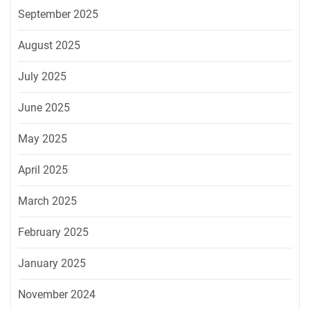
September 2025
August 2025
July 2025
June 2025
May 2025
April 2025
March 2025
February 2025
January 2025
November 2024