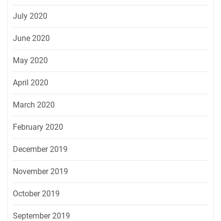
July 2020
June 2020
May 2020
April 2020
March 2020
February 2020
December 2019
November 2019
October 2019
September 2019