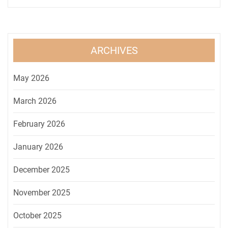
ARCHIVES
May 2026
March 2026
February 2026
January 2026
December 2025
November 2025
October 2025