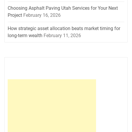
Choosing Asphalt Paving Utah Services for Your Next
Project
February 16, 2026
How strategic asset allocation beats market timing for
long-term wealth
February 11, 2026