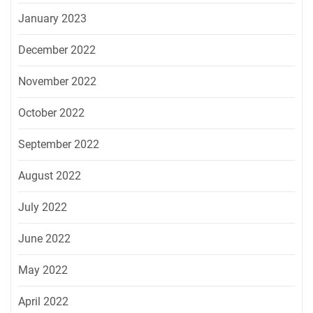
January 2023
December 2022
November 2022
October 2022
September 2022
August 2022
July 2022
June 2022
May 2022
April 2022