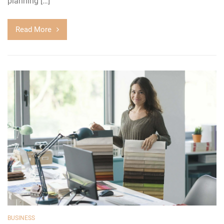
planning […]
Read More
BUSINESS