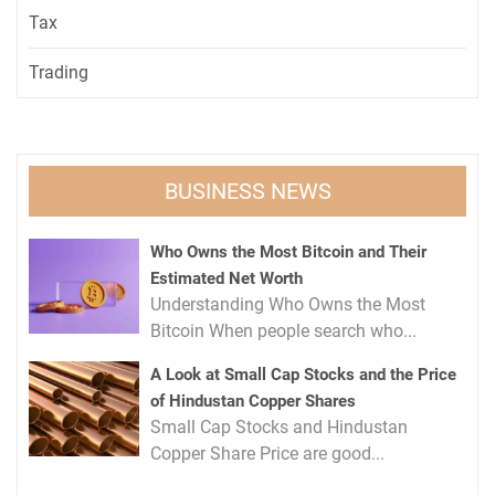
Tax
Trading
BUSINESS NEWS
Who Owns the Most Bitcoin and Their
Estimated Net Worth
Understanding Who Owns the Most
Bitcoin When people search who...
A Look at Small Cap Stocks and the Price
of Hindustan Copper Shares
Small Cap Stocks and Hindustan
Copper Share Price are good...