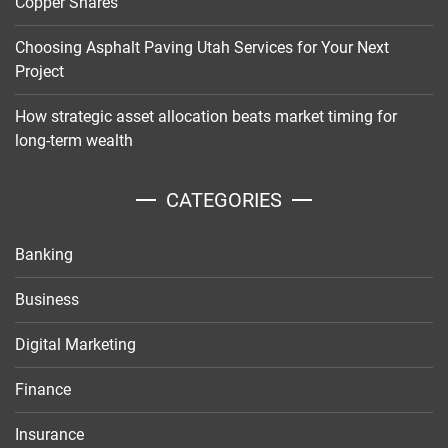
Copper Shares
Choosing Asphalt Paving Utah Services for Your Next
Project
How strategic asset allocation beats market timing for
long-term wealth
CATEGORIES
Banking
Business
Digital Marketing
Finance
Insurance