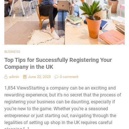
BUSINESS
Top Tips for Successfully Registering Your
Company in the UK
admin
June 22, 2023
0 comment
1,854 ViewsStarting a company can be an exciting and
rewarding experience, but it’s no secret that the process of
registering your business can be daunting, especially if
you’re new to the game. Whether you’re a seasoned
entrepreneur or just starting out, navigating through the
legalities of setting up shop in the UK requires careful