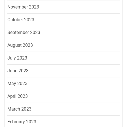
November 2023
October 2023
September 2023
August 2023
July 2023
June 2023
May 2023
April 2023
March 2023
February 2023