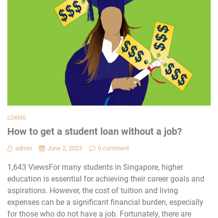
LOANS
How to get a student loan without a job?
admin
June 2, 2023
0 comment
1,643 ViewsFor many students in Singapore, higher
education is essential for achieving their career goals and
aspirations. However, the cost of tuition and living
expenses can be a significant financial burden, especially
for those who do not have a job. Fortunately, there are