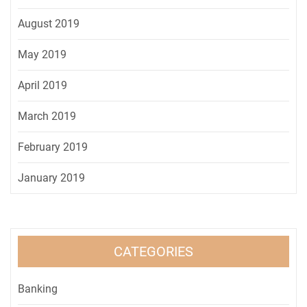
August 2019
May 2019
April 2019
March 2019
February 2019
January 2019
CATEGORIES
Banking