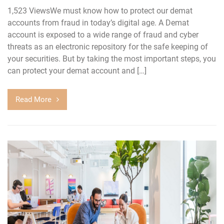
1,523 ViewsWe must know how to protect our demat
accounts from fraud in today’s digital age. A Demat
account is exposed to a wide range of fraud and cyber
threats as an electronic repository for the safe keeping of
your securities. But by taking the most important steps, you
can protect your demat account and […]
Read More