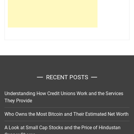
RECENT POSTS
Understanding How Credit Unions Work and the Services
They Provide
Who Owns the Most Bitcoin and Their Estimated Net Worth
A Look at Small Cap Stocks and the Price of Hindustan