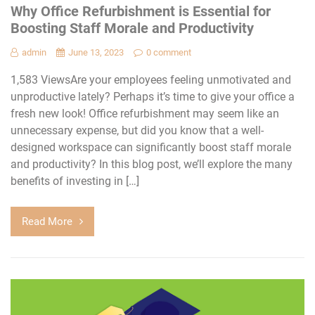
Why Office Refurbishment is Essential for
Boosting Staff Morale and Productivity
admin
June 13, 2023
0 comment
1,583 ViewsAre your employees feeling unmotivated and
unproductive lately? Perhaps it’s time to give your office a
fresh new look! Office refurbishment may seem like an
unnecessary expense, but did you know that a well-
designed workspace can significantly boost staff morale
and productivity? In this blog post, we’ll explore the many
benefits of investing in […]
Read More