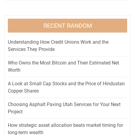
RECENT RANDOM
Understanding How Credit Unions Work and the
Services They Provide
Who Owns the Most Bitcoin and Their Estimated Net
Worth
A Look at Small Cap Stocks and the Price of Hindustan
Copper Shares
Choosing Asphalt Paving Utah Services for Your Next
Project
How strategic asset allocation beats market timing for
long-term wealth