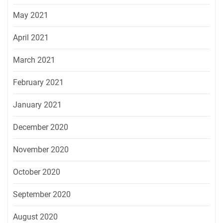
May 2021
April 2021
March 2021
February 2021
January 2021
December 2020
November 2020
October 2020
September 2020
August 2020