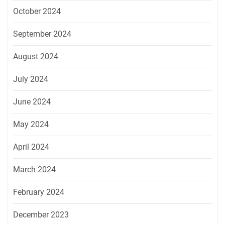
October 2024
September 2024
August 2024
July 2024
June 2024
May 2024
April 2024
March 2024
February 2024
December 2023