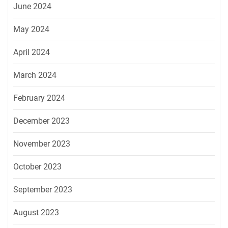
June 2024
May 2024
April 2024
March 2024
February 2024
December 2023
November 2023
October 2023
September 2023
August 2023