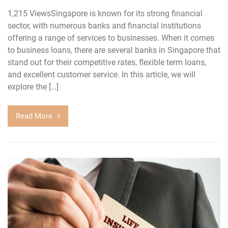
1,215 ViewsSingapore is known for its strong financial
sector, with numerous banks and financial institutions
offering a range of services to businesses. When it comes
to business loans, there are several banks in Singapore that
stand out for their competitive rates, flexible term loans,
and excellent customer service. In this article, we will
explore the […]
Read More