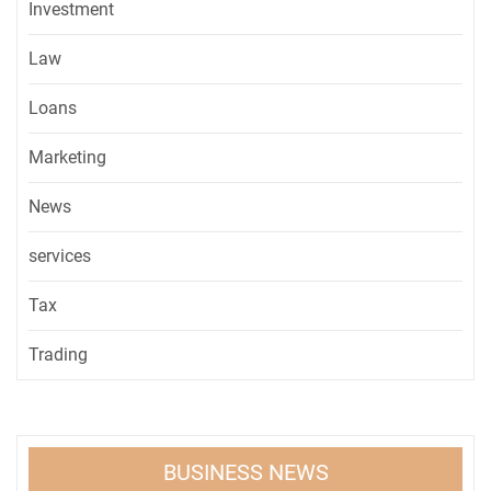
Investment
Law
Loans
Marketing
News
services
Tax
Trading
BUSINESS NEWS