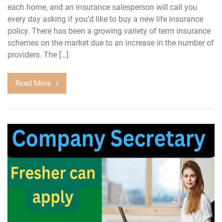
each home, and an insurance salesperson will call you
every day asking if you’d like to buy a new life insurance
policy. There has been a growing variety of term insurance
schemes on the market due to an increase in the number of
providers. The […]
Read More