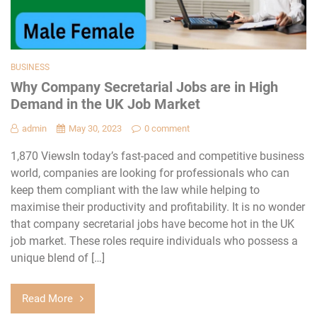
BUSINESS
Why Company Secretarial Jobs are in High
Demand in the UK Job Market
admin
May 30, 2023
0 comment
1,870 ViewsIn today’s fast-paced and competitive business
world, companies are looking for professionals who can
keep them compliant with the law while helping to
maximise their productivity and profitability. It is no wonder
that company secretarial jobs have become hot in the UK
job market. These roles require individuals who possess a
unique blend of […]
Read More