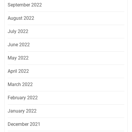
September 2022
August 2022
July 2022
June 2022
May 2022
April 2022
March 2022
February 2022
January 2022
December 2021