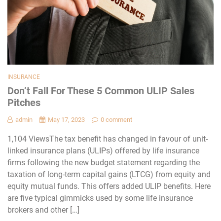
INSURANCE
Don’t Fall For These 5 Common ULIP Sales
Pitches
admin
May 17, 2023
0 comment
1,104 ViewsThe tax benefit has changed in favour of unit-
linked insurance plans (ULIPs) offered by life insurance
firms following the new budget statement regarding the
taxation of long-term capital gains (LTCG) from equity and
equity mutual funds. This offers added ULIP benefits. Here
are five typical gimmicks used by some life insurance
brokers and other […]