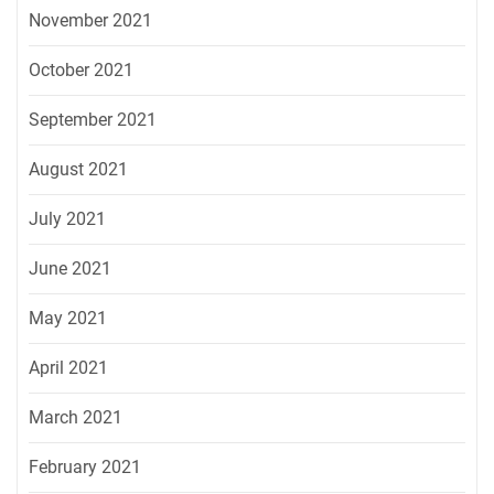
November 2021
October 2021
September 2021
August 2021
July 2021
June 2021
May 2021
April 2021
March 2021
February 2021