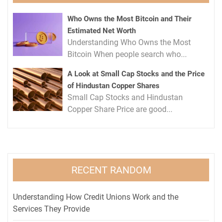
Who Owns the Most Bitcoin and Their
Estimated Net Worth
Understanding Who Owns the Most
Bitcoin When people search who...
A Look at Small Cap Stocks and the Price
of Hindustan Copper Shares
Small Cap Stocks and Hindustan
Copper Share Price are good...
RECENT RANDOM
Understanding How Credit Unions Work and the
Services They Provide