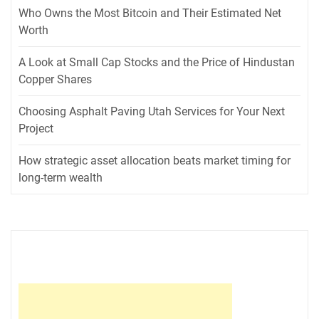
Who Owns the Most Bitcoin and Their Estimated Net
Worth
A Look at Small Cap Stocks and the Price of Hindustan
Copper Shares
Choosing Asphalt Paving Utah Services for Your Next
Project
How strategic asset allocation beats market timing for
long-term wealth