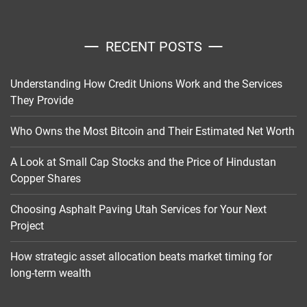
RECENT POSTS
Understanding How Credit Unions Work and the Services
They Provide
Who Owns the Most Bitcoin and Their Estimated Net Worth
A Look at Small Cap Stocks and the Price of Hindustan
Copper Shares
Choosing Asphalt Paving Utah Services for Your Next
Project
How strategic asset allocation beats market timing for
long-term wealth