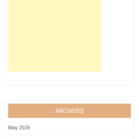
ARCHIVES
May 2026