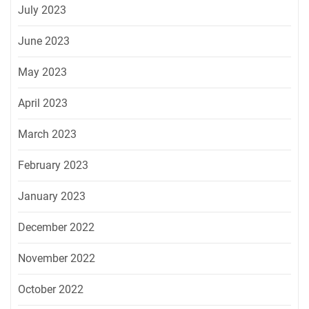
July 2023
June 2023
May 2023
April 2023
March 2023
February 2023
January 2023
December 2022
November 2022
October 2022