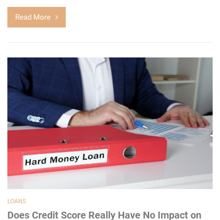
Read More
LOANS
Does Credit Score Really Have No Impact on