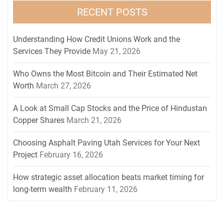
RECENT POSTS
Understanding How Credit Unions Work and the
Services They Provide
May 21, 2026
Who Owns the Most Bitcoin and Their Estimated Net
Worth
March 27, 2026
A Look at Small Cap Stocks and the Price of Hindustan
Copper Shares
March 21, 2026
Choosing Asphalt Paving Utah Services for Your Next
Project
February 16, 2026
How strategic asset allocation beats market timing for
long-term wealth
February 11, 2026