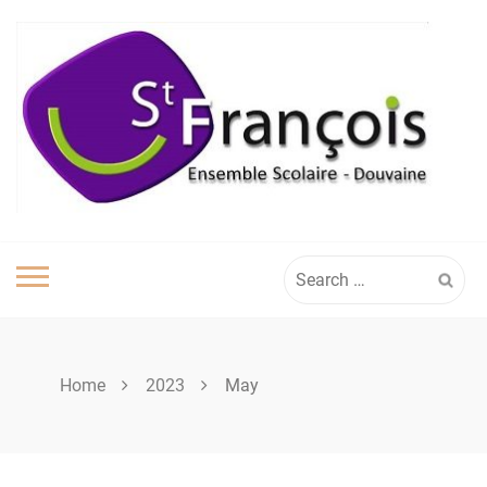
Skip
to
content
Search
for:
Home
2023
May