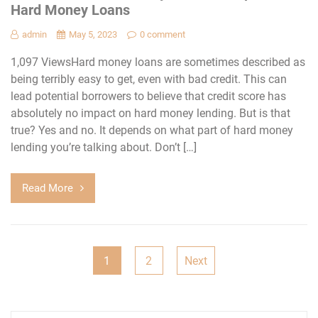
Hard Money Loans
admin
May 5, 2023
0 comment
1,097 ViewsHard money loans are sometimes described as
being terribly easy to get, even with bad credit. This can
lead potential borrowers to believe that credit score has
absolutely no impact on hard money lending. But is that
true? Yes and no. It depends on what part of hard money
lending you’re talking about. Don’t […]
Read More
Posts
1
2
Next
navigation