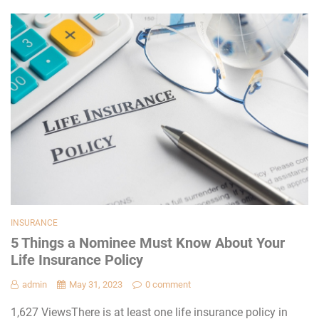
INSURANCE
5 Things a Nominee Must Know About Your
Life Insurance Policy
admin
May 31, 2023
0 comment
1,627 ViewsThere is at least one life insurance policy in