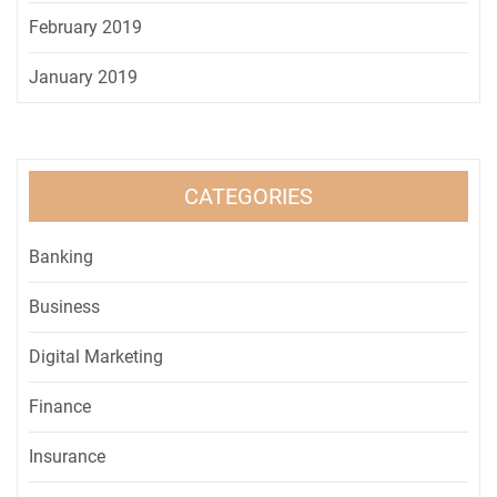
February 2019
January 2019
CATEGORIES
Banking
Business
Digital Marketing
Finance
Insurance