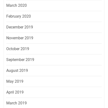
March 2020
February 2020
December 2019
November 2019
October 2019
September 2019
August 2019
May 2019
April 2019
March 2019