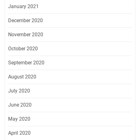
January 2021
December 2020
November 2020
October 2020
September 2020
August 2020
July 2020
June 2020
May 2020
April 2020