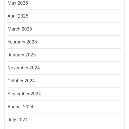
May 2025
April 2025
March 2025
February 2025
January 2025
November 2024
October 2024
September 2024
August 2024
July 2024