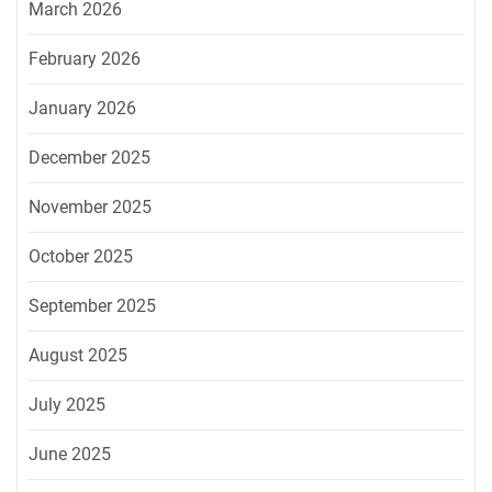
March 2026
February 2026
January 2026
December 2025
November 2025
October 2025
September 2025
August 2025
July 2025
June 2025