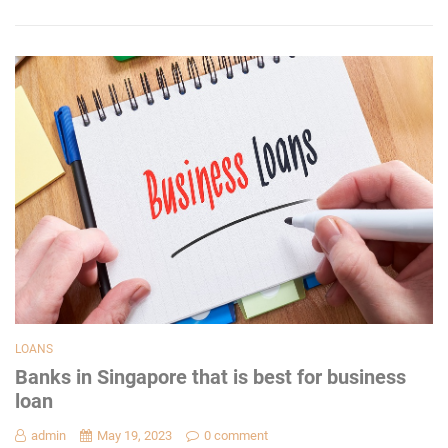
LOANS
Banks in Singapore that is best for business
loan
admin
May 19, 2023
0 comment