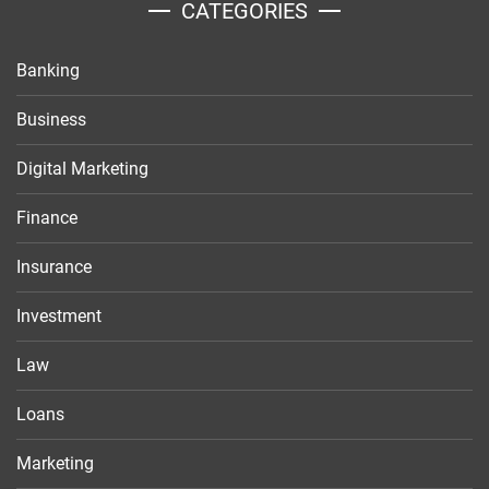
CATEGORIES
Banking
Business
Digital Marketing
Finance
Insurance
Investment
Law
Loans
Marketing