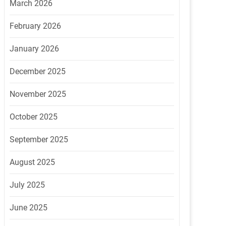
March 2026
February 2026
January 2026
December 2025
November 2025
October 2025
September 2025
August 2025
July 2025
June 2025