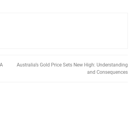
 A
Australia’s Gold Price Sets New High: Understanding
and Consequences