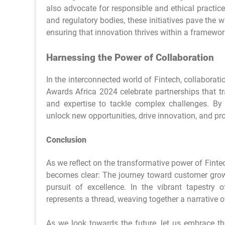
also advocate for responsible and ethical practic
and regulatory bodies, these initiatives pave the
ensuring that innovation thrives within a framework
Harnessing the Power of Collaboration
In the interconnected world of Fintech, collabora
Awards Africa 2024 celebrate partnerships that tr
and expertise to tackle complex challenges. By f
unlock new opportunities, drive innovation, and pro
Conclusion
As we reflect on the transformative power of Fint
becomes clear: The journey toward customer growth
pursuit of excellence. In the vibrant tapestry 
represents a thread, weaving together a narrative
As we look towards the future, let us embrace th