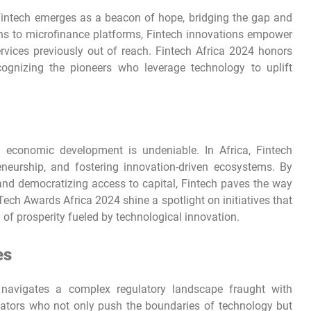
 Fintech emerges as a beacon of hope, bridging the gap and
ons to microfinance platforms, Fintech innovations empower
services previously out of reach. Fintech Africa 2024 honors
ecognizing the pioneers who leverage technology to uplift
 economic development is undeniable. In Africa, Fintech
eneurship, and fostering innovation-driven ecosystems. By
and democratizing access to capital, Fintech paves the way
ech Awards Africa 2024 shine a spotlight on initiatives that
f prosperity fueled by technological innovation.
es
 navigates a complex regulatory landscape fraught with
ators who not only push the boundaries of technology but