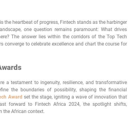
is the heartbeat of progress, Fintech stands as the harbinger
 landscape, one question remains paramount: What drives
ere? The answer lies within the corridors of the Top Tech
 converge to celebrate excellence and chart the course for
 Awards
e a testament to ingenuity, resilience, and transformative
fine the boundaries of possibility, shaping the financial
tech Award
set the stage, igniting a wave of innovation that
st forward to Fintech Africa 2024, the spotlight shifts,
n the African context.