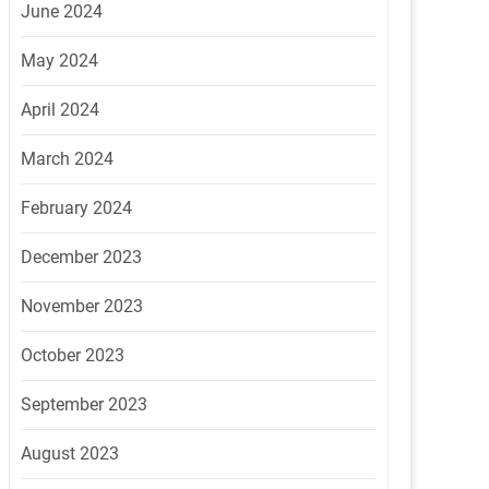
June 2024
May 2024
April 2024
March 2024
February 2024
December 2023
November 2023
October 2023
September 2023
August 2023