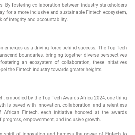
es. By fostering collaboration between industry stakeholders
 way for a more inclusive and sustainable Fintech ecosystem,
 of integrity and accountability.
tion emerges as a driving force behind success. The Top Tech
anscend boundaries, bringing together diverse perspectives
ostering an ecosystem of collaboration, these initiatives
pel the Fintech industry towards greater heights.
ech, embodied by the Top Tech Awards Africa 2024, one thing
 is paved with innovation, collaboration, and a relentless
of African Fintech, each initiative honored at the awards
 of progress, empowerment, and inclusive growth.
e spirit of innovation and harness the power of Fintech to