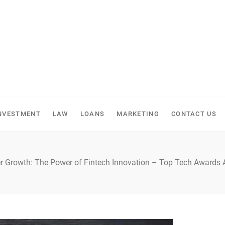
NVESTMENT
LAW
LOANS
MARKETING
CONTACT US
 Growth: The Power of Fintech Innovation – Top Tech Awards 