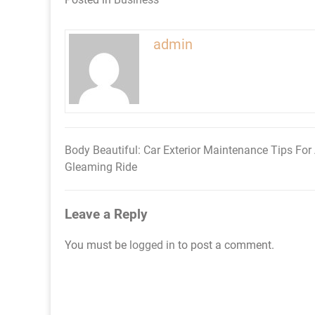
admin
Body Beautiful: Car Exterior Maintenance Tips For
Post
Gleaming Ride
navigation
Leave a Reply
You must be
logged in
to post a comment.