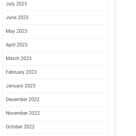
July 2023
June 2023
May 2023
April 2023
March 2023
February 2023
January 2023
December 2022
November 2022
October 2022