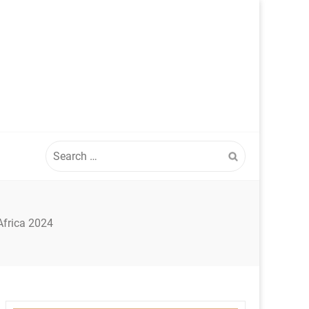
Search
for:
Africa 2024