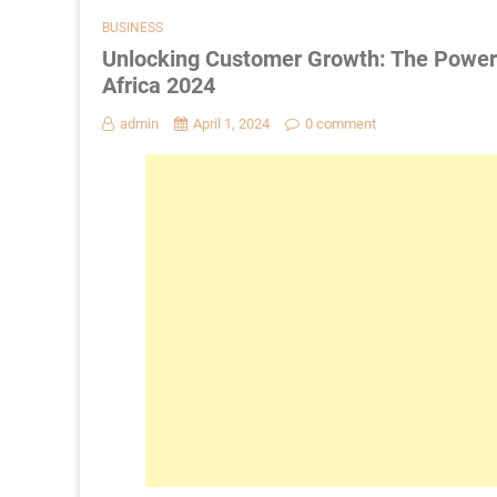
BUSINESS
Unlocking Customer Growth: The Power 
Africa 2024
admin
April 1, 2024
0 comment