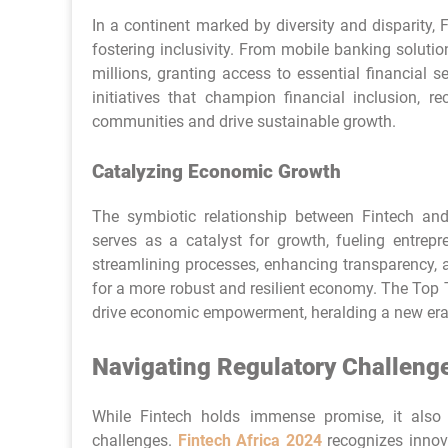
In a continent marked by diversity and disparity,
fostering inclusivity. From mobile banking soluti
millions, granting access to essential financial 
initiatives that champion financial inclusion, r
communities and drive sustainable growth.
Catalyzing Economic Growth
The symbiotic relationship between Fintech and
serves as a catalyst for growth, fueling entrepr
streamlining processes, enhancing transparency, 
for a more robust and resilient economy. The Top T
drive economic empowerment, heralding a new era o
Navigating Regulatory Challeng
While Fintech holds immense promise, it also
challenges.
Fintech Africa 2024
recognizes innov