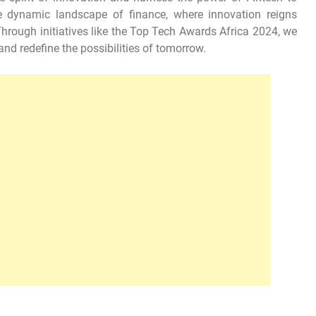
he dynamic landscape of finance, where innovation reigns
rough initiatives like the Top Tech Awards Africa 2024, we
and redefine the possibilities of tomorrow.