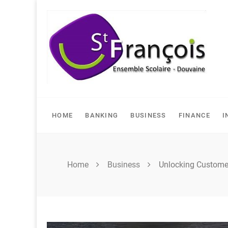
Skip
to
content
HOME
BANKING
BUSINESS
FINANCE
I
Home
Business
Unlocking Customer