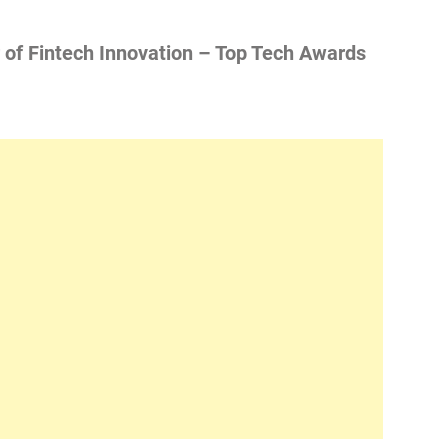
of Fintech Innovation – Top Tech Awards