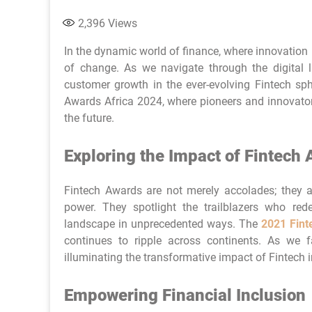
2,396
Views
In the dynamic world of finance, where innovation 
of change. As we navigate through the digital
customer growth in the ever-evolving Fintech sph
Awards Africa 2024, where pioneers and innovators
the future.
Exploring the Impact of Fintech
Fintech Awards are not merely accolades; they ar
power. They spotlight the trailblazers who rede
landscape in unprecedented ways. The
2021 Fin
continues to ripple across continents. As we fa
illuminating the transformative impact of Fintech i
Empowering Financial Inclusion