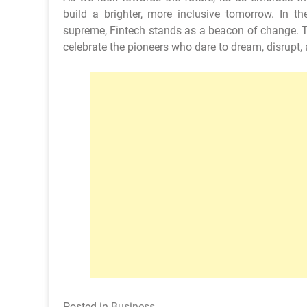
build a brighter, more inclusive tomorrow. In t
supreme, Fintech stands as a beacon of change. Th
celebrate the pioneers who dare to dream, disrupt, 
Posted in
Business