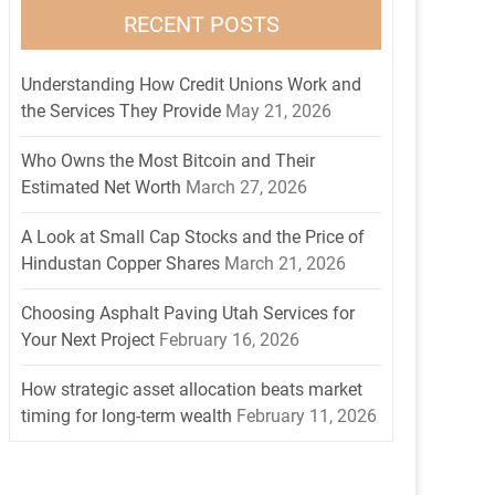
RECENT POSTS
Understanding How Credit Unions Work and
the Services They Provide
May 21, 2026
Who Owns the Most Bitcoin and Their
Estimated Net Worth
March 27, 2026
A Look at Small Cap Stocks and the Price of
Hindustan Copper Shares
March 21, 2026
Choosing Asphalt Paving Utah Services for
Your Next Project
February 16, 2026
How strategic asset allocation beats market
timing for long-term wealth
February 11, 2026