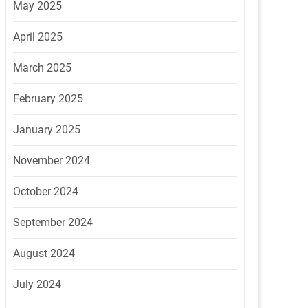
May 2025
April 2025
March 2025
February 2025
January 2025
November 2024
October 2024
September 2024
August 2024
July 2024