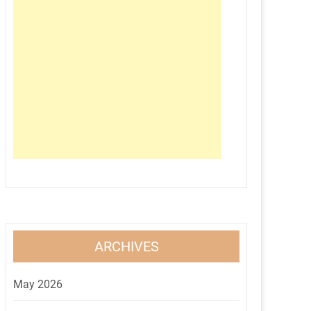
ARCHIVES
May 2026