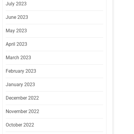
July 2023
June 2023
May 2023
April 2023
March 2023
February 2023
January 2023
December 2022
November 2022
October 2022