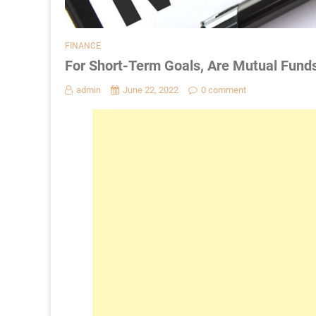
FINANCE
For Short-Term Goals, Are Mutual Fund
admin
June 22, 2022
0 comment