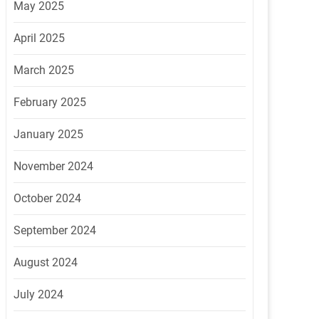
May 2025
April 2025
March 2025
February 2025
January 2025
November 2024
October 2024
September 2024
August 2024
July 2024