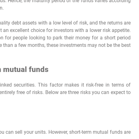
iods. Hence, the maturity period of the funds varies according
n.
ity debt assets with a low level of risk, and the returns are
 an excellent choice for investors with a lower risk appetite.
on for people looking to park their money for a short period
re than a few months, these investments may not be the best
m mutual funds
linked securities. This factor makes it risk-free in terms of
entirely free of risks. Below are three risks you can expect to
ou can sell your units. However, short-term mutual funds are