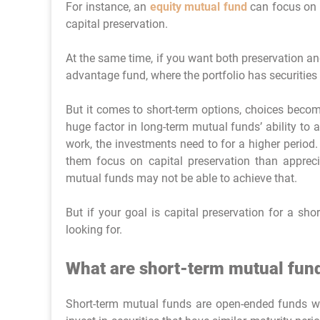
For instance, an
equity mutual fund
can focus on 
capital preservation.
At the same time, if you want both preservation a
advantage fund, where the portfolio has securities 
But it comes to short-term options, choices beco
huge factor in long-term mutual funds’ ability to
work, the investments need to for a higher period.
them focus on capital preservation than apprecia
mutual funds may not be able to achieve that.
But if your goal is capital preservation for a sho
looking for.
What are short-term mutual fun
Short-term mutual funds are open-ended funds wit