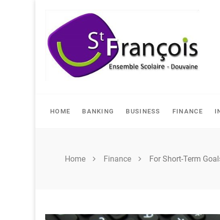
Skip
to
content
HOME
BANKING
BUSINESS
FINANCE
I
Home
Finance
For Short-Term Goal