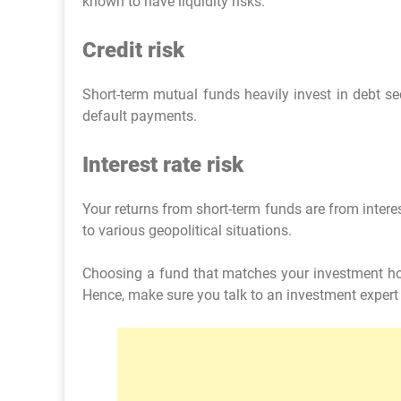
known to have liquidity risks.
Credit risk
Short-term mutual funds heavily invest in debt sec
default payments.
Interest rate risk
Your returns from short-term funds are from intere
to various geopolitical situations.
Choosing a fund that matches your investment hori
Hence, make sure you talk to an investment expert 