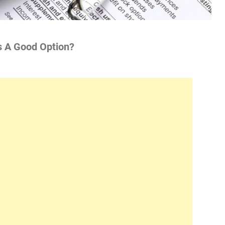
s A Good Option?