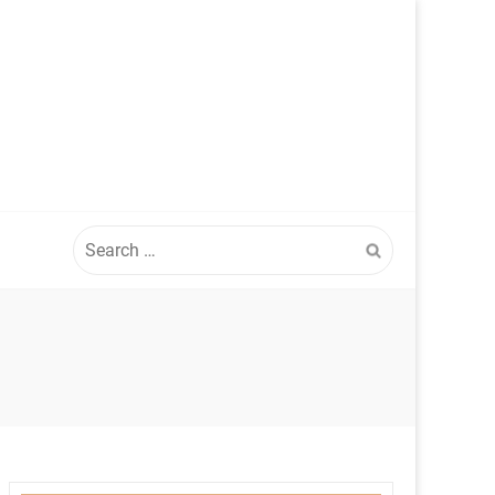
Search
for: