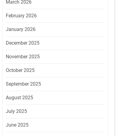
March 2026
February 2026
January 2026
December 2025
November 2025
October 2025
September 2025
August 2025
July 2025
June 2025