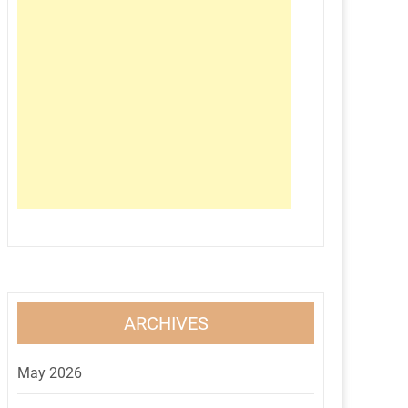
ARCHIVES
May 2026