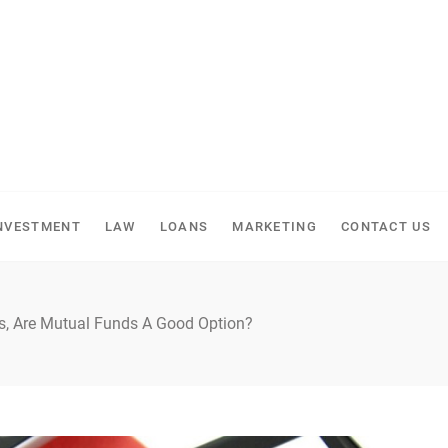
NVESTMENT
LAW
LOANS
MARKETING
CONTACT US
s, Are Mutual Funds A Good Option?