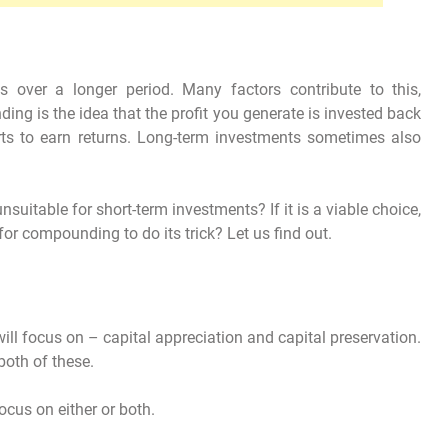
s over a longer period. Many factors contribute to this,
ng is the idea that the profit you generate is invested back
ts to earn returns. Long-term investments sometimes also
uitable for short-term investments? If it is a viable choice,
 for compounding to do its trick? Let us find out.
ll focus on – capital appreciation and capital preservation.
both of these.
ocus on either or both.