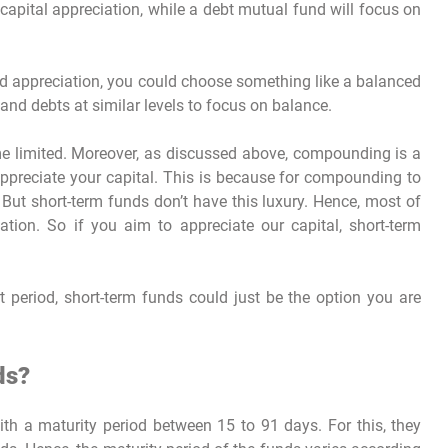
capital appreciation, while a debt mutual fund will focus on
nd appreciation, you could choose something like a balanced
and debts at similar levels to focus on balance.
me limited. Moreover, as discussed above, compounding is a
 appreciate your capital. This is because for compounding to
 But short-term funds don’t have this luxury. Hence, most of
tion. So if you aim to appreciate our capital, short-term
rt period, short-term funds could just be the option you are
ds?
h a maturity period between 15 to 91 days. For this, they