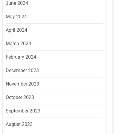
June 2024
May 2024
April 2024
March 2024
February 2024
December 2023
November 2023
October 2023
September 2023
August 2023