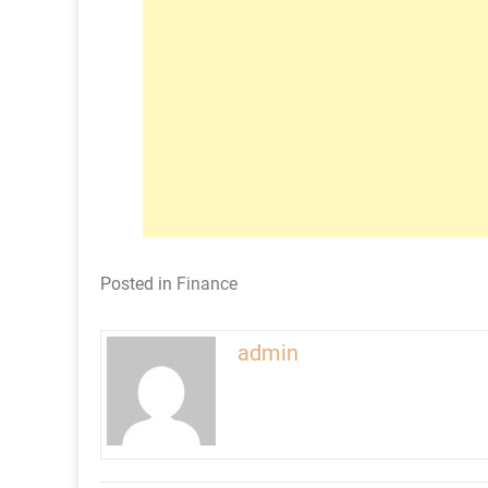
Posted in
Finance
admin