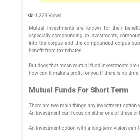
1,228
Views
Mutual investments are known for their benefit
especially compounding. In investments, compoundi
into the corpus and the compounded corpus star
benefit from tax rebates.
But does that mean mutual fund investments are uns
how can it make a profit for you if there is no time
Mutual Funds For Short Term
There are two main things any investment option wi
An investment can focus on either one of these or 
An investment option with a long-term vision can f