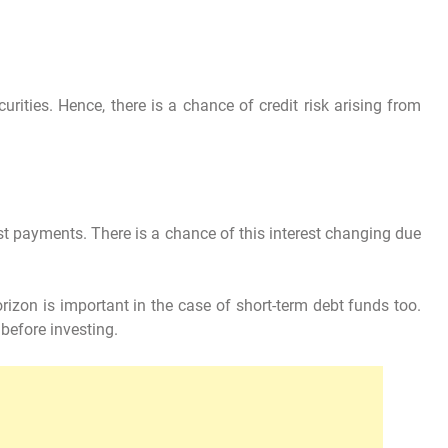
urities. Hence, there is a chance of credit risk arising from
st payments. There is a chance of this interest changing due
zon is important in the case of short-term debt funds too.
before investing.