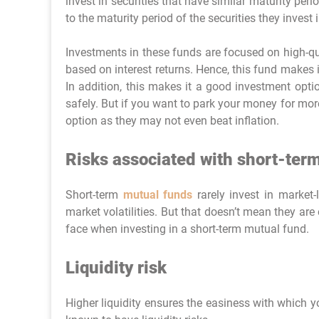
invest in securities that have similar maturity per
to the maturity period of the securities they invest i
Investments in these funds are focused on high-qual
based on interest returns. Hence, this fund makes it
In addition, this makes it a good investment opti
safely. But if you want to park your money for mo
option as they may not even beat inflation.
Risks associated with short-ter
Short-term
mutual funds
rarely invest in market-
market volatilities. But that doesn’t mean they are 
face when investing in a short-term mutual fund.
Liquidity risk
Higher liquidity ensures the easiness with which y