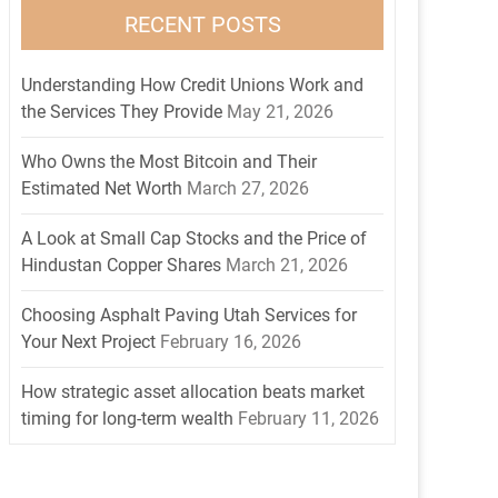
RECENT POSTS
Understanding How Credit Unions Work and
the Services They Provide
May 21, 2026
Who Owns the Most Bitcoin and Their
Estimated Net Worth
March 27, 2026
A Look at Small Cap Stocks and the Price of
Hindustan Copper Shares
March 21, 2026
Choosing Asphalt Paving Utah Services for
Your Next Project
February 16, 2026
How strategic asset allocation beats market
timing for long-term wealth
February 11, 2026