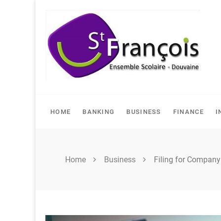
Skip
to
content
HOME
BANKING
BUSINESS
FINANCE
I
Home
Business
Filing for Compan