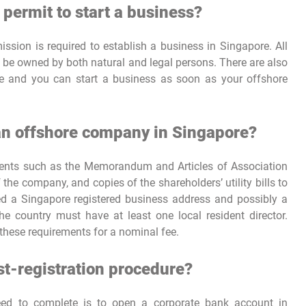
 permit to start a business?
ssion is required to establish a business in Singapore. All
 be owned by both natural and legal persons. There are also
se and you can start a business as soon as your offshore
 an offshore company in Singapore?
uments such as the Memorandum and Articles of Association
 the company, and copies of the shareholders’ utility bills to
eed a Singapore registered business address and possibly a
e country must have at least one local resident director.
these requirements for a nominal fee.
ost-registration procedure?
need to complete is to open a corporate bank account in