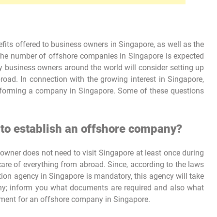
its offered to business owners in Singapore, as well as the
the number of offshore companies in Singapore is expected
ny business owners around the world will consider setting up
oad. In connection with the growing interest in Singapore,
 forming a company in Singapore. Some of these questions
 to establish an offshore company?
wner does not need to visit Singapore at least once during
are of everything from abroad. Since, according to the laws
ration agency in Singapore is mandatory, this agency will take
any; inform you what documents are required and also what
rement for an offshore company in Singapore.