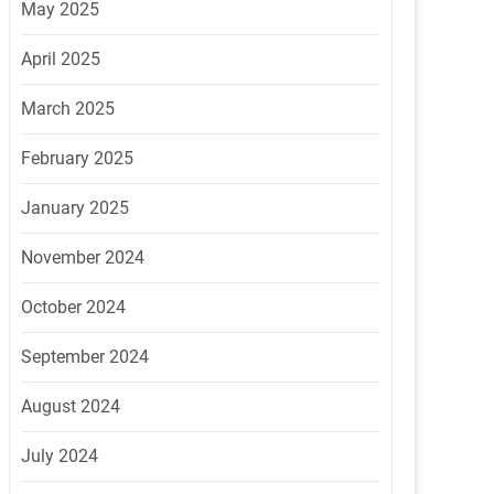
May 2025
April 2025
March 2025
February 2025
January 2025
November 2024
October 2024
September 2024
August 2024
July 2024