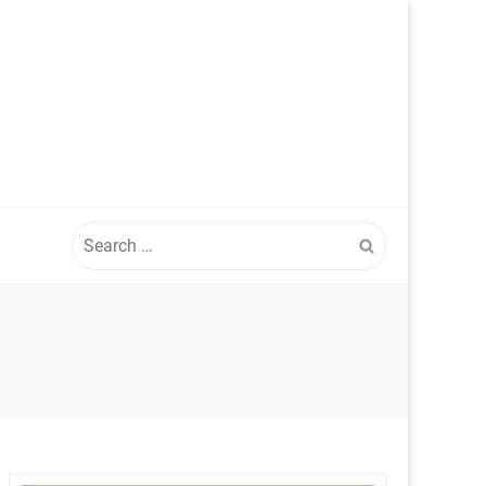
Search
for: