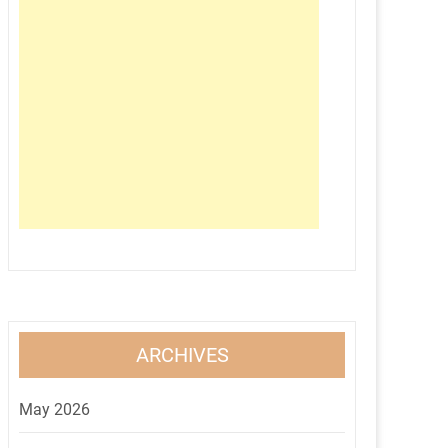
ARCHIVES
May 2026