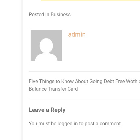
Posted in
Business
admin
Five Things to Know About Going Debt Free Woth 
Post
Balance Transfer Card
navigation
Leave a Reply
You must be
logged in
to post a comment.