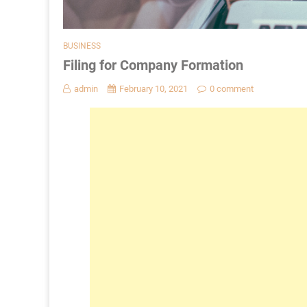
BUSINESS
Filing for Company Formation
admin
February 10, 2021
0 comment