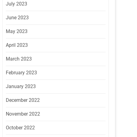
July 2023
June 2023
May 2023
April 2023
March 2023
February 2023
January 2023
December 2022
November 2022
October 2022