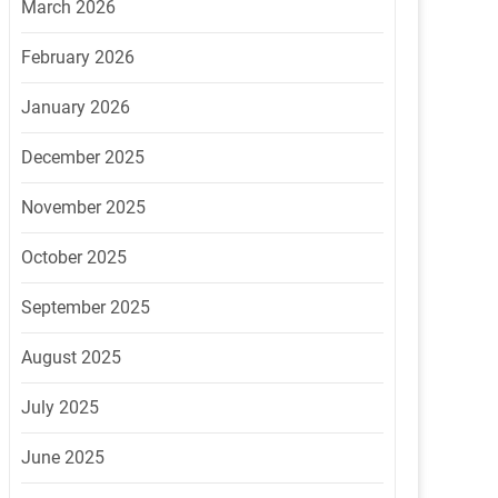
March 2026
February 2026
January 2026
December 2025
November 2025
October 2025
September 2025
August 2025
July 2025
June 2025