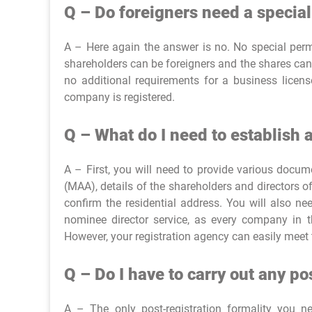
Q – Do foreigners need a special
A – Here again the answer is no. No special permi
shareholders can be foreigners and the shares can
no additional requirements for a business licen
company is registered.
Q – What do I need to establish
A – First, you will need to provide various doc
(MAA), details of the shareholders and directors of
confirm the residential address. You will also n
nominee director service, as every company in th
However, your registration agency can easily meet 
Q – Do I have to carry out any p
A – The only post-registration formality you 