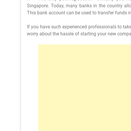
Singapore. Today, many banks in the country allo
This bank account can be used to transfer funds i
If you have such experienced professionals to tak
worry about the hassle of starting your new comp