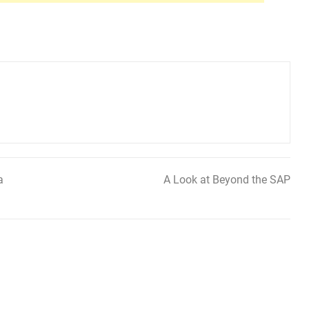
a
A Look at Beyond the SAP