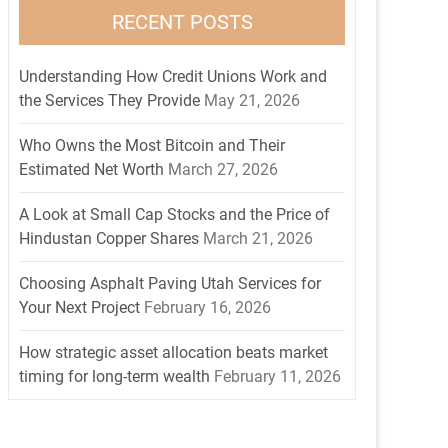
RECENT POSTS
Understanding How Credit Unions Work and
the Services They Provide
May 21, 2026
Who Owns the Most Bitcoin and Their
Estimated Net Worth
March 27, 2026
A Look at Small Cap Stocks and the Price of
Hindustan Copper Shares
March 21, 2026
Choosing Asphalt Paving Utah Services for
Your Next Project
February 16, 2026
How strategic asset allocation beats market
timing for long-term wealth
February 11, 2026