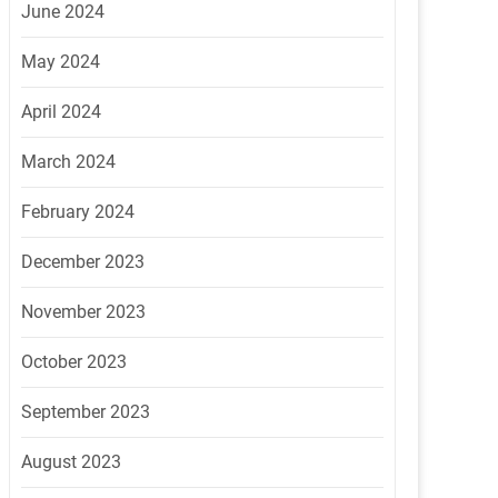
June 2024
May 2024
April 2024
March 2024
February 2024
December 2023
November 2023
October 2023
September 2023
August 2023