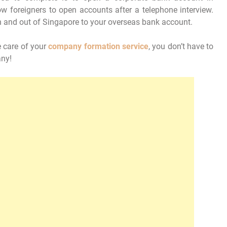
w foreigners to open accounts after a telephone interview.
n and out of Singapore to your overseas bank account.
e care of your
company formation
service
, you don’t have to
any!