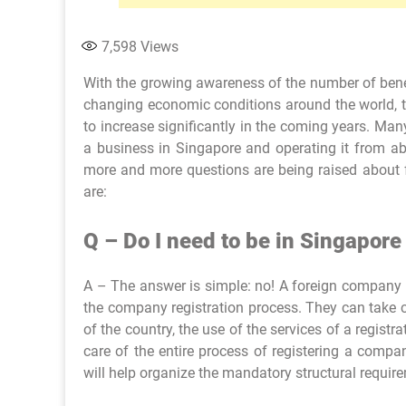
7,598
Views
With the growing awareness of the number of benef
changing economic conditions around the world, 
to increase significantly in the coming years. Ma
a business in Singapore and operating it from abr
more and more questions are being raised about
are:
Q – Do I need to be in Singapore
A – The answer is simple: no! A foreign company o
the company registration process. They can take c
of the country, the use of the services of a regist
care of the entire process of registering a comp
will help organize the mandatory structural requi