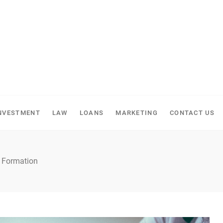
NVESTMENT
LAW
LOANS
MARKETING
CONTACT US
y Formation