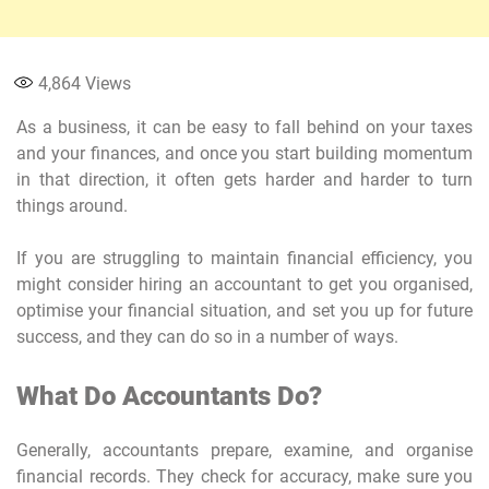
4,864
Views
As a business, it can be easy to fall behind on your taxes
and your finances, and once you start building momentum
in that direction, it often gets harder and harder to turn
things around.
If you are struggling to maintain financial efficiency, you
might consider hiring an accountant to get you organised,
optimise your financial situation, and set you up for future
success, and they can do so in a number of ways.
What Do Accountants Do?
Generally, accountants prepare, examine, and organise
financial records. They check for accuracy, make sure you