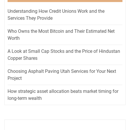
Understanding How Credit Unions Work and the
Services They Provide
Who Owns the Most Bitcoin and Their Estimated Net
Worth
A Look at Small Cap Stocks and the Price of Hindustan
Copper Shares
Choosing Asphalt Paving Utah Services for Your Next
Project
How strategic asset allocation beats market timing for
long-term wealth