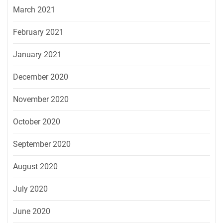
March 2021
February 2021
January 2021
December 2020
November 2020
October 2020
September 2020
August 2020
July 2020
June 2020