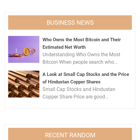
BUSINESS NEWS
Who Owns the Most Bitcoin and Their
Estimated Net Worth
Understanding Who Owns the Most
Bitcoin When people search who...
A Look at Small Cap Stocks and the Price
of Hindustan Copper Shares
Small Cap Stocks and Hindustan
Copper Share Price are good...
RECENT RANDOM