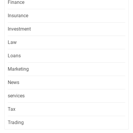
Finance
Insurance
Investment
Law
Loans
Marketing
News
services
Tax
Trading