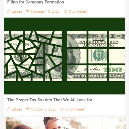
Filing for Company Formation
admin
February 10, 2021
0 comment
The Proper Tax System That We All Look for
admin
October 8, 2020
0 comment