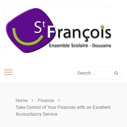
Skip
to
content
Search
for:
Home
Finance
Take Control of Your Finances with an Excellent
Accountancy Service