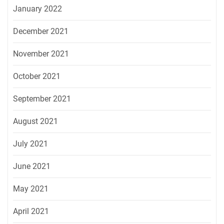
January 2022
December 2021
November 2021
October 2021
September 2021
August 2021
July 2021
June 2021
May 2021
April 2021