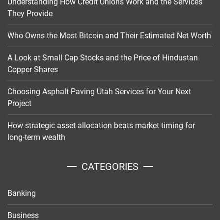
Understanding How Credit Unions Work and the Services
They Provide
Who Owns the Most Bitcoin and Their Estimated Net Worth
A Look at Small Cap Stocks and the Price of Hindustan
Copper Shares
Choosing Asphalt Paving Utah Services for Your Next
Project
How strategic asset allocation beats market timing for
long-term wealth
CATEGORIES
Banking
Business