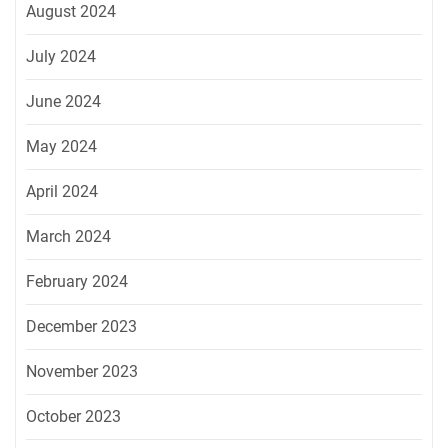
August 2024
July 2024
June 2024
May 2024
April 2024
March 2024
February 2024
December 2023
November 2023
October 2023