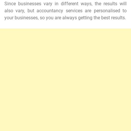
Since businesses vary in different ways, the results will
also vary, but accountancy services are personalised to
your businesses, so you are always getting the best results.