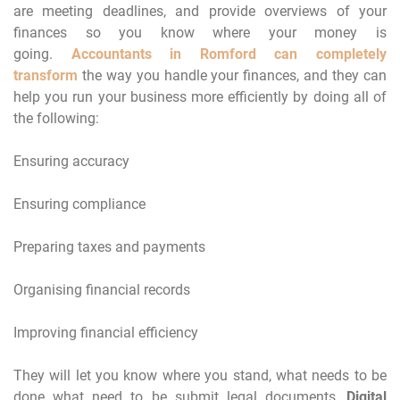
are meeting deadlines, and provide overviews of your
finances so you know where your money is
going.
Accountants in Romford can completely
transform
the way you handle your finances, and they can
help you run your business more efficiently by doing all of
the following:
Ensuring accuracy
Ensuring compliance
Preparing taxes and payments
Organising financial records
Improving financial efficiency
They will let you know where you stand, what needs to be
done what need to be submit legal documents,
Digital