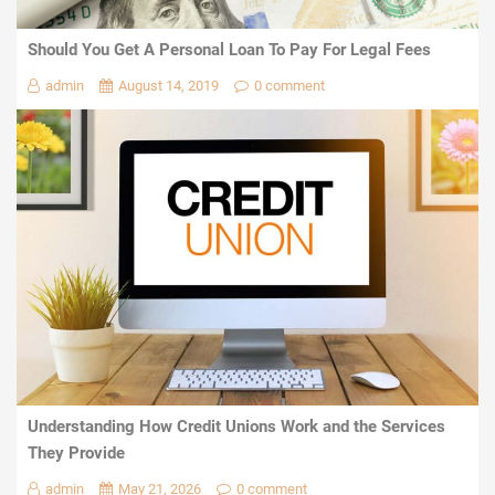
Should You Get A Personal Loan To Pay For Legal Fees
admin
August 14, 2019
0 comment
Understanding How Credit Unions Work and the Services
They Provide
admin
May 21, 2026
0 comment