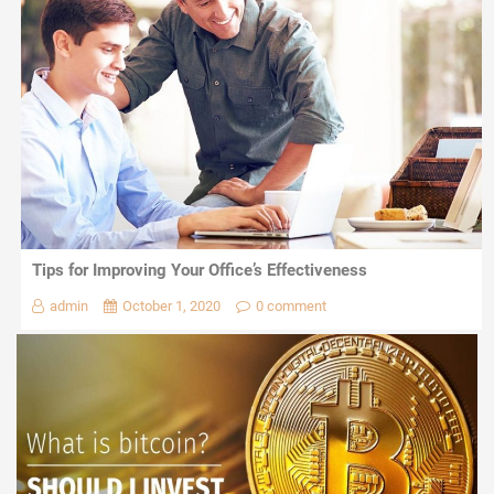
Tips for Improving Your Office’s Effectiveness
admin
October 1, 2020
0 comment