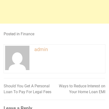
Posted in
Finance
admin
Should You Get A Personal
Ways to Reduce Interest on
Post
Loan To Pay For Legal Fees
Your Home Loan EMI
navigation
Leave a Reply