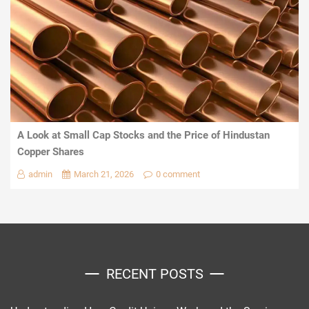
A Look at Small Cap Stocks and the Price of Hindustan
Copper Shares
admin
March 21, 2026
0 comment
RECENT POSTS