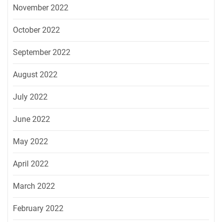
November 2022
October 2022
September 2022
August 2022
July 2022
June 2022
May 2022
April 2022
March 2022
February 2022