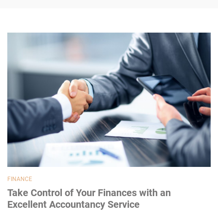
FINANCE
Take Control of Your Finances with an
Excellent Accountancy Service