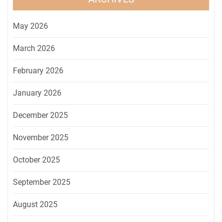
May 2026
March 2026
February 2026
January 2026
December 2025
November 2025
October 2025
September 2025
August 2025