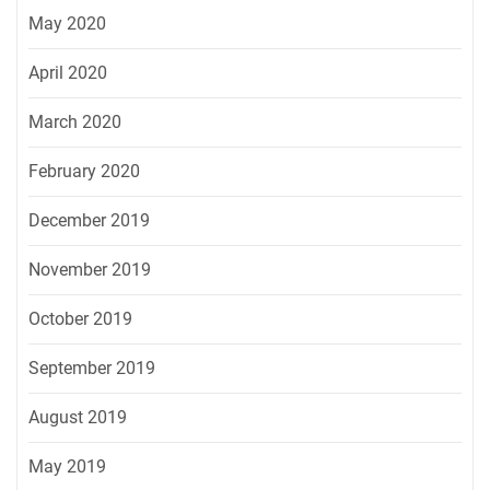
May 2020
April 2020
March 2020
February 2020
December 2019
November 2019
October 2019
September 2019
August 2019
May 2019