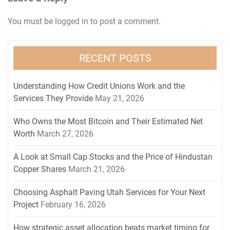
You must be
logged in
to post a comment.
RECENT POSTS
Understanding How Credit Unions Work and the
Services They Provide
May 21, 2026
Who Owns the Most Bitcoin and Their Estimated Net
Worth
March 27, 2026
A Look at Small Cap Stocks and the Price of Hindustan
Copper Shares
March 21, 2026
Choosing Asphalt Paving Utah Services for Your Next
Project
February 16, 2026
How strategic asset allocation beats market timing for