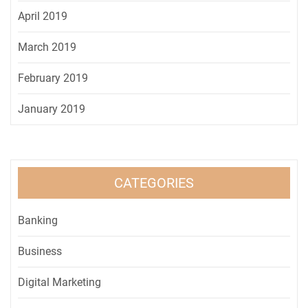
April 2019
March 2019
February 2019
January 2019
CATEGORIES
Banking
Business
Digital Marketing