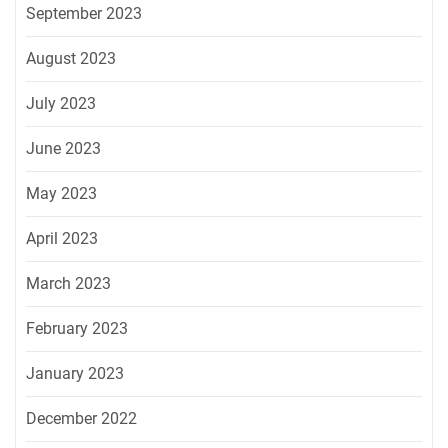
September 2023
August 2023
July 2023
June 2023
May 2023
April 2023
March 2023
February 2023
January 2023
December 2022