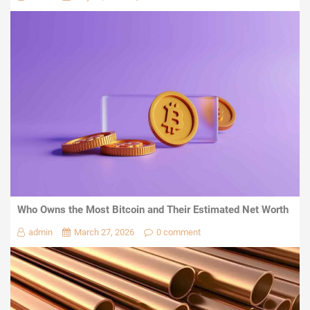
Who Owns the Most Bitcoin and Their Estimated Net Worth
admin
March 27, 2026
0 comment