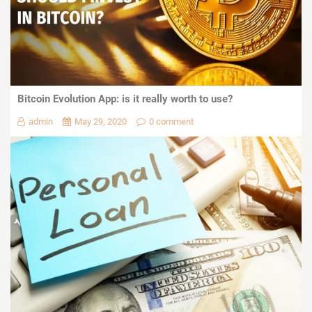
Bitcoin Evolution App: is it really worth to use?
admin
May 29, 2020
0 comment