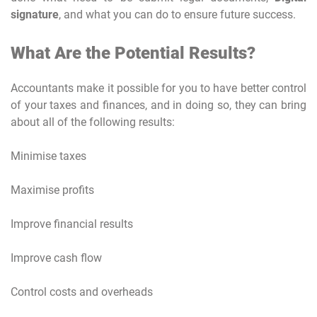
signature
, and what you can do to ensure future success.
What Are the Potential Results?
Accountants make it possible for you to have better control
of your taxes and finances, and in doing so, they can bring
about all of the following results:
Minimise taxes
Maximise profits
Improve financial results
Improve cash flow
Control costs and overheads