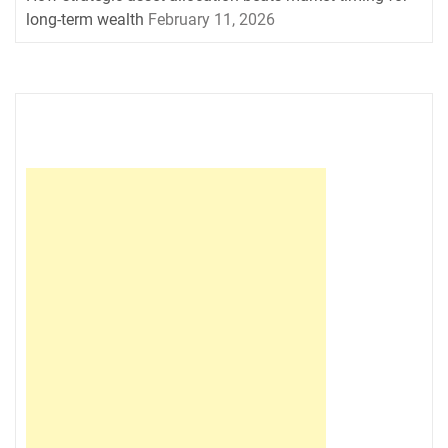
long-term wealth
February 11, 2026