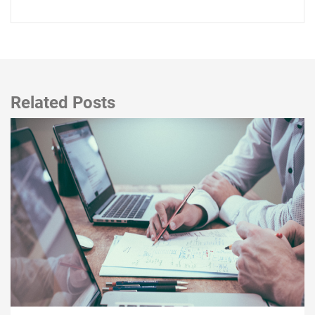
Related Posts