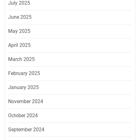
July 2025
June 2025
May 2025
April 2025
March 2025
February 2025
January 2025
November 2024
October 2024
September 2024