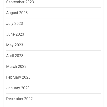
September 2023
August 2023
July 2023
June 2023
May 2023
April 2023
March 2023
February 2023
January 2023
December 2022