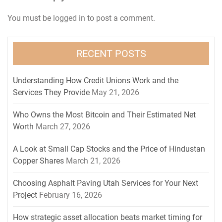
You must be
logged in
to post a comment.
RECENT POSTS
Understanding How Credit Unions Work and the
Services They Provide
May 21, 2026
Who Owns the Most Bitcoin and Their Estimated Net
Worth
March 27, 2026
A Look at Small Cap Stocks and the Price of Hindustan
Copper Shares
March 21, 2026
Choosing Asphalt Paving Utah Services for Your Next
Project
February 16, 2026
How strategic asset allocation beats market timing for