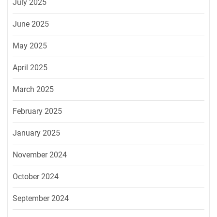
July 2025
June 2025
May 2025
April 2025
March 2025
February 2025
January 2025
November 2024
October 2024
September 2024