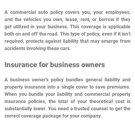
A commercial auto policy covers you, your employees,
and the vehicles you own, lease, rent, or borrow if they
get utilized in your business. This coverage is applicable
both on and off the road. This type of policy, even if it isn’t
required, protects against liability that may emerge from
accidents involving these cars.
Insurance for business owners
A business owner’s policy bundles general liability and
property insurance into a single cover to save premiums.
When you bundle your liability and commercial property
insurance policies, the total of your theoretical cost is
substantially lower. You need a trusted counsel to get the
correct coverage package for your company.