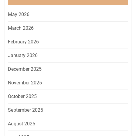
May 2026
March 2026
February 2026
January 2026
December 2025
November 2025
October 2025
September 2025
August 2025