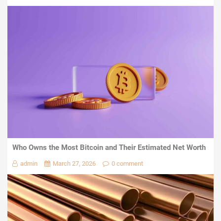
Who Owns the Most Bitcoin and Their Estimated Net Worth
admin
March 27, 2026
0 comment