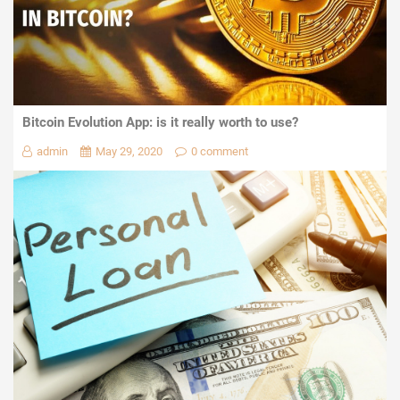
Bitcoin Evolution App: is it really worth to use?
admin
May 29, 2020
0 comment