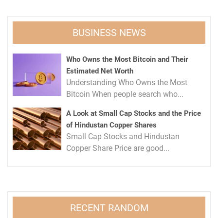
BUSINESS NEWS
Who Owns the Most Bitcoin and Their
Estimated Net Worth
Understanding Who Owns the Most
Bitcoin When people search who...
A Look at Small Cap Stocks and the Price
of Hindustan Copper Shares
Small Cap Stocks and Hindustan
Copper Share Price are good...
RECENT RANDOM