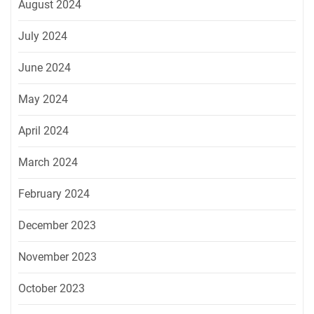
August 2024
July 2024
June 2024
May 2024
April 2024
March 2024
February 2024
December 2023
November 2023
October 2023