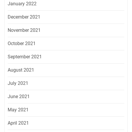
January 2022
December 2021
November 2021
October 2021
September 2021
August 2021
July 2021
June 2021
May 2021
April 2021