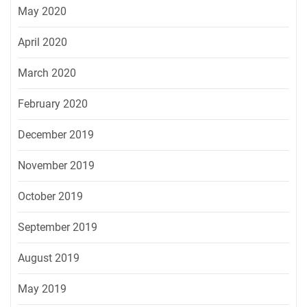
May 2020
April 2020
March 2020
February 2020
December 2019
November 2019
October 2019
September 2019
August 2019
May 2019