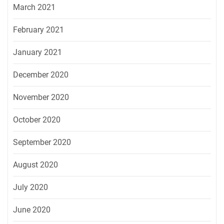
March 2021
February 2021
January 2021
December 2020
November 2020
October 2020
September 2020
August 2020
July 2020
June 2020