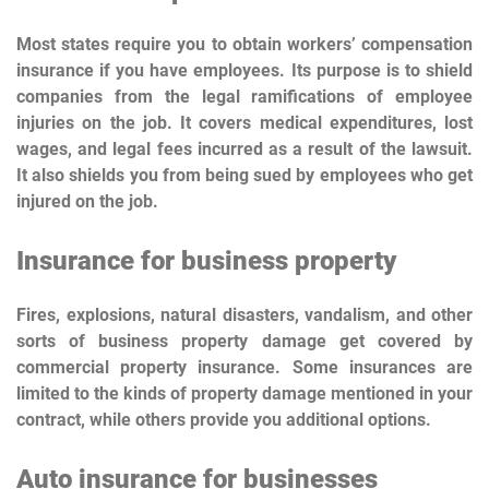
Most states require you to obtain workers’ compensation
insurance if you have employees. Its purpose is to shield
companies from the legal ramifications of employee
injuries on the job. It covers medical expenditures, lost
wages, and legal fees incurred as a result of the lawsuit.
It also shields you from being sued by employees who get
injured on the job.
Insurance for business property
Fires, explosions, natural disasters, vandalism, and other
sorts of business property damage get covered by
commercial property insurance. Some insurances are
limited to the kinds of property damage mentioned in your
contract, while others provide you additional options.
Auto insurance for businesses