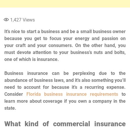
1,427
Views
It’s nice to start a business and be a small business owner
because you get to focus your energy and passion on
your craft and your consumers. On the other hand, you
must devote attention to your business’s nuts and bolts,
one of which is insurance.
Business insurance can be perplexing due to the
abundance of business laws, and it’s also something you’ll
need to account for because it’s a recurring expense.
Consider
Florida business insurance requirements
to
learn more about coverage if you own a company in the
state.
What kind of commercial insurance