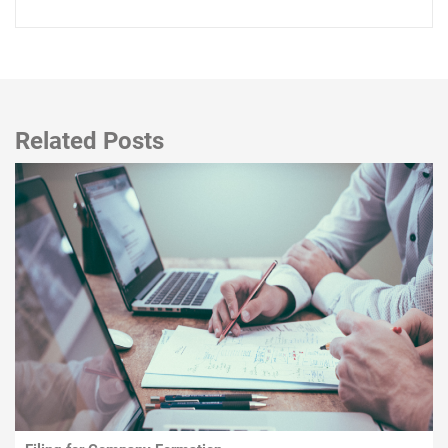
Related Posts