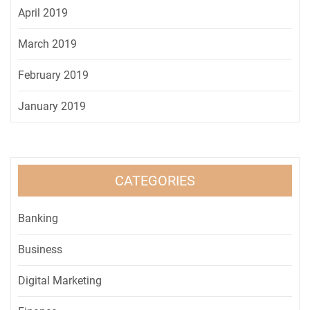
April 2019
March 2019
February 2019
January 2019
CATEGORIES
Banking
Business
Digital Marketing