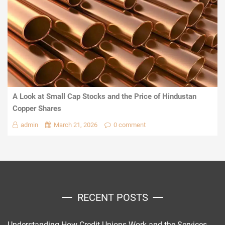
A Look at Small Cap Stocks and the Price of Hindustan
Copper Shares
admin
March 21, 2026
0 comment
RECENT POSTS
Understanding How Credit Unions Work and the Services