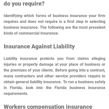
do you require?
Identifying which forms of business insurance your firm
requires and does not require is a first step in selecting
business insurance. The following are the most prevalent
kinds of commercial insurance:
Insurance Against Liability
Liability insurance protects you from claims alleging
injuries or property damage at your place of business or
the premises of your clients. Before going into a contract,
many contractors and other service providers require to
obtain general liability insurance. To run a business safely
in Florida, look into the Florida business insurance
requirements.
Workers compensation insurance