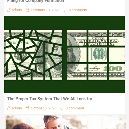
Filing for Company Formation
admin
February 10, 2021
0 comment
The Proper Tax System That We All Look for
admin
October 8, 2020
0 comment