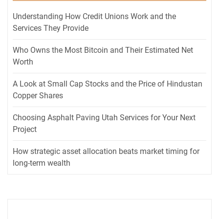
Understanding How Credit Unions Work and the
Services They Provide
Who Owns the Most Bitcoin and Their Estimated Net
Worth
A Look at Small Cap Stocks and the Price of Hindustan
Copper Shares
Choosing Asphalt Paving Utah Services for Your Next
Project
How strategic asset allocation beats market timing for
long-term wealth