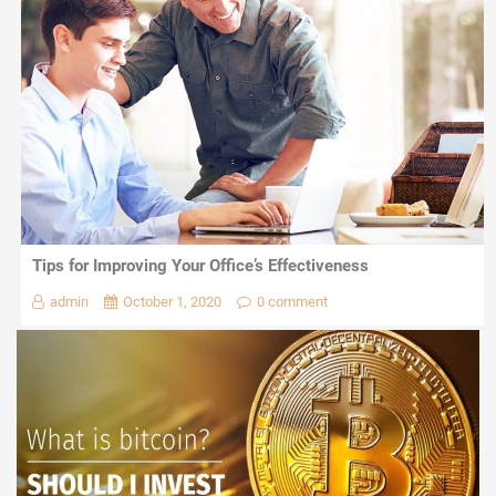
Tips for Improving Your Office’s Effectiveness
admin
October 1, 2020
0 comment