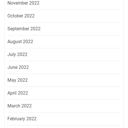
November 2022
October 2022
September 2022
August 2022
July 2022
June 2022
May 2022
April 2022
March 2022
February 2022