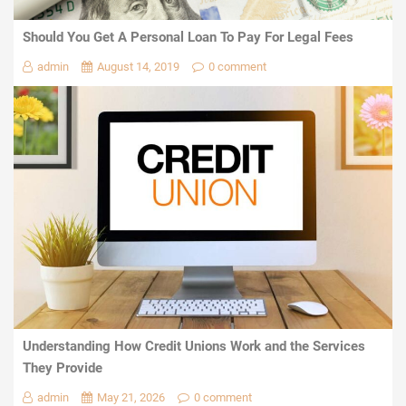
Should You Get A Personal Loan To Pay For Legal Fees
admin
August 14, 2019
0 comment
Understanding How Credit Unions Work and the Services
They Provide
admin
May 21, 2026
0 comment