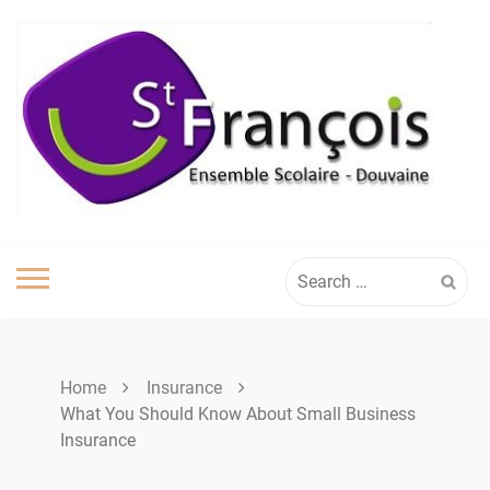
Skip
to
content
Search
for:
Home
Insurance
What You Should Know About Small Business
Insurance