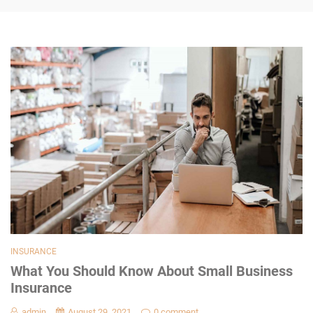
INSURANCE
What You Should Know About Small Business
Insurance
admin
August 29, 2021
0 comment