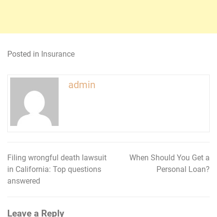
Posted in
Insurance
admin
Filing wrongful death lawsuit
When Should You Get a
Post
in California: Top questions
Personal Loan?
navigation
answered
Leave a Reply