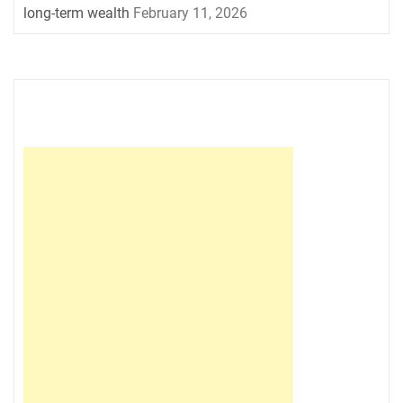
long-term wealth
February 11, 2026