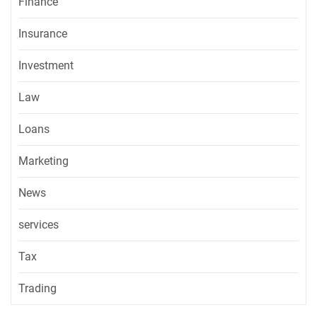
Finance
Insurance
Investment
Law
Loans
Marketing
News
services
Tax
Trading