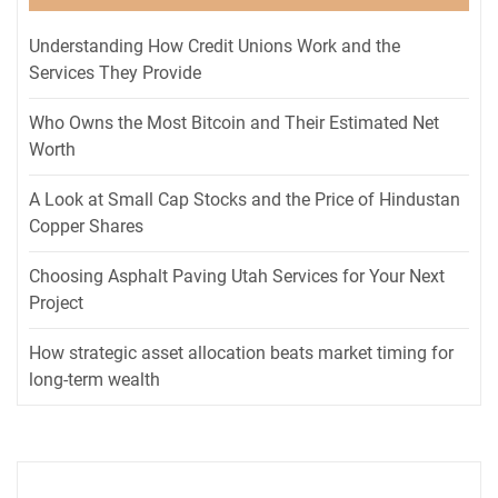
Understanding How Credit Unions Work and the
Services They Provide
Who Owns the Most Bitcoin and Their Estimated Net
Worth
A Look at Small Cap Stocks and the Price of Hindustan
Copper Shares
Choosing Asphalt Paving Utah Services for Your Next
Project
How strategic asset allocation beats market timing for
long-term wealth