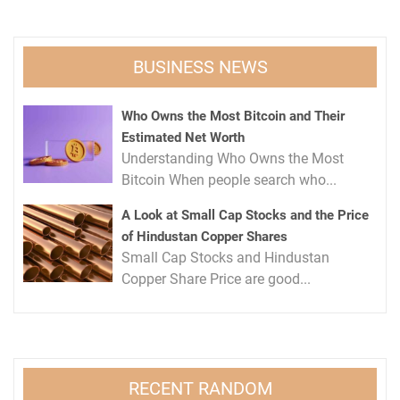
BUSINESS NEWS
Who Owns the Most Bitcoin and Their
Estimated Net Worth
Understanding Who Owns the Most
Bitcoin When people search who...
A Look at Small Cap Stocks and the Price
of Hindustan Copper Shares
Small Cap Stocks and Hindustan
Copper Share Price are good...
RECENT RANDOM