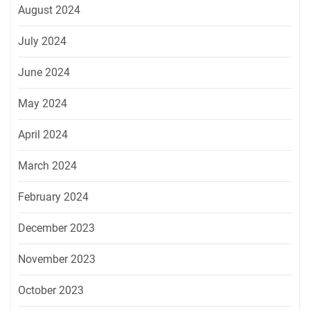
August 2024
July 2024
June 2024
May 2024
April 2024
March 2024
February 2024
December 2023
November 2023
October 2023