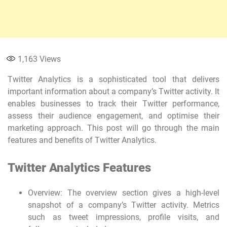
1,163
Views
Twitter Analytics is a sophisticated tool that delivers
important information about a company’s Twitter activity. It
enables businesses to track their Twitter performance,
assess their audience engagement, and optimise their
marketing approach. This post will go through the main
features and benefits of Twitter Analytics.
Twitter Analytics Features
Overview: The overview section gives a high-level
snapshot of a company’s Twitter activity. Metrics
such as tweet impressions, profile visits, and