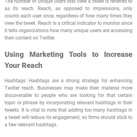
The number of unique users that view a tweet is referred to
as its reach. Reach, as opposed to impressions, only
counts each user once, regardless of how many times they
view the tweet. Reach is a critical indicator to monitor since
it tells organizations how many unique users are accessing
their content on Twitter.
Using Marketing Tools to Increase
Your Reach
Hashtags: Hashtags are a strong strategy for enhancing
Twitter reach. Businesses may make their material more
discoverable to people who are looking for that certain
topic or phrase by incorporating relevant hashtags in their
tweets. It is vital to note that adding too many hashtags in
a tweet will reduce its engagement, so firms should stick to
a few relevant hashtags.