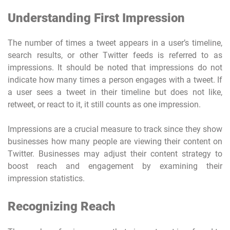
Understanding First Impression
The number of times a tweet appears in a user’s timeline,
search results, or other Twitter feeds is referred to as
impressions. It should be noted that impressions do not
indicate how many times a person engages with a tweet. If
a user sees a tweet in their timeline but does not like,
retweet, or react to it, it still counts as one impression.
Impressions are a crucial measure to track since they show
businesses how many people are viewing their content on
Twitter. Businesses may adjust their content strategy to
boost reach and engagement by examining their
impression statistics.
Recognizing Reach