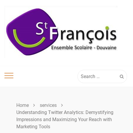
Skip
to
content
Search
for:
Home
services
Understanding Twitter Analytics: Demystifying
Impressions and Maximizing Your Reach with
Marketing Tools