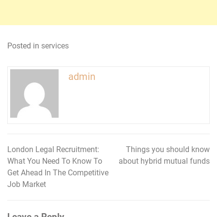
Posted in
services
admin
London Legal Recruitment:
Things you should know
Post
What You Need To Know To
about hybrid mutual funds
navigation
Get Ahead In The Competitive
Job Market