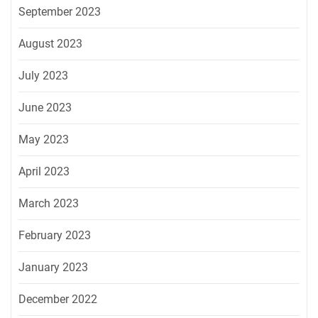
September 2023
August 2023
July 2023
June 2023
May 2023
April 2023
March 2023
February 2023
January 2023
December 2022