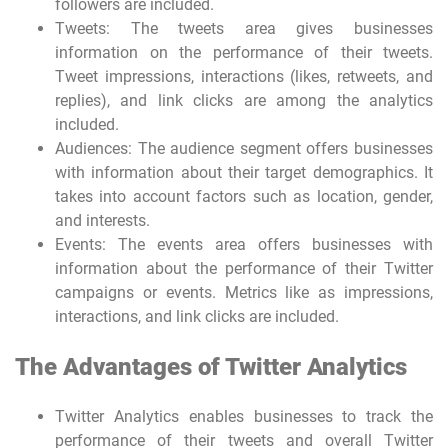
followers are included.
Tweets: The tweets area gives businesses
information on the performance of their tweets.
Tweet impressions, interactions (likes, retweets, and
replies), and link clicks are among the analytics
included.
Audiences: The audience segment offers businesses
with information about their target demographics. It
takes into account factors such as location, gender,
and interests.
Events: The events area offers businesses with
information about the performance of their Twitter
campaigns or events. Metrics like as impressions,
interactions, and link clicks are included.
The Advantages of Twitter Analytics
Twitter Analytics enables businesses to track the
performance of their tweets and overall Twitter