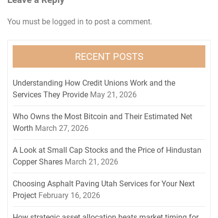
Leave a Reply
You must be
logged in
to post a comment.
RECENT POSTS
Understanding How Credit Unions Work and the
Services They Provide
May 21, 2026
Who Owns the Most Bitcoin and Their Estimated Net
Worth
March 27, 2026
A Look at Small Cap Stocks and the Price of Hindustan
Copper Shares
March 21, 2026
Choosing Asphalt Paving Utah Services for Your Next
Project
February 16, 2026
How strategic asset allocation beats market timing for