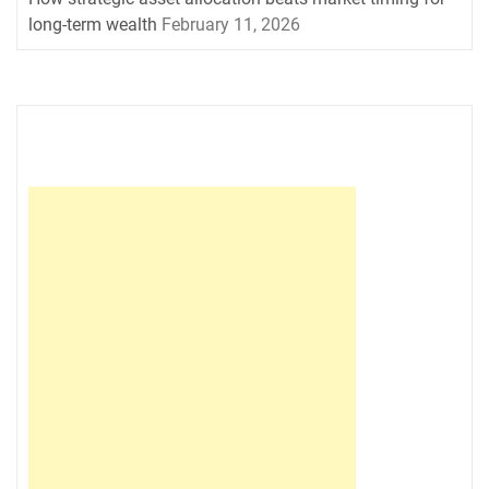
long-term wealth
February 11, 2026