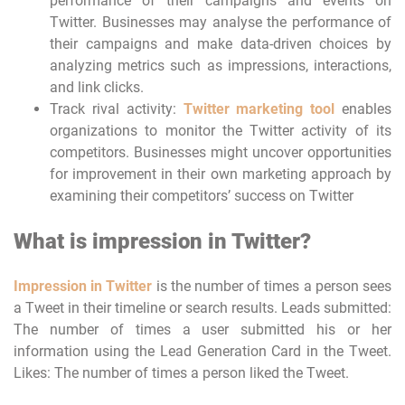
performance of their campaigns and events on
Twitter. Businesses may analyse the performance of
their campaigns and make data-driven choices by
analyzing metrics such as impressions, interactions,
and link clicks.
Track rival activity:
Twitter marketing tool
enables
organizations to monitor the Twitter activity of its
competitors. Businesses might uncover opportunities
for improvement in their own marketing approach by
examining their competitors’ success on Twitter
What is impression in Twitter?
Impression in Twitter
is the number of times a person sees
a Tweet in their timeline or search results. Leads submitted:
The number of times a user submitted his or her
information using the Lead Generation Card in the Tweet.
Likes: The number of times a person liked the Tweet.