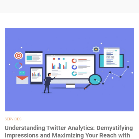
SERVICES
Understanding Twitter Analytics: Demystifying
Impressions and Maximizing Your Reach with