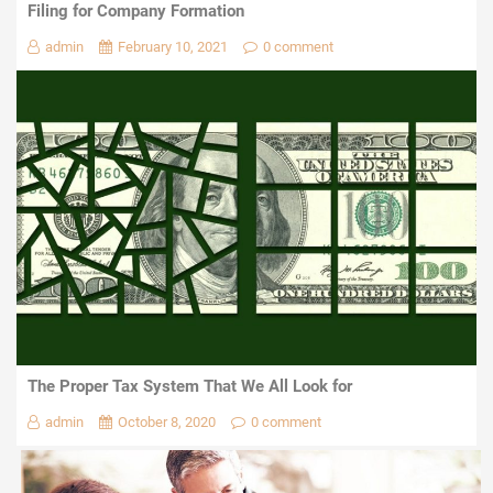
Filing for Company Formation
admin
February 10, 2021
0 comment
The Proper Tax System That We All Look for
admin
October 8, 2020
0 comment