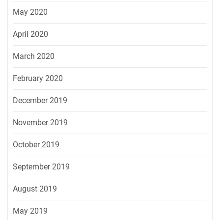
May 2020
April 2020
March 2020
February 2020
December 2019
November 2019
October 2019
September 2019
August 2019
May 2019