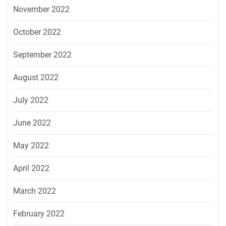
November 2022
October 2022
September 2022
August 2022
July 2022
June 2022
May 2022
April 2022
March 2022
February 2022