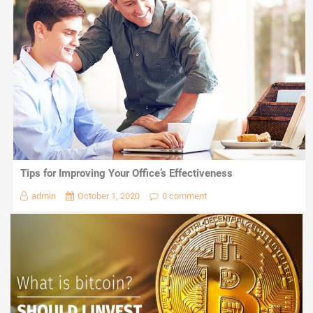
Tips for Improving Your Office’s Effectiveness
admin
October 1, 2020
0 comment