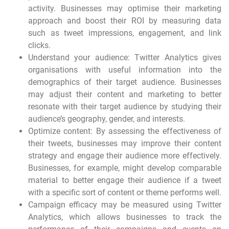
activity. Businesses may optimise their marketing
approach and boost their ROI by measuring data
such as tweet impressions, engagement, and link
clicks.
Understand your audience: Twitter Analytics gives
organisations with useful information into the
demographics of their target audience. Businesses
may adjust their content and marketing to better
resonate with their target audience by studying their
audience’s geography, gender, and interests.
Optimize content: By assessing the effectiveness of
their tweets, businesses may improve their content
strategy and engage their audience more effectively.
Businesses, for example, might develop comparable
material to better engage their audience if a tweet
with a specific sort of content or theme performs well.
Campaign efficacy may be measured using Twitter
Analytics, which allows businesses to track the