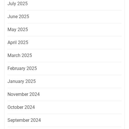
July 2025
June 2025
May 2025
April 2025
March 2025
February 2025
January 2025
November 2024
October 2024
September 2024