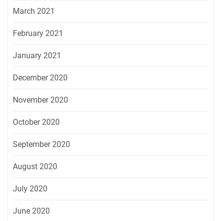
March 2021
February 2021
January 2021
December 2020
November 2020
October 2020
September 2020
August 2020
July 2020
June 2020