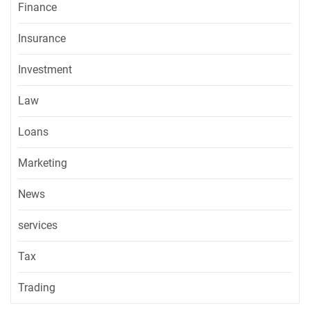
Finance
Insurance
Investment
Law
Loans
Marketing
News
services
Tax
Trading