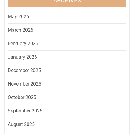
ARCHIVES
May 2026
March 2026
February 2026
January 2026
December 2025
November 2025
October 2025
September 2025
August 2025