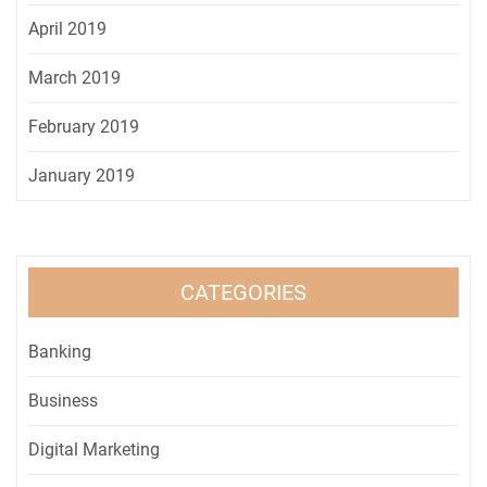
April 2019
March 2019
February 2019
January 2019
CATEGORIES
Banking
Business
Digital Marketing