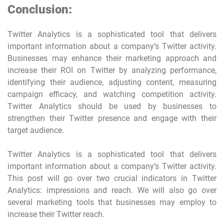
Conclusion:
Twitter Analytics is a sophisticated tool that delivers
important information about a company’s Twitter activity.
Businesses may enhance their marketing approach and
increase their ROI on Twitter by analyzing performance,
identifying their audience, adjusting content, measuring
campaign efficacy, and watching competition activity.
Twitter Analytics should be used by businesses to
strengthen their Twitter presence and engage with their
target audience.
Twitter Analytics is a sophisticated tool that delivers
important information about a company’s Twitter activity.
This post will go over two crucial indicators in Twitter
Analytics: impressions and reach. We will also go over
several marketing tools that businesses may employ to
increase their Twitter reach.