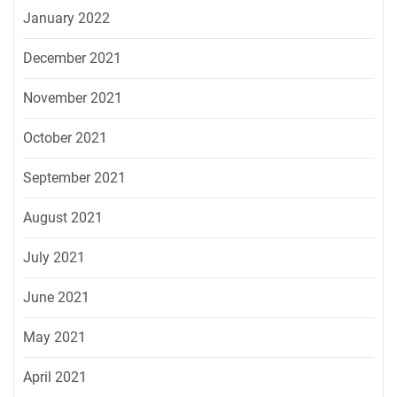
January 2022
December 2021
November 2021
October 2021
September 2021
August 2021
July 2021
June 2021
May 2021
April 2021