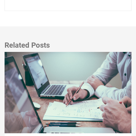
Related Posts