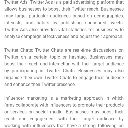
Twitter Ads: Twitter Ads is a paid advertising platform that
allows businesses to boost their Twitter reach. Businesses
may target particular audiences based on demographics,
interests, and habits by publishing sponsored tweets.
Twitter Ads also provides vital statistics for businesses to
analyse campaign effectiveness and adjust their approach.
Twitter Chats: Twitter Chats are real-time discussions on
Twitter on a certain topic or hashtag. Businesses may
boost their reach and interaction with their target audience
by participating in Twitter Chats. Businesses may also
organise their own Twitter Chats to engage their audience
and enhance their Twitter presence.
Influencer marketing is a marketing approach in which
firms collaborate with influencers to promote their products
or services on social media. Businesses may boost their
reach and engagement with their target audience by
working with influencers that have a strong following on