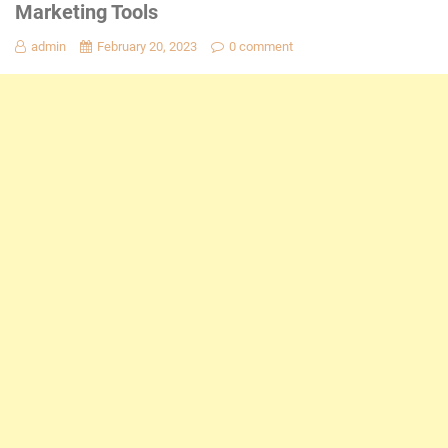
Marketing Tools
admin
February 20, 2023
0 comment