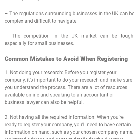
– The regulations surrounding businesses in the UK can be
complex and difficult to navigate.
– The competition in the UK market can be tough,
especially for small businesses.
Common Mistakes to Avoid When Registering
1. Not doing your research: Before you register your
company, it’s important to do your research and make sure
you understand the process. There are a lot of resources
available online and speaking to an accountant or
business lawyer can also be helpful.
2. Not having all the required information: When you’re
ready to register your company, you’ll need to have certain
information on hand, such as your chosen company name,