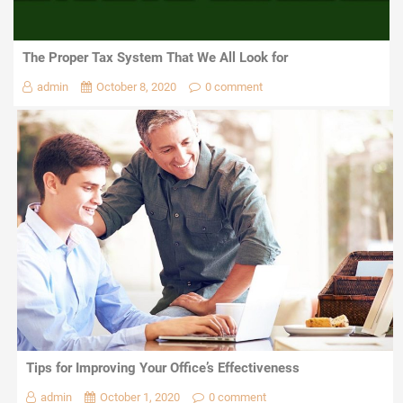
The Proper Tax System That We All Look for
admin
October 8, 2020
0 comment
Tips for Improving Your Office’s Effectiveness
admin
October 1, 2020
0 comment