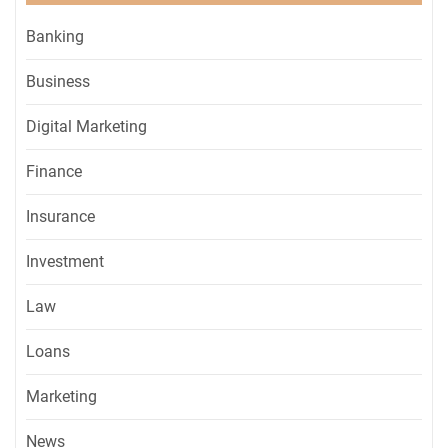
Banking
Business
Digital Marketing
Finance
Insurance
Investment
Law
Loans
Marketing
News