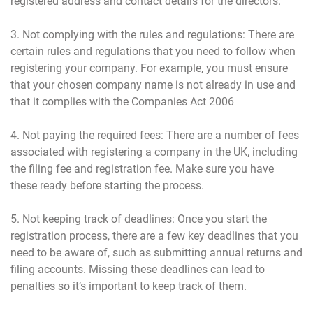
registered address and contact details for the directors.
3. Not complying with the rules and regulations: There are
certain rules and regulations that you need to follow when
registering your company. For example, you must ensure
that your chosen company name is not already in use and
that it complies with the Companies Act 2006
4. Not paying the required fees: There are a number of fees
associated with registering a company in the UK, including
the filing fee and registration fee. Make sure you have
these ready before starting the process.
5. Not keeping track of deadlines: Once you start the
registration process, there are a few key deadlines that you
need to be aware of, such as submitting annual returns and
filing accounts. Missing these deadlines can lead to
penalties so it’s important to keep track of them.