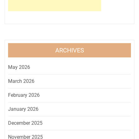
ARCHIVES
May 2026
March 2026
February 2026
January 2026
December 2025
November 2025