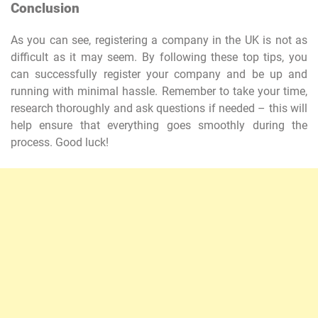
Conclusion
As you can see, registering a company in the UK is not as
difficult as it may seem. By following these top tips, you
can successfully register your company and be up and
running with minimal hassle. Remember to take your time,
research thoroughly and ask questions if needed – this will
help ensure that everything goes smoothly during the
process. Good luck!