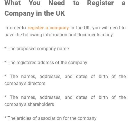
What You Need to Register a
Company in the UK
In order to
register a company
in the UK, you will need to
have the following information and documents ready:
* The proposed company name
* The registered address of the company
* The names, addresses, and dates of birth of the
company’s directors
* The names, addresses, and dates of birth of the
company’s shareholders
* The articles of association for the company