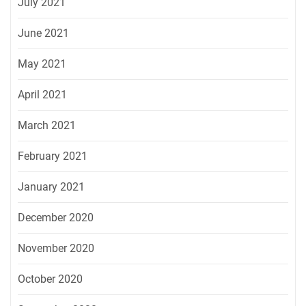
July 2021
June 2021
May 2021
April 2021
March 2021
February 2021
January 2021
December 2020
November 2020
October 2020