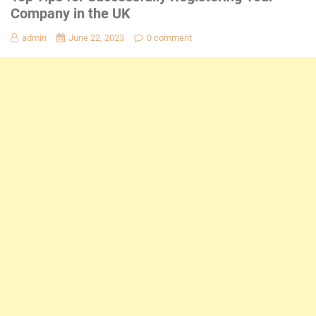
Company in the UK
admin
June 22, 2023
0 comment