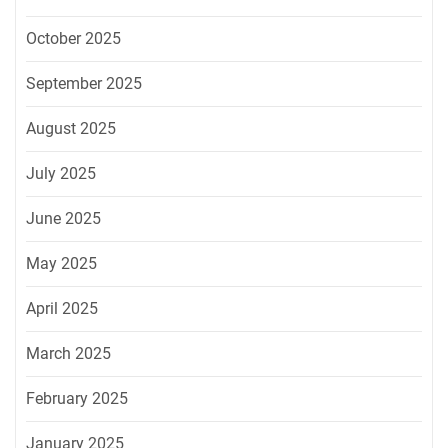
October 2025
September 2025
August 2025
July 2025
June 2025
May 2025
April 2025
March 2025
February 2025
January 2025