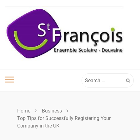
Skip
to
content
Search
for:
Home
Business
Top Tips for Successfully Registering Your
Company in the UK