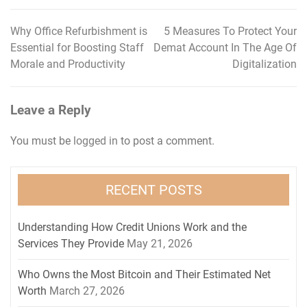
Why Office Refurbishment is
5 Measures To Protect Your
Post
Essential for Boosting Staff
Demat Account In The Age Of
navigation
Morale and Productivity
Digitalization
Leave a Reply
You must be
logged in
to post a comment.
RECENT POSTS
Understanding How Credit Unions Work and the
Services They Provide
May 21, 2026
Who Owns the Most Bitcoin and Their Estimated Net
Worth
March 27, 2026