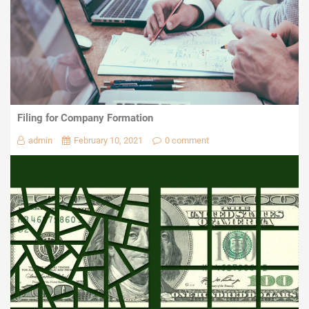
Filing for Company Formation
admin
February 10, 2021
0 comment