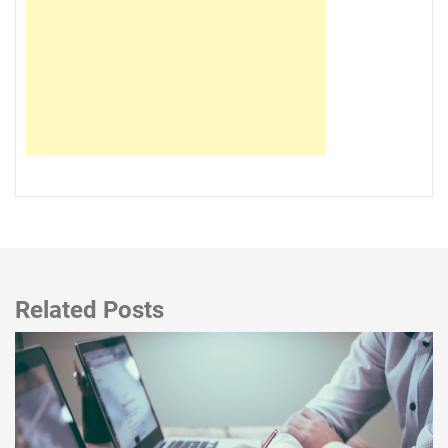
Related Posts