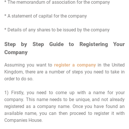
* The memorandum of association for the company
* A statement of capital for the company
* Details of any shares to be issued by the company
Step by Step Guide to Registering Your
Company
Assuming you want to
register a company
in the United
Kingdom, there are a number of steps you need to take in
order to do so.
1) Firstly, you need to come up with a name for your
company. This name needs to be unique, and not already
registered as a company name. Once you have found an
available name, you can then proceed to register it with
Companies House.