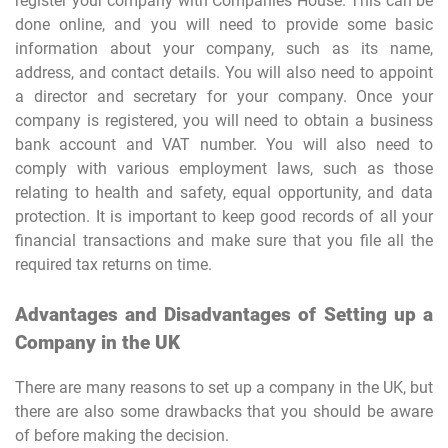
register your company with Companies House. This can be
done online, and you will need to provide some basic
information about your company, such as its name,
address, and contact details. You will also need to appoint
a director and secretary for your company. Once your
company is registered, you will need to obtain a business
bank account and VAT number. You will also need to
comply with various employment laws, such as those
relating to health and safety, equal opportunity, and data
protection. It is important to keep good records of all your
financial transactions and make sure that you file all the
required tax returns on time.
Advantages and Disadvantages of Setting up a
Company in the UK
There are many reasons to set up a company in the UK, but
there are also some drawbacks that you should be aware
of before making the decision.