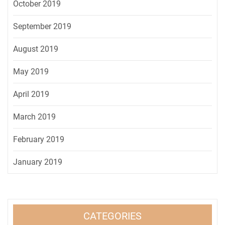
October 2019
September 2019
August 2019
May 2019
April 2019
March 2019
February 2019
January 2019
CATEGORIES