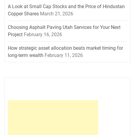
A Look at Small Cap Stocks and the Price of Hindustan
Copper Shares
March 21, 2026
Choosing Asphalt Paving Utah Services for Your Next
Project
February 16, 2026
How strategic asset allocation beats market timing for
long-term wealth
February 11, 2026