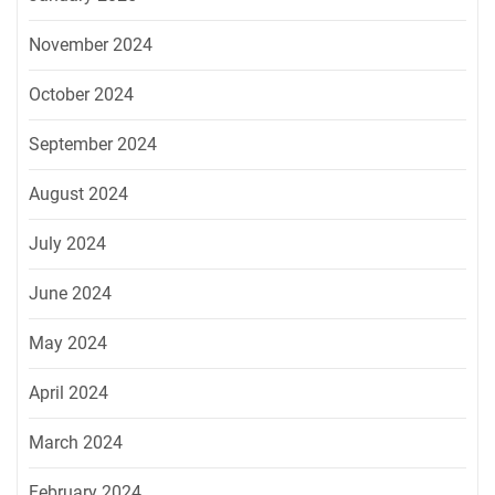
November 2024
October 2024
September 2024
August 2024
July 2024
June 2024
May 2024
April 2024
March 2024
February 2024