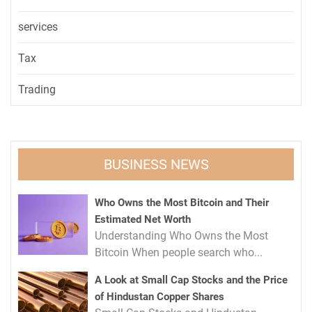
services
Tax
Trading
BUSINESS NEWS
Who Owns the Most Bitcoin and Their
Estimated Net Worth
Understanding Who Owns the Most
Bitcoin When people search who...
A Look at Small Cap Stocks and the Price
of Hindustan Copper Shares