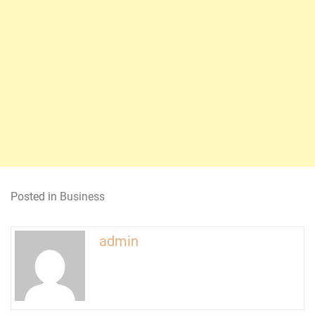
Posted in
Business
admin