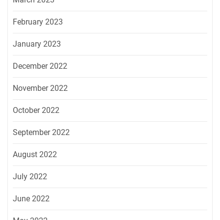
February 2023
January 2023
December 2022
November 2022
October 2022
September 2022
August 2022
July 2022
June 2022