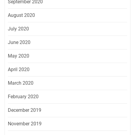
September 2020
August 2020
July 2020
June 2020
May 2020
April 2020
March 2020
February 2020
December 2019
November 2019