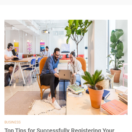
BUSINESS
Top Tips for Successfully Registering Your