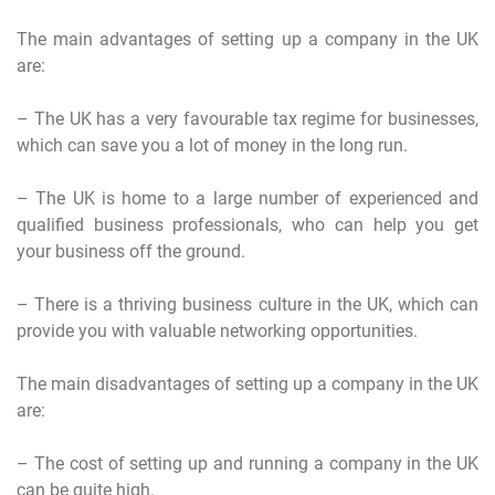
The main advantages of setting up a company in the UK
are:
– The UK has a very favourable tax regime for businesses,
which can save you a lot of money in the long run.
– The UK is home to a large number of experienced and
qualified business professionals, who can help you get
your business off the ground.
– There is a thriving business culture in the UK, which can
provide you with valuable networking opportunities.
The main disadvantages of setting up a company in the UK
are:
– The cost of setting up and running a company in the UK
can be quite high.