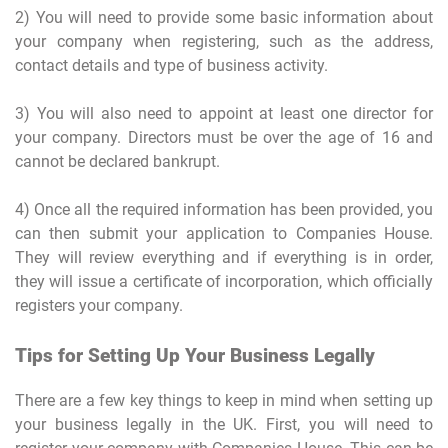
2) You will need to provide some basic information about
your company when registering, such as the address,
contact details and type of business activity.
3) You will also need to appoint at least one director for
your company. Directors must be over the age of 16 and
cannot be declared bankrupt.
4) Once all the required information has been provided, you
can then submit your application to Companies House.
They will review everything and if everything is in order,
they will issue a certificate of incorporation, which officially
registers your company.
Tips for Setting Up Your Business Legally
There are a few key things to keep in mind when setting up
your business legally in the UK. First, you will need to