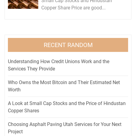
Small Cap Stocks and Hindustan
Copper Share Price are good...
RECENT RANDOM
Understanding How Credit Unions Work and the
Services They Provide
Who Owns the Most Bitcoin and Their Estimated Net
Worth
A Look at Small Cap Stocks and the Price of Hindustan
Copper Shares
Choosing Asphalt Paving Utah Services for Your Next
Project