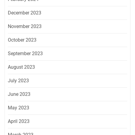
December 2023
November 2023
October 2023
September 2023
August 2023
July 2023
June 2023
May 2023
April 2023
March 2023