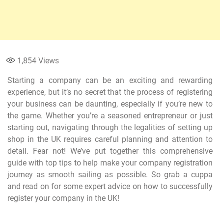
1,854
Views
Starting a company can be an exciting and rewarding
experience, but it’s no secret that the process of registering
your business can be daunting, especially if you’re new to
the game. Whether you’re a seasoned entrepreneur or just
starting out, navigating through the legalities of setting up
shop in the UK requires careful planning and attention to
detail. Fear not! We’ve put together this comprehensive
guide with top tips to help make your company registration
journey as smooth sailing as possible. So grab a cuppa
and read on for some expert advice on how to successfully
register your company in the UK!