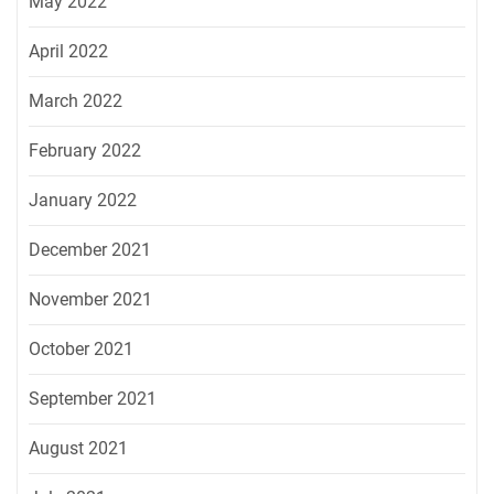
May 2022
April 2022
March 2022
February 2022
January 2022
December 2021
November 2021
October 2021
September 2021
August 2021