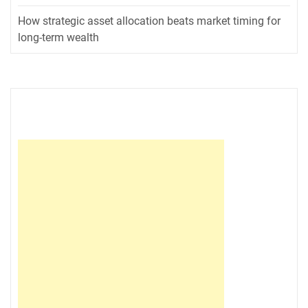
How strategic asset allocation beats market timing for
long-term wealth