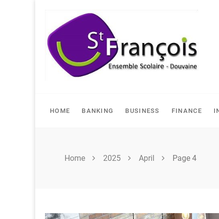
Skip
to
content
HOME
BANKING
BUSINESS
FINANCE
I
Home
2025
April
Page 4