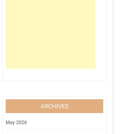
ARCHIVES
May 2026