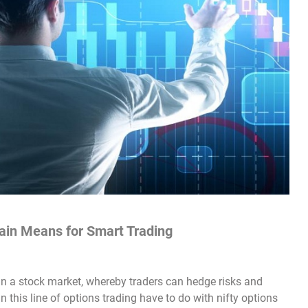
ain Means for Smart Trading
n a stock market, whereby traders can hedge risks and
n this line of options trading have to do with nifty options