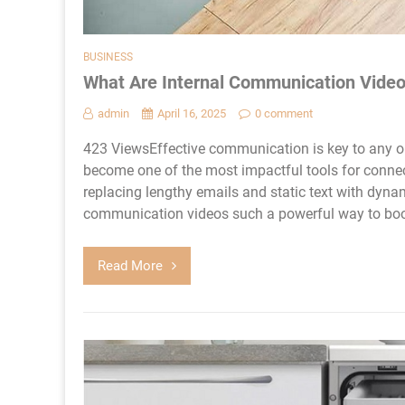
BUSINESS
What Are Internal Communication Video
admin
April 16, 2025
0 comment
423 ViewsEffective communication is key to any o
become one of the most impactful tools for conne
replacing lengthy emails and static text with dyna
communication videos such a powerful way to boo
Read More