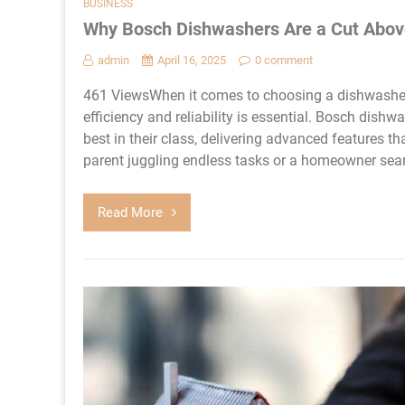
BUSINESS
Why Bosch Dishwashers Are a Cut Abov
admin
April 16, 2025
0 comment
461 ViewsWhen it comes to choosing a dishwasher, s
efficiency and reliability is essential. Bosch dis
best in their class, delivering advanced features 
parent juggling endless tasks or a homeowner sear
Read More