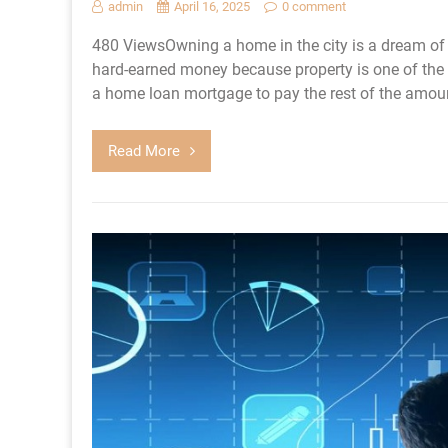
admin
April 16, 2025
0 comment
480 ViewsOwning a home in the city is a dream of
hard-earned money because property is one of the 
a home loan mortgage to pay the rest of the amount
Read More