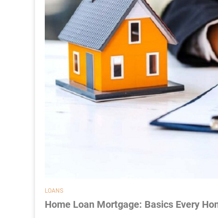
LOANS
Home Loan Mortgage: Basics Every Ho