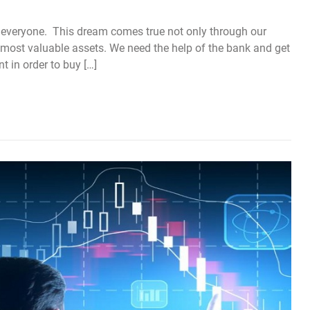
 everyone. This dream comes true not only through our
most valuable assets. We need the help of the bank and get
 in order to buy […]