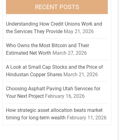
RECENT POSTS
Understanding How Credit Unions Work and
the Services They Provide
May 21, 2026
Who Owns the Most Bitcoin and Their
Estimated Net Worth
March 27, 2026
A Look at Small Cap Stocks and the Price of
Hindustan Copper Shares
March 21, 2026
Choosing Asphalt Paving Utah Services for
Your Next Project
February 16, 2026
How strategic asset allocation beats market
timing for long-term wealth
February 11, 2026