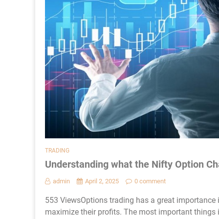
TRADING
Understanding what the Nifty Option Ch
admin
April 2, 2025
0 comment
553 ViewsOptions trading has a great importance i
maximize their profits. The most important things i