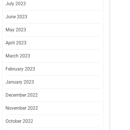
July 2023
June 2023
May 2023
April 2023
March 2023
February 2023
January 2023
December 2022
November 2022
October 2022