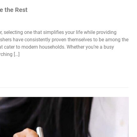
e the Rest
electing one that simplifies your life while providing
hwashers have consistently proven themselves to be among the
that cater to modern households. Whether you’re a busy
ching […]