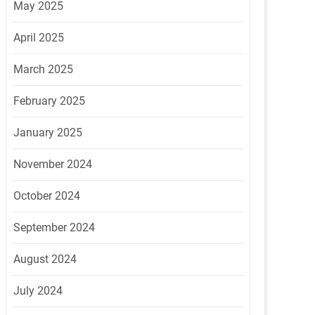
May 2025
April 2025
March 2025
February 2025
January 2025
November 2024
October 2024
September 2024
August 2024
July 2024