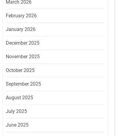
March 2026
February 2026
January 2026
December 2025
November 2025
October 2025
September 2025
August 2025
July 2025
June 2025