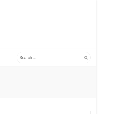
Search
for: