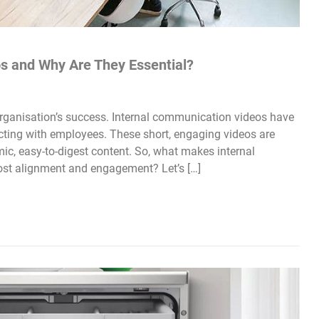
s and Why Are They Essential?
rganisation’s success. Internal communication videos have
cting with employees. These short, engaging videos are
mic, easy-to-digest content. So, what makes internal
st alignment and engagement? Let’s […]