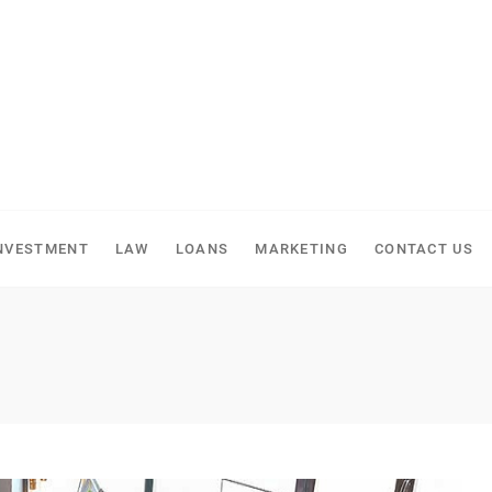
NVESTMENT
LAW
LOANS
MARKETING
CONTACT US