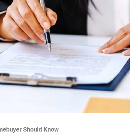
mebuyer Should Know