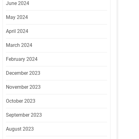
June 2024
May 2024
April 2024
March 2024
February 2024
December 2023
November 2023
October 2023
September 2023
August 2023