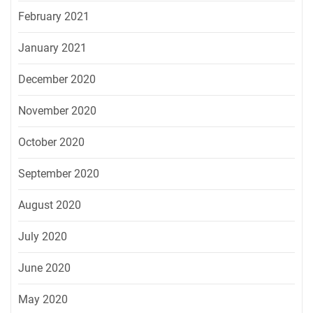
February 2021
January 2021
December 2020
November 2020
October 2020
September 2020
August 2020
July 2020
June 2020
May 2020