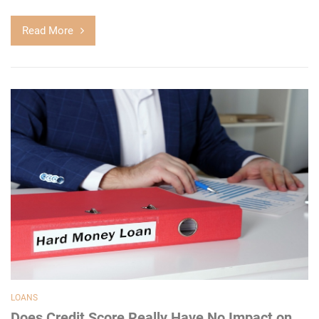
Read More
LOANS
Does Credit Score Really Have No Impact on