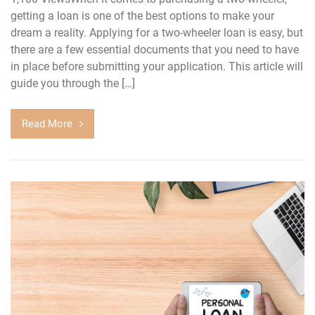
getting a loan is one of the best options to make your
dream a reality. Applying for a two-wheeler loan is easy, but
there are a few essential documents that you need to have
in place before submitting your application. This article will
guide you through the […]
Read More