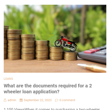
LOANS
What are the documents required for a 2
wheeler loan application?
admin
September 22, 2023
0 comment
1,100 ViewsWhen it comes to purchasing a two-wheeler,