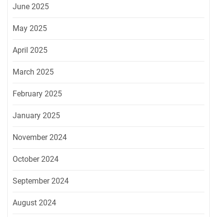
June 2025
May 2025
April 2025
March 2025
February 2025
January 2025
November 2024
October 2024
September 2024
August 2024