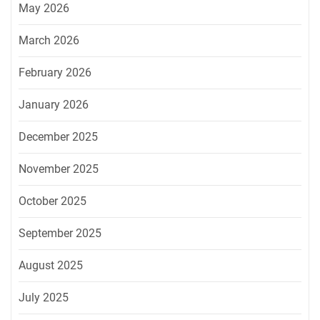
May 2026
March 2026
February 2026
January 2026
December 2025
November 2025
October 2025
September 2025
August 2025
July 2025