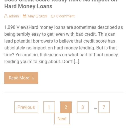
Hard Money Loans
admin
May 5, 2023
0 comment
1,098 ViewsHard money loans are sometimes described as
being terribly easy to get, even with bad credit. This can
lead potential borrowers to believe that credit score has
absolutely no impact on hard money lending. But is that
true? Yes and no. It depends on what part of hard money
lending you’re talking about. Don’t […]
Read More
Posts
Previous
1
2
3
…
7
navigation
Next