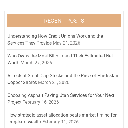
RECENT POSTS
Understanding How Credit Unions Work and the
Services They Provide
May 21, 2026
Who Owns the Most Bitcoin and Their Estimated Net
Worth
March 27, 2026
A Look at Small Cap Stocks and the Price of Hindustan
Copper Shares
March 21, 2026
Choosing Asphalt Paving Utah Services for Your Next
Project
February 16, 2026
How strategic asset allocation beats market timing for
long-term wealth
February 11, 2026