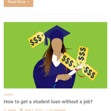
Read More
LOANS
How to get a student loan without a job?
admin
June 2, 2023
0 comment