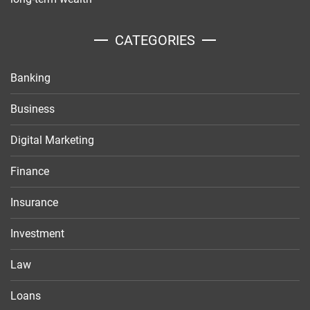
CATEGORIES
Banking
Business
Digital Marketing
Finance
Insurance
Investment
Law
Loans