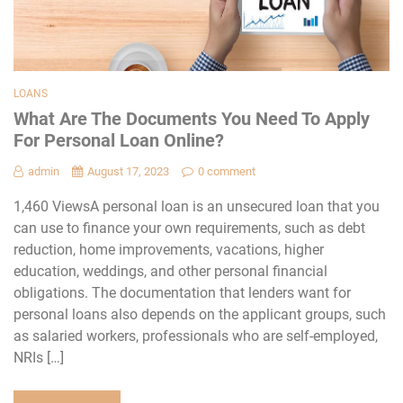
LOANS
What Are The Documents You Need To Apply
For Personal Loan Online?
admin
August 17, 2023
0 comment
1,460 ViewsA personal loan is an unsecured loan that you
can use to finance your own requirements, such as debt
reduction, home improvements, vacations, higher
education, weddings, and other personal financial
obligations. The documentation that lenders want for
personal loans also depends on the applicant groups, such
as salaried workers, professionals who are self-employed,
NRIs […]