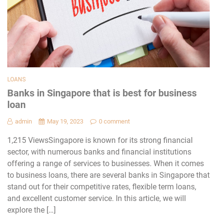
LOANS
Banks in Singapore that is best for business
loan
admin
May 19, 2023
0 comment
1,215 ViewsSingapore is known for its strong financial
sector, with numerous banks and financial institutions
offering a range of services to businesses. When it comes
to business loans, there are several banks in Singapore that
stand out for their competitive rates, flexible term loans,
and excellent customer service. In this article, we will
explore the […]