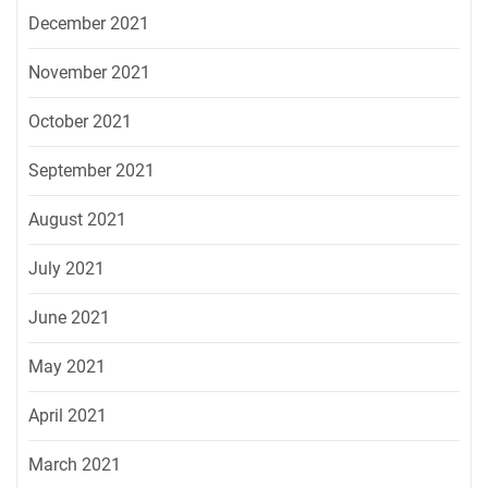
December 2021
November 2021
October 2021
September 2021
August 2021
July 2021
June 2021
May 2021
April 2021
March 2021