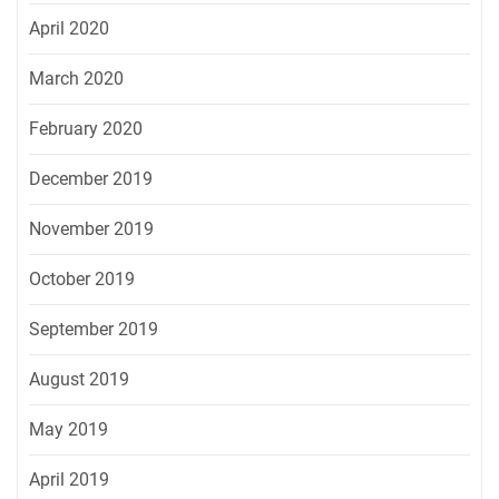
April 2020
March 2020
February 2020
December 2019
November 2019
October 2019
September 2019
August 2019
May 2019
April 2019