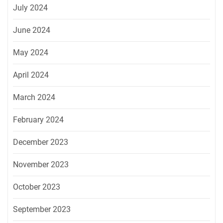
July 2024
June 2024
May 2024
April 2024
March 2024
February 2024
December 2023
November 2023
October 2023
September 2023