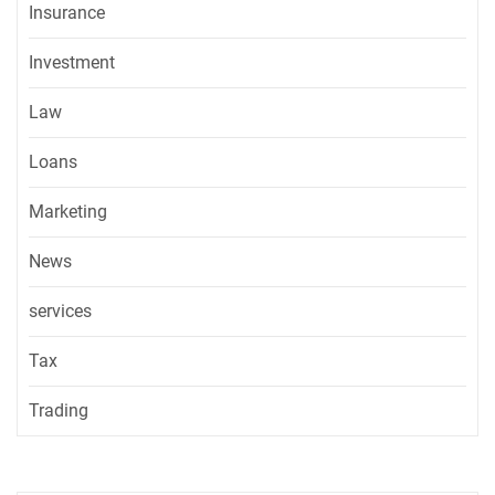
Insurance
Investment
Law
Loans
Marketing
News
services
Tax
Trading