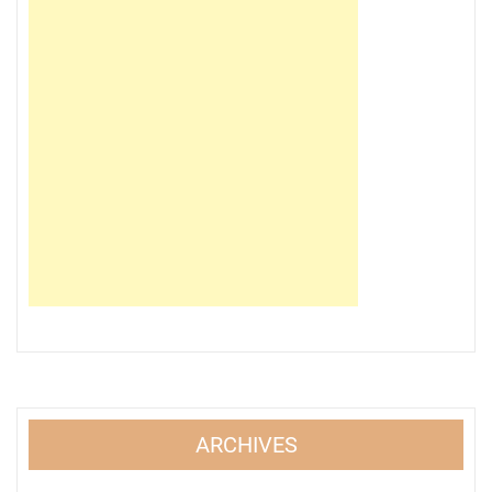
ARCHIVES