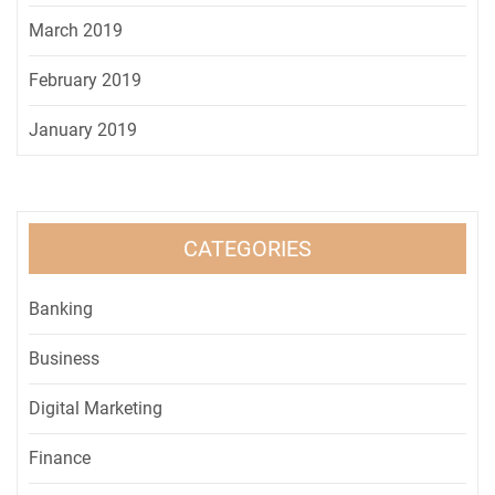
March 2019
February 2019
January 2019
CATEGORIES
Banking
Business
Digital Marketing
Finance