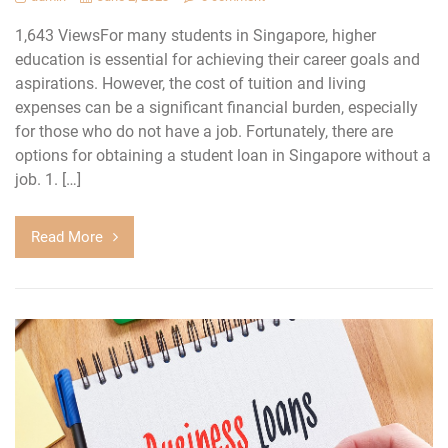
1,643 ViewsFor many students in Singapore, higher
education is essential for achieving their career goals and
aspirations. However, the cost of tuition and living
expenses can be a significant financial burden, especially
for those who do not have a job. Fortunately, there are
options for obtaining a student loan in Singapore without a
job. 1. […]
Read More