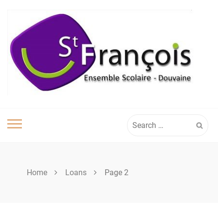
Skip
to
content
Search
for:
Home
Loans
Page 2