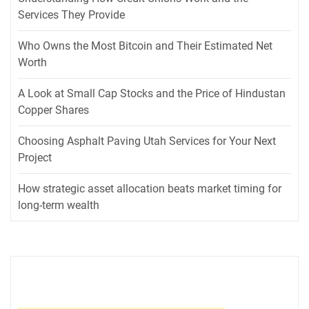
Services They Provide
Who Owns the Most Bitcoin and Their Estimated Net
Worth
A Look at Small Cap Stocks and the Price of Hindustan
Copper Shares
Choosing Asphalt Paving Utah Services for Your Next
Project
How strategic asset allocation beats market timing for
long-term wealth