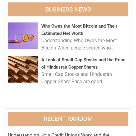
BUSINESS NEWS
Who Owns the Most Bitcoin and Their
Estimated Net Worth
Understanding Who Owns the Most
Bitcoin When people search who...
A Look at Small Cap Stocks and the Price
of Hindustan Copper Shares
Small Cap Stocks and Hindustan
Copper Share Price are good...
RECENT RANDOM
Understanding How Credit Unions Work and the