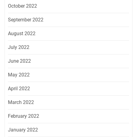
October 2022
September 2022
August 2022
July 2022
June 2022
May 2022
April 2022
March 2022
February 2022
January 2022