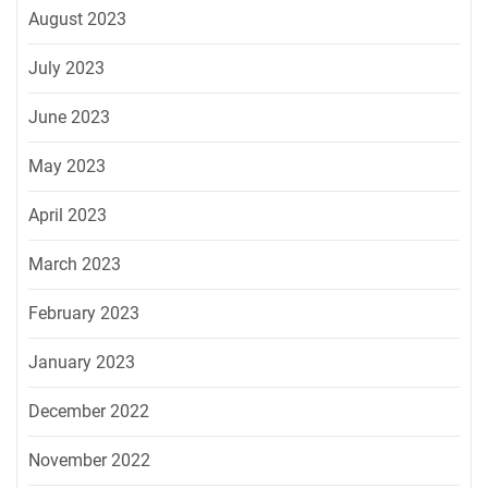
August 2023
July 2023
June 2023
May 2023
April 2023
March 2023
February 2023
January 2023
December 2022
November 2022