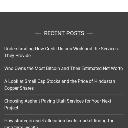
RECENT POSTS
Understanding How Credit Unions Work and the Services
They Provide
Who Owns the Most Bitcoin and Their Estimated Net Worth
A Look at Small Cap Stocks and the Price of Hindustan
Copper Shares
Choosing Asphalt Paving Utah Services for Your Next
Project
How strategic asset allocation beats market timing for
long-term wealth