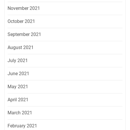
November 2021
October 2021
September 2021
August 2021
July 2021
June 2021
May 2021
April 2021
March 2021
February 2021