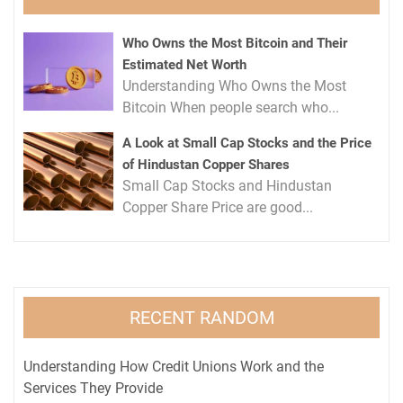
Who Owns the Most Bitcoin and Their
Estimated Net Worth
Understanding Who Owns the Most
Bitcoin When people search who...
A Look at Small Cap Stocks and the Price
of Hindustan Copper Shares
Small Cap Stocks and Hindustan
Copper Share Price are good...
RECENT RANDOM
Understanding How Credit Unions Work and the
Services They Provide