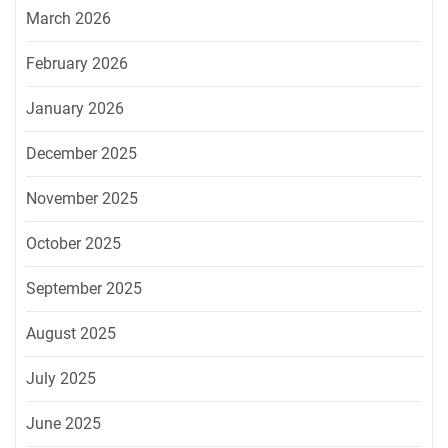
March 2026
February 2026
January 2026
December 2025
November 2025
October 2025
September 2025
August 2025
July 2025
June 2025