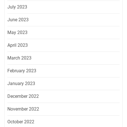
July 2023
June 2023
May 2023
April 2023
March 2023
February 2023
January 2023
December 2022
November 2022
October 2022