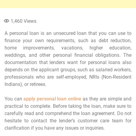
1,460
Views
A personal loan is an unsecured loan that you can use to
finance your own requirements, such as debt reduction,
home improvements, vacations, higher education,
weddings, and other personal financial obligations. The
documentation that lenders want for personal loans also
depends on the applicant groups, such as salaried workers,
professionals who are self-employed, NRIs (Non-Resident
Indians), or retirees.
You can
apply personal loan online
as they are simple and
practical to complete. Before taking the loan, make sure to
carefully read and comprehend the loan agreement. Do not
hesitate to contact the lender’s customer care team for
clarification if you have any issues or inquiries.