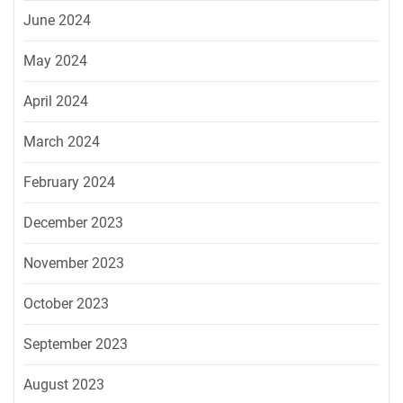
June 2024
May 2024
April 2024
March 2024
February 2024
December 2023
November 2023
October 2023
September 2023
August 2023