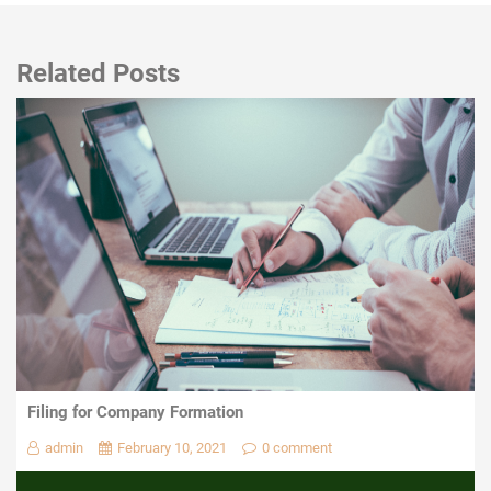
Related Posts
Filing for Company Formation
admin
February 10, 2021
0 comment