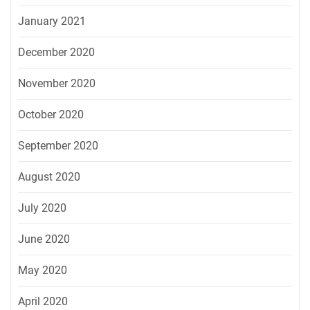
January 2021
December 2020
November 2020
October 2020
September 2020
August 2020
July 2020
June 2020
May 2020
April 2020