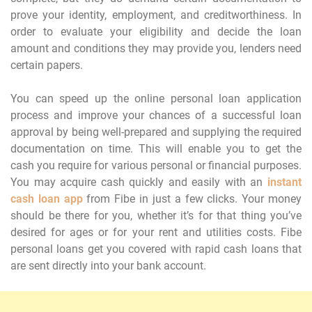
prove your identity, employment, and creditworthiness. In
order to evaluate your eligibility and decide the loan
amount and conditions they may provide you, lenders need
certain papers.
You can speed up the online personal loan application
process and improve your chances of a successful loan
approval by being well-prepared and supplying the required
documentation on time. This will enable you to get the
cash you require for various personal or financial purposes.
You may acquire cash quickly and easily with an
instant
cash loan app
from Fibe in just a few clicks. Your money
should be there for you, whether it’s for that thing you’ve
desired for ages or for your rent and utilities costs. Fibe
personal loans get you covered with rapid cash loans that
are sent directly into your bank account.