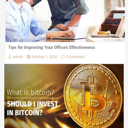
Tips for Improving Your Office’s Effectiveness
admin
October 1, 2020
0 comment