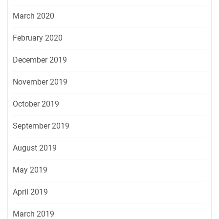
March 2020
February 2020
December 2019
November 2019
October 2019
September 2019
August 2019
May 2019
April 2019
March 2019