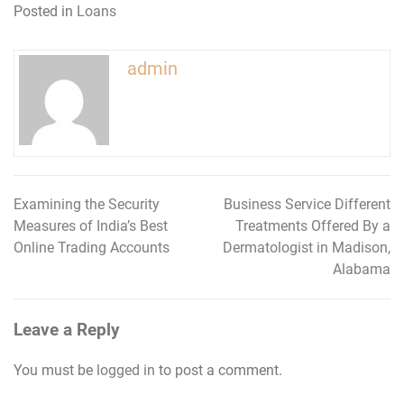
Posted in
Loans
admin
Examining the Security
Business Service Different
Post
Measures of India’s Best
Treatments Offered By a
navigation
Online Trading Accounts
Dermatologist in Madison,
Alabama
Leave a Reply
You must be
logged in
to post a comment.