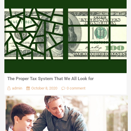
The Proper Tax System That We All Look for
admin
October 8, 2020
0 comment