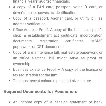
financial years’ audited financials.
A copy of a PAN card, passport, voter ID card, or
driver’s licence serves as identification.
Copy of a passport, Aadhar card, or utility bill as
address verification
Office Address Proof: A copy of the business space’s
shop & establishment act certificate, incorporation
documents, registration certificates, MSME
paperwork, or GST documents.
Copy of a maintenance bill, real estate paperwork, or
an office electrical bill might serve as proof of
ownership.
Business Existence Proof – A copy of the licence or
tax registration for the firm.
The most recent coloured passport-size picture.
Required Documents for Pensioners
An income copy of a pension statement or bank