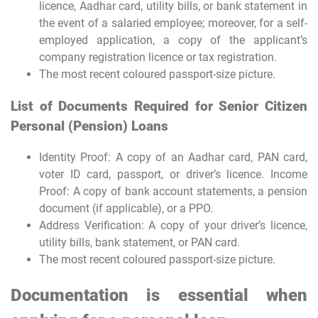
licence, Aadhar card, utility bills, or bank statement in
the event of a salaried employee; moreover, for a self-
employed application, a copy of the applicant’s
company registration licence or tax registration.
The most recent coloured passport-size picture.
List of Documents Required for Senior Citizen
Personal (Pension) Loans
Identity Proof: A copy of an Aadhar card, PAN card,
voter ID card, passport, or driver’s licence. Income
Proof: A copy of bank account statements, a pension
document (if applicable), or a PPO.
Address Verification: A copy of your driver’s licence,
utility bills, bank statement, or PAN card.
The most recent coloured passport-size picture.
Documentation is essential when