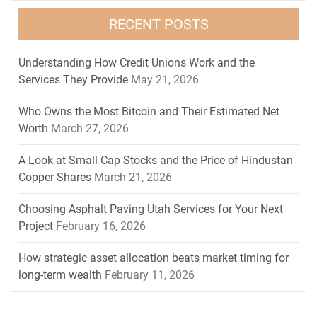
RECENT POSTS
Understanding How Credit Unions Work and the
Services They Provide
May 21, 2026
Who Owns the Most Bitcoin and Their Estimated Net
Worth
March 27, 2026
A Look at Small Cap Stocks and the Price of Hindustan
Copper Shares
March 21, 2026
Choosing Asphalt Paving Utah Services for Your Next
Project
February 16, 2026
How strategic asset allocation beats market timing for
long-term wealth
February 11, 2026