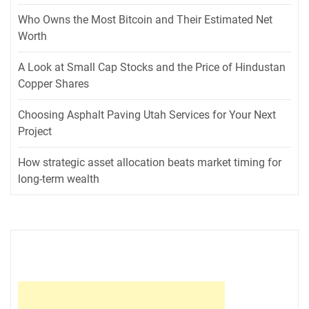
Who Owns the Most Bitcoin and Their Estimated Net
Worth
A Look at Small Cap Stocks and the Price of Hindustan
Copper Shares
Choosing Asphalt Paving Utah Services for Your Next
Project
How strategic asset allocation beats market timing for
long-term wealth