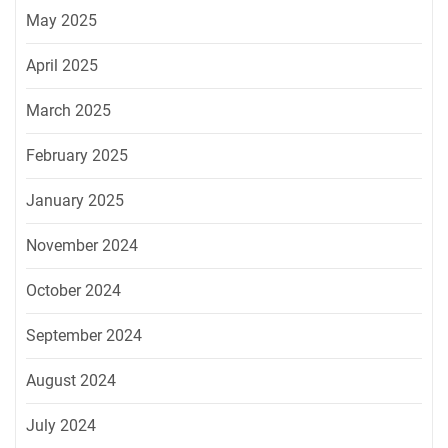
May 2025
April 2025
March 2025
February 2025
January 2025
November 2024
October 2024
September 2024
August 2024
July 2024