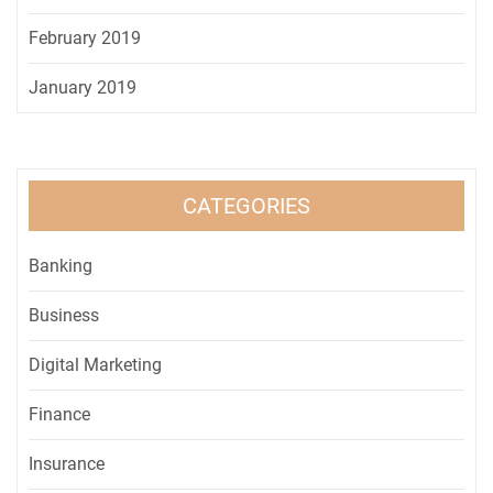
February 2019
January 2019
CATEGORIES
Banking
Business
Digital Marketing
Finance
Insurance