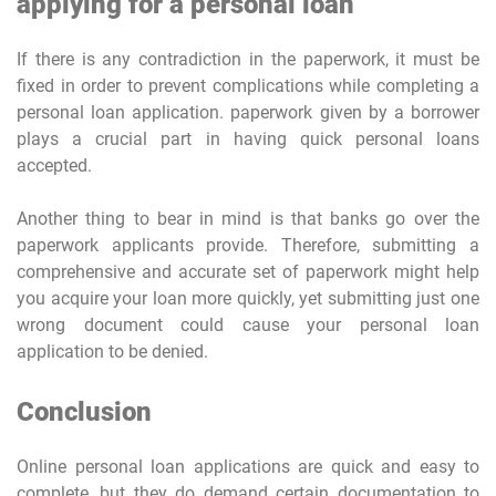
applying for a personal loan
If there is any contradiction in the paperwork, it must be
fixed in order to prevent complications while completing a
personal loan application. paperwork given by a borrower
plays a crucial part in having quick personal loans
accepted.
Another thing to bear in mind is that banks go over the
paperwork applicants provide. Therefore, submitting a
comprehensive and accurate set of paperwork might help
you acquire your loan more quickly, yet submitting just one
wrong document could cause your personal loan
application to be denied.
Conclusion
Online personal loan applications are quick and easy to
complete, but they do demand certain documentation to