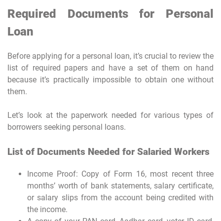
Required Documents for Personal
Loan
Before applying for a personal loan, it’s crucial to review the
list of required papers and have a set of them on hand
because it’s practically impossible to obtain one without
them.
Let’s look at the paperwork needed for various types of
borrowers seeking personal loans.
List of Documents Needed for Salaried Workers
Income Proof: Copy of Form 16, most recent three
months’ worth of bank statements, salary certificate,
or salary slips from the account being credited with
the income.