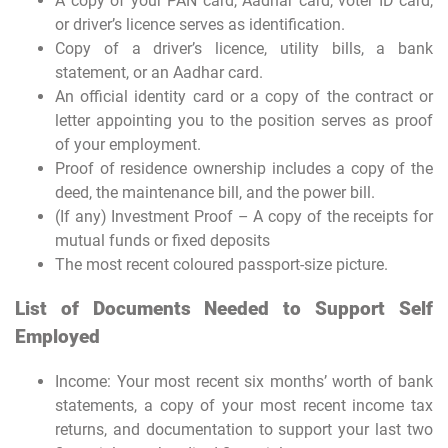
A copy of your PAN card, Aadhar card, voter ID card,
or driver’s licence serves as identification.
Copy of a driver’s licence, utility bills, a bank
statement, or an Aadhar card.
An official identity card or a copy of the contract or
letter appointing you to the position serves as proof
of your employment.
Proof of residence ownership includes a copy of the
deed, the maintenance bill, and the power bill.
(If any) Investment Proof – A copy of the receipts for
mutual funds or fixed deposits
The most recent coloured passport-size picture.
List of Documents Needed to Support Self
Employed
Income: Your most recent six months’ worth of bank
statements, a copy of your most recent income tax
returns, and documentation to support your last two