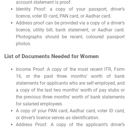
account statement is proof.
Identity Proof: a copy of your passport, driver’s
licence, voter ID card, PAN card, or Aadhar card.
Address proof can be provided via a copy of a driver’s
licence, utility bill, bank statement, or Aadhar card.
Photographs should be recent, coloured passport
photos.
List of Documents Needed for Women
Income Proof: A copy of the most recent ITR, Form
16, or the past three months’ worth of bank
statements for applicants who are self-employed, and
a copy of the last two months’ worth of pay stubs or
the previous three months’ worth of bank statements
for salaried employees.
A copy of your PAN card, Aadhar card, voter ID card,
or driver’s licence serves as identification.
Address Proof: A copy of the applicant’s driver’s