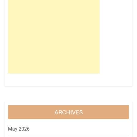
ARCHIVES
May 2026