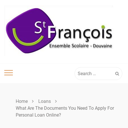
Skip
to
content
Search
for:
Home
Loans
What Are The Documents You Need To Apply For
Personal Loan Online?