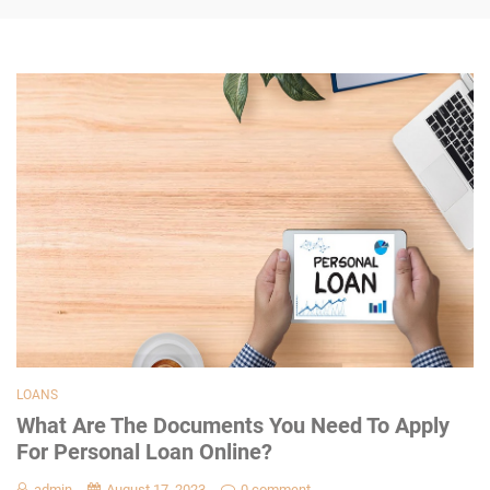
LOANS
What Are The Documents You Need To Apply
For Personal Loan Online?
admin
August 17, 2023
0 comment