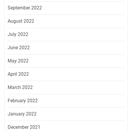
September 2022
August 2022
July 2022
June 2022
May 2022
April 2022
March 2022
February 2022
January 2022
December 2021