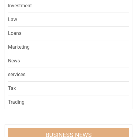
Investment
Law
Loans
Marketing
News
services
Tax
Trading
BUSINESS NEWS