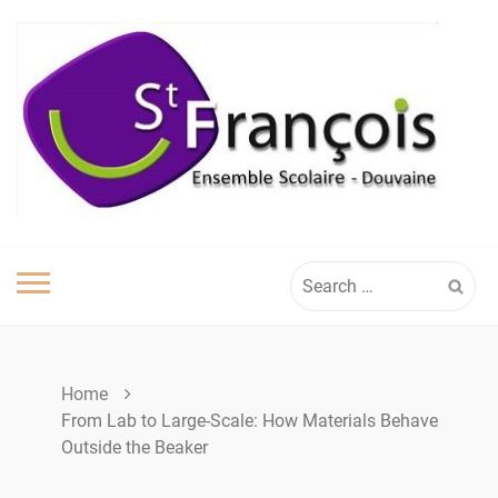
Skip
to
content
Search
for:
Home
From Lab to Large-Scale: How Materials Behave
Outside the Beaker