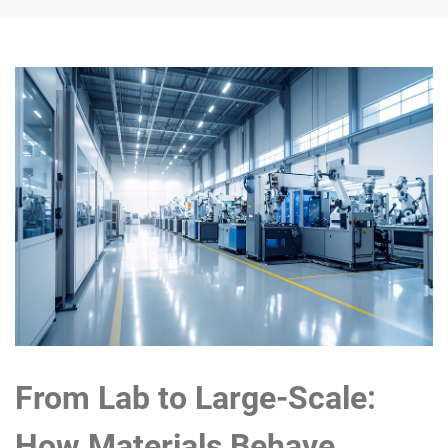
From Lab to Large-Scale:
How Materials Behave