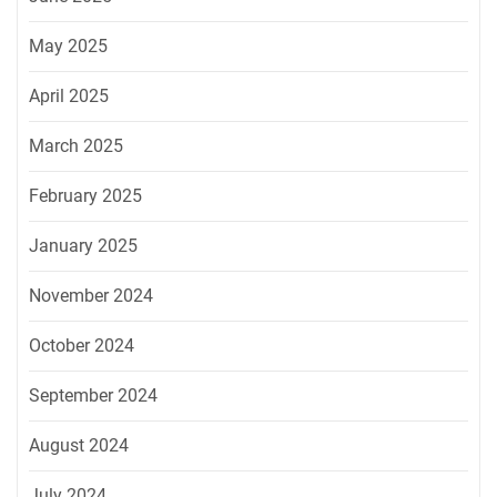
May 2025
April 2025
March 2025
February 2025
January 2025
November 2024
October 2024
September 2024
August 2024
July 2024