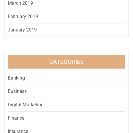
March 2019
February 2019
January 2019
CATEGORIES
Banking
Business
Digital Marketing
Finance
Insurance