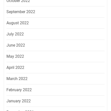
October 2022
September 2022
August 2022
July 2022
June 2022
May 2022
April 2022
March 2022
February 2022
January 2022