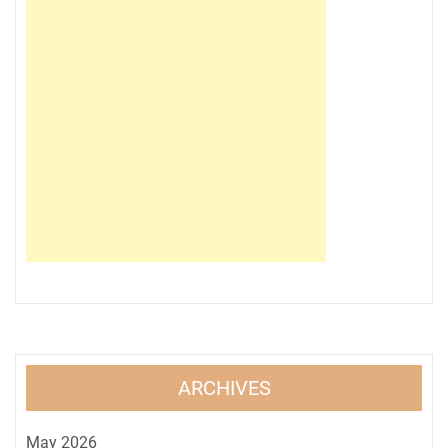
ARCHIVES
May 2026