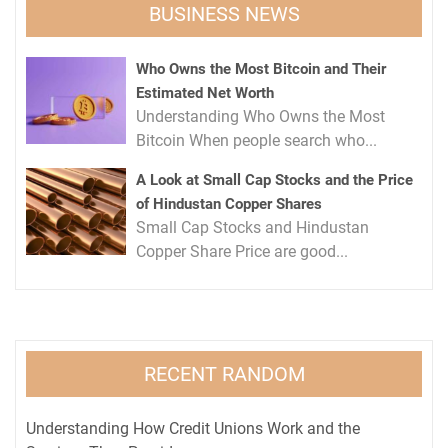
BUSINESS NEWS
Who Owns the Most Bitcoin and Their
Estimated Net Worth
Understanding Who Owns the Most
Bitcoin When people search who...
A Look at Small Cap Stocks and the Price
of Hindustan Copper Shares
Small Cap Stocks and Hindustan
Copper Share Price are good...
RECENT RANDOM
Understanding How Credit Unions Work and the