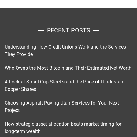
RECENT POSTS
Understanding How Credit Unions Work and the Services
They Provide
Who Owns the Most Bitcoin and Their Estimated Net Worth
A Look at Small Cap Stocks and the Price of Hindustan
Copper Shares
Choosing Asphalt Paving Utah Services for Your Next
Project
How strategic asset allocation beats market timing for
long-term wealth