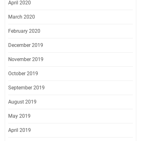
April 2020
March 2020
February 2020
December 2019
November 2019
October 2019
September 2019
August 2019
May 2019
April 2019