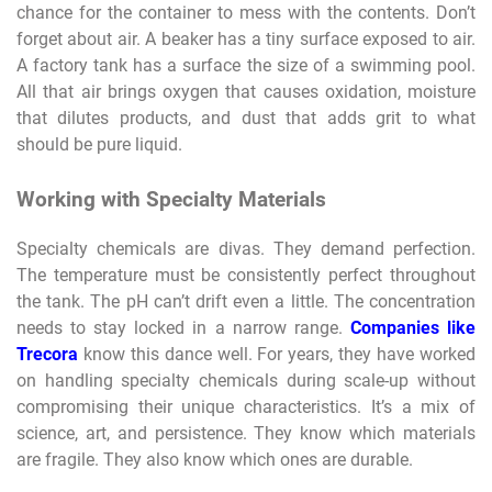
chance for the container to mess with the contents. Don’t
forget about air. A beaker has a tiny surface exposed to air.
A factory tank has a surface the size of a swimming pool.
All that air brings oxygen that causes oxidation, moisture
that dilutes products, and dust that adds grit to what
should be pure liquid.
Working with Specialty Materials
Specialty chemicals are divas. They demand perfection.
The temperature must be consistently perfect throughout
the tank. The pH can’t drift even a little. The concentration
needs to stay locked in a narrow range.
Companies like
Trecora
know this dance well. For years, they have worked
on handling specialty chemicals during scale-up without
compromising their unique characteristics. It’s a mix of
science, art, and persistence. They know which materials
are fragile. They also know which ones are durable.