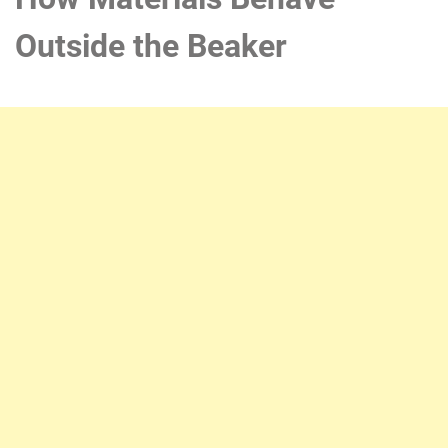
Outside the Beaker