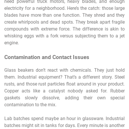
need powerful truck motors, heavy blades, and enough
electricity for a neighborhood. Here’s the catch: those large
blades have more than one function. They shred and they
create whirlpools and dead spots. They break apart fragile
compounds with extreme force. The difference is akin to
whisking eggs with a fork versus subjecting them to a jet
engine.
Contamination and Contact Issues
Glass beakers don’t react with chemicals. They just hold
them. Industrial equipment? That’s a different story. Steel
rusts, and those rust particles float around in your product.
Copper acts like a catalyst nobody asked for. Rubber
gaskets slowly dissolve, adding their own special
contamination to the mix.
Lab batches spend maybe an hour in glassware. Industrial
batches might sit in tanks for days. Every minute is another