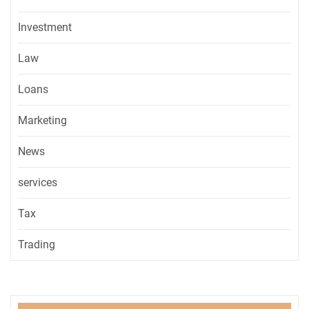
Investment
Law
Loans
Marketing
News
services
Tax
Trading