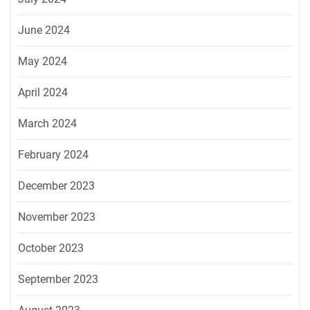
June 2024
May 2024
April 2024
March 2024
February 2024
December 2023
November 2023
October 2023
September 2023