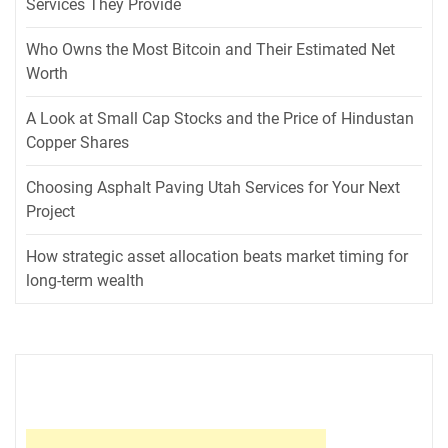
Services They Provide
Who Owns the Most Bitcoin and Their Estimated Net
Worth
A Look at Small Cap Stocks and the Price of Hindustan
Copper Shares
Choosing Asphalt Paving Utah Services for Your Next
Project
How strategic asset allocation beats market timing for
long-term wealth