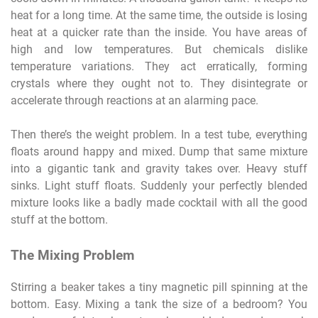
heat for a long time. At the same time, the outside is losing
heat at a quicker rate than the inside. You have areas of
high and low temperatures. But chemicals dislike
temperature variations. They act erratically, forming
crystals where they ought not to. They disintegrate or
accelerate through reactions at an alarming pace.
Then there’s the weight problem. In a test tube, everything
floats around happy and mixed. Dump that same mixture
into a gigantic tank and gravity takes over. Heavy stuff
sinks. Light stuff floats. Suddenly your perfectly blended
mixture looks like a badly made cocktail with all the good
stuff at the bottom.
The Mixing Problem
Stirring a beaker takes a tiny magnetic pill spinning at the
bottom. Easy. Mixing a tank the size of a bedroom? You