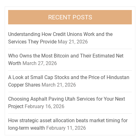
RECENT POSTS
Understanding How Credit Unions Work and the
Services They Provide
May 21, 2026
Who Owns the Most Bitcoin and Their Estimated Net
Worth
March 27, 2026
A Look at Small Cap Stocks and the Price of Hindustan
Copper Shares
March 21, 2026
Choosing Asphalt Paving Utah Services for Your Next
Project
February 16, 2026
How strategic asset allocation beats market timing for
long-term wealth
February 11, 2026