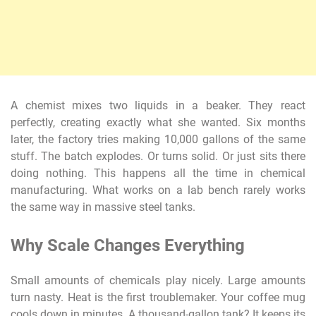
A chemist mixes two liquids in a beaker. They react
perfectly, creating exactly what she wanted. Six months
later, the factory tries making 10,000 gallons of the same
stuff. The batch explodes. Or turns solid. Or just sits there
doing nothing. This happens all the time in chemical
manufacturing. What works on a lab bench rarely works
the same way in massive steel tanks.
Why Scale Changes Everything
Small amounts of chemicals play nicely. Large amounts
turn nasty. Heat is the first troublemaker. Your coffee mug
cools down in minutes. A thousand-gallon tank? It keeps its