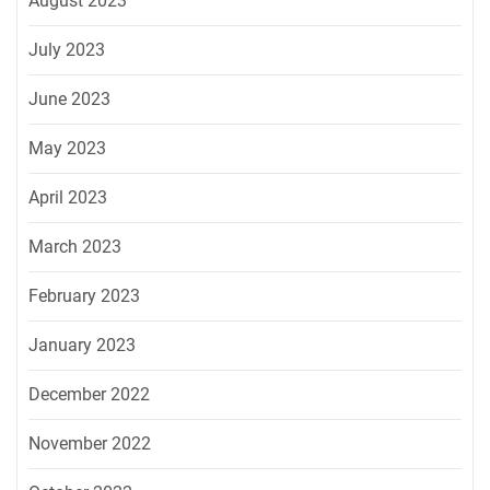
August 2023
July 2023
June 2023
May 2023
April 2023
March 2023
February 2023
January 2023
December 2022
November 2022