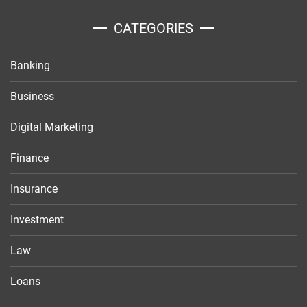
CATEGORIES
Banking
Business
Digital Marketing
Finance
Insurance
Investment
Law
Loans