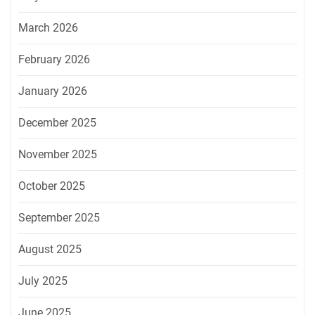
March 2026
February 2026
January 2026
December 2025
November 2025
October 2025
September 2025
August 2025
July 2025
June 2025