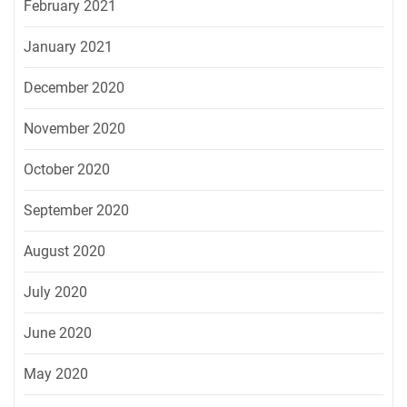
February 2021
January 2021
December 2020
November 2020
October 2020
September 2020
August 2020
July 2020
June 2020
May 2020