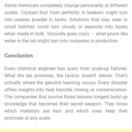
Some chemicals completely change personality at different
scales. Crystals that form perfectly in beakers might turn
into useless powder in tanks. Solutions that stay clear in
small batches could turn cloudy or separate into layers
when made in bulk. Viscosity goes crazy – what pours like
water in the lab might turn into molasses in production.
Conclusion
Every chemical engineer has scars from scale-up failures.
What the lab promises, the factory doesn’t deliver. That’s
actually where the genuine learning occurs. Every disaster
offers insights into heat transfer, mixing, or contamination.
The companies that survive these lessons longest build up
knowledge that becomes their secret weapon. They know
which materials are liars and which ones keep their
promises at any scale.