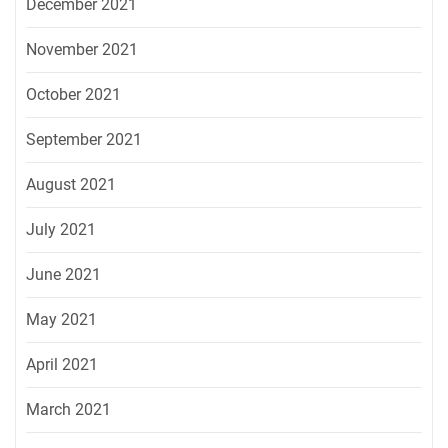
December 2021
November 2021
October 2021
September 2021
August 2021
July 2021
June 2021
May 2021
April 2021
March 2021