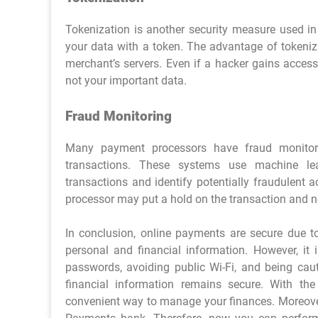
Tokenization is another security measure used in
your data with a token. The advantage of tokeniza
merchant’s servers. Even if a hacker gains access
not your important data.
Fraud Monitoring
Many payment processors have fraud monitori
transactions. These systems use machine lear
transactions and identify potentially fraudulent ac
processor may put a hold on the transaction and not
In conclusion, online payments are secure due t
personal and financial information. However, it 
passwords, avoiding public Wi-Fi, and being cau
financial information remains secure. With th
convenient way to manage your finances. Moreover,