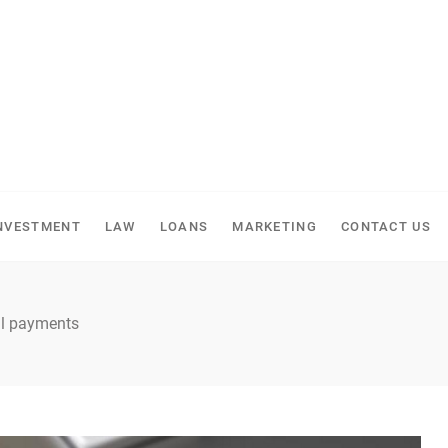
NVESTMENT
LAW
LOANS
MARKETING
CONTACT US
ill payments