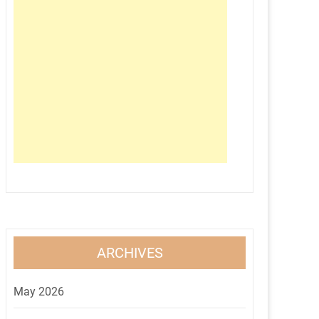
ARCHIVES
May 2026