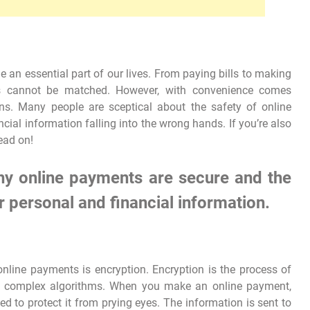
an essential part of our lives. From paying bills to making
ts cannot be matched. However, with convenience comes
ons. Many people are sceptical about the safety of online
ial information falling into the wrong hands. If you’re also
ead on!
 why online payments are secure and the
r personal and financial information.
nline payments is encryption. Encryption is the process of
ng complex algorithms. When you make an online payment,
ed to protect it from prying eyes. The information is sent to