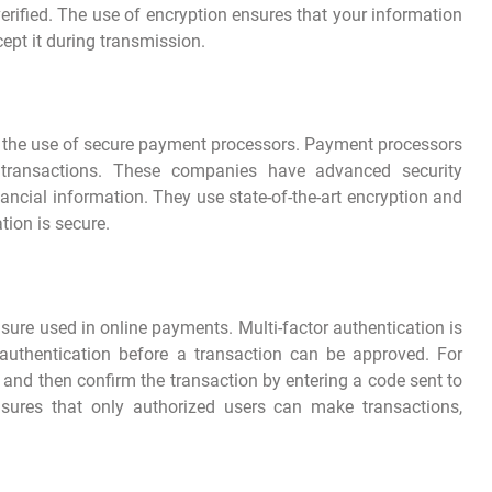
erified. The use of encryption ensures that your information
ept it during transmission.
 the use of secure payment processors. Payment processors
e transactions. These companies have advanced security
ancial information. They use state-of-the-art encryption and
tion is secure.
asure used in online payments. Multi-factor authentication is
authentication before a transaction can be approved. For
and then confirm the transaction by entering a code sent to
nsures that only authorized users can make transactions,