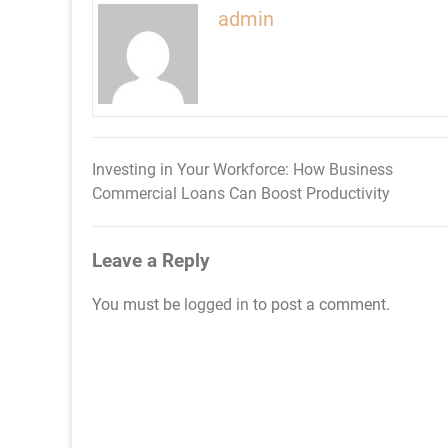
admin
Investing in Your Workforce: How Business
Post
Commercial Loans Can Boost Productivity
navigation
Leave a Reply
You must be
logged in
to post a comment.