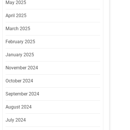
May 2025
April 2025
March 2025
February 2025
January 2025
November 2024
October 2024
September 2024
August 2024
July 2024