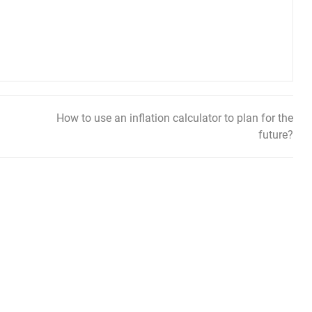
How to use an inflation calculator to plan for the
future?