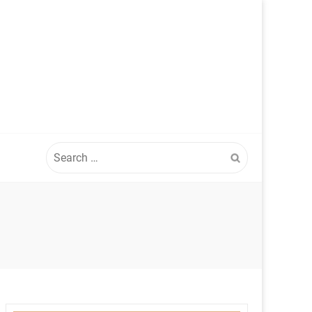
Search
for: