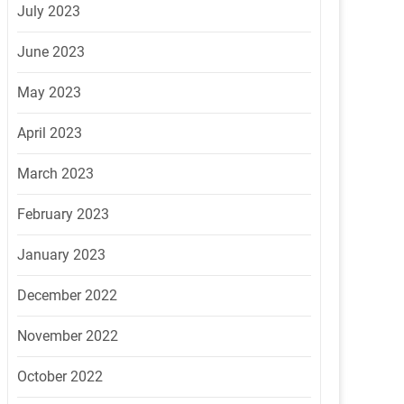
July 2023
June 2023
May 2023
April 2023
March 2023
February 2023
January 2023
December 2022
November 2022
October 2022