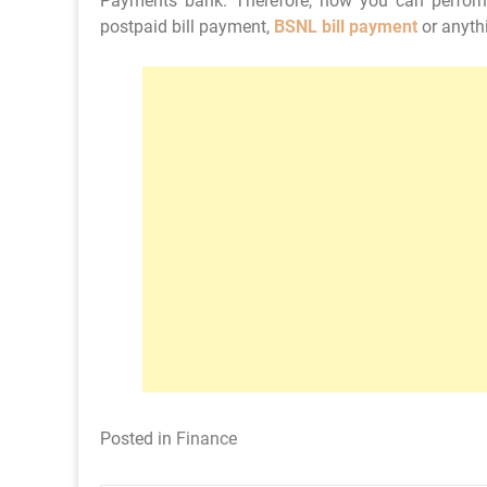
Payments bank. Therefore, now you can perfor
postpaid bill payment,
BSNL bill payment
or anythi
Posted in
Finance