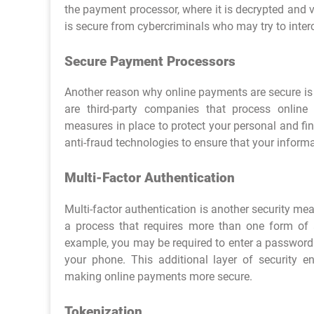
the payment processor, where it is decrypted and v
is secure from cybercriminals who may try to interc
Secure Payment Processors
Another reason why online payments are secure is
are third-party companies that process onlin
measures in place to protect your personal and fin
anti-fraud technologies to ensure that your informa
Multi-Factor Authentication
Multi-factor authentication is another security me
a process that requires more than one form of 
example, you may be required to enter a password 
your phone. This additional layer of security e
making online payments more secure.
Tokenization