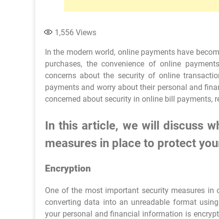
1,556
Views
In the modern world, online payments have become 
purchases, the convenience of online paymen
concerns about the security of online transacti
payments and worry about their personal and financ
concerned about security in online bill payments, r
In this article, we will discuss
measures in place to protect you
Encryption
One of the most important security measures in o
converting data into an unreadable format usi
your personal and financial information is encrypt