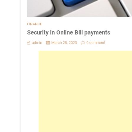
FINANCE
Security in Online Bill payments
admin
March 28, 2023
0 comment