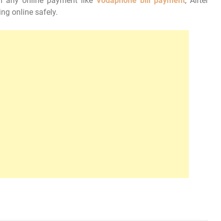
m any online payment like
Vodaphone bill payment
, Airtel
ng online safely.