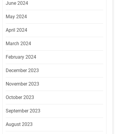
June 2024
May 2024
April 2024
March 2024
February 2024
December 2023
November 2023
October 2023
September 2023
August 2023