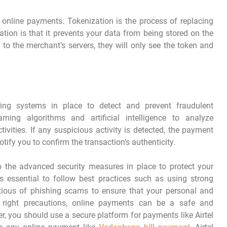
 online payments. Tokenization is the process of replacing
tion is that it prevents your data from being stored on the
 to the merchant’s servers, they will only see the token and
ng systems in place to detect and prevent fraudulent
ning algorithms and artificial intelligence to analyze
tivities. If any suspicious activity is detected, the payment
ify you to confirm the transaction’s authenticity.
o the advanced security measures in place to protect your
is essential to follow best practices such as using strong
tious of phishing scams to ensure that your personal and
e right precautions, online payments can be a safe and
 you should use a secure platform for payments like Airtel