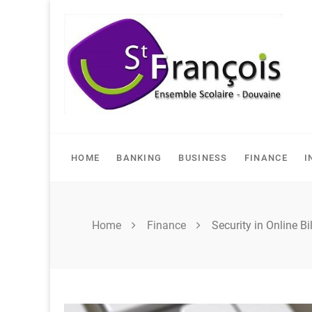
Skip
to
content
HOME
BANKING
BUSINESS
FINANCE
I
Home
Finance
Security in Online B