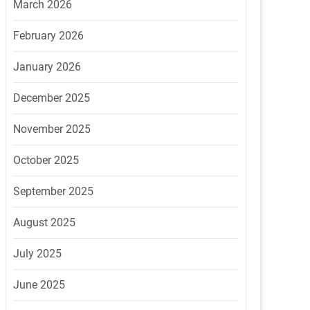
March 2026
February 2026
January 2026
December 2025
November 2025
October 2025
September 2025
August 2025
July 2025
June 2025