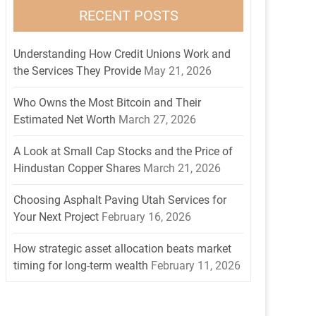
RECENT POSTS
Understanding How Credit Unions Work and
the Services They Provide
May 21, 2026
Who Owns the Most Bitcoin and Their
Estimated Net Worth
March 27, 2026
A Look at Small Cap Stocks and the Price of
Hindustan Copper Shares
March 21, 2026
Choosing Asphalt Paving Utah Services for
Your Next Project
February 16, 2026
How strategic asset allocation beats market
timing for long-term wealth
February 11, 2026