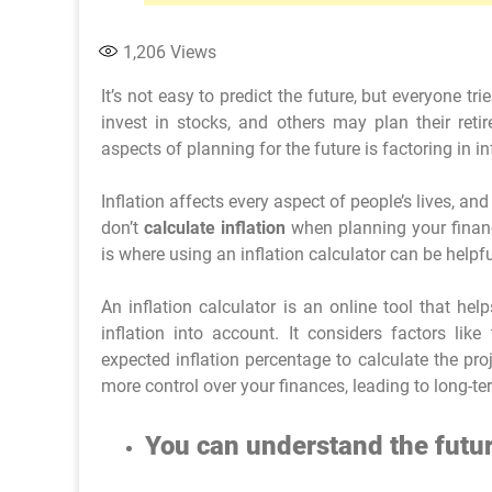
1,206
Views
It’s not easy to predict the future, but everyone 
invest in stocks, and others may plan their ret
aspects of planning for the future is factoring in in
Inflation affects every aspect of people’s lives, and
don’t
calculate inflation
when planning your finance
is where using an inflation calculator can be helpfu
An inflation calculator is an online tool that he
inflation into account. It considers factors lik
expected inflation percentage to calculate the pro
more control over your finances, leading to long-ter
You can understand the futur