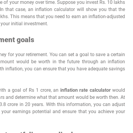
ue of your money over time. Suppose you invest Rs. 10 lakhs
In that case, an inflation calculator will show you that the
akhs. This means that you need to earn an inflation-adjusted
your initial investment.
ement goals
ney for your retirement. You can set a goal to save a certain
mount would be worth in the future through an inflation
ith inflation, you can ensure that you have adequate savings
 with a goal of Rs 1 crore, an
inflation rate calculator
would
years and determine what that amount would be worth then. At
3.8 crore in 20 years. With this information, you can adjust
e your earnings potential and ensure that you achieve your