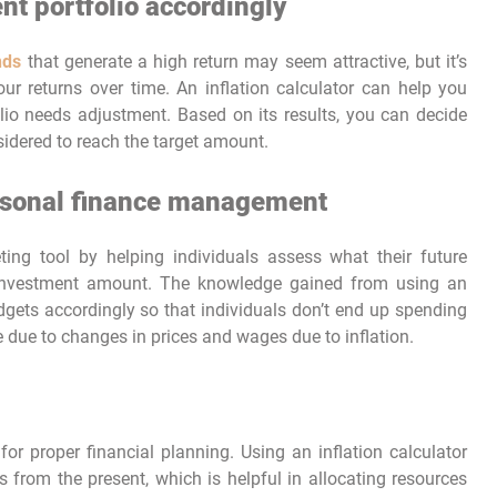
nt portfolio accordingly
nds
that generate a high return may seem attractive, but it’s
your returns over time. An inflation calculator can help you
lio needs adjustment. Based on its results, you can decide
idered to reach the target amount.
ersonal finance management
ing tool by helping individuals assess what their future
 investment amount. The knowledge gained from using an
udgets accordingly so that individuals don’t end up spending
me due to changes in prices and wages due to inflation.
for proper financial planning. Using an inflation calculator
 from the present, which is helpful in allocating resources