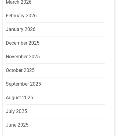
March 2026
February 2026
January 2026
December 2025
November 2025
October 2025
September 2025
August 2025
July 2025
June 2025