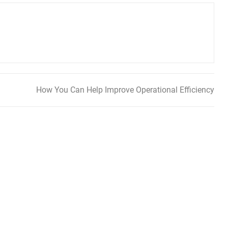
How You Can Help Improve Operational Efficiency