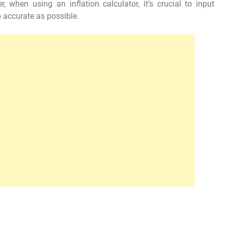
, when using an inflation calculator, it’s crucial to input
o accurate as possible.