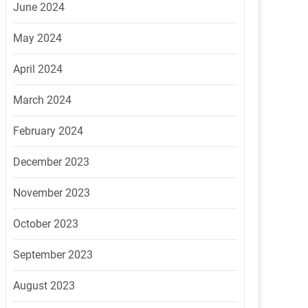
June 2024
May 2024
April 2024
March 2024
February 2024
December 2023
November 2023
October 2023
September 2023
August 2023