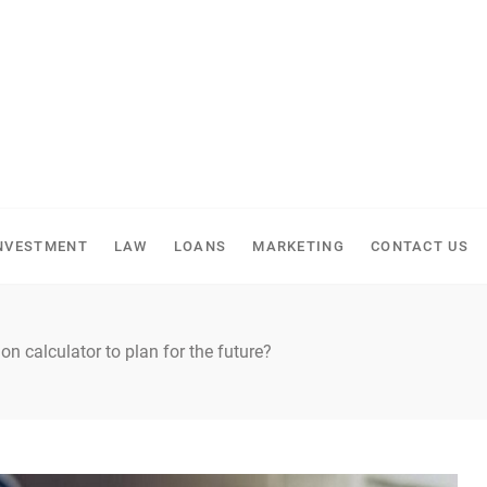
NVESTMENT
LAW
LOANS
MARKETING
CONTACT US
on calculator to plan for the future?