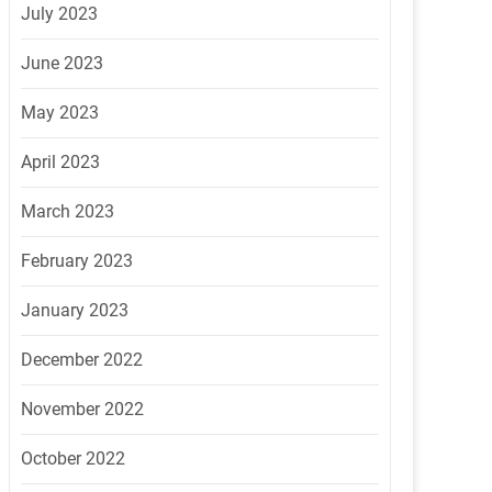
July 2023
June 2023
May 2023
April 2023
March 2023
February 2023
January 2023
December 2022
November 2022
October 2022