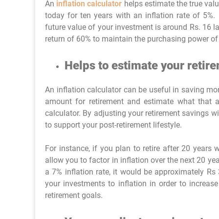
An
inflation calculator
helps estimate the true val
today for ten years with an inflation rate of 5%. 
future value of your investment is around Rs. 16 l
return of 60% to maintain the purchasing power of 
Helps to estimate your retir
An inflation calculator can be useful in saving mo
amount for retirement and estimate what that a
calculator. By adjusting your retirement savings w
to support your post-retirement lifestyle.
For instance, if you plan to retire after 20 years
allow you to factor in inflation over the next 20 
a 7% inflation rate, it would be approximately Rs 
your investments to inflation in order to increas
retirement goals.