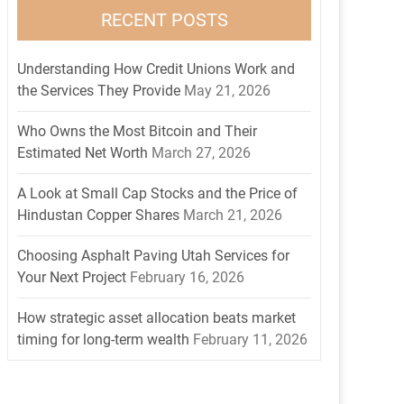
RECENT POSTS
Understanding How Credit Unions Work and
the Services They Provide
May 21, 2026
Who Owns the Most Bitcoin and Their
Estimated Net Worth
March 27, 2026
A Look at Small Cap Stocks and the Price of
Hindustan Copper Shares
March 21, 2026
Choosing Asphalt Paving Utah Services for
Your Next Project
February 16, 2026
How strategic asset allocation beats market
timing for long-term wealth
February 11, 2026