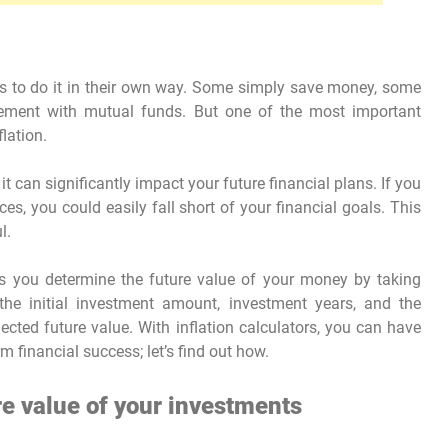
tries to do it in their own way. Some simply save money, some
irement with mutual funds. But one of the most important
flation.
 it can significantly impact your future financial plans. If you
s, you could easily fall short of your financial goals. This
l.
lps you determine the future value of your money by taking
e the initial investment amount, investment years, and the
jected future value. With inflation calculators, you can have
m financial success; let’s find out how.
e value of your investments