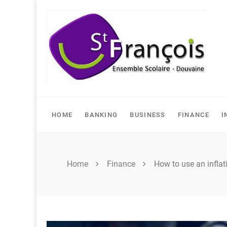
Skip
to
content
HOME
BANKING
BUSINESS
FINANCE
I
Home
Finance
How to use an inflati