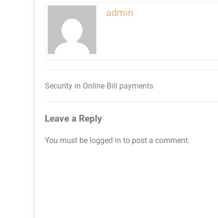
admin
Security in Online Bill payments
Post
navigation
Leave a Reply
You must be
logged in
to post a comment.