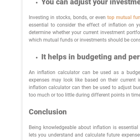
You can adjust your investme
Investing in stocks, bonds, or even
top mutual fu
essential to consider the effect of inflation on 
determine whether your current investment portfo
which mutual funds or investments should be cons
It helps in budgeting and p
An inflation calculator can be used as a budget
expenses may look like based on their current
inflation calculator can then be used to adjust b
too much or too little during different points in ti
Conclusion
Being knowledgeable about inflation is essential 
lets you understand and calculate future expenses