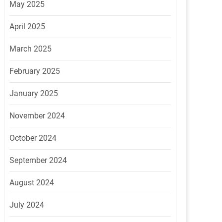
May 2025
April 2025
March 2025
February 2025
January 2025
November 2024
October 2024
September 2024
August 2024
July 2024