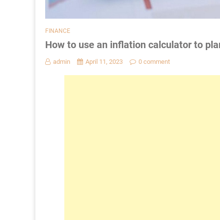
FINANCE
How to use an inflation calculator to pla
admin
April 11, 2023
0 comment