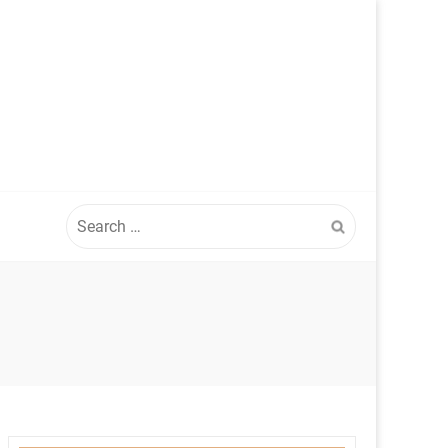
Search
for: