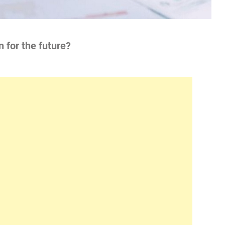
n for the future?