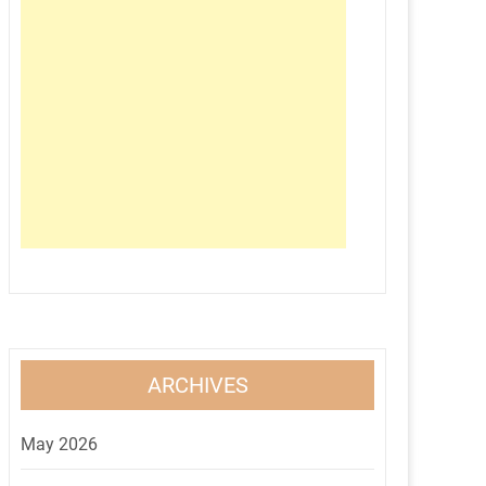
ARCHIVES
May 2026