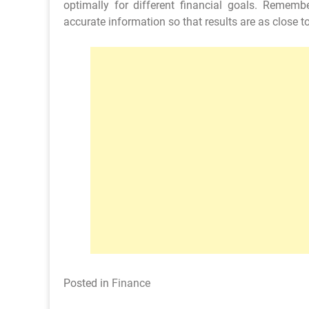
optimally for different financial goals. Remember
accurate information so that results are as close t
Posted in
Finance