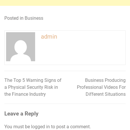
Posted in
Business
admin
The Top 5 Warning Signs of
Business Producing
Post
a Physical Security Risk in
Professional Videos For
navigation
the Finance Industry
Different Situations
Leave a Reply
You must be
logged in
to post a comment.