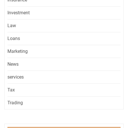
Investment
Law
Loans
Marketing
News
services
Tax
Trading