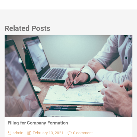
Related Posts
Filing for Company Formation
admin
February 10, 2021
0 comment