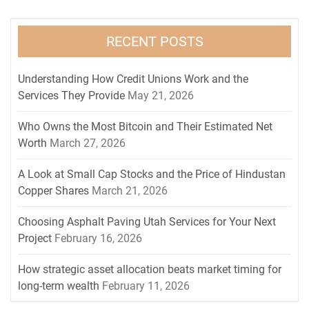
RECENT POSTS
Understanding How Credit Unions Work and the
Services They Provide
May 21, 2026
Who Owns the Most Bitcoin and Their Estimated Net
Worth
March 27, 2026
A Look at Small Cap Stocks and the Price of Hindustan
Copper Shares
March 21, 2026
Choosing Asphalt Paving Utah Services for Your Next
Project
February 16, 2026
How strategic asset allocation beats market timing for
long-term wealth
February 11, 2026