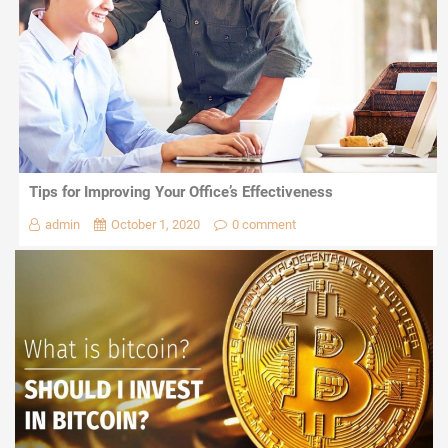
Tips for Improving Your Office’s Effectiveness
admin
October 1, 2020
0 comment