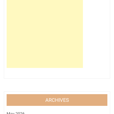
ARCHIVES
May 2026