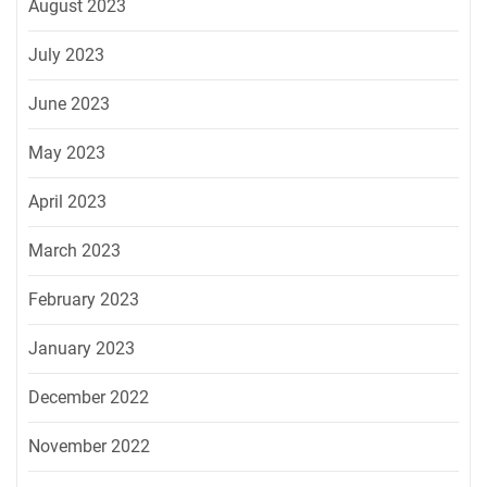
August 2023
July 2023
June 2023
May 2023
April 2023
March 2023
February 2023
January 2023
December 2022
November 2022