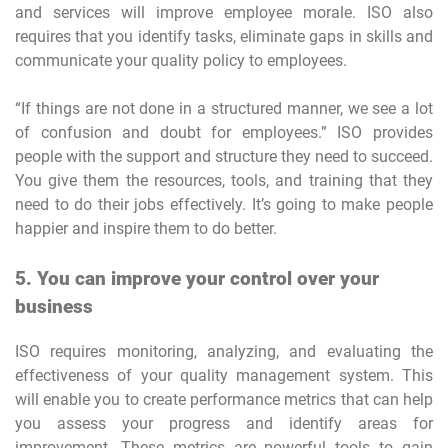
and services will improve employee morale. ISO also
requires that you identify tasks, eliminate gaps in skills and
communicate your quality policy to employees.
“If things are not done in a structured manner, we see a lot
of confusion and doubt for employees.” ISO provides
people with the support and structure they need to succeed.
You give them the resources, tools, and training that they
need to do their jobs effectively. It’s going to make people
happier and inspire them to do better.
5. You can improve your control over your
business
ISO requires monitoring, analyzing, and evaluating the
effectiveness of your quality management system. This
will enable you to create performance metrics that can help
you assess your progress and identify areas for
improvement. These metrics are powerful tools to gain