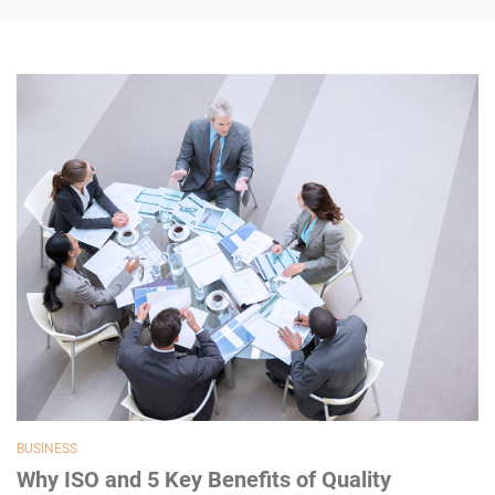
BUSINESS
Why ISO and 5 Key Benefits of Quality