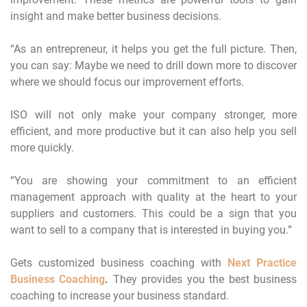
insight and make better business decisions.
“As an entrepreneur, it helps you get the full picture. Then,
you can say: Maybe we need to drill down more to discover
where we should focus our improvement efforts.
ISO will not only make your company stronger, more
efficient, and more productive but it can also help you sell
more quickly.
“You are showing your commitment to an efficient
management approach with quality at the heart to your
suppliers and customers. This could be a sign that you
want to sell to a company that is interested in buying you.”
Gets customized business coaching with
Next Practice
Business Coaching
.
They provides you the best business
coaching to increase your business standard.