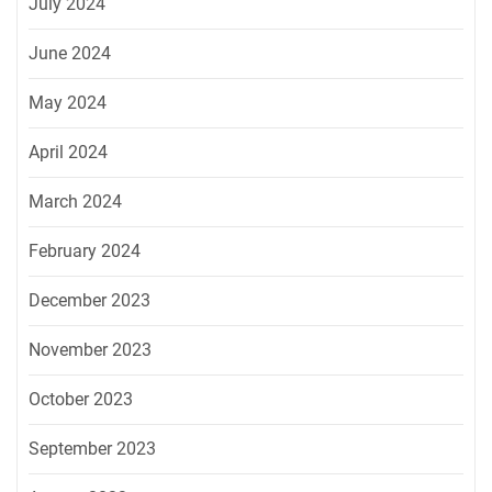
July 2024
June 2024
May 2024
April 2024
March 2024
February 2024
December 2023
November 2023
October 2023
September 2023