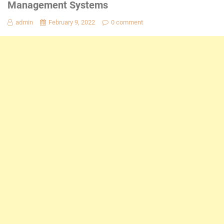
Management Systems
admin
February 9, 2022
0 comment