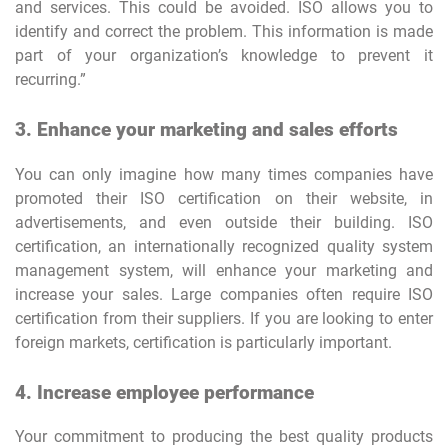
and services. This could be avoided. ISO allows you to
identify and correct the problem. This information is made
part of your organization’s knowledge to prevent it
recurring.”
3. Enhance your marketing and sales efforts
You can only imagine how many times companies have
promoted their ISO certification on their website, in
advertisements, and even outside their building. ISO
certification, an internationally recognized quality system
management system, will enhance your marketing and
increase your sales. Large companies often require ISO
certification from their suppliers. If you are looking to enter
foreign markets, certification is particularly important.
4. Increase employee performance
Your commitment to producing the best quality products