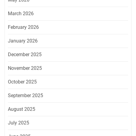
March 2026
February 2026
January 2026
December 2025
November 2025
October 2025
September 2025
August 2025
July 2025