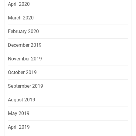
April 2020
March 2020
February 2020
December 2019
November 2019
October 2019
September 2019
August 2019
May 2019
April 2019