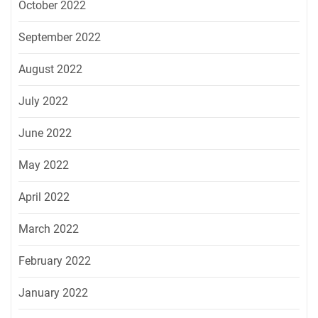
October 2022
September 2022
August 2022
July 2022
June 2022
May 2022
April 2022
March 2022
February 2022
January 2022