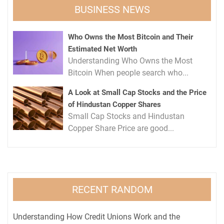
BUSINESS NEWS
Who Owns the Most Bitcoin and Their
Estimated Net Worth
Understanding Who Owns the Most
Bitcoin When people search who...
A Look at Small Cap Stocks and the Price
of Hindustan Copper Shares
Small Cap Stocks and Hindustan
Copper Share Price are good...
RECENT RANDOM
Understanding How Credit Unions Work and the