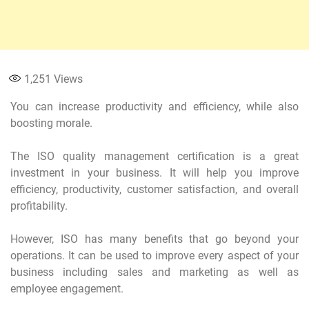
1,251
Views
You can increase productivity and efficiency, while also
boosting morale.
The ISO quality management certification is a great
investment in your business. It will help you improve
efficiency, productivity, customer satisfaction, and overall
profitability.
However, ISO has many benefits that go beyond your
operations. It can be used to improve every aspect of your
business including sales and marketing as well as
employee engagement.