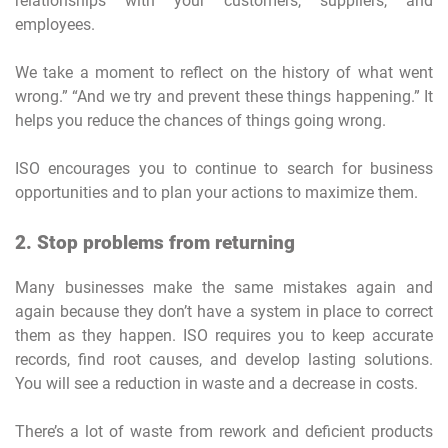
relationships with your customers, suppliers, and
employees.
We take a moment to reflect on the history of what went
wrong.” “And we try and prevent these things happening.” It
helps you reduce the chances of things going wrong.
ISO encourages you to continue to search for business
opportunities and to plan your actions to maximize them.
2. Stop problems from returning
Many businesses make the same mistakes again and
again because they don’t have a system in place to correct
them as they happen. ISO requires you to keep accurate
records, find root causes, and develop lasting solutions.
You will see a reduction in waste and a decrease in costs.
There’s a lot of waste from rework and deficient products