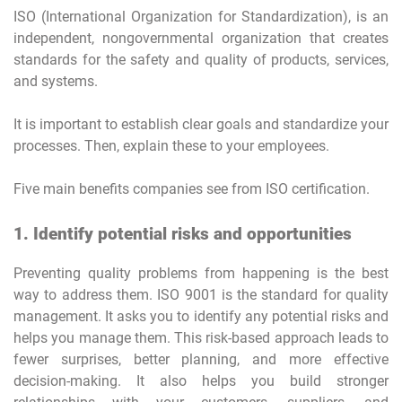
ISO (International Organization for Standardization), is an
independent, nongovernmental organization that creates
standards for the safety and quality of products, services,
and systems.
It is important to establish clear goals and standardize your
processes. Then, explain these to your employees.
Five main benefits companies see from ISO certification.
1. Identify potential risks and opportunities
Preventing quality problems from happening is the best
way to address them. ISO 9001 is the standard for quality
management. It asks you to identify any potential risks and
helps you manage them. This risk-based approach leads to
fewer surprises, better planning, and more effective
decision-making. It also helps you build stronger