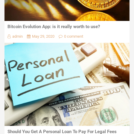
Bitcoin Evolution App: is it really worth to use?
admin
May 29, 2020
0 comment
Should You Get A Personal Loan To Pay For Legal Fees