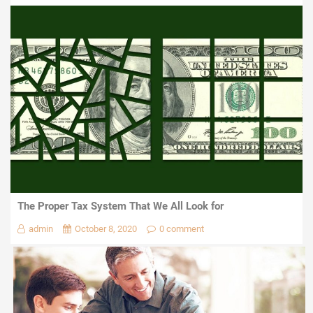
The Proper Tax System That We All Look for
admin
October 8, 2020
0 comment