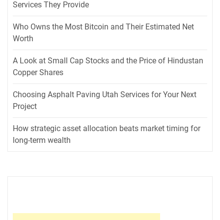
Services They Provide
Who Owns the Most Bitcoin and Their Estimated Net
Worth
A Look at Small Cap Stocks and the Price of Hindustan
Copper Shares
Choosing Asphalt Paving Utah Services for Your Next
Project
How strategic asset allocation beats market timing for
long-term wealth