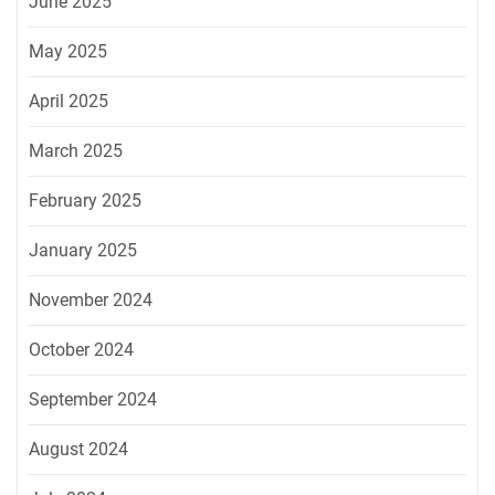
June 2025
May 2025
April 2025
March 2025
February 2025
January 2025
November 2024
October 2024
September 2024
August 2024