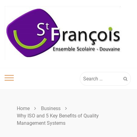
Skip
to
content
Search
for:
Home
Business
Why ISO and 5 Key Benefits of Quality
Management Systems