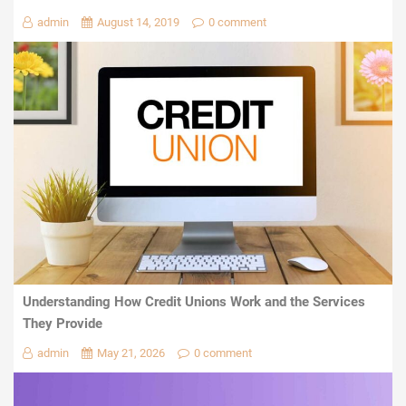
admin
August 14, 2019
0 comment
Understanding How Credit Unions Work and the Services
They Provide
admin
May 21, 2026
0 comment