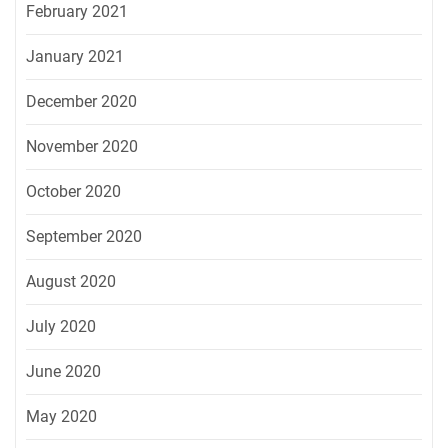
February 2021
January 2021
December 2020
November 2020
October 2020
September 2020
August 2020
July 2020
June 2020
May 2020