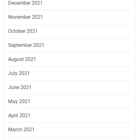
December 2021
November 2021
October 2021
September 2021
August 2021
July 2021
June 2021
May 2021
April 2021
March 2021