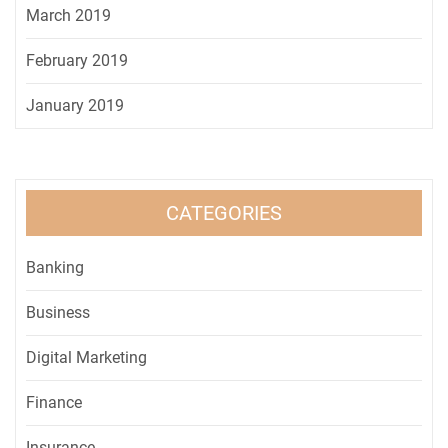
March 2019
February 2019
January 2019
CATEGORIES
Banking
Business
Digital Marketing
Finance
Insurance