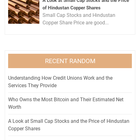
A Look at Small Cap Stocks and the Price
of Hindustan Copper Shares
Small Cap Stocks and Hindustan
Copper Share Price are good...
RECENT RANDOM
Understanding How Credit Unions Work and the
Services They Provide
Who Owns the Most Bitcoin and Their Estimated Net
Worth
A Look at Small Cap Stocks and the Price of Hindustan
Copper Shares