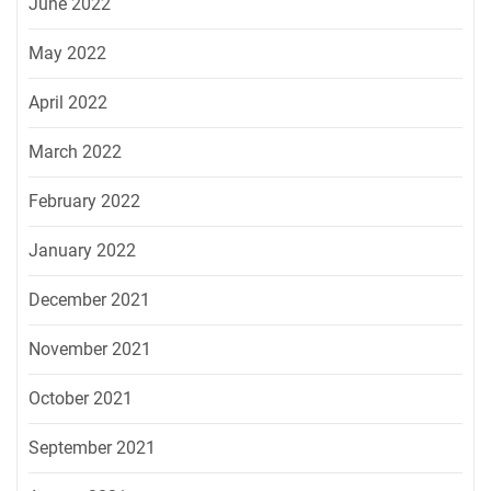
June 2022
May 2022
April 2022
March 2022
February 2022
January 2022
December 2021
November 2021
October 2021
September 2021