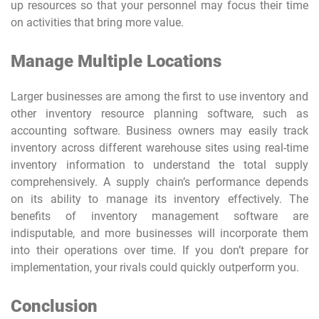
up resources so that your personnel may focus their time
on activities that bring more value.
Manage Multiple Locations
Larger businesses are among the first to use inventory and
other inventory resource planning software, such as
accounting software. Business owners may easily track
inventory across different warehouse sites using real-time
inventory information to understand the total supply
comprehensively. A supply chain’s performance depends
on its ability to manage its inventory effectively. The
benefits of inventory management software are
indisputable, and more businesses will incorporate them
into their operations over time. If you don’t prepare for
implementation, your rivals could quickly outperform you.
Conclusion