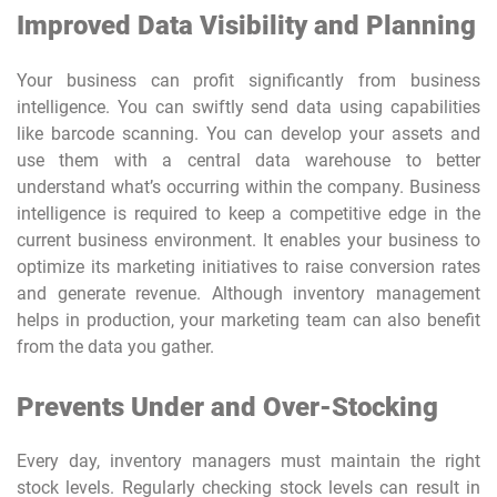
Improved Data Visibility and Planning
Your business can profit significantly from business
intelligence. You can swiftly send data using capabilities
like barcode scanning. You can develop your assets and
use them with a central data warehouse to better
understand what’s occurring within the company. Business
intelligence is required to keep a competitive edge in the
current business environment. It enables your business to
optimize its marketing initiatives to raise conversion rates
and generate revenue. Although inventory management
helps in production, your marketing team can also benefit
from the data you gather.
Prevents Under and Over-Stocking
Every day, inventory managers must maintain the right
stock levels. Regularly checking stock levels can result in