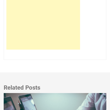
Related Posts