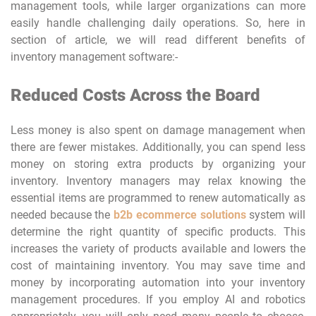
management tools, while larger organizations can more
easily handle challenging daily operations. So, here in
section of article, we will read different benefits of
inventory management software:-
Reduced Costs Across the Board
Less money is also spent on damage management when
there are fewer mistakes. Additionally, you can spend less
money on storing extra products by organizing your
inventory. Inventory managers may relax knowing the
essential items are programmed to renew automatically as
needed because the
b2b ecommerce solutions
system will
determine the right quantity of specific products. This
increases the variety of products available and lowers the
cost of maintaining inventory. You may save time and
money by incorporating automation into your inventory
management procedures. If you employ AI and robotics