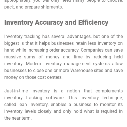
appropriately, you will only need many people to choose,
pack, and prepare shipments.
Inventory Accuracy and Efficiency
Inventory tracking has several advantages, but one of the
biggest is that it helps businesses retain less inventory on
hand while increasing order accuracy. Companies can save
massive sums of money and time by reducing held
inventory. Modern inventory management systems allow
businesses to close one or more Warehouse sites and save
money on those cost centers.
Just-in-time inventory is a notion that complements
inventory tracking software. This inventory technique,
called lean inventory, enables a business to monitor its
inventory levels closely and only hold what is required in
the near term.