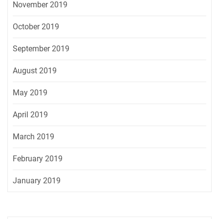
November 2019
October 2019
September 2019
August 2019
May 2019
April 2019
March 2019
February 2019
January 2019