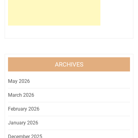
ARCHIVES
May 2026
March 2026
February 2026
January 2026
December 2025