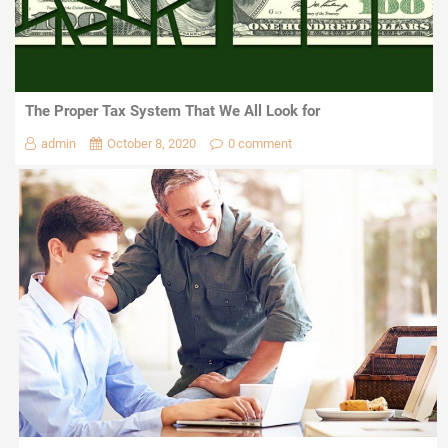
The Proper Tax System That We All Look for
admin
October 8, 2020
0 comment