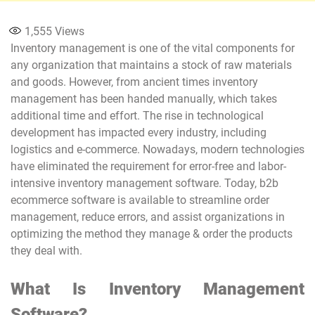
1,555
Views
Inventory management is one of the vital components for
any organization that maintains a stock of raw materials
and goods. However, from ancient times inventory
management has been handed manually, which takes
additional time and effort. The rise in technological
development has impacted every industry, including
logistics and e-commerce. Nowadays, modern technologies
have eliminated the requirement for error-free and labor-
intensive inventory management software. Today, b2b
ecommerce software is available to streamline order
management, reduce errors, and assist organizations in
optimizing the method they manage & order the products
they deal with.
What Is Inventory Management
Software?