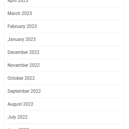
April 2023
March 2023
February 2023
January 2023
December 2022
November 2022
October 2022
September 2022
August 2022
July 2022