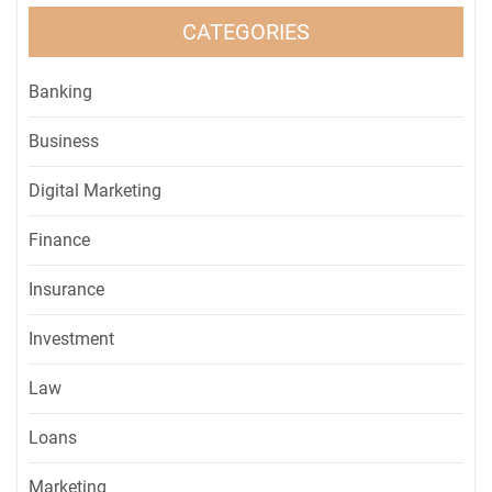
CATEGORIES
Banking
Business
Digital Marketing
Finance
Insurance
Investment
Law
Loans
Marketing