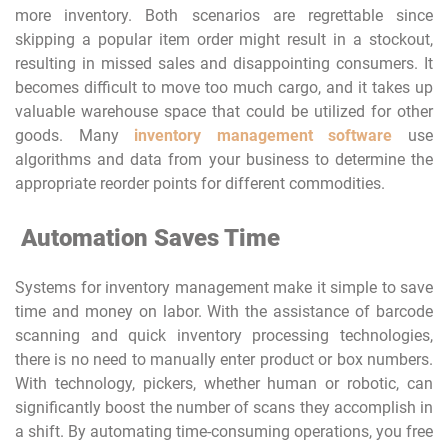
more inventory. Both scenarios are regrettable since
skipping a popular item order might result in a stockout,
resulting in missed sales and disappointing consumers. It
becomes difficult to move too much cargo, and it takes up
valuable warehouse space that could be utilized for other
goods. Many
inventory management software
use
algorithms and data from your business to determine the
appropriate reorder points for different commodities.
Automation Saves Time
Systems for inventory management make it simple to save
time and money on labor. With the assistance of barcode
scanning and quick inventory processing technologies,
there is no need to manually enter product or box numbers.
With technology, pickers, whether human or robotic, can
significantly boost the number of scans they accomplish in
a shift. By automating time-consuming operations, you free