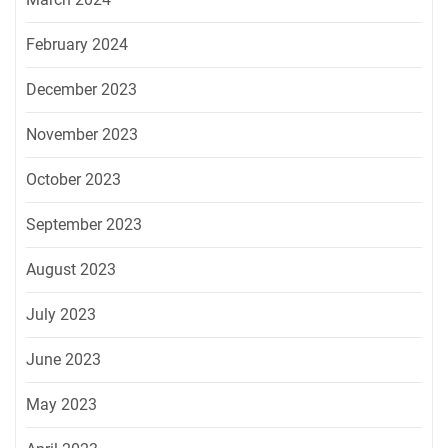
February 2024
December 2023
November 2023
October 2023
September 2023
August 2023
July 2023
June 2023
May 2023