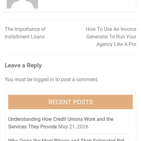
The Importance of
How To Use An Invoice
Post
Installment Loans
Generator To Run Your
navigation
Agency Like A Pro
Leave a Reply
You must be
logged in
to post a comment.
RECENT POSTS
Understanding How Credit Unions Work and the
Services They Provide
May 21, 2026
Who Owns the Most Bitcoin and Their Estimated Net