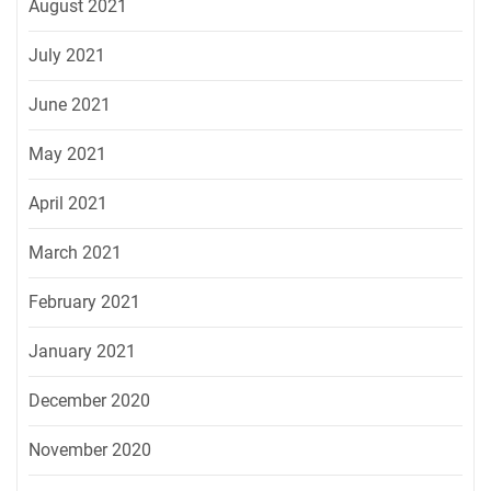
August 2021
July 2021
June 2021
May 2021
April 2021
March 2021
February 2021
January 2021
December 2020
November 2020