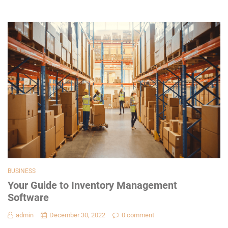
BUSINESS
Your Guide to Inventory Management
Software
admin
December 30, 2022
0 comment