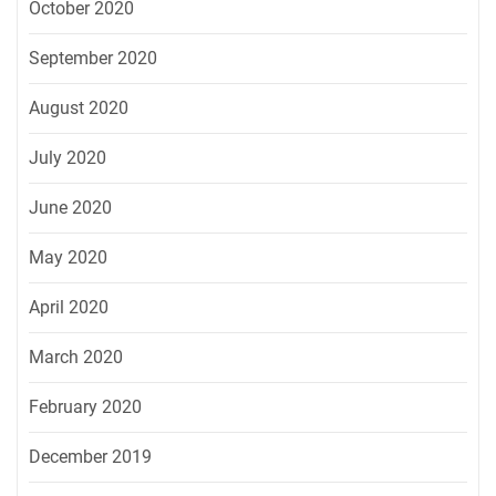
October 2020
September 2020
August 2020
July 2020
June 2020
May 2020
April 2020
March 2020
February 2020
December 2019