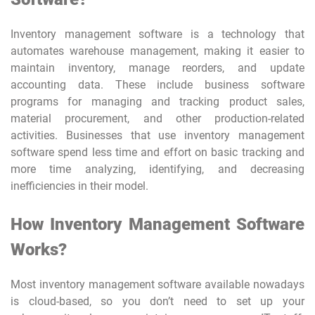
Inventory management software is a technology that
automates warehouse management, making it easier to
maintain inventory, manage reorders, and update
accounting data. These include business software
programs for managing and tracking product sales,
material procurement, and other production-related
activities. Businesses that use inventory management
software spend less time and effort on basic tracking and
more time analyzing, identifying, and decreasing
inefficiencies in their model.
How Inventory Management Software
Works?
Most inventory management software available nowadays
is cloud-based, so you don’t need to set up your