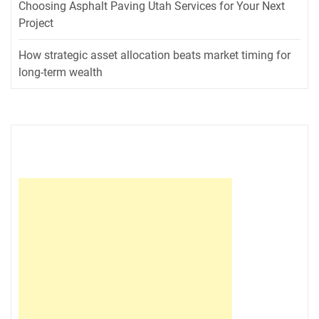
Choosing Asphalt Paving Utah Services for Your Next
Project
How strategic asset allocation beats market timing for
long-term wealth