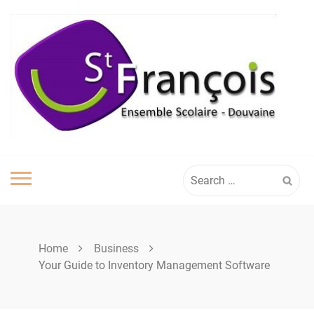
Skip
to
content
Search
for:
Home
Business
Your Guide to Inventory Management Software