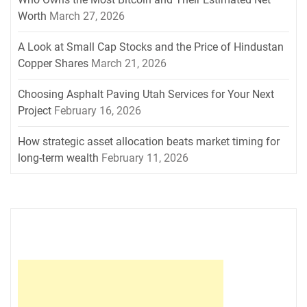
Worth
March 27, 2026
A Look at Small Cap Stocks and the Price of Hindustan
Copper Shares
March 21, 2026
Choosing Asphalt Paving Utah Services for Your Next
Project
February 16, 2026
How strategic asset allocation beats market timing for
long-term wealth
February 11, 2026