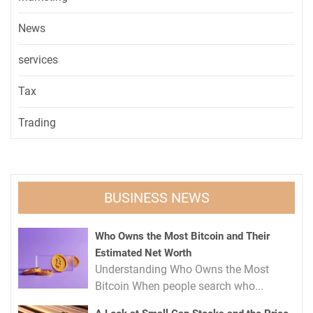
News
services
Tax
Trading
BUSINESS NEWS
Who Owns the Most Bitcoin and Their
Estimated Net Worth
Understanding Who Owns the Most
Bitcoin When people search who...