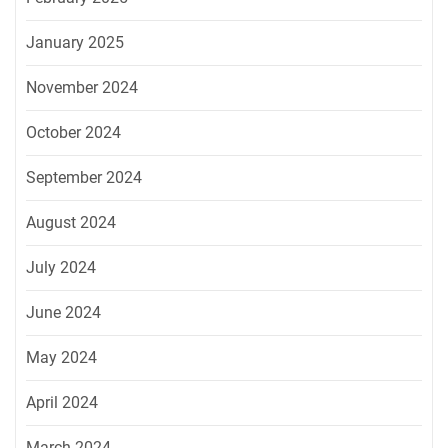
January 2025
November 2024
October 2024
September 2024
August 2024
July 2024
June 2024
May 2024
April 2024
March 2024