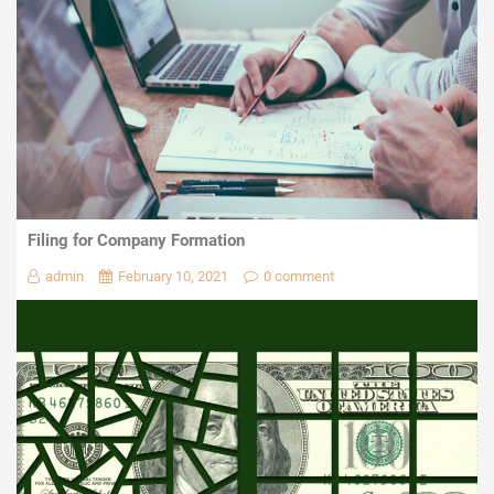
Filing for Company Formation
admin
February 10, 2021
0 comment