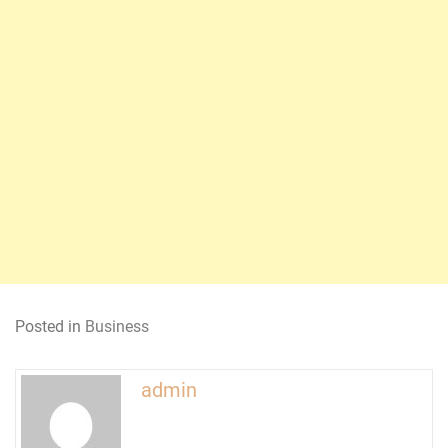
Posted in
Business
admin