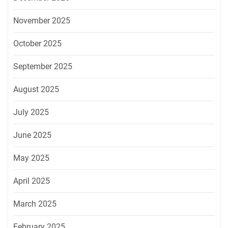
November 2025
October 2025
September 2025
August 2025
July 2025
June 2025
May 2025
April 2025
March 2025
February 2025