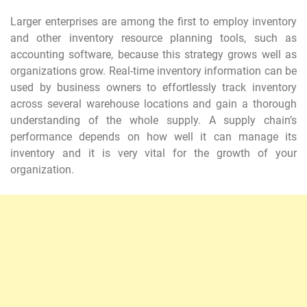
Larger enterprises are among the first to employ inventory
and other inventory resource planning tools, such as
accounting software, because this strategy grows well as
organizations grow. Real-time inventory information can be
used by business owners to effortlessly track inventory
across several warehouse locations and gain a thorough
understanding of the whole supply. A supply chain’s
performance depends on how well it can manage its
inventory and it is very vital for the growth of your
organization.