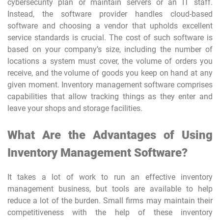
cybersecurity plan or maintain servers or an IT staff.
Instead, the software provider handles cloud-based
software and choosing a vendor that upholds excellent
service standards is crucial. The cost of such software is
based on your company’s size, including the number of
locations a system must cover, the volume of orders you
receive, and the volume of goods you keep on hand at any
given moment. Inventory management software comprises
capabilities that allow tracking things as they enter and
leave your shops and storage facilities.
What Are the Advantages of Using
Inventory Management Software?
It takes a lot of work to run an effective inventory
management business, but tools are available to help
reduce a lot of the burden. Small firms may maintain their
competitiveness with the help of these inventory