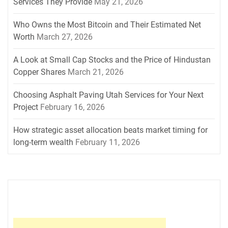
Services They Provide
May 21, 2026
Who Owns the Most Bitcoin and Their Estimated Net
Worth
March 27, 2026
A Look at Small Cap Stocks and the Price of Hindustan
Copper Shares
March 21, 2026
Choosing Asphalt Paving Utah Services for Your Next
Project
February 16, 2026
How strategic asset allocation beats market timing for
long-term wealth
February 11, 2026