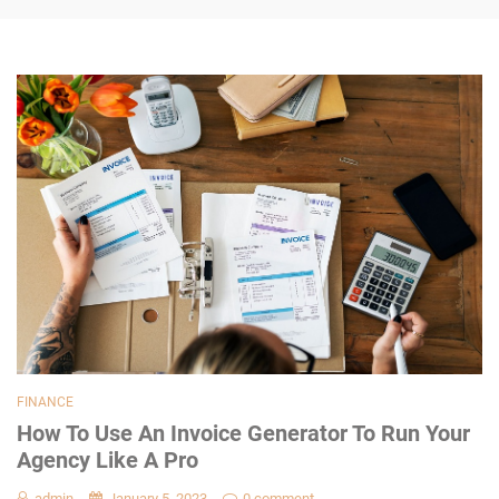
FINANCE
How To Use An Invoice Generator To Run Your
Agency Like A Pro
admin
January 5, 2023
0 comment