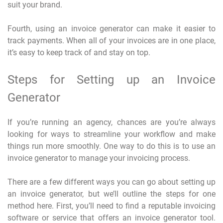
suit your brand.
Fourth, using an invoice generator can make it easier to
track payments. When all of your invoices are in one place,
it’s easy to keep track of and stay on top.
Steps for Setting up an Invoice
Generator
If you’re running an agency, chances are you’re always
looking for ways to streamline your workflow and make
things run more smoothly. One way to do this is to use an
invoice generator to manage your invoicing process.
There are a few different ways you can go about setting up
an invoice generator, but we’ll outline the steps for one
method here. First, you’ll need to find a reputable invoicing
software or service that offers an invoice generator tool.