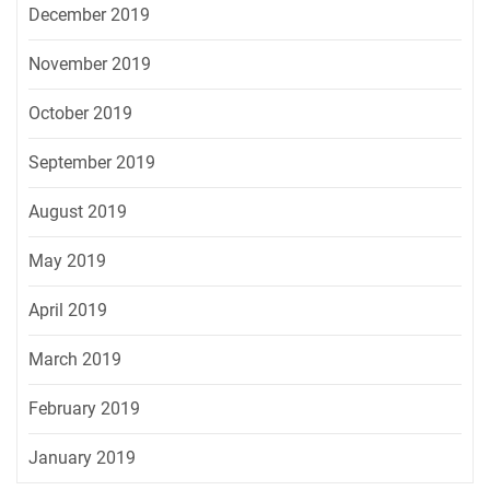
December 2019
November 2019
October 2019
September 2019
August 2019
May 2019
April 2019
March 2019
February 2019
January 2019