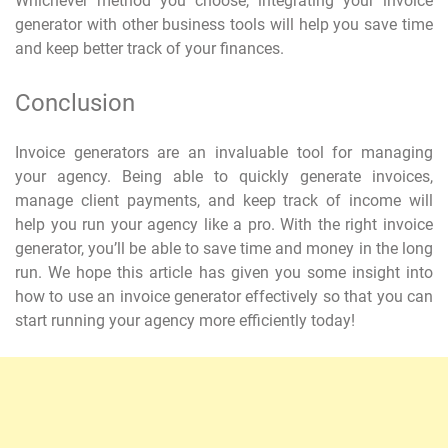
Whichever method you choose, integrating your invoice
generator with other business tools will help you save time
and keep better track of your finances.
Conclusion
Invoice generators are an invaluable tool for managing
your agency. Being able to quickly generate invoices,
manage client payments, and keep track of income will
help you run your agency like a pro. With the right invoice
generator, you’ll be able to save time and money in the long
run. We hope this article has given you some insight into
how to use an invoice generator effectively so that you can
start running your agency more efficiently today!