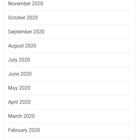
November 2020
October 2020
September 2020
August 2020
July 2020
June 2020
May 2020
April 2020
March 2020
February 2020