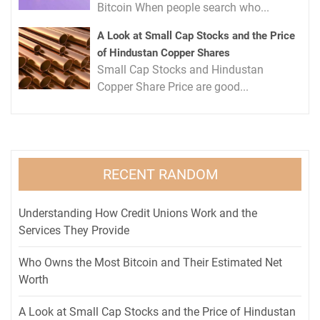
Bitcoin When people search who...
A Look at Small Cap Stocks and the Price
of Hindustan Copper Shares
Small Cap Stocks and Hindustan
Copper Share Price are good...
RECENT RANDOM
Understanding How Credit Unions Work and the
Services They Provide
Who Owns the Most Bitcoin and Their Estimated Net
Worth
A Look at Small Cap Stocks and the Price of Hindustan