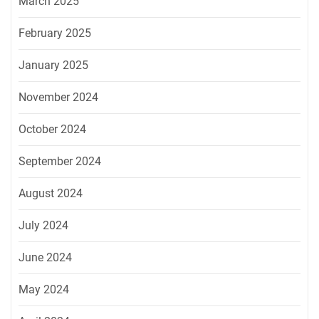
March 2025
February 2025
January 2025
November 2024
October 2024
September 2024
August 2024
July 2024
June 2024
May 2024