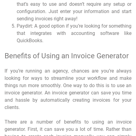
that’s easy to use and doesn’t require any setup or
configuration. Just enter your information and start
sending invoices right away!
Paydirt: A good option if you’re looking for something
that integrates with accounting software like
QuickBooks.
Benefits of Using an Invoice Generator
If you’re running an agency, chances are you’re always
looking for ways to streamline your workflow and make
things run more smoothly. One way to do this is to use an
invoice generator. An invoice generator can save you time
and hassle by automatically creating invoices for your
clients.
There are a number of benefits to using an invoice
generator. First, it can save you a lot of time. Rather than