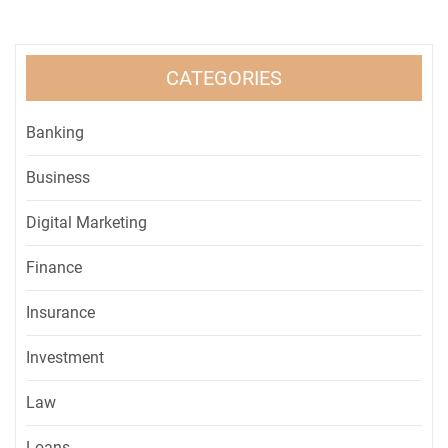
CATEGORIES
Banking
Business
Digital Marketing
Finance
Insurance
Investment
Law
Loans