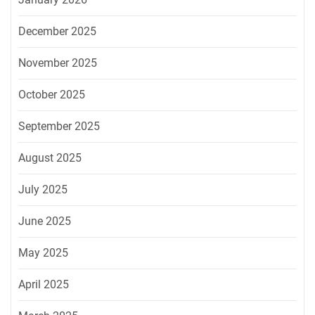
December 2025
November 2025
October 2025
September 2025
August 2025
July 2025
June 2025
May 2025
April 2025