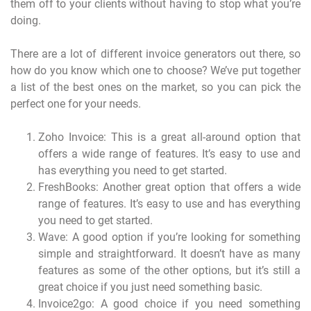
them off to your clients without having to stop what you’re
doing.
There are a lot of different invoice generators out there, so
how do you know which one to choose? We’ve put together
a list of the best ones on the market, so you can pick the
perfect one for your needs.
Zoho Invoice: This is a great all-around option that
offers a wide range of features. It’s easy to use and
has everything you need to get started.
FreshBooks: Another great option that offers a wide
range of features. It’s easy to use and has everything
you need to get started.
Wave: A good option if you’re looking for something
simple and straightforward. It doesn’t have as many
features as some of the other options, but it’s still a
great choice if you just need something basic.
Invoice2go: A good choice if you need something