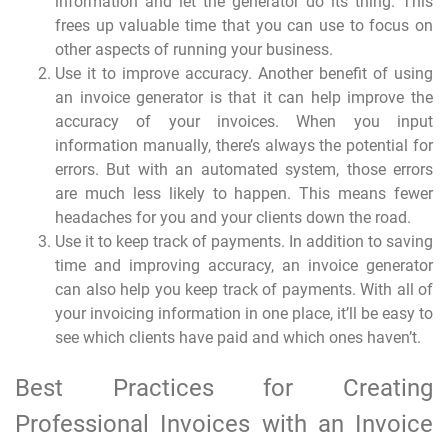
information and let the generator do its thing. This
frees up valuable time that you can use to focus on
other aspects of running your business.
Use it to improve accuracy. Another benefit of using
an invoice generator is that it can help improve the
accuracy of your invoices. When you input
information manually, there’s always the potential for
errors. But with an automated system, those errors
are much less likely to happen. This means fewer
headaches for you and your clients down the road.
Use it to keep track of payments. In addition to saving
time and improving accuracy, an invoice generator
can also help you keep track of payments. With all of
your invoicing information in one place, it’ll be easy to
see which clients have paid and which ones haven’t.
Best Practices for Creating
Professional Invoices with an Invoice