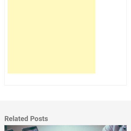
Related Posts