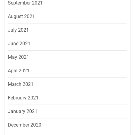
September 2021
August 2021
July 2021
June 2021
May 2021
April 2021
March 2021
February 2021
January 2021
December 2020