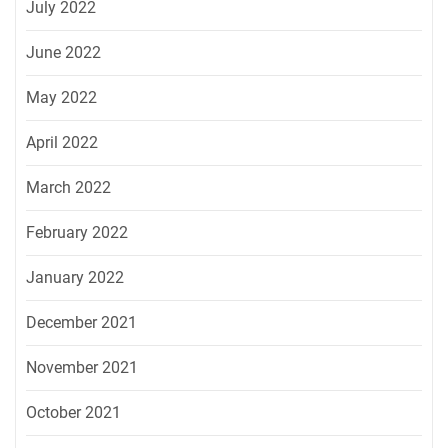
July 2022
June 2022
May 2022
April 2022
March 2022
February 2022
January 2022
December 2021
November 2021
October 2021