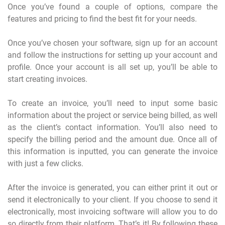
Once you’ve found a couple of options, compare the
features and pricing to find the best fit for your needs.
Once you’ve chosen your software, sign up for an account
and follow the instructions for setting up your account and
profile. Once your account is all set up, you’ll be able to
start creating invoices.
To create an invoice, you’ll need to input some basic
information about the project or service being billed, as well
as the client’s contact information. You’ll also need to
specify the billing period and the amount due. Once all of
this information is inputted, you can generate the invoice
with just a few clicks.
After the invoice is generated, you can either print it out or
send it electronically to your client. If you choose to send it
electronically, most invoicing software will allow you to do
so directly from their platform. That’s it! By following these