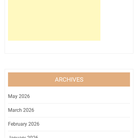
ARCHIVES
May 2026
March 2026
February 2026
January 2026