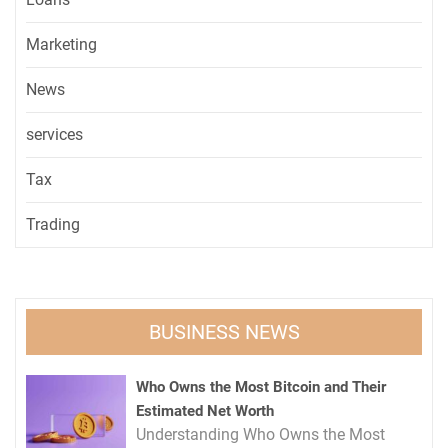
Marketing
News
services
Tax
Trading
BUSINESS NEWS
Who Owns the Most Bitcoin and Their
Estimated Net Worth
Understanding Who Owns the Most