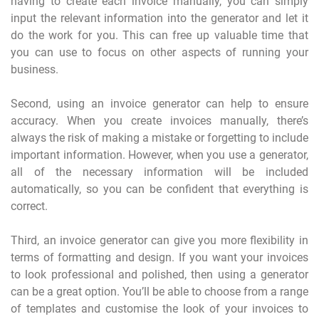
having to create each invoice manually, you can simply
input the relevant information into the generator and let it
do the work for you. This can free up valuable time that
you can use to focus on other aspects of running your
business.
Second, using an invoice generator can help to ensure
accuracy. When you create invoices manually, there’s
always the risk of making a mistake or forgetting to include
important information. However, when you use a generator,
all of the necessary information will be included
automatically, so you can be confident that everything is
correct.
Third, an invoice generator can give you more flexibility in
terms of formatting and design. If you want your invoices
to look professional and polished, then using a generator
can be a great option. You’ll be able to choose from a range
of templates and customise the look of your invoices to