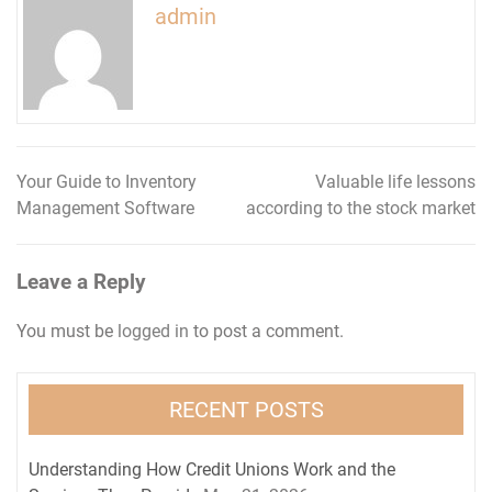
admin
Your Guide to Inventory
Valuable life lessons
Post
Management Software
according to the stock market
navigation
Leave a Reply
You must be
logged in
to post a comment.
RECENT POSTS
Understanding How Credit Unions Work and the