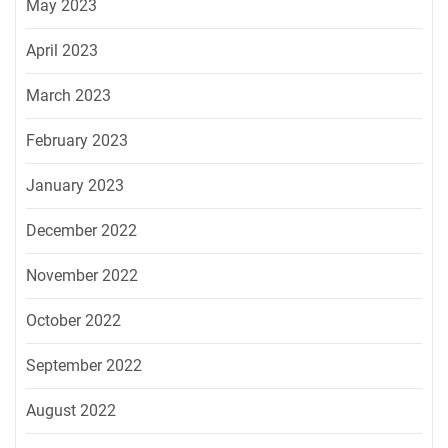
May 2023
April 2023
March 2023
February 2023
January 2023
December 2022
November 2022
October 2022
September 2022
August 2022