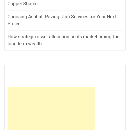
Copper Shares
Choosing Asphalt Paving Utah Services for Your Next
Project
How strategic asset allocation beats market timing for
long-term wealth