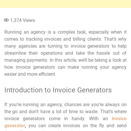
1,374
Views
Running an agency is a complex task, especially when it
comes to tracking invoices and billing clients. That’s why
many agencies are turning to invoice generators to help
streamline their operations and take the hassle out of
managing payments. In this article, we’ll be taking a look at
how invoice generators can make running your agency
easier and more efficient.
Introduction to Invoice Generators
If you’re running an agency, chances are you’re always on
the go and don’t have a lot of time to waste. That’s where
invoice generators come in handy. With an
invoice
generator
,
you can create invoices on the fly and send