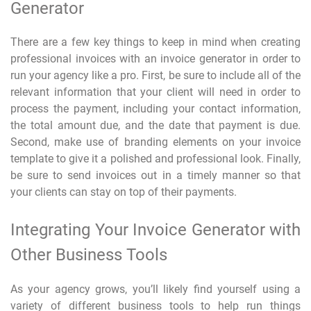
Generator
There are a few key things to keep in mind when creating
professional invoices with an invoice generator in order to
run your agency like a pro. First, be sure to include all of the
relevant information that your client will need in order to
process the payment, including your contact information,
the total amount due, and the date that payment is due.
Second, make use of branding elements on your invoice
template to give it a polished and professional look. Finally,
be sure to send invoices out in a timely manner so that
your clients can stay on top of their payments.
Integrating Your Invoice Generator with
Other Business Tools
As your agency grows, you’ll likely find yourself using a
variety of different business tools to help run things