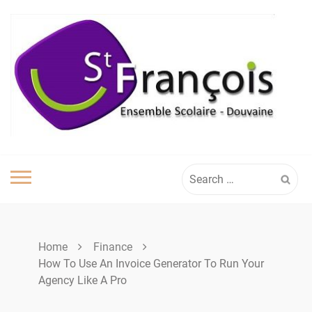
Skip
to
content
Search
for:
Home
Finance
How To Use An Invoice Generator To Run Your
Agency Like A Pro