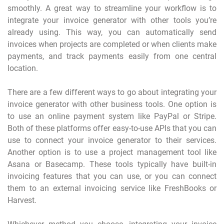
smoothly. A great way to streamline your workflow is to
integrate your invoice generator with other tools you’re
already using. This way, you can automatically send
invoices when projects are completed or when clients make
payments, and track payments easily from one central
location.
There are a few different ways to go about integrating your
invoice generator with other business tools. One option is
to use an online payment system like PayPal or Stripe.
Both of these platforms offer easy-to-use APIs that you can
use to connect your invoice generator to their services.
Another option is to use a project management tool like
Asana or Basecamp. These tools typically have built-in
invoicing features that you can use, or you can connect
them to an external invoicing service like FreshBooks or
Harvest.