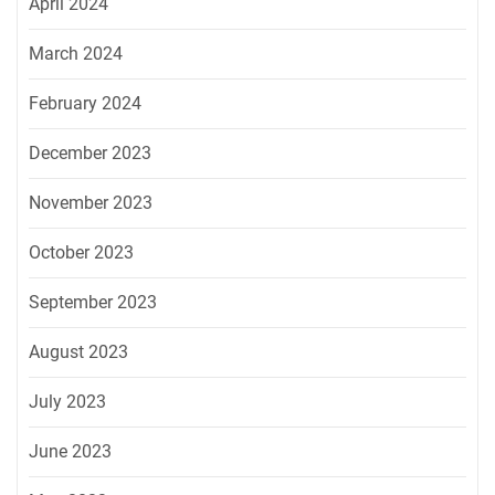
April 2024
March 2024
February 2024
December 2023
November 2023
October 2023
September 2023
August 2023
July 2023
June 2023