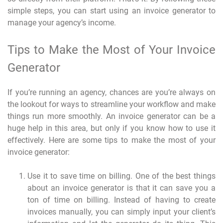
simple steps, you can start using an invoice generator to
manage your agency’s income.
Tips to Make the Most of Your Invoice
Generator
If you’re running an agency, chances are you’re always on
the lookout for ways to streamline your workflow and make
things run more smoothly. An invoice generator can be a
huge help in this area, but only if you know how to use it
effectively. Here are some tips to make the most of your
invoice generator:
Use it to save time on billing. One of the best things
about an invoice generator is that it can save you a
ton of time on billing. Instead of having to create
invoices manually, you can simply input your client’s