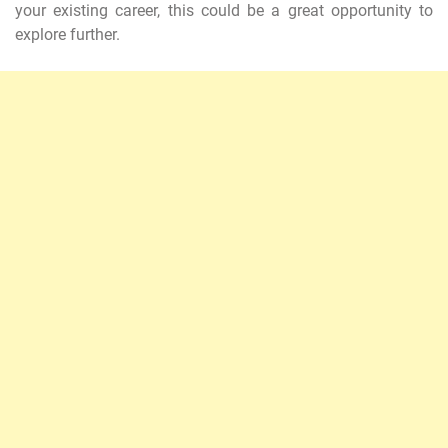
your existing career, this could be a great opportunity to
explore further.