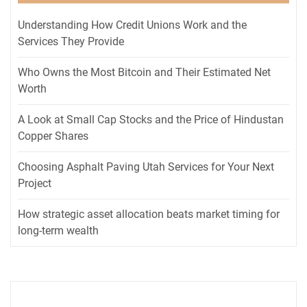
Understanding How Credit Unions Work and the
Services They Provide
Who Owns the Most Bitcoin and Their Estimated Net
Worth
A Look at Small Cap Stocks and the Price of Hindustan
Copper Shares
Choosing Asphalt Paving Utah Services for Your Next
Project
How strategic asset allocation beats market timing for
long-term wealth