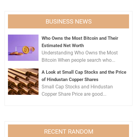
BUSINESS NEWS
Who Owns the Most Bitcoin and Their
Estimated Net Worth
Understanding Who Owns the Most
Bitcoin When people search who...
A Look at Small Cap Stocks and the Price
of Hindustan Copper Shares
Small Cap Stocks and Hindustan
Copper Share Price are good...
RECENT RANDOM