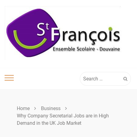
Skip
to
content
Search
for:
Home
Business
Why Company Secretarial Jobs are in High
Demand in the UK Job Market