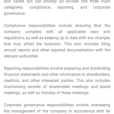
and varied, but can broadly be divided into three main
categories: compliance, reporting, and corporate
governance.
Compliance responsibilities include ensuring that the
company complies with all applicable laws and
regulations, as well as keeping up to date with any changes
that may affect the business. This also includes filing
annual reports and other required documentation with the
relevant authorities.
Reporting responsibilities involve preparing and distributing
financial statements and other information to shareholders,
creditors, and other interested parties. This also includes
maintaining records of shareholder meetings and board
meetings, as well as minutes of these meetings.
Corporate governance responsibilities involve overseeing
the management of the company in accordance with its