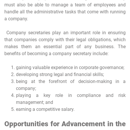
must also be able to manage a team of employees and
handle all the administrative tasks that come with running
a company.
Company secretaries play an important role in ensuring
that companies comply with their legal obligations, which
makes them an essential part of any business. The
benefits of becoming a company secretary include:
gaining valuable experience in corporate governance;
developing strong legal and financial skills;
being at the forefront of decision-making in a
company;
playing a key role in compliance and risk
management; and
earning a competitive salary.
Opportunities for Advancement in the