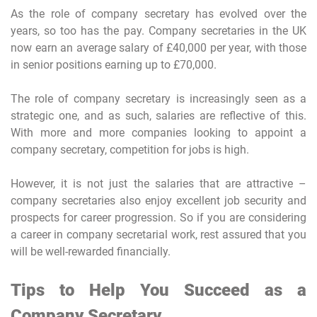
As the role of company secretary has evolved over the
years, so too has the pay. Company secretaries in the UK
now earn an average salary of £40,000 per year, with those
in senior positions earning up to £70,000.
The role of company secretary is increasingly seen as a
strategic one, and as such, salaries are reflective of this.
With more and more companies looking to appoint a
company secretary, competition for jobs is high.
However, it is not just the salaries that are attractive –
company secretaries also enjoy excellent job security and
prospects for career progression. So if you are considering
a career in company secretarial work, rest assured that you
will be well-rewarded financially.
Tips to Help You Succeed as a
Company Secretary