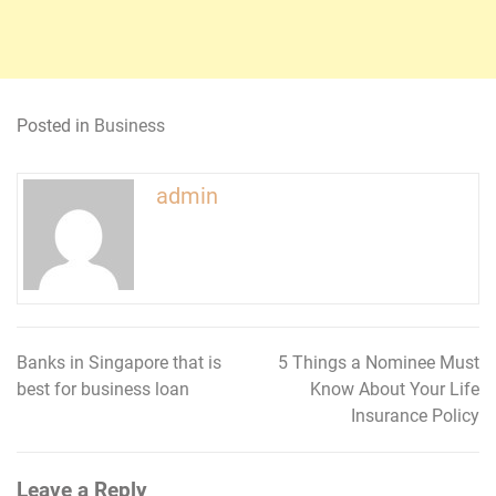
Posted in
Business
admin
Banks in Singapore that is
5 Things a Nominee Must
Post
best for business loan
Know About Your Life
navigation
Insurance Policy
Leave a Reply