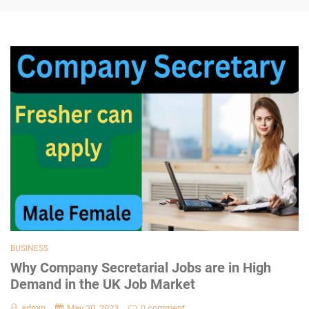
BUSINESS
Why Company Secretarial Jobs are in High
Demand in the UK Job Market
admin
May 30, 2023
0 comment