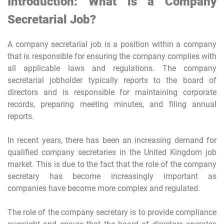
Introduction: What is a Company
Secretarial Job?
A company secretarial job is a position within a company
that is responsible for ensuring the company complies with
all applicable laws and regulations. The company
secretarial jobholder typically reports to the board of
directors and is responsible for maintaining corporate
records, preparing meeting minutes, and filing annual
reports.
In recent years, there has been an increasing demand for
qualified company secretaries in the United Kingdom job
market. This is due to the fact that the role of the company
secretary has become increasingly important as
companies have become more complex and regulated.
The role of the company secretary is to provide compliance