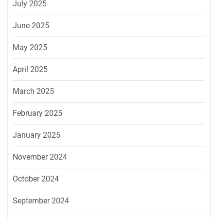
July 2025
June 2025
May 2025
April 2025
March 2025
February 2025
January 2025
November 2024
October 2024
September 2024