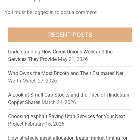
You must be
logged in
to post a comment.
RECENT POSTS
Understanding How Credit Unions Work and the
Services They Provide
May 21, 2026
Who Owns the Most Bitcoin and Their Estimated Net
Worth
March 27, 2026
A Look at Small Cap Stocks and the Price of Hindustan
Copper Shares
March 21, 2026
Choosing Asphalt Paving Utah Services for Your Next
Project
February 16, 2026
How strategic asset allocation beats market timing for