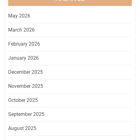
May 2026
March 2026
February 2026
January 2026
December 2025
November 2025
October 2025
September 2025
August 2025