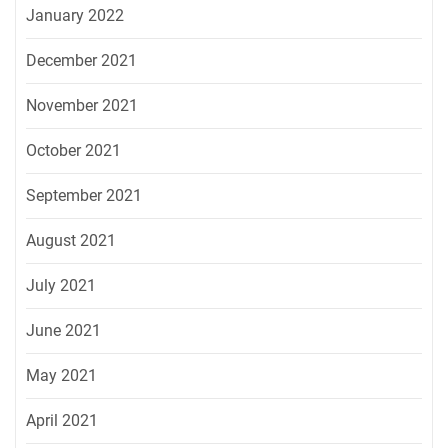
January 2022
December 2021
November 2021
October 2021
September 2021
August 2021
July 2021
June 2021
May 2021
April 2021