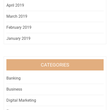
April 2019
March 2019
February 2019
January 2019
CATEGORIES
Banking
Business
Digital Marketing