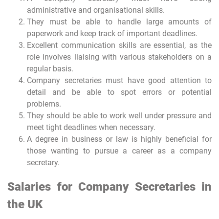
administrative and organisational skills.
They must be able to handle large amounts of
paperwork and keep track of important deadlines.
Excellent communication skills are essential, as the
role involves liaising with various stakeholders on a
regular basis.
Company secretaries must have good attention to
detail and be able to spot errors or potential
problems.
They should be able to work well under pressure and
meet tight deadlines when necessary.
A degree in business or law is highly beneficial for
those wanting to pursue a career as a company
secretary.
Salaries for Company Secretaries in
the UK