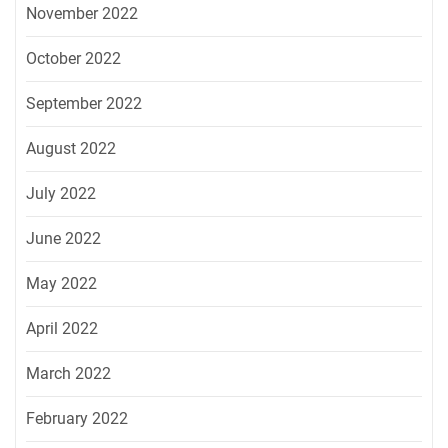
November 2022
October 2022
September 2022
August 2022
July 2022
June 2022
May 2022
April 2022
March 2022
February 2022