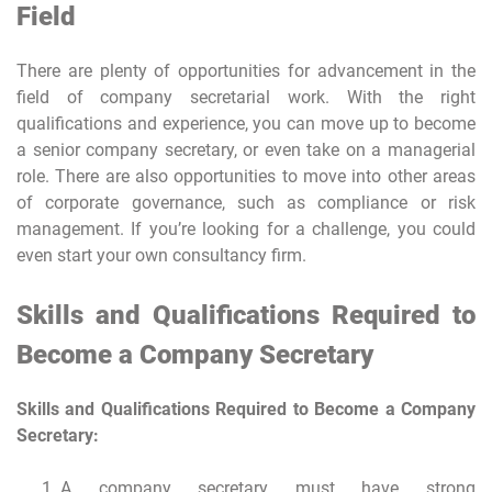
Field
There are plenty of opportunities for advancement in the
field of company secretarial work. With the right
qualifications and experience, you can move up to become
a senior company secretary, or even take on a managerial
role. There are also opportunities to move into other areas
of corporate governance, such as compliance or risk
management. If you’re looking for a challenge, you could
even start your own consultancy firm.
Skills and Qualifications Required to
Become a Company Secretary
Skills and Qualifications Required to Become a Company
Secretary:
A company secretary must have strong