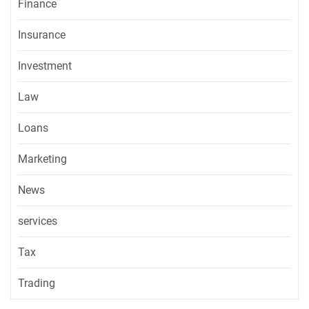
Finance
Insurance
Investment
Law
Loans
Marketing
News
services
Tax
Trading