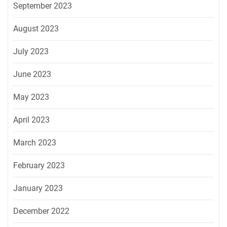
September 2023
August 2023
July 2023
June 2023
May 2023
April 2023
March 2023
February 2023
January 2023
December 2022