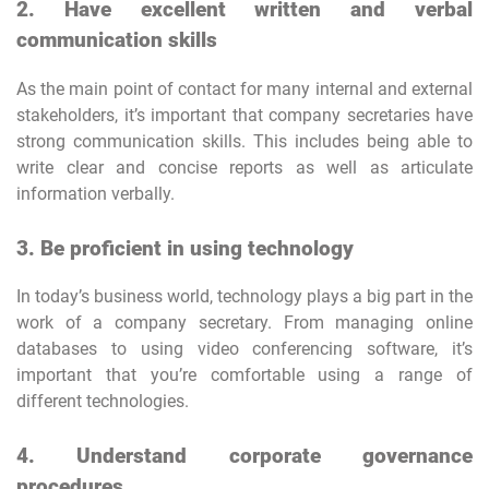
2. Have excellent written and verbal
communication skills
As the main point of contact for many internal and external
stakeholders, it’s important that company secretaries have
strong communication skills. This includes being able to
write clear and concise reports as well as articulate
information verbally.
3. Be proficient in using technology
In today’s business world, technology plays a big part in the
work of a company secretary. From managing online
databases to using video conferencing software, it’s
important that you’re comfortable using a range of
different technologies.
4. Understand corporate governance
procedures