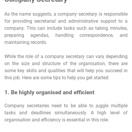
As the name suggests, a company secretary is responsible
for providing secretarial and administrative support to a
company. This can include tasks such as taking minutes,
preparing agendas, handling correspondence, and
maintaining records.
While the role of a company secretary can vary depending
on the size and structure of the organisation, there are
some key skills and qualities that will help you succeed in
this job. Here are some tips to help you get started:
1. Be highly organised and efficient
Company secretaries need to be able to juggle multiple
tasks and deadlines simultaneously. A high level of
organisation and efficiency is essential in this role.