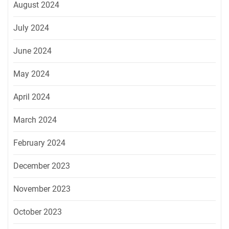
August 2024
July 2024
June 2024
May 2024
April 2024
March 2024
February 2024
December 2023
November 2023
October 2023