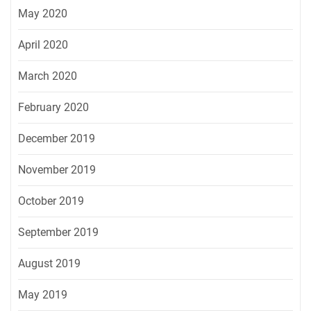
May 2020
April 2020
March 2020
February 2020
December 2019
November 2019
October 2019
September 2019
August 2019
May 2019