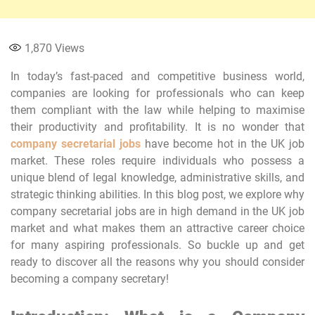
1,870
Views
In today’s fast-paced and competitive business world,
companies are looking for professionals who can keep
them compliant with the law while helping to maximise
their productivity and profitability. It is no wonder that
company secretarial jobs
have become hot in the UK job
market. These roles require individuals who possess a
unique blend of legal knowledge, administrative skills, and
strategic thinking abilities. In this blog post, we explore why
company secretarial jobs are in high demand in the UK job
market and what makes them an attractive career choice
for many aspiring professionals. So buckle up and get
ready to discover all the reasons why you should consider
becoming a company secretary!