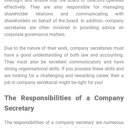
oversight and ensure that the board of directors operates
effectively. They are also responsible for managing
shareholder relations and communicating with
shareholders on behalf of the board. In addition, company
secretaries are often involved in providing advice on
corporate governance matters.
Due to the nature of their work, company secretaries must
have a good understanding of both law and accounting.
They must also be excellent communicators and have
strong organisational skills. If you possess these skills and
are looking for a challenging and rewarding career, then a
job in company secretarial might be right for you!
The Responsibilities of a Company
Secretary
The responsibilities of a company secretary are numerous