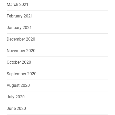
March 2021
February 2021
January 2021
December 2020
November 2020
October 2020
September 2020
August 2020
July 2020
June 2020