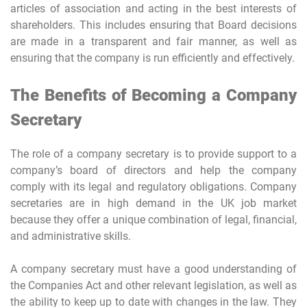
articles of association and acting in the best interests of
shareholders. This includes ensuring that Board decisions
are made in a transparent and fair manner, as well as
ensuring that the company is run efficiently and effectively.
The Benefits of Becoming a Company
Secretary
The role of a company secretary is to provide support to a
company’s board of directors and help the company
comply with its legal and regulatory obligations. Company
secretaries are in high demand in the UK job market
because they offer a unique combination of legal, financial,
and administrative skills.
A company secretary must have a good understanding of
the Companies Act and other relevant legislation, as well as
the ability to keep up to date with changes in the law. They