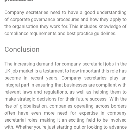
Company secretaries need to have a good understanding
of corporate governance procedures and how they apply to
the organisation they work for. This includes knowledge of
compliance requirements and best practice guidelines.
Conclusion
The increasing demand for company secretarial jobs in the
UK job market is a testament to how important this role has
become in recent years. Company secretaries play an
integral part in ensuring that businesses are compliant with
relevant laws and regulations, as well as helping them to
make strategic decisions for their future success. With the
rise of globalisation, companies operating across borders
often have even more need for expertise in company
secretarial roles, making it an exciting field to be involved
with. Whether you’re just starting out or looking to advance