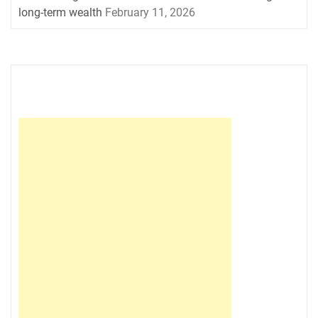
long-term wealth
February 11, 2026