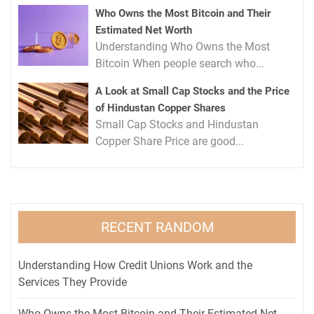
Who Owns the Most Bitcoin and Their
Estimated Net Worth
Understanding Who Owns the Most
Bitcoin When people search who...
A Look at Small Cap Stocks and the Price
of Hindustan Copper Shares
Small Cap Stocks and Hindustan
Copper Share Price are good...
RECENT RANDOM
Understanding How Credit Unions Work and the
Services They Provide
Who Owns the Most Bitcoin and Their Estimated Net