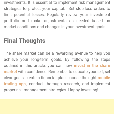
investments. It is essential to implement risk management
strategies to protect your capital. Set stop-loss orders to
limit potential losses. Regularly review your investment
portfolio and make adjustments as needed based on
market conditions and changes in your investment goals.
Final Thoughts
The share market can be a rewarding avenue to help you
achieve your long-term goals. By following the steps
outlined in this article, you can now
invest in the share
market
with confidence. Remember to educate yourself, set
clear goals, create a financial plan, choose the right
mobile
trading app
,
conduct thorough research, and implement
proper risk management strategies. Happy investing!