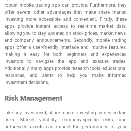
robust
mobile trading app
can provide. Furthermore, they
offer several other advantages that make share market
investing more accessible and convenient. Firstly, these
apps provide instant access to real-time market data,
allowing you to stay updated on stock prices, market news,
and company announcements. Secondly, mobile trading
apps offer a user-friendly interface and intuitive features,
making it easy for both beginners and experienced
investors to navigate the app and execute trades.
Additionally, many apps provide research tools, educational
resources, and alerts to help you make informed
investment decisions.
Risk Management
Like any investment, share market investing carries certain
risks. Market volatility, company-specific risks, and
unforeseen events can impact the performance of your