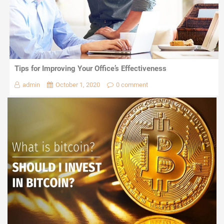
Tips for Improving Your Office’s Effectiveness
admin
October 1, 2020
0 comment