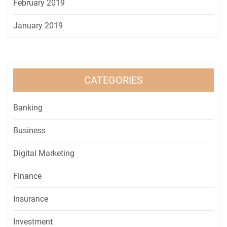
February 2019
January 2019
CATEGORIES
Banking
Business
Digital Marketing
Finance
Insurance
Investment