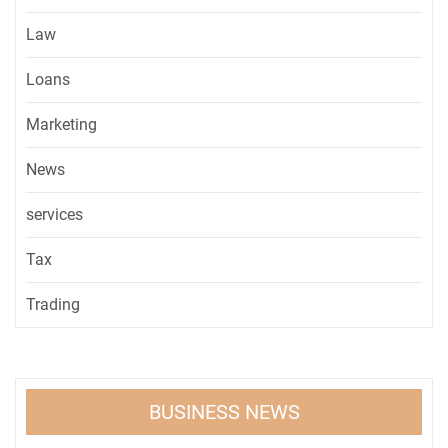
Law
Loans
Marketing
News
services
Tax
Trading
BUSINESS NEWS