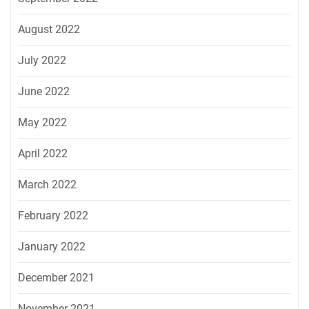
August 2022
July 2022
June 2022
May 2022
April 2022
March 2022
February 2022
January 2022
December 2021
November 2021