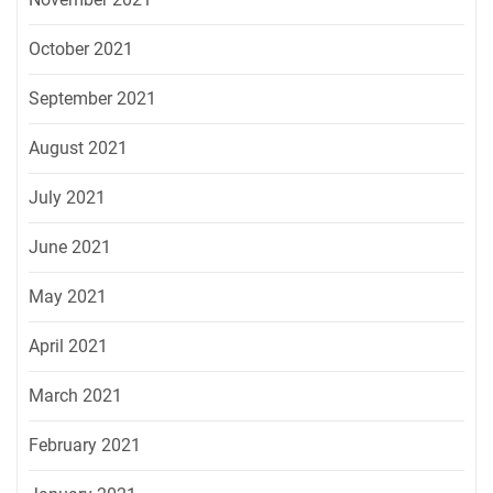
October 2021
September 2021
August 2021
July 2021
June 2021
May 2021
April 2021
March 2021
February 2021