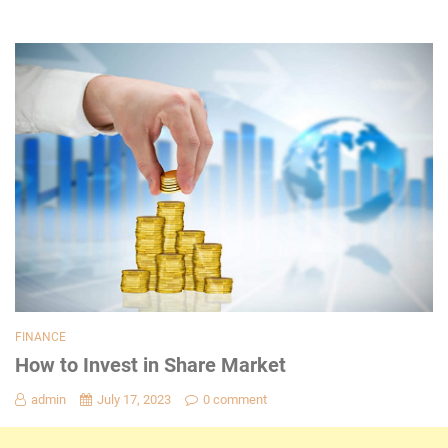
FINANCE
How to Invest in Share Market
admin
July 17, 2023
0 comment