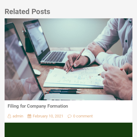
Related Posts
Filing for Company Formation
admin
February 10, 2021
0 comment