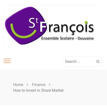
Skip
to
content
Search
for:
Home
Finance
How to Invest in Share Market