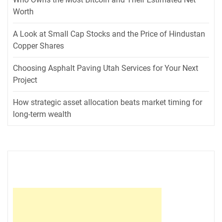
Worth
A Look at Small Cap Stocks and the Price of Hindustan
Copper Shares
Choosing Asphalt Paving Utah Services for Your Next
Project
How strategic asset allocation beats market timing for
long-term wealth