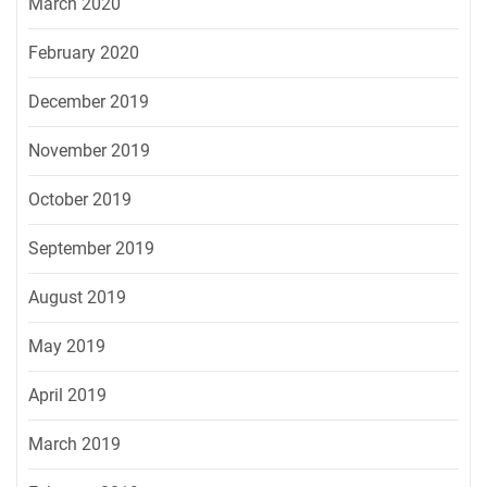
March 2020
February 2020
December 2019
November 2019
October 2019
September 2019
August 2019
May 2019
April 2019
March 2019