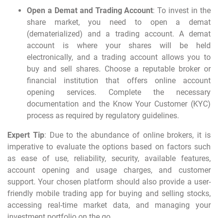
Open a Demat and Trading Account
: To
invest in the
share market
, you need to open a demat
(dematerialized) and a trading account. A demat
account is where your shares will be held
electronically, and a trading account allows you to
buy and sell shares. Choose a reputable broker or
financial institution that offers online account
opening services. Complete the necessary
documentation and the Know Your Customer (KYC)
process as required by regulatory guidelines.
Expert Tip
: Due to the abundance of online brokers, it is
imperative to evaluate the options based on factors such
as ease of use, reliability, security, available features,
account opening and usage charges, and customer
support. Your chosen platform should also provide a user-
friendly
mobile trading app
for buying and selling stocks,
accessing real-time market data, and managing your
investment portfolio on the go.