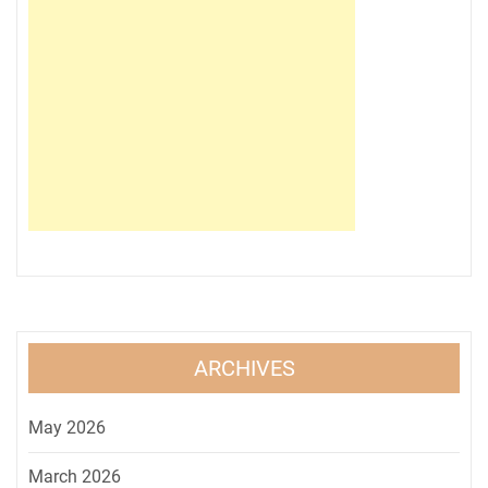
ARCHIVES
May 2026
March 2026