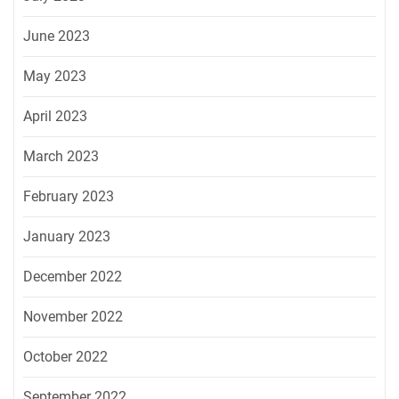
June 2023
May 2023
April 2023
March 2023
February 2023
January 2023
December 2022
November 2022
October 2022
September 2022