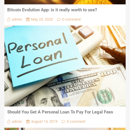
Bitcoin Evolution App: is it really worth to use?
admin
May 29, 2020
0 comment
Should You Get A Personal Loan To Pay For Legal Fees
admin
August 14, 2019
0 comment