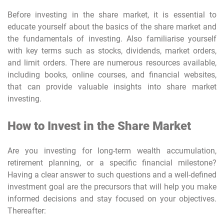
Before investing in the share market, it is essential to
educate yourself about the basics of the share market and
the fundamentals of investing. Also familiarise yourself
with key terms such as stocks, dividends, market orders,
and limit orders. There are numerous resources available,
including books, online courses, and financial websites,
that can provide valuable insights into share market
investing.
How to Invest in the Share Market
Are you investing for long-term wealth accumulation,
retirement planning, or a specific financial milestone?
Having a clear answer to such questions and a well-defined
investment goal are the precursors that will help you make
informed decisions and stay focused on your objectives.
Thereafter: