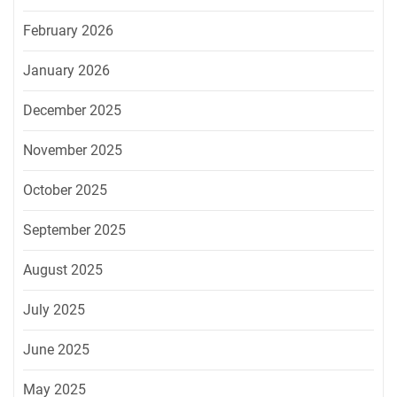
February 2026
January 2026
December 2025
November 2025
October 2025
September 2025
August 2025
July 2025
June 2025
May 2025