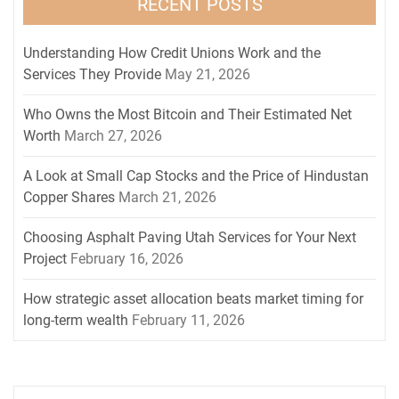
RECENT POSTS
Understanding How Credit Unions Work and the
Services They Provide
May 21, 2026
Who Owns the Most Bitcoin and Their Estimated Net
Worth
March 27, 2026
A Look at Small Cap Stocks and the Price of Hindustan
Copper Shares
March 21, 2026
Choosing Asphalt Paving Utah Services for Your Next
Project
February 16, 2026
How strategic asset allocation beats market timing for
long-term wealth
February 11, 2026