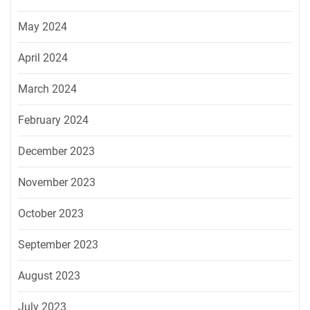
May 2024
April 2024
March 2024
February 2024
December 2023
November 2023
October 2023
September 2023
August 2023
July 2023