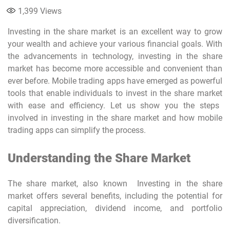
1,399
Views
Investing in the share market
is an excellent way to grow
your wealth and achieve your various financial goals. With
the advancements in technology,
investing in the share
market
has become more accessible and convenient than
ever before.
Mobile trading apps
have emerged as powerful
tools that enable individuals to
invest in the share market
with ease and efficiency. Let us show you the steps
involved in investing in the share market and how
mobile
trading apps
can simplify the process.
Understanding the Share Market
The share market, also known Investing in the share
market offers several benefits, including the potential for
capital appreciation, dividend income, and portfolio
diversification.