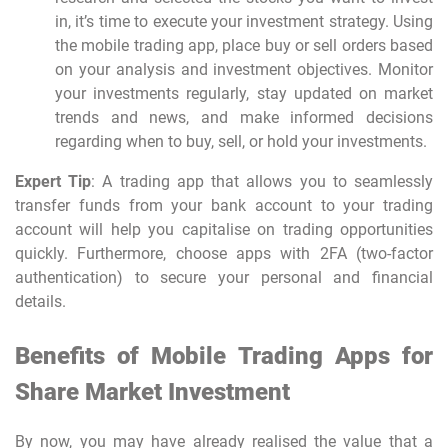
in, it’s time to execute your investment strategy. Using
the
mobile trading app
, place buy or sell orders based
on your analysis and investment objectives. Monitor
your investments regularly, stay updated on market
trends and news, and make informed decisions
regarding when to buy, sell, or hold your investments.
Expert Tip
: A trading app that allows you to seamlessly
transfer funds from your bank account to your trading
account will help you capitalise on trading opportunities
quickly. Furthermore, choose apps with 2FA (two-factor
authentication) to secure your personal and financial
details.
Benefits of Mobile Trading Apps for
Share Market Investment
By now, you may have already realised the value that a