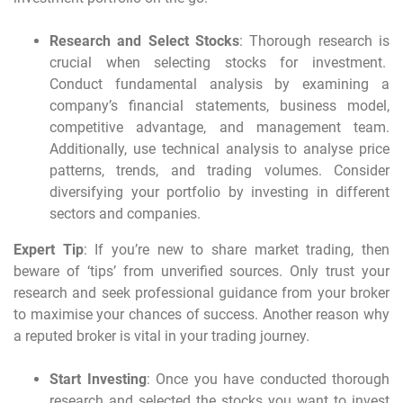
Research and Select Stocks
: Thorough research is
crucial when selecting stocks for investment.
Conduct fundamental analysis by examining a
company’s financial statements, business model,
competitive advantage, and management team.
Additionally, use technical analysis to analyse price
patterns, trends, and trading volumes. Consider
diversifying your portfolio by investing in different
sectors and companies.
Expert Tip
: If you’re new to share market trading, then
beware of ‘tips’ from unverified sources. Only trust your
research and seek professional guidance from your broker
to maximise your chances of success. Another reason why
a reputed broker is vital in your trading journey.
Start Investing
: Once you have conducted thorough
research and selected the stocks you want to invest