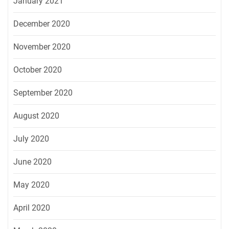
January 2021
December 2020
November 2020
October 2020
September 2020
August 2020
July 2020
June 2020
May 2020
April 2020