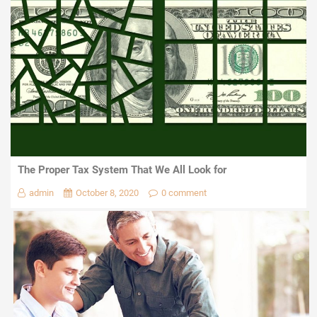
The Proper Tax System That We All Look for
admin
October 8, 2020
0 comment