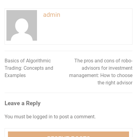
admin
Basics of Algorithmic
The pros and cons of robo-
Post
Trading: Concepts and
advisors for investment
navigation
Examples
management: How to choose
the right advisor
Leave a Reply
You must be
logged in
to post a comment.