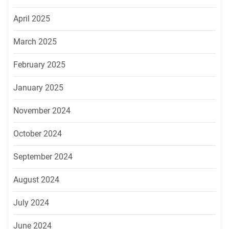
April 2025
March 2025
February 2025
January 2025
November 2024
October 2024
September 2024
August 2024
July 2024
June 2024