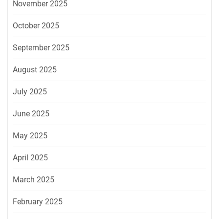
November 2025
October 2025
September 2025
August 2025
July 2025
June 2025
May 2025
April 2025
March 2025
February 2025