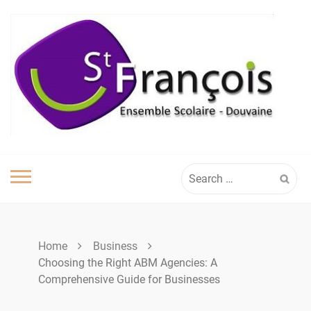
Skip
to
content
Search
for:
Home
Business
Choosing the Right ABM Agencies: A
Comprehensive Guide for Businesses