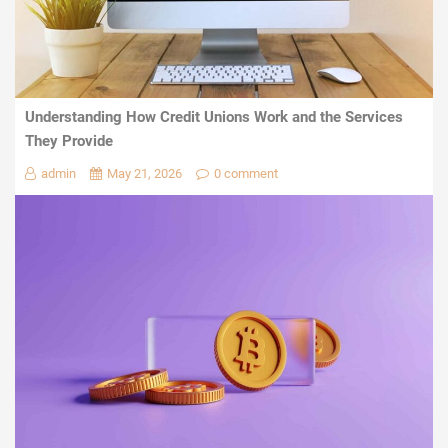
Understanding How Credit Unions Work and the Services
They Provide
admin
May 21, 2026
0 comment