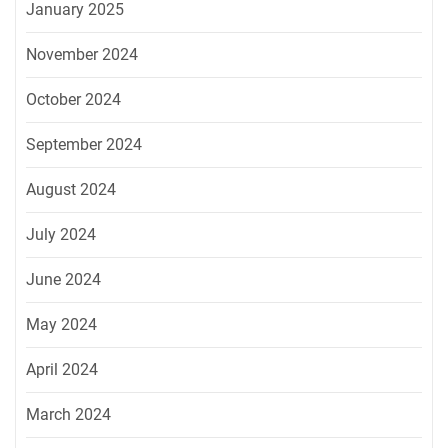
January 2025
November 2024
October 2024
September 2024
August 2024
July 2024
June 2024
May 2024
April 2024
March 2024