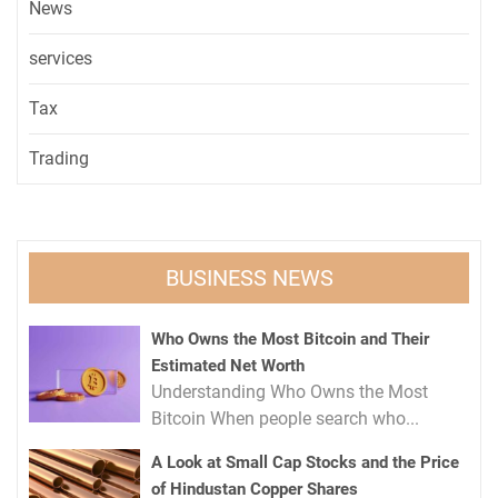
News
services
Tax
Trading
BUSINESS NEWS
Who Owns the Most Bitcoin and Their
Estimated Net Worth
Understanding Who Owns the Most
Bitcoin When people search who...
A Look at Small Cap Stocks and the Price
of Hindustan Copper Shares