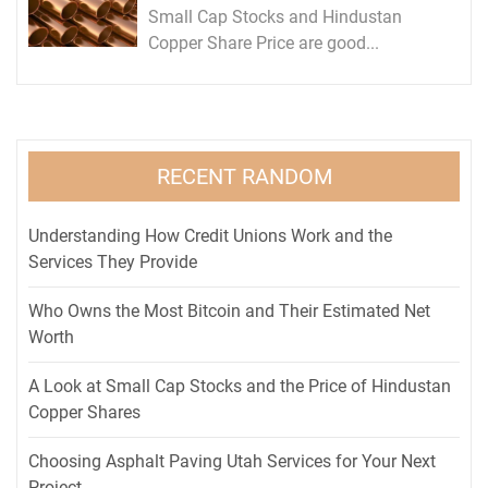
Small Cap Stocks and Hindustan
Copper Share Price are good...
RECENT RANDOM
Understanding How Credit Unions Work and the
Services They Provide
Who Owns the Most Bitcoin and Their Estimated Net
Worth
A Look at Small Cap Stocks and the Price of Hindustan
Copper Shares
Choosing Asphalt Paving Utah Services for Your Next
Project