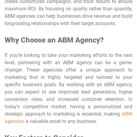
create customized campaigns, and track results to ensure
maximum ROI. By focusing on quality rather than quantity,
ABM agencies can help businesses drive revenue and build
long-lasting relationships with their target accounts.
Why Choose an ABM Agency?
If you’re looking to take your marketing efforts to the next
level, partnering with an ABM agency can be a game-
changer. These agencies offer a unique approach to
marketing that is highly targeted and tailored to your
specific business goals. By working with an ABM agency,
you can expect to see improved lead generation, higher
conversion rates, and increased customer retention. In
today’s competitive market, having a personalized and
strategic approach to marketing is essential, making
ABM
agencies
a valuable asset to any business.