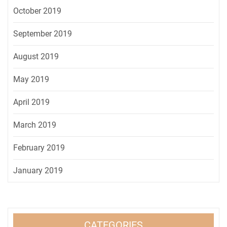
October 2019
September 2019
August 2019
May 2019
April 2019
March 2019
February 2019
January 2019
CATEGORIES