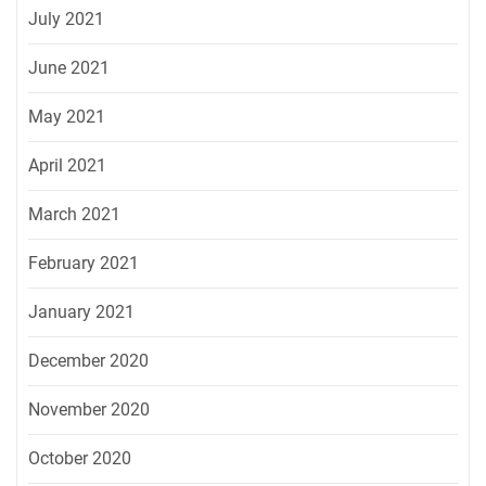
July 2021
June 2021
May 2021
April 2021
March 2021
February 2021
January 2021
December 2020
November 2020
October 2020