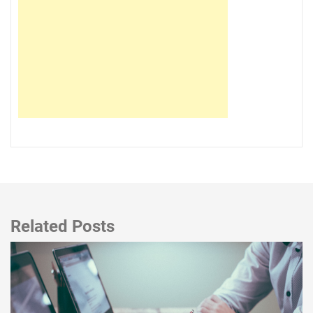
Related Posts