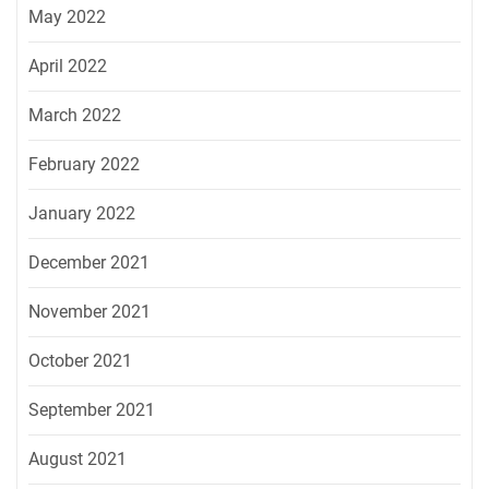
May 2022
April 2022
March 2022
February 2022
January 2022
December 2021
November 2021
October 2021
September 2021
August 2021