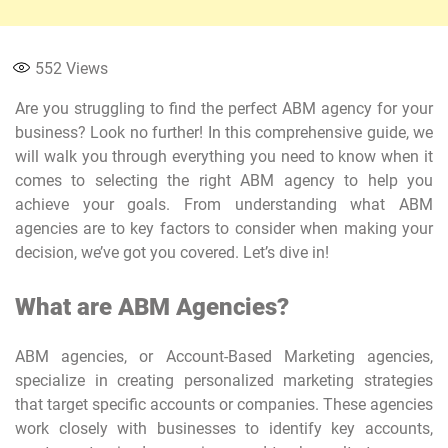
552
Views
Are you struggling to find the perfect ABM agency for your
business? Look no further! In this comprehensive guide, we
will walk you through everything you need to know when it
comes to selecting the right ABM agency to help you
achieve your goals. From understanding what ABM
agencies are to key factors to consider when making your
decision, we’ve got you covered. Let’s dive in!
What are ABM Agencies?
ABM agencies, or Account-Based Marketing agencies,
specialize in creating personalized marketing strategies
that target specific accounts or companies. These agencies
work closely with businesses to identify key accounts,