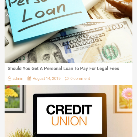
Should You Get A Personal Loan To Pay For Legal Fees
admin
August 14, 2019
0 comment