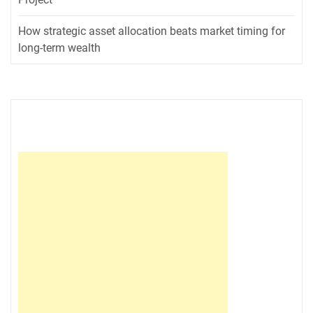
How strategic asset allocation beats market timing for
long-term wealth