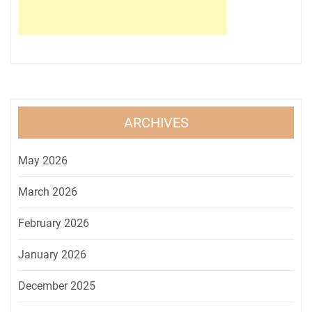
ARCHIVES
May 2026
March 2026
February 2026
January 2026
December 2025