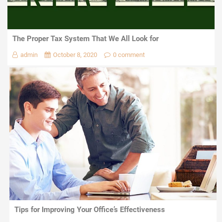
The Proper Tax System That We All Look for
admin
October 8, 2020
0 comment
Tips for Improving Your Office’s Effectiveness