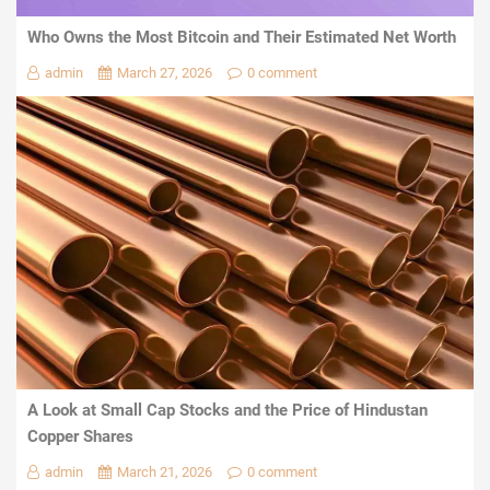
Who Owns the Most Bitcoin and Their Estimated Net Worth
admin
March 27, 2026
0 comment
A Look at Small Cap Stocks and the Price of Hindustan
Copper Shares
admin
March 21, 2026
0 comment