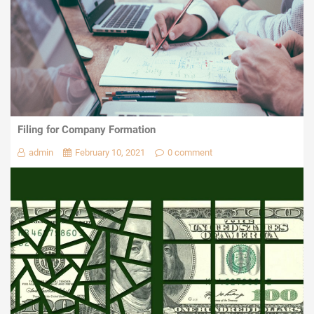
Filing for Company Formation
admin
February 10, 2021
0 comment