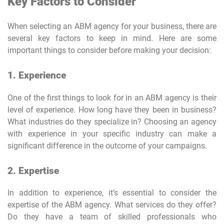
Key Factors to Consider
When selecting an ABM agency for your business, there are
several key factors to keep in mind. Here are some
important things to consider before making your decision:
1. Experience
One of the first things to look for in an ABM agency is their
level of experience. How long have they been in business?
What industries do they specialize in? Choosing an agency
with experience in your specific industry can make a
significant difference in the outcome of your campaigns.
2. Expertise
In addition to experience, it’s essential to consider the
expertise of the ABM agency. What services do they offer?
Do they have a team of skilled professionals who