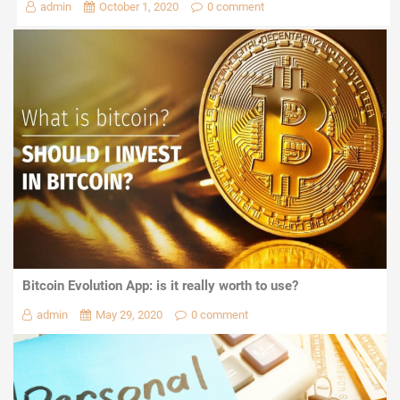
admin
October 1, 2020
0 comment
Bitcoin Evolution App: is it really worth to use?
admin
May 29, 2020
0 comment