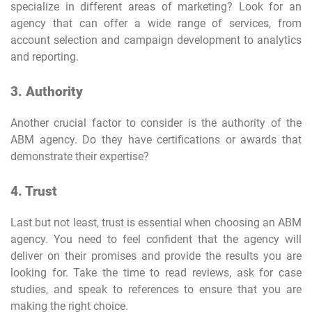
specialize in different areas of marketing? Look for an
agency that can offer a wide range of services, from
account selection and campaign development to analytics
and reporting.
3. Authority
Another crucial factor to consider is the authority of the
ABM agency. Do they have certifications or awards that
demonstrate their expertise?
4. Trust
Last but not least, trust is essential when choosing an ABM
agency. You need to feel confident that the agency will
deliver on their promises and provide the results you are
looking for. Take the time to read reviews, ask for case
studies, and speak to references to ensure that you are
making the right choice.