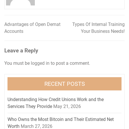
Advantages of Open Demat
Types Of Internal Training
Post
Accounts
Your Business Needs!
navigation
Leave a Reply
You must be
logged in
to post a comment.
RECENT POSTS
Understanding How Credit Unions Work and the
Services They Provide
May 21, 2026
Who Owns the Most Bitcoin and Their Estimated Net
Worth
March 27, 2026