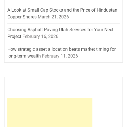
A Look at Small Cap Stocks and the Price of Hindustan
Copper Shares
March 21, 2026
Choosing Asphalt Paving Utah Services for Your Next
Project
February 16, 2026
How strategic asset allocation beats market timing for
long-term wealth
February 11, 2026