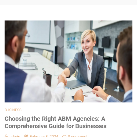
BUSINESS
Choosing the Right ABM Agencies: A
Comprehensive Guide for Businesses
admin
February 8, 2024
0 comment