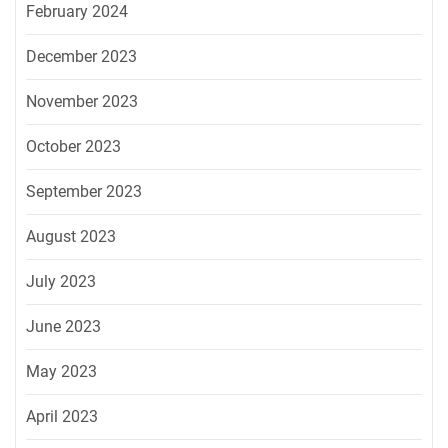
February 2024
December 2023
November 2023
October 2023
September 2023
August 2023
July 2023
June 2023
May 2023
April 2023