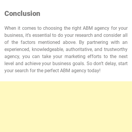
Conclusion
When it comes to choosing the right ABM agency for your
business, it’s essential to do your research and consider all
of the factors mentioned above. By partnering with an
experienced, knowledgeable, authoritative, and trustworthy
agency, you can take your marketing efforts to the next
level and achieve your business goals. So don’t delay, start
your search for the perfect ABM agency today!