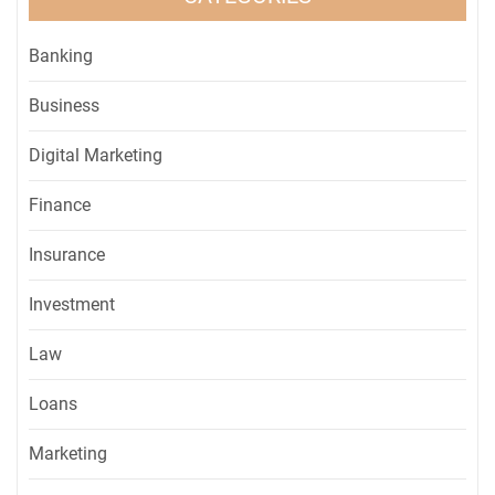
Banking
Business
Digital Marketing
Finance
Insurance
Investment
Law
Loans
Marketing