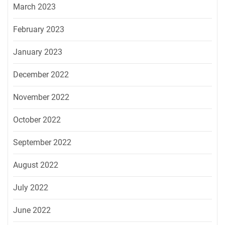
March 2023
February 2023
January 2023
December 2022
November 2022
October 2022
September 2022
August 2022
July 2022
June 2022