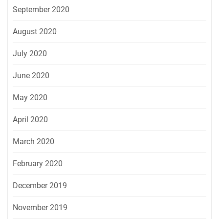
September 2020
August 2020
July 2020
June 2020
May 2020
April 2020
March 2020
February 2020
December 2019
November 2019