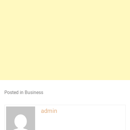
Posted in
Business
admin