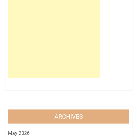
ARCHIVES
May 2026