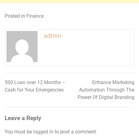
Posted in
Finance
admin
500 Loan over 12 Months –
Enhance Marketing
Post
Cash for Your Emergencies
Automation Through The
navigation
Power Of Digital Branding
Leave a Reply
You must be
logged in
to post a comment.