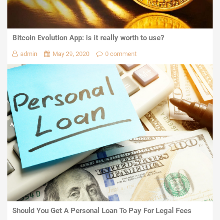
Bitcoin Evolution App: is it really worth to use?
admin
May 29, 2020
0 comment
Should You Get A Personal Loan To Pay For Legal Fees