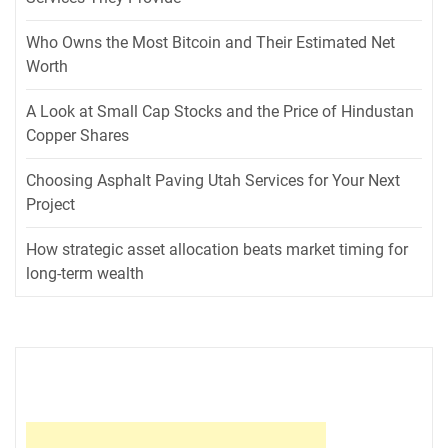
Who Owns the Most Bitcoin and Their Estimated Net
Worth
A Look at Small Cap Stocks and the Price of Hindustan
Copper Shares
Choosing Asphalt Paving Utah Services for Your Next
Project
How strategic asset allocation beats market timing for
long-term wealth