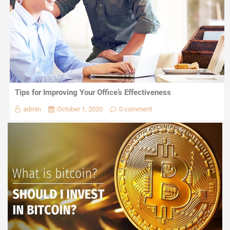
Tips for Improving Your Office’s Effectiveness
admin
October 1, 2020
0 comment