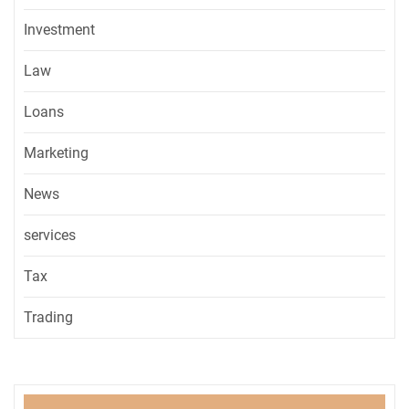
Investment
Law
Loans
Marketing
News
services
Tax
Trading