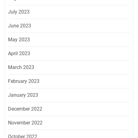
July 2023
June 2023
May 2023
April 2023
March 2023
February 2023
January 2023
December 2022
November 2022
October 2022