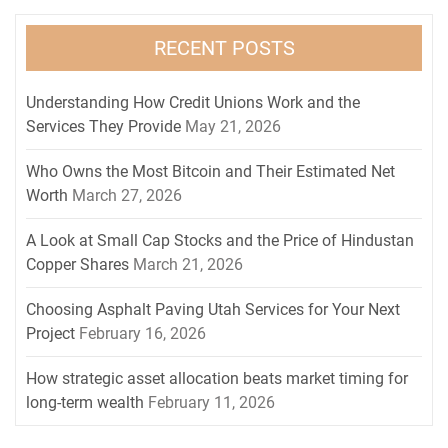
RECENT POSTS
Understanding How Credit Unions Work and the
Services They Provide
May 21, 2026
Who Owns the Most Bitcoin and Their Estimated Net
Worth
March 27, 2026
A Look at Small Cap Stocks and the Price of Hindustan
Copper Shares
March 21, 2026
Choosing Asphalt Paving Utah Services for Your Next
Project
February 16, 2026
How strategic asset allocation beats market timing for
long-term wealth
February 11, 2026