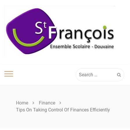
Skip
to
content
Search
for:
Home
Finance
Tips On Taking Control Of Finances Efficiently