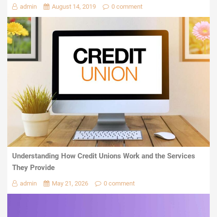
admin
August 14, 2019
0 comment
Understanding How Credit Unions Work and the Services
They Provide
admin
May 21, 2026
0 comment