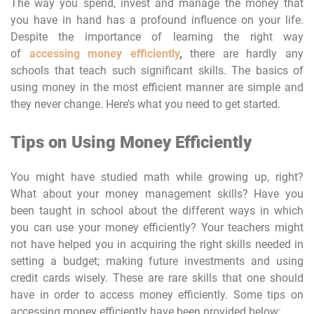
The way you spend, invest and manage the money that
you have in hand has a profound influence on your life.
Despite the importance of learning the right way
of
accessing money efficiently
,
there are hardly any
schools that teach such significant skills. The basics of
using money in the most efficient manner are simple and
they never change. Here’s what you need to get started.
Tips on Using Money Efficiently
You might have studied math while growing up, right?
What about your money management skills? Have you
been taught in school about the different ways in which
you can use your money efficiently? Your teachers might
not have helped you in acquiring the right skills needed in
setting a budget; making future investments and using
credit cards wisely. These are rare skills that one should
have in order to access money efficiently. Some tips on
accessing money efficiently have been provided below: