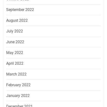
September 2022
August 2022
July 2022
June 2022
May 2022
April 2022
March 2022
February 2022
January 2022
December 2021