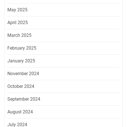
May 2025
April 2025
March 2025
February 2025
January 2025
November 2024
October 2024
September 2024
August 2024
July 2024