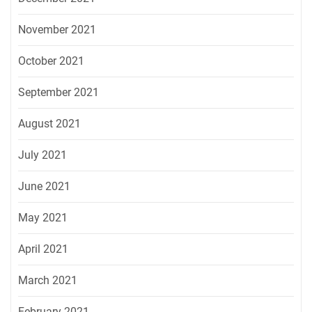
November 2021
October 2021
September 2021
August 2021
July 2021
June 2021
May 2021
April 2021
March 2021
February 2021