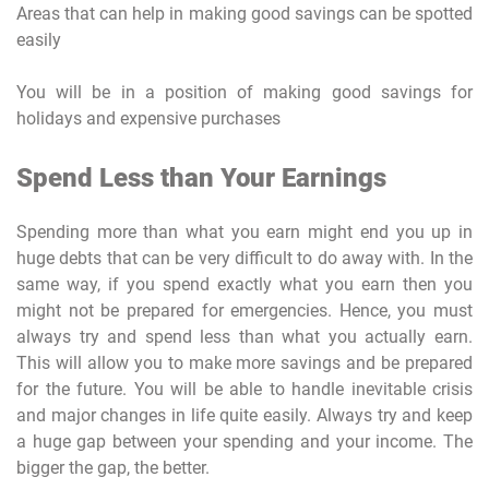
Areas that can help in making good savings can be spotted
easily
You will be in a position of making good savings for
holidays and expensive purchases
Spend Less than Your Earnings
Spending more than what you earn might end you up in
huge debts that can be very difficult to do away with. In the
same way, if you spend exactly what you earn then you
might not be prepared for emergencies. Hence, you must
always try and spend less than what you actually earn.
This will allow you to make more savings and be prepared
for the future. You will be able to handle inevitable crisis
and major changes in life quite easily. Always try and keep
a huge gap between your spending and your income. The
bigger the gap, the better.