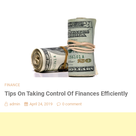
FINANCE
Tips On Taking Control Of Finances Efficiently
admin
April 24, 2019
0 comment