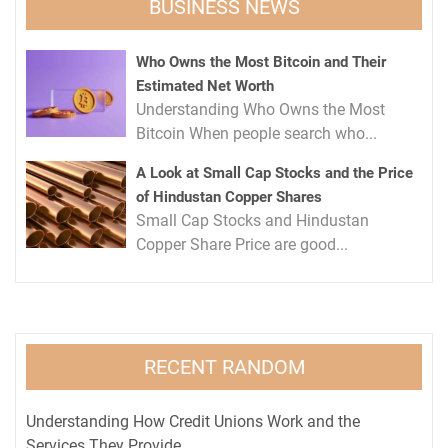
BUSINESS NEWS
Who Owns the Most Bitcoin and Their
Estimated Net Worth
Understanding Who Owns the Most
Bitcoin When people search who...
A Look at Small Cap Stocks and the Price
of Hindustan Copper Shares
Small Cap Stocks and Hindustan
Copper Share Price are good...
RECENT RANDOM
Understanding How Credit Unions Work and the
Services They Provide