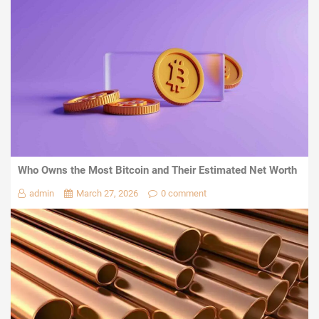
Who Owns the Most Bitcoin and Their Estimated Net Worth
admin
March 27, 2026
0 comment