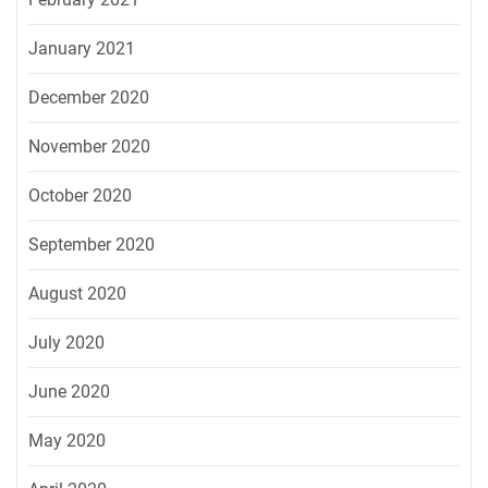
January 2021
December 2020
November 2020
October 2020
September 2020
August 2020
July 2020
June 2020
May 2020