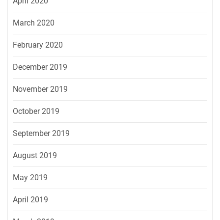
April 2020
March 2020
February 2020
December 2019
November 2019
October 2019
September 2019
August 2019
May 2019
April 2019