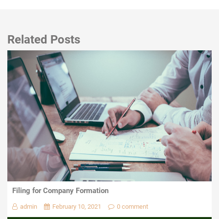
Related Posts
Filing for Company Formation
admin
February 10, 2021
0 comment