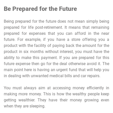
Be Prepared for the Future
Being prepared for the future does not mean simply being
prepared for life post-retirement. It means that remaining
prepared for expenses that you can afford in the near
future. For example, if you have a store offering you a
product with the facility of paying back the amount for the
product in six months without interest, you must have the
ability to make this payment. If you are prepared for this
future expense then go for the deal otherwise avoid it. The
main point here is having an urgent fund that will help you
in dealing with unwanted medical bills and car repairs.
You must always aim at accessing money efficiently in
making more money. This is how the wealthy people keep
getting wealthier. They have their money growing even
when they are sleeping.