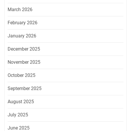
March 2026
February 2026
January 2026
December 2025
November 2025
October 2025
September 2025
August 2025
July 2025
June 2025