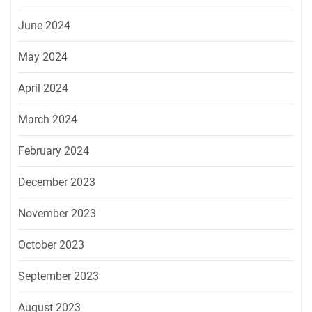
June 2024
May 2024
April 2024
March 2024
February 2024
December 2023
November 2023
October 2023
September 2023
August 2023