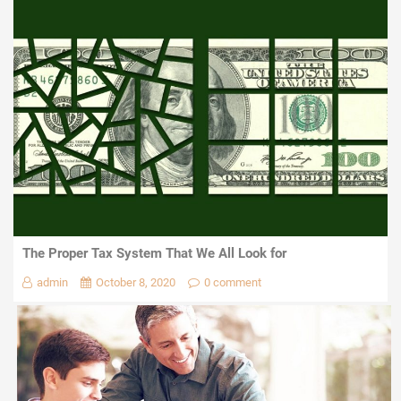
The Proper Tax System That We All Look for
admin
October 8, 2020
0 comment