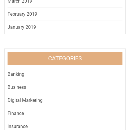
March 2019
February 2019
January 2019
CATEGORIES
Banking
Business
Digital Marketing
Finance
Insurance