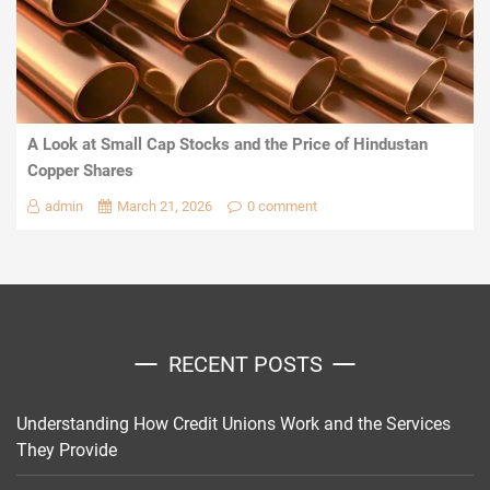
A Look at Small Cap Stocks and the Price of Hindustan
Copper Shares
admin
March 21, 2026
0 comment
RECENT POSTS
Understanding How Credit Unions Work and the Services
They Provide