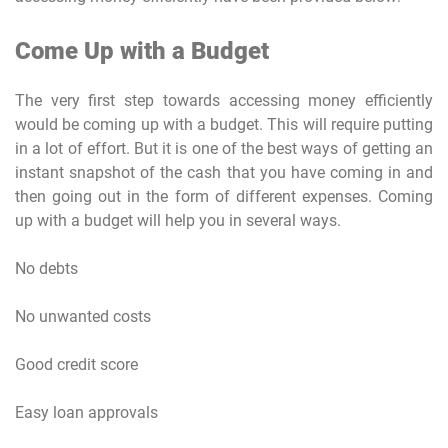
Come Up with a Budget
The very first step towards accessing money efficiently
would be coming up with a budget. This will require putting
in a lot of effort. But it is one of the best ways of getting an
instant snapshot of the cash that you have coming in and
then going out in the form of different expenses. Coming
up with a budget will help you in several ways.
No debts
No unwanted costs
Good credit score
Easy loan approvals