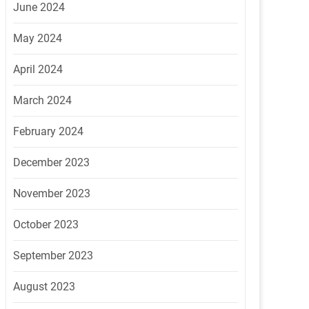
June 2024
May 2024
April 2024
March 2024
February 2024
December 2023
November 2023
October 2023
September 2023
August 2023