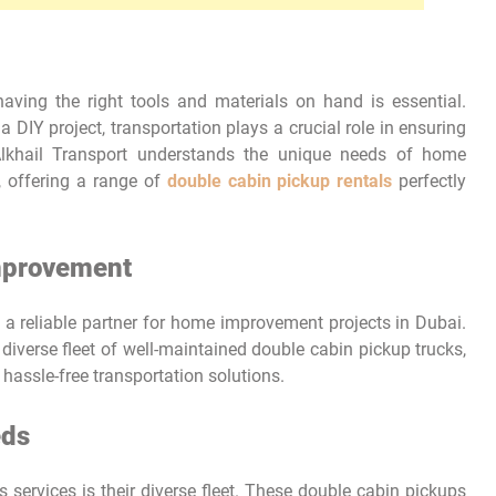
ving the right tools and materials on hand is essential.
a DIY project, transportation plays a crucial role in ensuring
Alkhail Transport understands the unique needs of home
, offering a range of
double cabin pickup rentals
perfectly
Improvement
s a reliable partner for home improvement projects in Dubai.
iverse fleet of well-maintained double cabin pickup trucks,
hassle-free transportation solutions.
eds
s services is their diverse fleet. These double cabin pickups