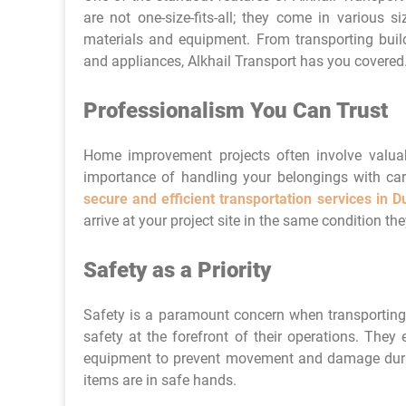
are not one-size-fits-all; they come in various
materials and equipment. From transporting buil
and appliances, Alkhail Transport has you covered
Professionalism You Can Trust
Home improvement projects often involve valuab
importance of handling your belongings with care.
secure and efficient transportation services in D
arrive at your project site in the same condition they
Safety as a Priority
Safety is a paramount concern when transporting
safety at the forefront of their operations. The
equipment to prevent movement and damage durin
items are in safe hands.