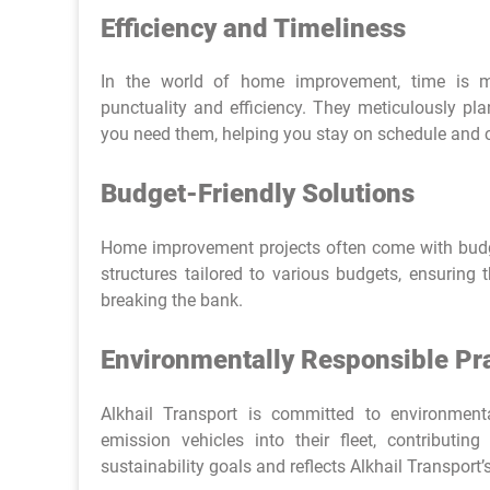
Efficiency and Timeliness
In the world of home improvement, time is m
punctuality and efficiency. They meticulously pla
you need them, helping you stay on schedule and c
Budget-Friendly Solutions
Home improvement projects often come with budget
structures tailored to various budgets, ensuring 
breaking the bank.
Environmentally Responsible Pr
Alkhail Transport is committed to environmental
emission vehicles into their fleet, contributi
sustainability goals and reflects Alkhail Transport’