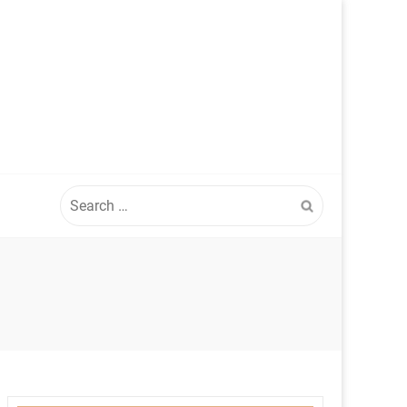
Search
for: