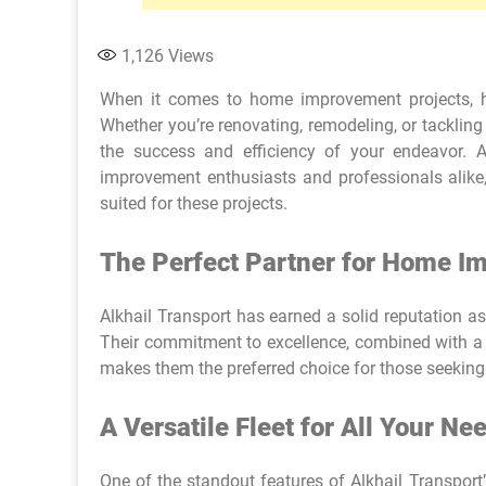
1,126
Views
When it comes to home improvement projects, ha
Whether you’re renovating, remodeling, or tackling 
the success and efficiency of your endeavor. 
improvement enthusiasts and professionals alike
suited for these projects.
The Perfect Partner for Home 
Alkhail Transport has earned a solid reputation a
Their commitment to excellence, combined with a d
makes them the preferred choice for those seeking 
A Versatile Fleet for All Your Ne
One of the standout features of Alkhail Transport’