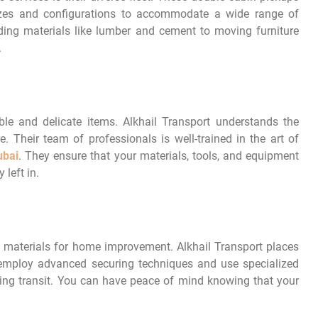
 sizes and configurations to accommodate a wide range of
ding materials like lumber and cement to moving furniture
.
le and delicate items. Alkhail Transport understands the
 Their team of professionals is well-trained in the art of
ubai
. They ensure that your materials, tools, and equipment
 left in.
 materials for home improvement. Alkhail Transport places
y employ advanced securing techniques and use specialized
g transit. You can have peace of mind knowing that your