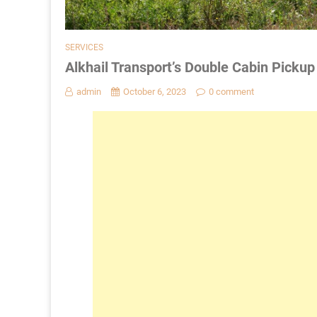
SERVICES
Alkhail Transport’s Double Cabin Picku
admin
October 6, 2023
0 comment