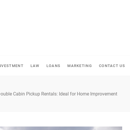
NVESTMENT
LAW
LOANS
MARKETING
CONTACT US
 Double Cabin Pickup Rentals: Ideal for Home Improvement