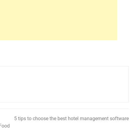
5 tips to choose the best hotel management software
 Food