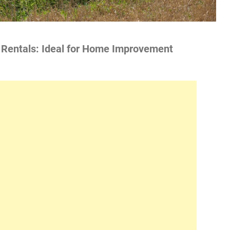
p Rentals: Ideal for Home Improvement