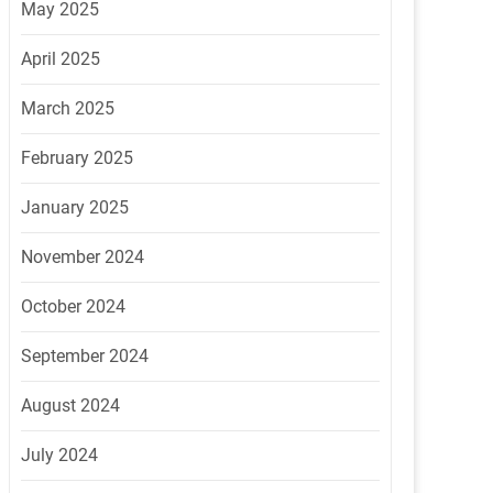
May 2025
April 2025
March 2025
February 2025
January 2025
November 2024
October 2024
September 2024
August 2024
July 2024