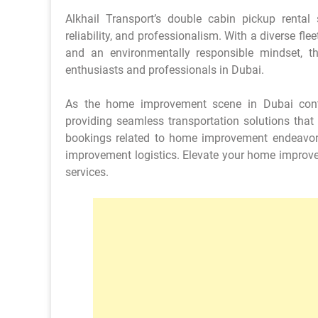
Alkhail Transport’s double cabin pickup rental 
reliability, and professionalism. With a diverse flee
and an environmentally responsible mindset,
enthusiasts and professionals in Dubai.
As the home improvement scene in Dubai conti
providing seamless transportation solutions that 
bookings related to home improvement endeavo
improvement logistics. Elevate your home improveme
services.