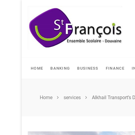
Skip
to
content
HOME
BANKING
BUSINESS
FINANCE
I
Home
services
Alkhail Transport’s