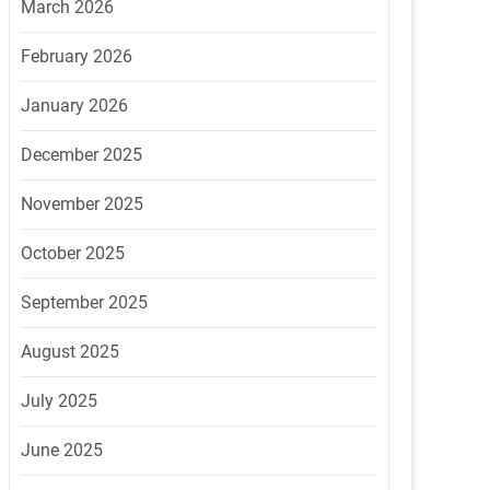
March 2026
February 2026
January 2026
December 2025
November 2025
October 2025
September 2025
August 2025
July 2025
June 2025