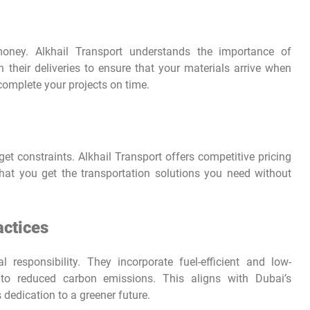
oney. Alkhail Transport understands the importance of
n their deliveries to ensure that your materials arrive when
omplete your projects on time.
 constraints. Alkhail Transport offers competitive pricing
that you get the transportation solutions you need without
actices
 responsibility. They incorporate fuel-efficient and low-
ng to reduced carbon emissions. This aligns with Dubai’s
s dedication to a greener future.