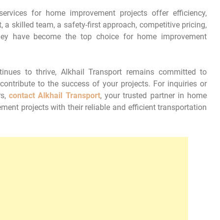
services for home improvement projects offer efficiency,
t, a skilled team, a safety-first approach, competitive pricing,
 they have become the top choice for home improvement
nues to thrive, Alkhail Transport remains committed to
contribute to the success of your projects. For inquiries or
rs,
contact Alkhail Transport
, your trusted partner in home
nt projects with their reliable and efficient transportation