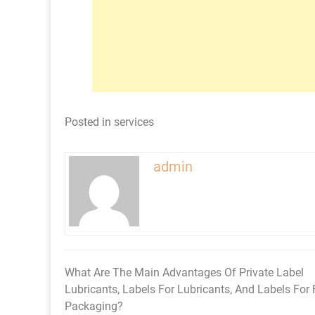
Posted in
services
admin
What Are The Main Advantages Of Private Label
Post
Lubricants, Labels For Lubricants, And Labels For
navigation
Packaging?