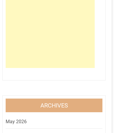
ARCHIVES
May 2026