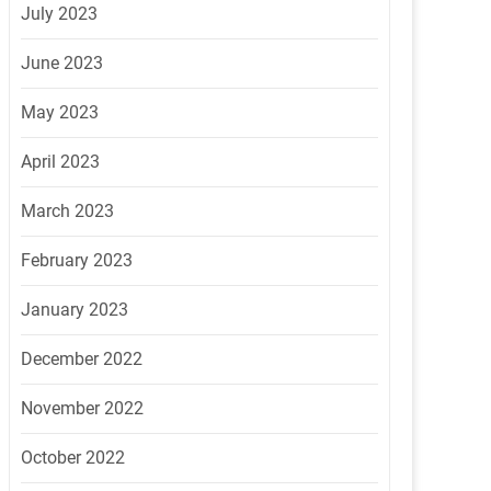
July 2023
June 2023
May 2023
April 2023
March 2023
February 2023
January 2023
December 2022
November 2022
October 2022