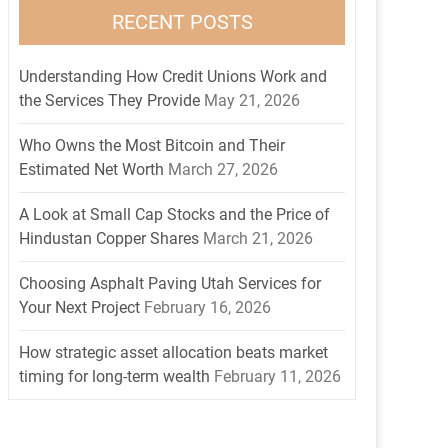
RECENT POSTS
Understanding How Credit Unions Work and
the Services They Provide
May 21, 2026
Who Owns the Most Bitcoin and Their
Estimated Net Worth
March 27, 2026
A Look at Small Cap Stocks and the Price of
Hindustan Copper Shares
March 21, 2026
Choosing Asphalt Paving Utah Services for
Your Next Project
February 16, 2026
How strategic asset allocation beats market
timing for long-term wealth
February 11, 2026