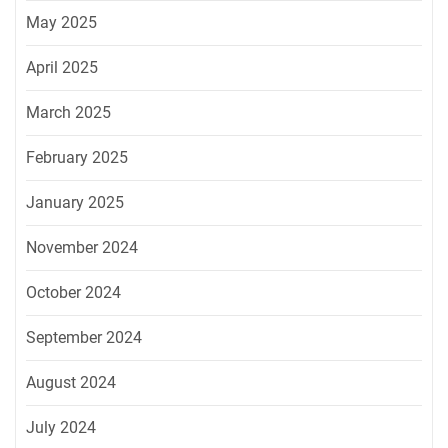
May 2025
April 2025
March 2025
February 2025
January 2025
November 2024
October 2024
September 2024
August 2024
July 2024