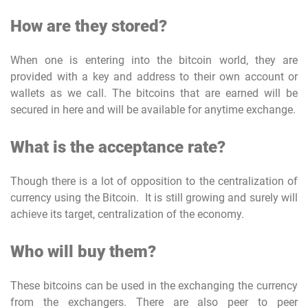
How are they stored?
When one is entering into the bitcoin world, they are
provided with a key and address to their own account or
wallets as we call. The bitcoins that are earned will be
secured in here and will be available for anytime exchange.
What is the acceptance rate?
Though there is a lot of opposition to the centralization of
currency using the Bitcoin. It is still growing and surely will
achieve its target, centralization of the economy.
Who will buy them?
These bitcoins can be used in the exchanging the currency
from the exchangers. There are also peer to peer