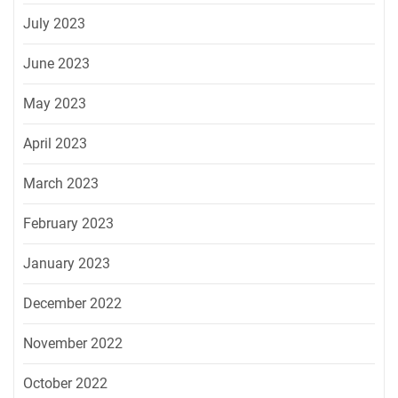
July 2023
June 2023
May 2023
April 2023
March 2023
February 2023
January 2023
December 2022
November 2022
October 2022