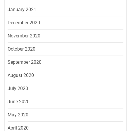
January 2021
December 2020
November 2020
October 2020
September 2020
August 2020
July 2020
June 2020
May 2020
April 2020