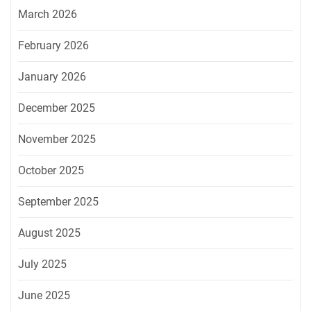
March 2026
February 2026
January 2026
December 2025
November 2025
October 2025
September 2025
August 2025
July 2025
June 2025