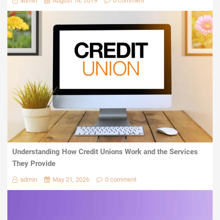
admin
August 14, 2019
0 comment
Understanding How Credit Unions Work and the Services
They Provide
admin
May 21, 2026
0 comment