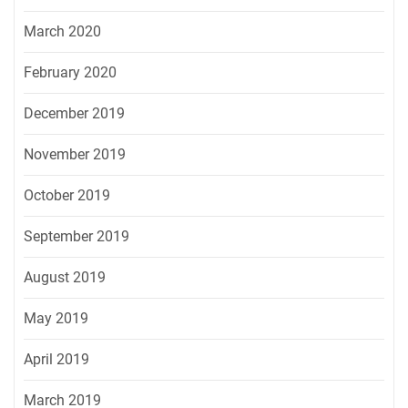
March 2020
February 2020
December 2019
November 2019
October 2019
September 2019
August 2019
May 2019
April 2019
March 2019