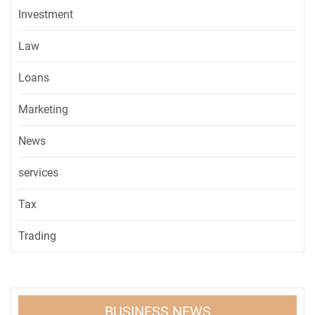
Investment
Law
Loans
Marketing
News
services
Tax
Trading
BUSINESS NEWS