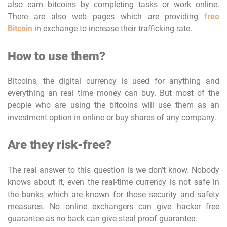
also earn bitcoins by completing tasks or work online.
There are also web pages which are providing
free
Bitcoin
in exchange to increase their trafficking rate.
How to use them?
Bitcoins, the digital currency is used for anything and
everything an real time money can buy. But most of the
people who are using the bitcoins will use them as an
investment option in online or buy shares of any company.
Are they risk-free?
The real answer to this question is we don’t know. Nobody
knows about it, even the real-time currency is not safe in
the banks which are known for those security and safety
measures. No online exchangers can give hacker free
guarantee as no back can give steal proof guarantee.