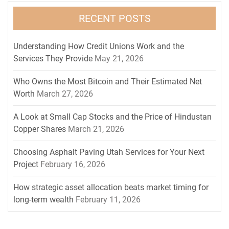
RECENT POSTS
Understanding How Credit Unions Work and the
Services They Provide
May 21, 2026
Who Owns the Most Bitcoin and Their Estimated Net
Worth
March 27, 2026
A Look at Small Cap Stocks and the Price of Hindustan
Copper Shares
March 21, 2026
Choosing Asphalt Paving Utah Services for Your Next
Project
February 16, 2026
How strategic asset allocation beats market timing for
long-term wealth
February 11, 2026