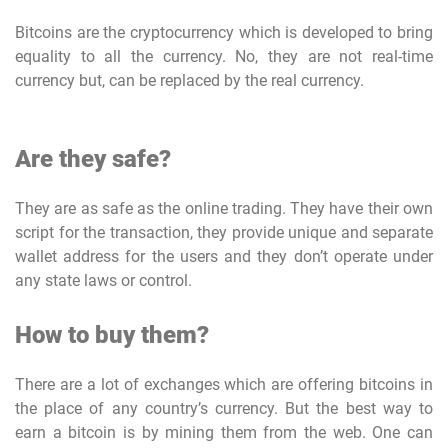
Bitcoins are the cryptocurrency which is developed to bring
equality to all the currency. No, they are not real-time
currency but, can be replaced by the real currency.
Are they safe?
They are as safe as the online trading. They have their own
script for the transaction, they provide unique and separate
wallet address for the users and they don’t operate under
any state laws or control.
How to buy them?
There are a lot of exchanges which are offering bitcoins in
the place of any country’s currency. But the best way to
earn a bitcoin is by mining them from the web. One can