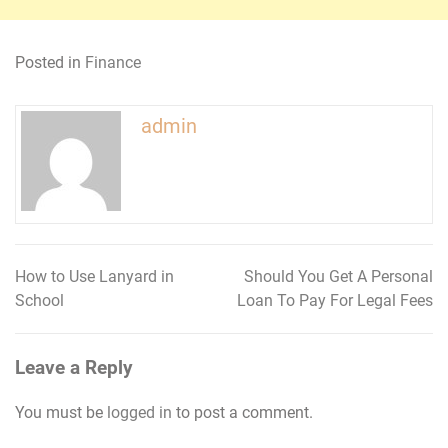
Posted in
Finance
admin
How to Use Lanyard in
Should You Get A Personal
Post
School
Loan To Pay For Legal Fees
navigation
Leave a Reply
You must be
logged in
to post a comment.