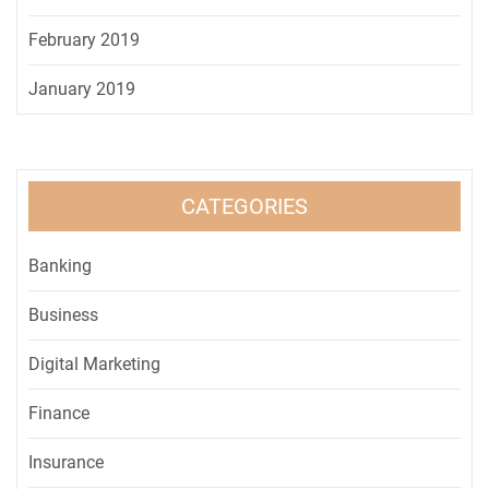
February 2019
January 2019
CATEGORIES
Banking
Business
Digital Marketing
Finance
Insurance