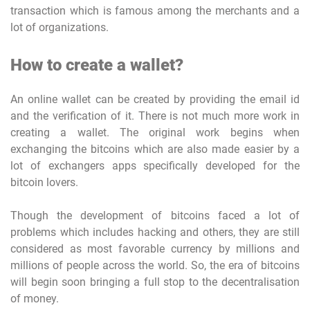
transaction which is famous among the merchants and a
lot of organizations.
How to create a wallet?
An online wallet can be created by providing the email id
and the verification of it. There is not much more work in
creating a wallet. The original work begins when
exchanging the bitcoins which are also made easier by a
lot of exchangers apps specifically developed for the
bitcoin lovers.
Though the development of bitcoins faced a lot of
problems which includes hacking and others, they are still
considered as most favorable currency by millions and
millions of people across the world. So, the era of bitcoins
will begin soon bringing a full stop to the decentralisation
of money.