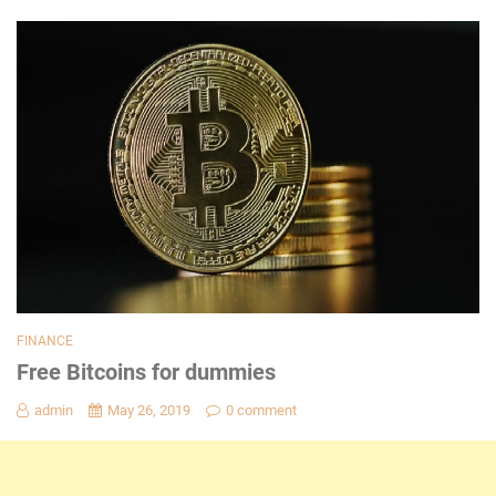
FINANCE
Free Bitcoins for dummies
admin
May 26, 2019
0 comment