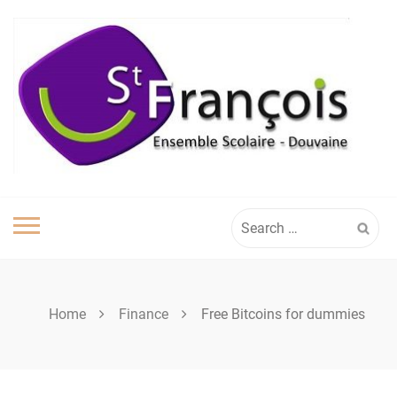
Skip
to
content
Search
for:
Home
Finance
Free Bitcoins for dummies