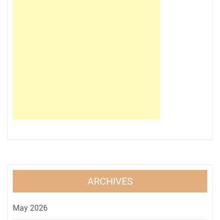
ARCHIVES
May 2026