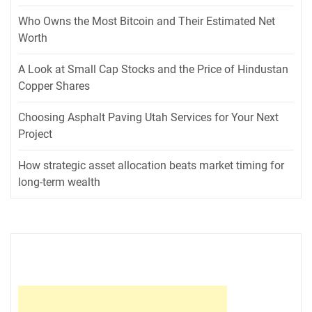
Who Owns the Most Bitcoin and Their Estimated Net
Worth
A Look at Small Cap Stocks and the Price of Hindustan
Copper Shares
Choosing Asphalt Paving Utah Services for Your Next
Project
How strategic asset allocation beats market timing for
long-term wealth