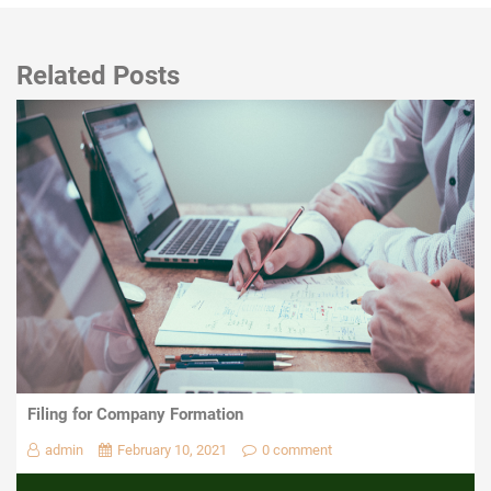
Related Posts
Filing for Company Formation
admin
February 10, 2021
0 comment