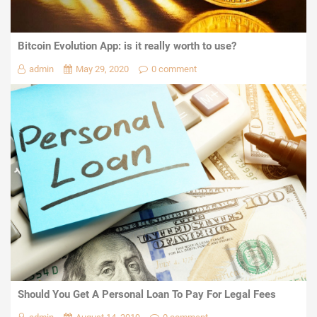
Bitcoin Evolution App: is it really worth to use?
admin
May 29, 2020
0 comment
Should You Get A Personal Loan To Pay For Legal Fees