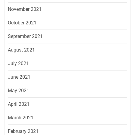
November 2021
October 2021
September 2021
August 2021
July 2021
June 2021
May 2021
April 2021
March 2021
February 2021