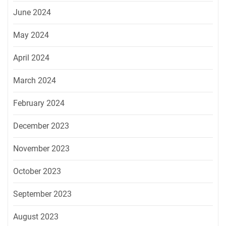
June 2024
May 2024
April 2024
March 2024
February 2024
December 2023
November 2023
October 2023
September 2023
August 2023