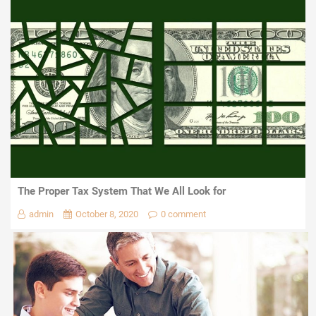
The Proper Tax System That We All Look for
admin
October 8, 2020
0 comment