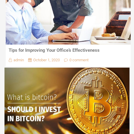
Tips for Improving Your Office’s Effectiveness
admin
October 1, 2020
0 comment