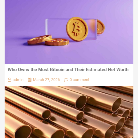
Who Owns the Most Bitcoin and Their Estimated Net Worth
admin
March 27, 2026
0 comment