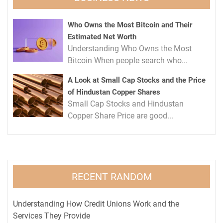
Who Owns the Most Bitcoin and Their
Estimated Net Worth
Understanding Who Owns the Most
Bitcoin When people search who...
A Look at Small Cap Stocks and the Price
of Hindustan Copper Shares
Small Cap Stocks and Hindustan
Copper Share Price are good...
RECENT RANDOM
Understanding How Credit Unions Work and the
Services They Provide