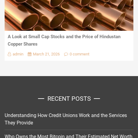
A Look at Small Cap Stocks and the Price of Hindustan
Copper Shares
admin
March 21, 2026
0 comment
RECENT POSTS
Understanding How Credit Unions Work and the Services
They Provide
Who Owns the Most Bitcoin and Their Estimated Net Worth