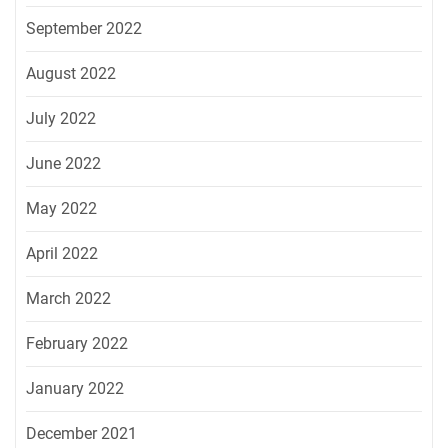
September 2022
August 2022
July 2022
June 2022
May 2022
April 2022
March 2022
February 2022
January 2022
December 2021