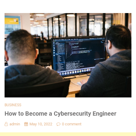
BUSINESS
How to Become a Cybersecurity Engineer
admin
May 10, 2022
0 comment