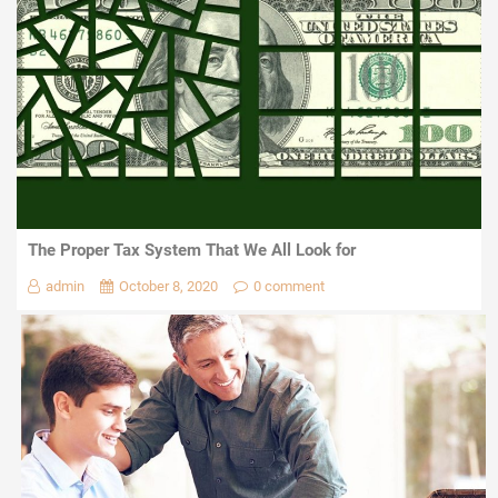
The Proper Tax System That We All Look for
admin
October 8, 2020
0 comment