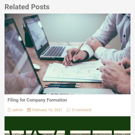
Related Posts
Filing for Company Formation
admin
February 10, 2021
0 comment