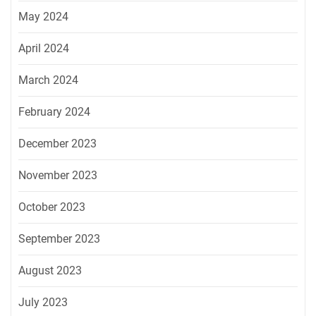
May 2024
April 2024
March 2024
February 2024
December 2023
November 2023
October 2023
September 2023
August 2023
July 2023