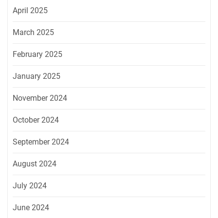
April 2025
March 2025
February 2025
January 2025
November 2024
October 2024
September 2024
August 2024
July 2024
June 2024