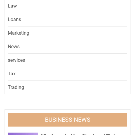
Law
Loans
Marketing
News
services
Tax
Trading
BUSINESS NEWS