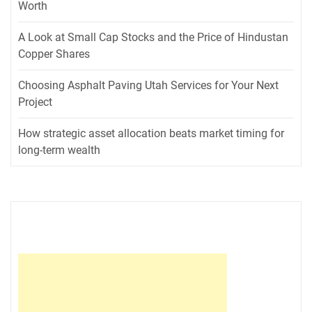
Worth
A Look at Small Cap Stocks and the Price of Hindustan
Copper Shares
Choosing Asphalt Paving Utah Services for Your Next
Project
How strategic asset allocation beats market timing for
long-term wealth