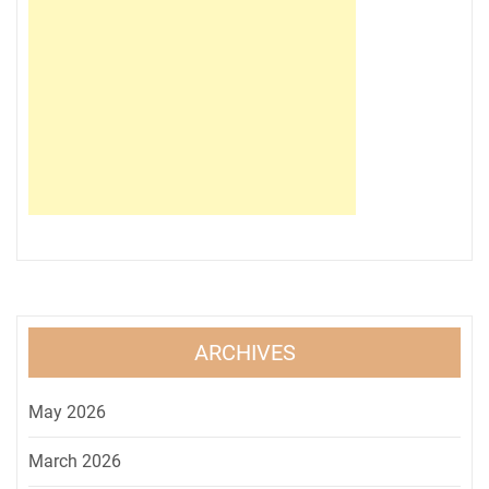
ARCHIVES
May 2026
March 2026