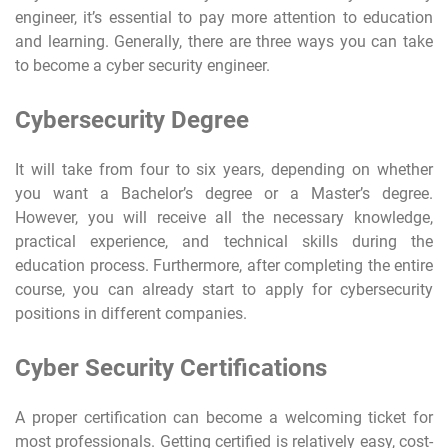
engineer, it’s essential to pay more attention to education
and learning. Generally, there are three ways you can take
to become a cyber security engineer.
Cybersecurity Degree
It will take from four to six years, depending on whether
you want a Bachelor’s degree or a Master’s degree.
However, you will receive all the necessary knowledge,
practical experience, and technical skills during the
education process. Furthermore, after completing the entire
course, you can already start to apply for cybersecurity
positions in different companies.
Cyber Security Certifications
A proper certification can become a welcoming ticket for
most professionals. Getting certified is relatively easy, cost-