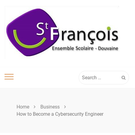
Skip
to
content
Search
for:
Home
Business
How to Become a Cybersecurity Engineer