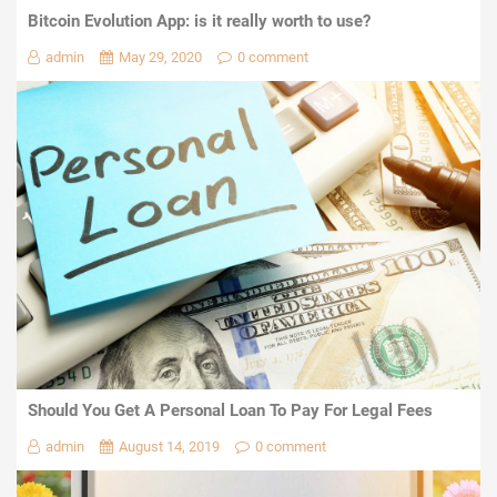
Bitcoin Evolution App: is it really worth to use?
admin
May 29, 2020
0 comment
Should You Get A Personal Loan To Pay For Legal Fees
admin
August 14, 2019
0 comment