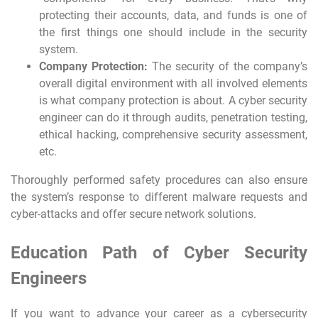
protecting their accounts, data, and funds is one of
the first things one should include in the security
system.
Company Protection:
The security of the company’s
overall digital environment with all involved elements
is what company protection is about. A cyber security
engineer can do it through audits, penetration testing,
ethical hacking, comprehensive security assessment,
etc.
Thoroughly performed safety procedures can also ensure
the system’s response to different malware requests and
cyber-attacks and offer secure network solutions.
Education Path of Cyber Security
Engineers
If you want to advance your career as a cybersecurity