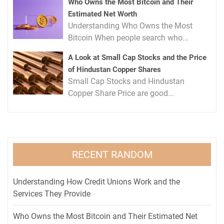
Who Owns the Most Bitcoin and Their
Estimated Net Worth
Understanding Who Owns the Most
Bitcoin When people search who...
A Look at Small Cap Stocks and the Price
of Hindustan Copper Shares
Small Cap Stocks and Hindustan
Copper Share Price are good...
RECENT RANDOM
Understanding How Credit Unions Work and the
Services They Provide
Who Owns the Most Bitcoin and Their Estimated Net