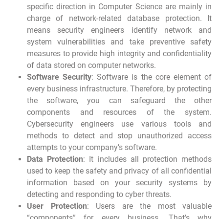
specific direction in Computer Science are mainly in
charge of network-related database protection. It
means security engineers identify network and
system vulnerabilities and take preventive safety
measures to provide high integrity and confidentiality
of data stored on computer networks.
Software Security
: Software is the core element of
every business infrastructure. Therefore, by protecting
the software, you can safeguard the other
components and resources of the system.
Cybersecurity engineers use various tools and
methods to detect and stop unauthorized access
attempts to your company’s software.
Data Protection
: It includes all protection methods
used to keep the safety and privacy of all confidential
information based on your security systems by
detecting and responding to cyber threats.
User Protection
: Users are the most valuable
“components” for every business. That’s why