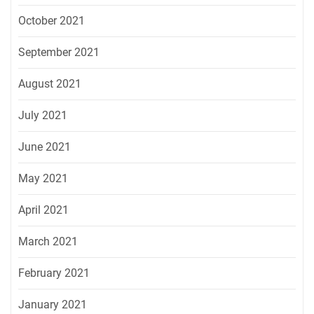
October 2021
September 2021
August 2021
July 2021
June 2021
May 2021
April 2021
March 2021
February 2021
January 2021