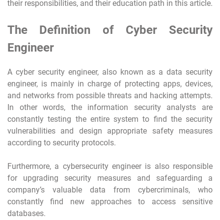
their responsibilities, and their education path in this article.
The Definition of Cyber Security
Engineer
A cyber security engineer, also known as a data security
engineer, is mainly in charge of protecting apps, devices,
and networks from possible threats and hacking attempts.
In other words, the information security analysts are
constantly testing the entire system to find the security
vulnerabilities and design appropriate safety measures
according to security protocols.
Furthermore, a cybersecurity engineer is also responsible
for upgrading security measures and safeguarding a
company’s valuable data from cybercriminals, who
constantly find new approaches to access sensitive
databases.