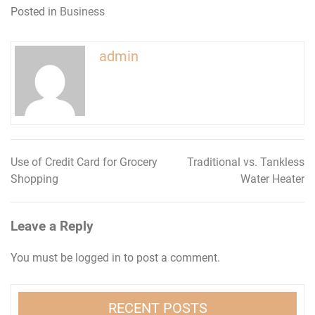
Posted in
Business
admin
Use of Credit Card for Grocery
Traditional vs. Tankless
Post
Shopping
Water Heater
navigation
Leave a Reply
You must be
logged in
to post a comment.
RECENT POSTS