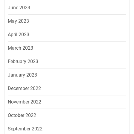
June 2023
May 2023
April 2023
March 2023
February 2023
January 2023
December 2022
November 2022
October 2022
September 2022