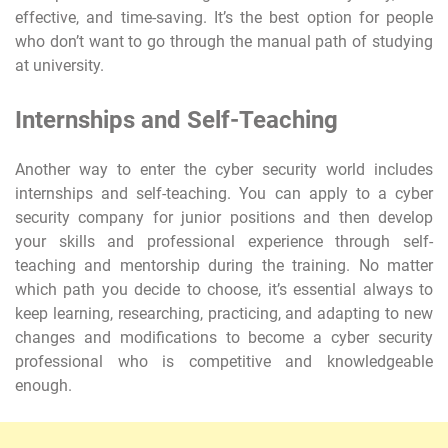
effective, and time-saving. It’s the best option for people
who don’t want to go through the manual path of studying
at university.
Internships and Self-Teaching
Another way to enter the cyber security world includes
internships and self-teaching. You can apply to a cyber
security company for junior positions and then develop
your skills and professional experience through self-
teaching and mentorship during the training. No matter
which path you decide to choose, it’s essential always to
keep learning, researching, practicing, and adapting to new
changes and modifications to become a cyber security
professional who is competitive and knowledgeable
enough.