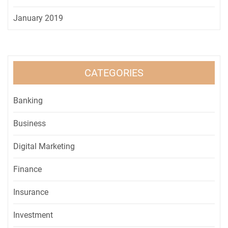
January 2019
CATEGORIES
Banking
Business
Digital Marketing
Finance
Insurance
Investment