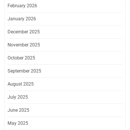
February 2026
January 2026
December 2025
November 2025
October 2025
September 2025
August 2025
July 2025
June 2025
May 2025