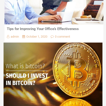
Tips for Improving Your Office’s Effectiveness
admin
October 1, 2020
0 comment