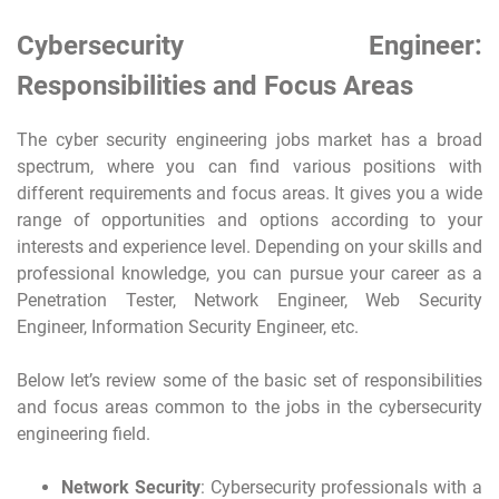
Cybersecurity Engineer:
Responsibilities and Focus Areas
The cyber security engineering jobs market has a broad
spectrum, where you can find various positions with
different requirements and focus areas. It gives you a wide
range of opportunities and options according to your
interests and experience level. Depending on your skills and
professional knowledge, you can pursue your career as a
Penetration Tester, Network Engineer, Web Security
Engineer, Information Security Engineer, etc.
Below let’s review some of the basic set of responsibilities
and focus areas common to the jobs in the cybersecurity
engineering field.
Network Security
: Cybersecurity professionals with a