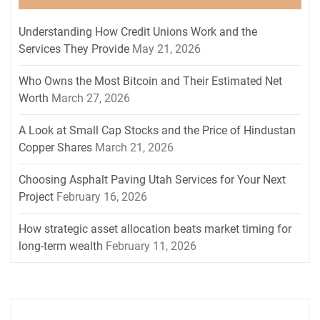
Understanding How Credit Unions Work and the
Services They Provide
May 21, 2026
Who Owns the Most Bitcoin and Their Estimated Net
Worth
March 27, 2026
A Look at Small Cap Stocks and the Price of Hindustan
Copper Shares
March 21, 2026
Choosing Asphalt Paving Utah Services for Your Next
Project
February 16, 2026
How strategic asset allocation beats market timing for
long-term wealth
February 11, 2026