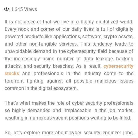
1,645
Views
It is not a secret that we live in a highly digitalized world.
Every nook and corner of our daily lives is full of digitally
powered products like applications, software, crypto assets,
and other non-fungible services. This tendency leads to
unavoidable demand in the cybersecurity field because of
the increasingly rising number of data leakage, hacking
attacks, and security breaches. As a result,
cybersecurity
stocks
and professionals in the industry come to the
forefront fighting against all possible malicious issues
common in the digital ecosystem.
That’s what makes the role of cyber security professionals
so highly demanded and irreplaceable in the job market,
resulting in numerous vacant positions waiting to be filled.
So, let’s explore more about cyber security engineer jobs,