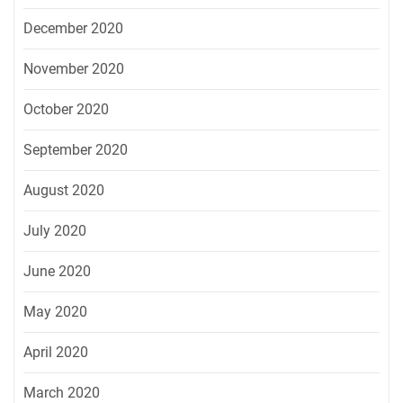
December 2020
November 2020
October 2020
September 2020
August 2020
July 2020
June 2020
May 2020
April 2020
March 2020