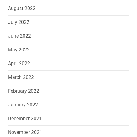
August 2022
July 2022
June 2022
May 2022
April 2022
March 2022
February 2022
January 2022
December 2021
November 2021