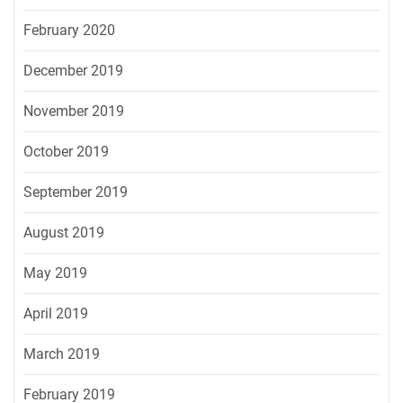
February 2020
December 2019
November 2019
October 2019
September 2019
August 2019
May 2019
April 2019
March 2019
February 2019