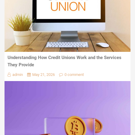
Understanding How Credit Unions Work and the Services
They Provide
admin
May 21, 2026
0 comment