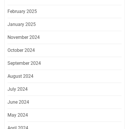
February 2025
January 2025
November 2024
October 2024
September 2024
August 2024
July 2024
June 2024
May 2024
April 2024