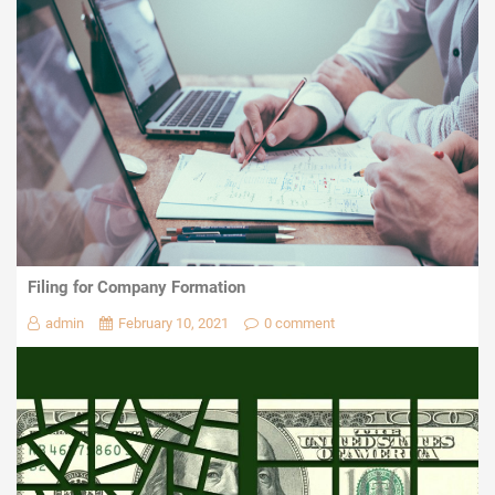
Filing for Company Formation
admin
February 10, 2021
0 comment