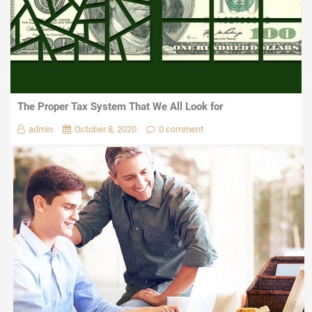
The Proper Tax System That We All Look for
admin
October 8, 2020
0 comment