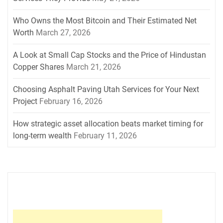
Who Owns the Most Bitcoin and Their Estimated Net
Worth
March 27, 2026
A Look at Small Cap Stocks and the Price of Hindustan
Copper Shares
March 21, 2026
Choosing Asphalt Paving Utah Services for Your Next
Project
February 16, 2026
How strategic asset allocation beats market timing for
long-term wealth
February 11, 2026