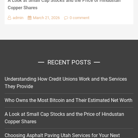
A Look at Small Cap Stocks and the Price of Hindustan
Copper Shares
admin
March 21, 2026
0 comment
RECENT POSTS
Understanding How Credit Unions Work and the Services
They Provide
Who Owns the Most Bitcoin and Their Estimated Net Worth
A Look at Small Cap Stocks and the Price of Hindustan
Copper Shares
Choosing Asphalt Paving Utah Services for Your Next