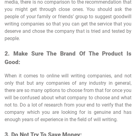
media, there is no comparison to the recommendation that
you might get through close ones. You should ask the
people of your family or friends’ group to suggest goodwill
writing companies so that you can get the service that you
deserve and chose the company that is tried and tested by
people.
2. Make Sure The Brand Of The Product Is
Good:
When it comes to online will writing companies, and not
only that but any companies of any industry in general,
there are so many options to choose from that for once you
will be confused about what company to choose and what
not to. Do a lot of research from your end to verify that the
company which you are looking for is genuine and has
enough years of experience in the field of will writing.
3. Do Not Try To Save Money: