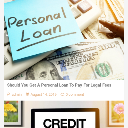
Should You Get A Personal Loan To Pay For Legal Fees
admin
August 14, 2019
0 comment