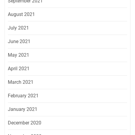
September 2021
August 2021
July 2021
June 2021
May 2021
April 2021
March 2021
February 2021
January 2021
December 2020