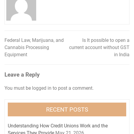
Federal Law, Marijuana, and
Is It possible to open a
Post
Cannabis Processing
current account without GST
navigation
Equipment
in India
Leave a Reply
You must be
logged in
to post a comment.
RECENT POSTS
Understanding How Credit Unions Work and the
Services They Provide
May 21, 2026