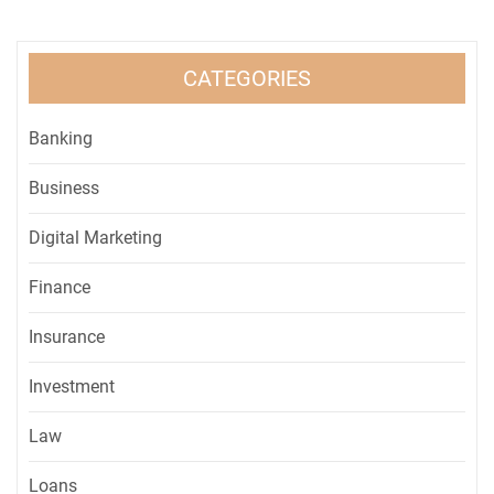
CATEGORIES
Banking
Business
Digital Marketing
Finance
Insurance
Investment
Law
Loans