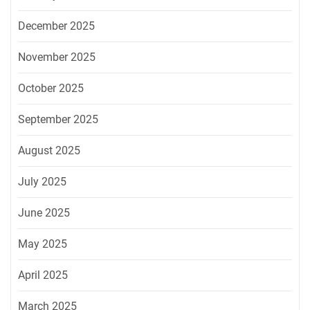
December 2025
November 2025
October 2025
September 2025
August 2025
July 2025
June 2025
May 2025
April 2025
March 2025