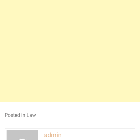
Posted in
Law
admin