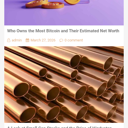
Who Owns the Most Bitcoin and Their Estimated Net Worth
admin
March 27, 2026
0 comment