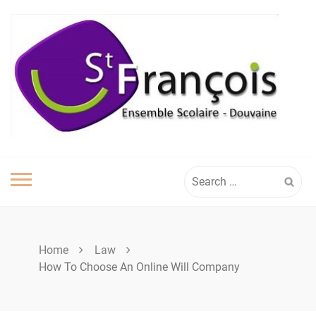
Skip
to
content
Search
for:
Home
Law
How To Choose An Online Will Company