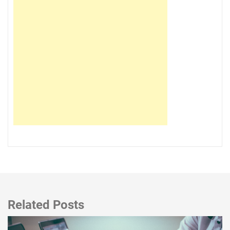
Related Posts