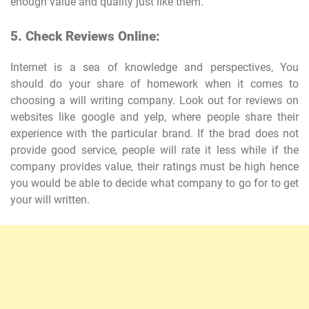
enough value and quality just like them.
5. Check Reviews Online:
Internet is a sea of knowledge and perspectives, You
should do your share of homework when it comes to
choosing a will writing company. Look out for reviews on
websites like google and yelp, where people share their
experience with the particular brand. If the brad does not
provide good service, people will rate it less while if the
company provides value, their ratings must be high hence
you would be able to decide what company to go for to get
your will written.