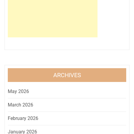
ARCHIVES
May 2026
March 2026
February 2026
January 2026