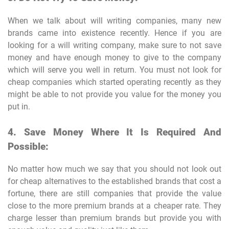
When we talk about will writing companies, many new
brands came into existence recently. Hence if you are
looking for a will writing company, make sure to not save
money and have enough money to give to the company
which will serve you well in return. You must not look for
cheap companies which started operating recently as they
might be able to not provide you value for the money you
put in.
4. Save Money Where It Is Required And
Possible:
No matter how much we say that you should not look out
for cheap alternatives to the established brands that cost a
fortune, there are still companies that provide the value
close to the more premium brands at a cheaper rate. They
charge lesser than premium brands but provide you with