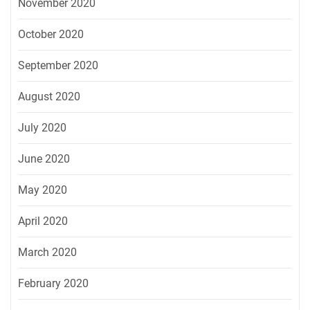
November 2020
October 2020
September 2020
August 2020
July 2020
June 2020
May 2020
April 2020
March 2020
February 2020