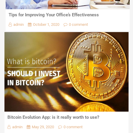
Tips for Improving Your Office’s Effectiveness
admin
October 1, 2020
0 comment
Bitcoin Evolution App: is it really worth to use?
admin
May 29, 2020
0 comment