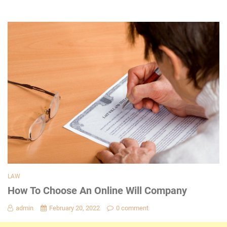
LAW
How To Choose An Online Will Company
admin
February 20, 2022
0 comment