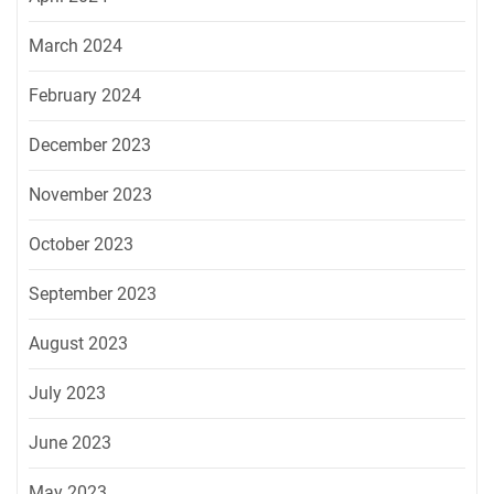
March 2024
February 2024
December 2023
November 2023
October 2023
September 2023
August 2023
July 2023
June 2023
May 2023