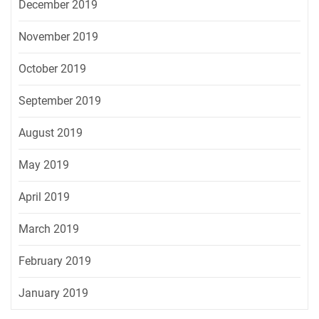
December 2019
November 2019
October 2019
September 2019
August 2019
May 2019
April 2019
March 2019
February 2019
January 2019