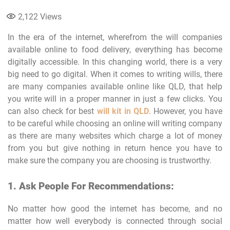
2,122
Views
In the era of the internet, wherefrom the will companies
available online to food delivery, everything has become
digitally accessible. In this changing world, there is a very
big need to go digital. When it comes to writing wills, there
are many companies available online like QLD, that help
you write will in a proper manner in just a few clicks. You
can also check for best
will kit in QLD
. However, you have
to be careful while choosing an online will writing company
as there are many websites which charge a lot of money
from you but give nothing in return hence you have to
make sure the company you are choosing is trustworthy.
1. Ask People For Recommendations:
No matter how good the internet has become, and no
matter how well everybody is connected through social