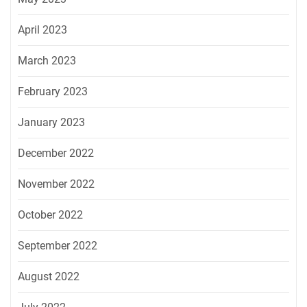
April 2023
March 2023
February 2023
January 2023
December 2022
November 2022
October 2022
September 2022
August 2022