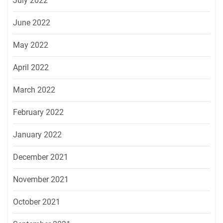
July 2022
June 2022
May 2022
April 2022
March 2022
February 2022
January 2022
December 2021
November 2021
October 2021