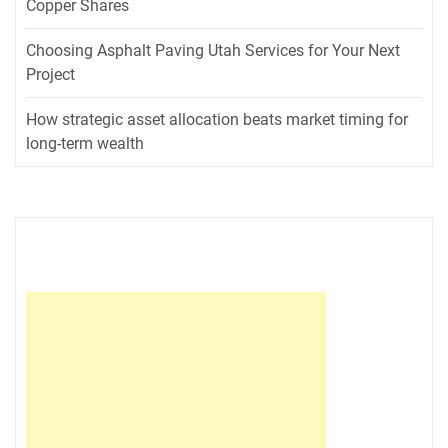
Copper Shares
Choosing Asphalt Paving Utah Services for Your Next
Project
How strategic asset allocation beats market timing for
long-term wealth