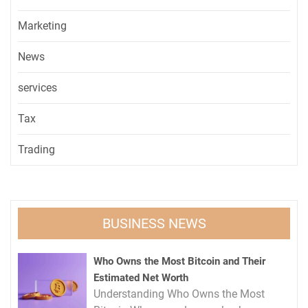
Marketing
News
services
Tax
Trading
BUSINESS NEWS
Who Owns the Most Bitcoin and Their
Estimated Net Worth
Understanding Who Owns the Most