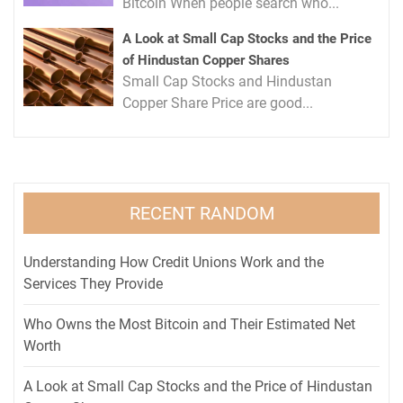
Bitcoin When people search who...
A Look at Small Cap Stocks and the Price
of Hindustan Copper Shares
Small Cap Stocks and Hindustan
Copper Share Price are good...
RECENT RANDOM
Understanding How Credit Unions Work and the
Services They Provide
Who Owns the Most Bitcoin and Their Estimated Net
Worth
A Look at Small Cap Stocks and the Price of Hindustan