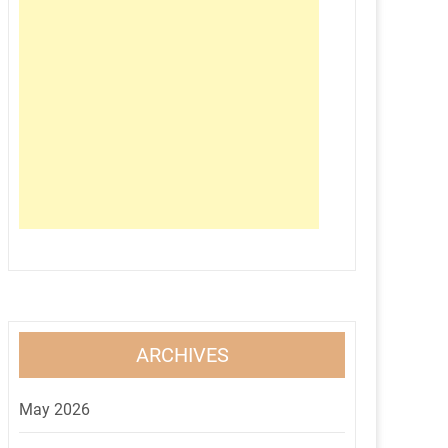
ARCHIVES
May 2026