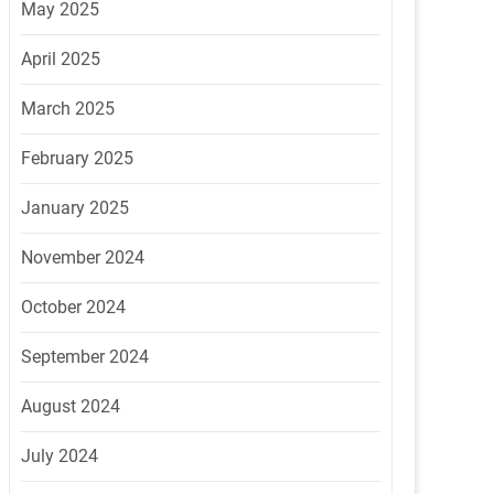
May 2025
April 2025
March 2025
February 2025
January 2025
November 2024
October 2024
September 2024
August 2024
July 2024