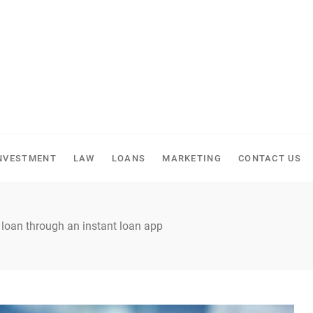
NVESTMENT
LAW
LOANS
MARKETING
CONTACT US
 loan through an instant loan app