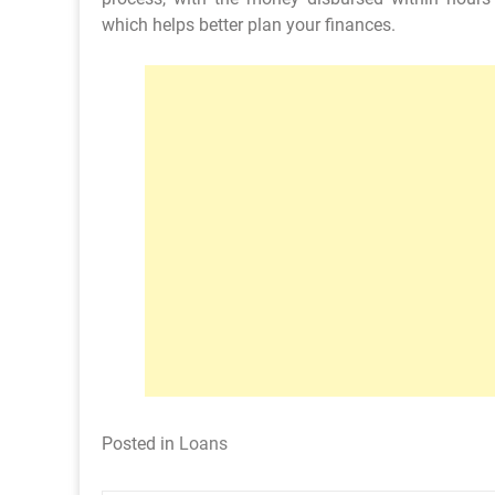
which helps better plan your finances.
Posted in
Loans