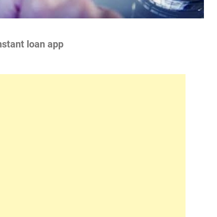
nstant loan app