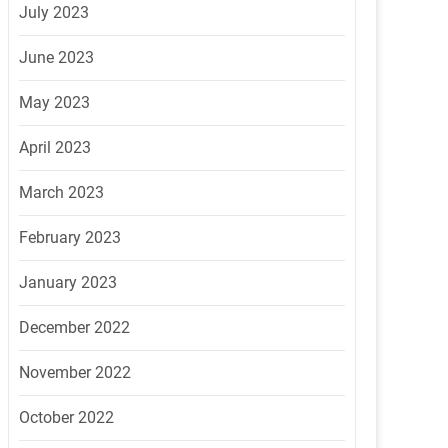
July 2023
June 2023
May 2023
April 2023
March 2023
February 2023
January 2023
December 2022
November 2022
October 2022