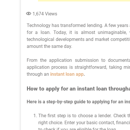
1,674
Views
Technology has transformed lending. A few years a
for a loan. Today, it is almost unimaginable, 
technological developments and market competitiv
amount the same day.
From the application submission to documenta
application process is straightforward, taking m
through an
instant loan app
.
How to apply for an instant loan through
Here is a step-by-step guide to applying for an in
The first step is to choose a lender. Check t
right choice. Enter your basic contact, financ
to check if you are eligible for the loan.