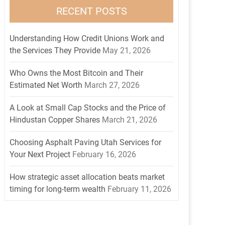
RECENT POSTS
Understanding How Credit Unions Work and
the Services They Provide
May 21, 2026
Who Owns the Most Bitcoin and Their
Estimated Net Worth
March 27, 2026
A Look at Small Cap Stocks and the Price of
Hindustan Copper Shares
March 21, 2026
Choosing Asphalt Paving Utah Services for
Your Next Project
February 16, 2026
How strategic asset allocation beats market
timing for long-term wealth
February 11, 2026