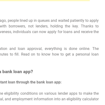
go, people lined up in queues and waited patiently to apply
with borrowers, not lenders, holding the key. Thanks to
eness, individuals can now apply for loans and receive the
tion and loan approval, everything is done online. The
inutes to fill. Read on to know how to get a personal loan
a bank loan app?
stant loan through the bank loan app:
he eligibility conditions on various lender apps to make the
ial, and employment information into an eligibility calculator