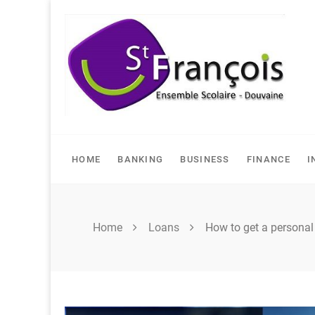
Skip
to
content
HOME
BANKING
BUSINESS
FINANCE
I
Home
Loans
How to get a personal