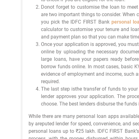
Donot forget to customise the loan to meet
are two important things to consider. When c
you pick the IDFC FIRST Bank
personal lo
calculator to customise your tenure and lo
and payment plan so that you can make time
Once your application is approved, you must 
online by uploading the necessary documen
large loans, have your papers ready before
borrow funds online. In most cases, basic K
evidence of employment and income, such as 
required.
The last step isthe transfer of funds to y
lender approves your application. The proc
choose. The best lenders disburse the funds 
While there are many personal loan apps available
by areputed lender for speed, convenience, and se
personal loans up to ₹25 lakh. IDFC FIRST Bank’
process, with the money disbursed within hours