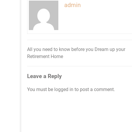
admin
All you need to know before you Dream up your
Post
Retirement Home
navigation
Leave a Reply
You must be
logged in
to post a comment.