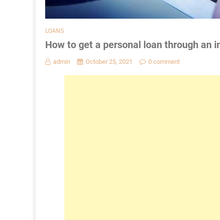
LOANS
How to get a personal loan through an i
admin
October 25, 2021
0 comment