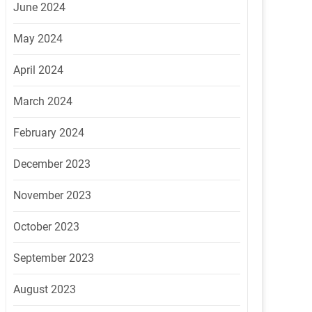
June 2024
May 2024
April 2024
March 2024
February 2024
December 2023
November 2023
October 2023
September 2023
August 2023