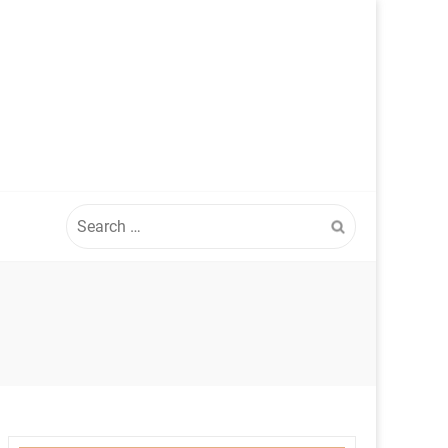
Search
for: