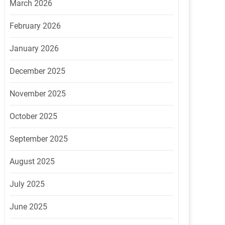
March 2026
February 2026
January 2026
December 2025
November 2025
October 2025
September 2025
August 2025
July 2025
June 2025