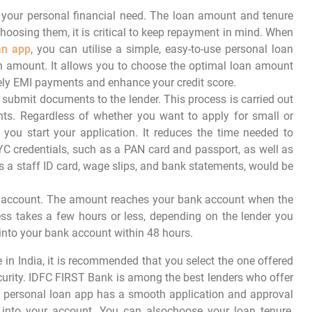
 your personal financial need. The loan amount and tenure
hoosing them, it is critical to keep repayment in mind. When
an app
, you can utilise a simple, easy-to-use personal loan
an amount. It allows you to choose the optimal loan amount
ly EMI payments and enhance your credit score.
submit documents to the lender. This process is carried out
ts. Regardless of whether you want to apply for small or
 you start your application. It reduces the time needed to
YC credentials, such as a PAN card and passport, as well as
a staff ID card, wage slips, and bank statements, would be
our account. The amount reaches your bank account when the
ess takes a few hours or less, depending on the lender you
into your bank account within 48 hours.
 in India, it is recommended that you select the one offered
curity. IDFC FIRST Bank is among the best lenders who offer
s personal loan app has a smooth application and approval
 into your account. You can alsochoose your loan tenure,