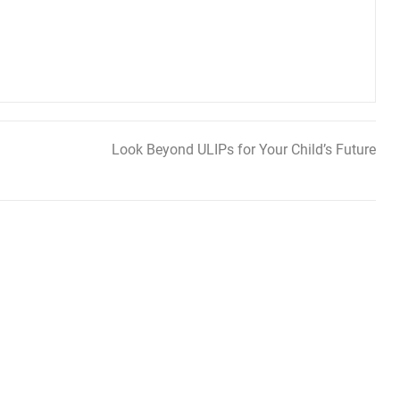
Look Beyond ULIPs for Your Child’s Future