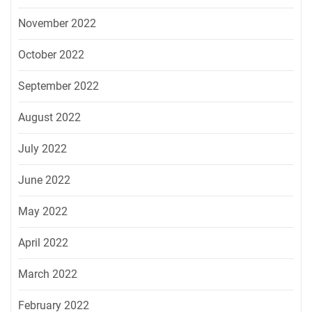
November 2022
October 2022
September 2022
August 2022
July 2022
June 2022
May 2022
April 2022
March 2022
February 2022