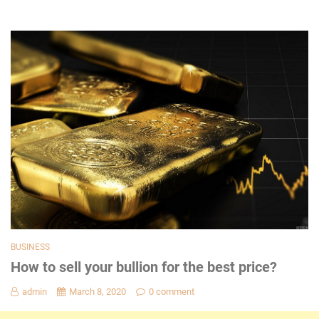
BUSINESS
How to sell your bullion for the best price?
admin
March 8, 2020
0 comment