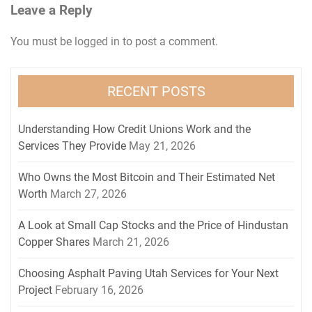
Leave a Reply
You must be
logged in
to post a comment.
RECENT POSTS
Understanding How Credit Unions Work and the
Services They Provide
May 21, 2026
Who Owns the Most Bitcoin and Their Estimated Net
Worth
March 27, 2026
A Look at Small Cap Stocks and the Price of Hindustan
Copper Shares
March 21, 2026
Choosing Asphalt Paving Utah Services for Your Next
Project
February 16, 2026