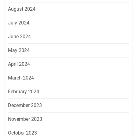
August 2024
July 2024
June 2024
May 2024
April 2024
March 2024
February 2024
December 2023
November 2023
October 2023