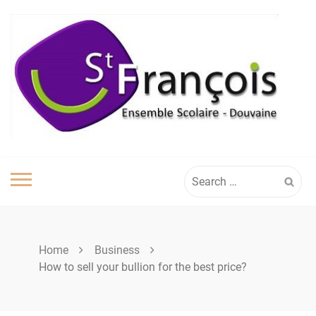
Skip
to
content
Search
for:
Home
Business
How to sell your bullion for the best price?