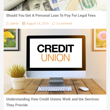
Should You Get A Personal Loan To Pay For Legal Fees
admin
August 14, 2019
0 comment
Understanding How Credit Unions Work and the Services
They Provide