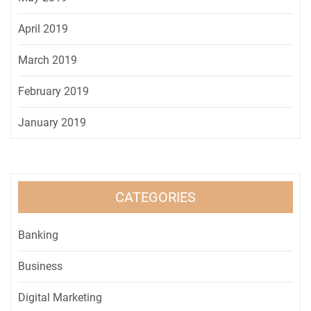
April 2019
March 2019
February 2019
January 2019
CATEGORIES
Banking
Business
Digital Marketing