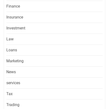
Finance
Insurance
Investment
Law
Loans
Marketing
News
services
Tax
Trading