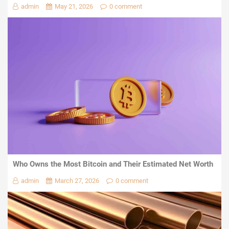
admin
May 21, 2026
0 comment
Who Owns the Most Bitcoin and Their Estimated Net Worth
admin
March 27, 2026
0 comment