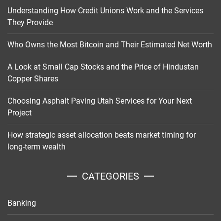
Understanding How Credit Unions Work and the Services
They Provide
Who Owns the Most Bitcoin and Their Estimated Net Worth
A Look at Small Cap Stocks and the Price of Hindustan
Copper Shares
Choosing Asphalt Paving Utah Services for Your Next
Project
How strategic asset allocation beats market timing for
long-term wealth
CATEGORIES
Banking