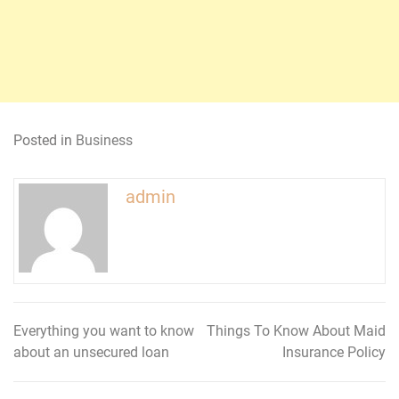
Posted in
Business
admin
Everything you want to know
Things To Know About Maid
Post
about an unsecured loan
Insurance Policy
navigation