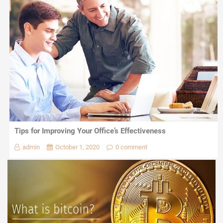
Tips for Improving Your Office’s Effectiveness
admin
October 1, 2020
0 comment