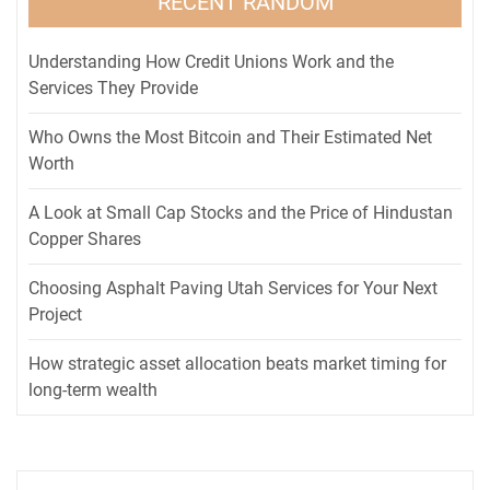
RECENT RANDOM
Understanding How Credit Unions Work and the
Services They Provide
Who Owns the Most Bitcoin and Their Estimated Net
Worth
A Look at Small Cap Stocks and the Price of Hindustan
Copper Shares
Choosing Asphalt Paving Utah Services for Your Next
Project
How strategic asset allocation beats market timing for
long-term wealth