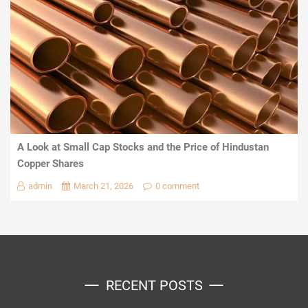
A Look at Small Cap Stocks and the Price of Hindustan
Copper Shares
admin
March 21, 2026
0 comment
RECENT POSTS