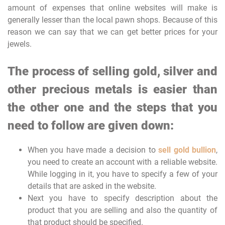
amount of expenses that online websites will make is
generally lesser than the local pawn shops. Because of this
reason we can say that we can get better prices for your
jewels.
The process of selling gold, silver and
other precious metals is easier than
the other one and the steps that you
need to follow are given down:
When you have made a decision to
sell gold bullion
,
you need to create an account with a reliable website.
While logging in it, you have to specify a few of your
details that are asked in the website.
Next you have to specify description about the
product that you are selling and also the quantity of
that product should be specified.