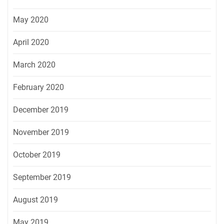
May 2020
April 2020
March 2020
February 2020
December 2019
November 2019
October 2019
September 2019
August 2019
May 2019