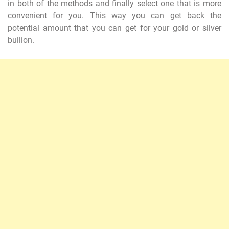
in both of the methods and finally select one that is more
convenient for you. This way you can get back the
potential amount that you can get for your gold or silver
bullion.