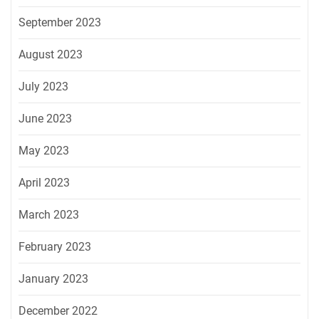
September 2023
August 2023
July 2023
June 2023
May 2023
April 2023
March 2023
February 2023
January 2023
December 2022