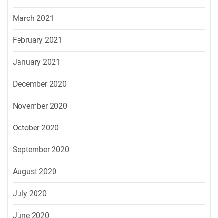
March 2021
February 2021
January 2021
December 2020
November 2020
October 2020
September 2020
August 2020
July 2020
June 2020