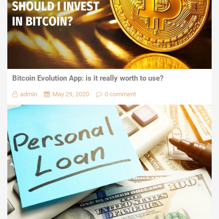
Bitcoin Evolution App: is it really worth to use?
admin
May 29, 2020
0 comment