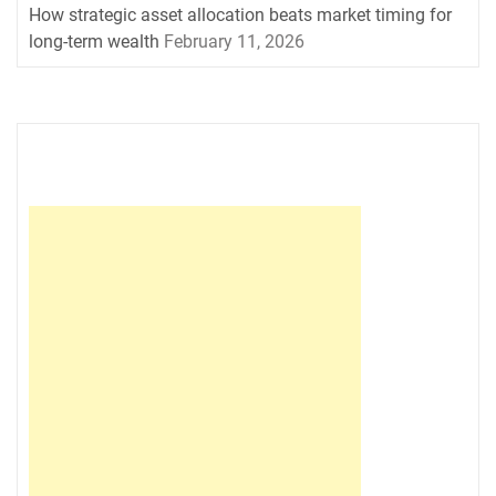
How strategic asset allocation beats market timing for
long-term wealth
February 11, 2026