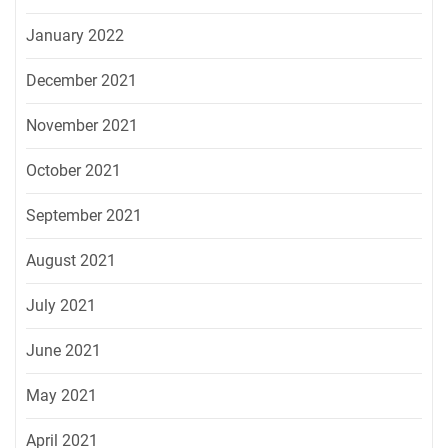
January 2022
December 2021
November 2021
October 2021
September 2021
August 2021
July 2021
June 2021
May 2021
April 2021