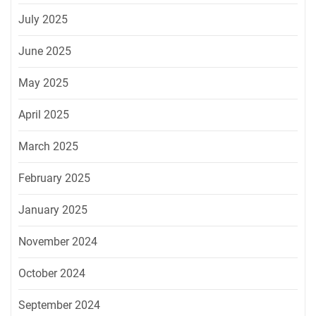
July 2025
June 2025
May 2025
April 2025
March 2025
February 2025
January 2025
November 2024
October 2024
September 2024