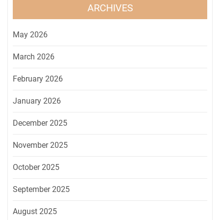
ARCHIVES
May 2026
March 2026
February 2026
January 2026
December 2025
November 2025
October 2025
September 2025
August 2025