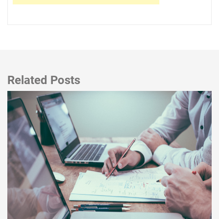
Related Posts