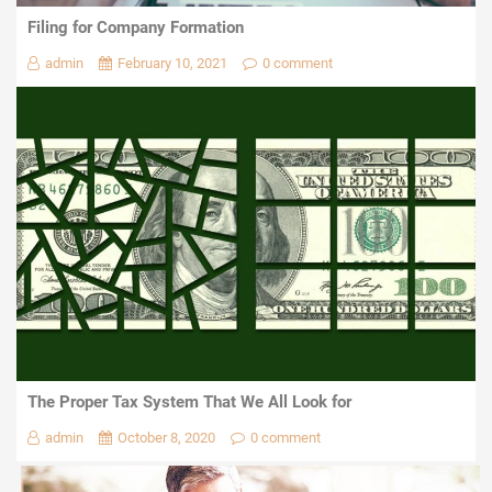
Filing for Company Formation
admin
February 10, 2021
0 comment
The Proper Tax System That We All Look for
admin
October 8, 2020
0 comment