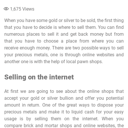
1,675
Views
When you have some gold or silver to be sold, the first thing
that you have to decide is where to sell them. You can find
numerous places to sell it and get back money but from
that you have to choose a place from where you can
receive enough money. There are two possible ways to sell
your precious metals, one is through online websites and
another one is with the help of local pawn shops.
Selling on the internet
At first we are going to see about the online shops that
accept your gold or silver bullion and offer you potential
amount in return. One of the great ways to dispose your
precious metals and make it to liquid cash for your easy
usage is by selling them on the internet. When you
compare brick and mortar shops and online websites, the