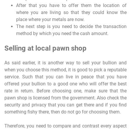
After that you have to offer them the location of
where you are living so that they could know the
place where your metals are now.
The next step is you need to decide the transaction
method by which you need the cash amount.
Selling at local pawn shop
As said earlier, it is another way to sell your bullion and
when you choose this method, it is good to pick a reputable
service. Such that you can live in peace that you have
offered your bullion to a good one who will offer the best
rate in return. Before choosing one, make sure that the
pawn shop is licensed from the government. Also check the
security and privacy that you can get there and if you find
something fishy there, then do not go for choosing them.
Therefore, you need to compare and contrast every aspect