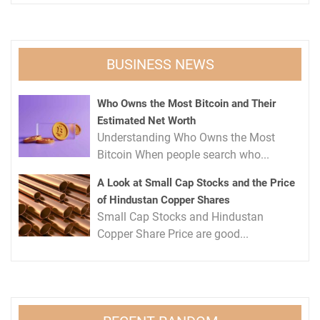
BUSINESS NEWS
Who Owns the Most Bitcoin and Their
Estimated Net Worth
Understanding Who Owns the Most
Bitcoin When people search who...
A Look at Small Cap Stocks and the Price
of Hindustan Copper Shares
Small Cap Stocks and Hindustan
Copper Share Price are good...