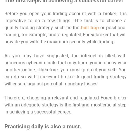
The first steps in achieving a successful career
Before you open your trading account with a broker, it is
imperative to do a few things. The first is to choose a
quality trading strategy such as the
bull trap
or positional
trading, for example, and a regulated Forex broker that will
provide you with the maximum security while trading.
As you may have suggested, the internet is filled with
numerous cybercriminals that may harm you in one way or
another online. Therefore, you must protect yourself. You
can do so with a relevant broker. A good trading strategy
will ensure against potential monetary losses.
Therefore, choosing a relevant and regulated Forex broker
with an adequate strategy is the first and most crucial step
in achieving a successful career.
Practising daily is also a must.