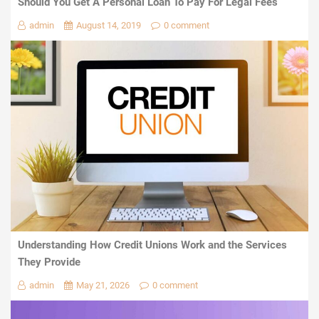
Should You Get A Personal Loan To Pay For Legal Fees
admin
August 14, 2019
0 comment
Understanding How Credit Unions Work and the Services
They Provide
admin
May 21, 2026
0 comment