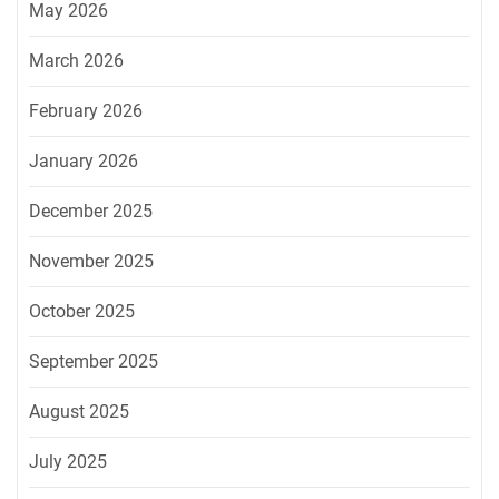
May 2026
March 2026
February 2026
January 2026
December 2025
November 2025
October 2025
September 2025
August 2025
July 2025