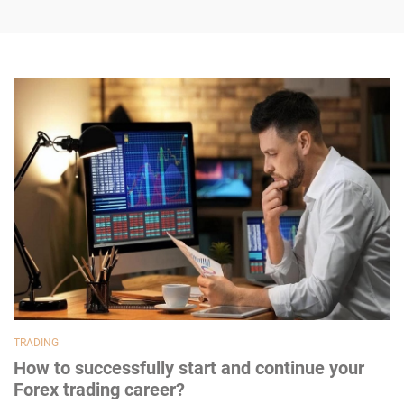
TRADING
How to successfully start and continue your
Forex trading career?