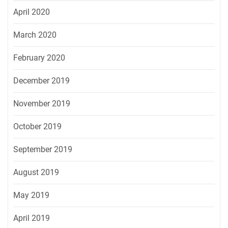
April 2020
March 2020
February 2020
December 2019
November 2019
October 2019
September 2019
August 2019
May 2019
April 2019