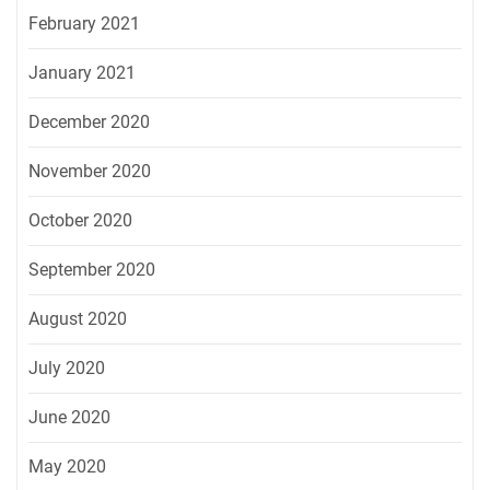
February 2021
January 2021
December 2020
November 2020
October 2020
September 2020
August 2020
July 2020
June 2020
May 2020