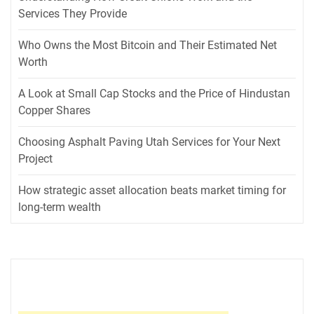
Services They Provide
Who Owns the Most Bitcoin and Their Estimated Net
Worth
A Look at Small Cap Stocks and the Price of Hindustan
Copper Shares
Choosing Asphalt Paving Utah Services for Your Next
Project
How strategic asset allocation beats market timing for
long-term wealth