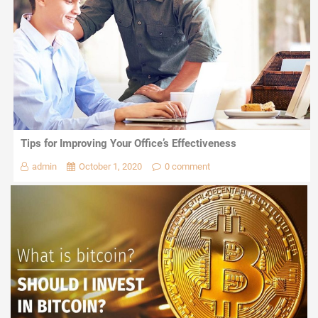
Tips for Improving Your Office’s Effectiveness
admin
October 1, 2020
0 comment