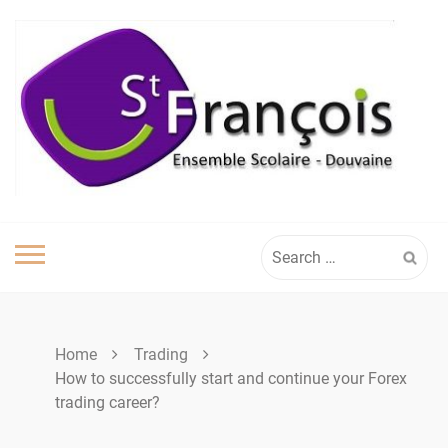
Skip
to
content
Search
for:
Home
Trading
How to successfully start and continue your Forex
trading career?