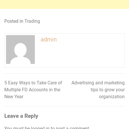
Posted in
Trading
admin
5 Easy Ways to Take Care of
Advertising and marketing
Post
Multiple FD Accounts in the
tips to grow your
navigation
New Year
organization
Leave a Reply
You must be
logged in
to post a comment.