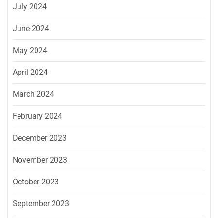
July 2024
June 2024
May 2024
April 2024
March 2024
February 2024
December 2023
November 2023
October 2023
September 2023