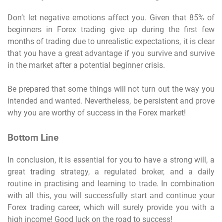
Don’t let negative emotions affect you. Given that 85% of
beginners in Forex trading give up during the first few
months of trading due to unrealistic expectations, it is clear
that you have a great advantage if you survive and survive
in the market after a potential beginner crisis.
Be prepared that some things will not turn out the way you
intended and wanted. Nevertheless, be persistent and prove
why you are worthy of success in the Forex market!
Bottom Line
In conclusion, it is essential for you to have a strong will, a
great trading strategy, a regulated broker, and a daily
routine in practising and learning to trade. In combination
with all this, you will successfully start and continue your
Forex trading career, which will surely provide you with a
high income! Good luck on the road to success!