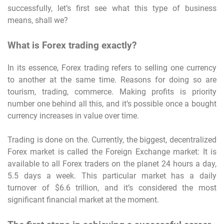
successfully, let’s first see what this type of business
means, shall we?
What is Forex trading exactly?
In its essence, Forex trading refers to selling one currency
to another at the same time. Reasons for doing so are
tourism, trading, commerce. Making profits is priority
number one behind all this, and it’s possible once a bought
currency increases in value over time.
Trading is done on the. Currently, the biggest, decentralized
Forex market is called the Foreign Exchange market: It is
available to all Forex traders on the planet 24 hours a day,
5.5 days a week. This particular market has a daily
turnover of $6.6 trillion, and it’s considered the most
significant financial market at the moment.