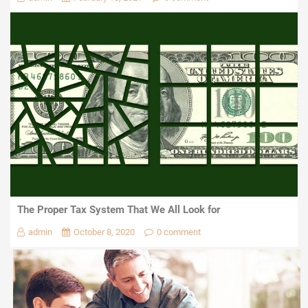
The Proper Tax System That We All Look for
admin
October 8, 2020
0 comment