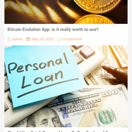
Bitcoin Evolution App: is it really worth to use?
admin
May 29, 2020
0 comment