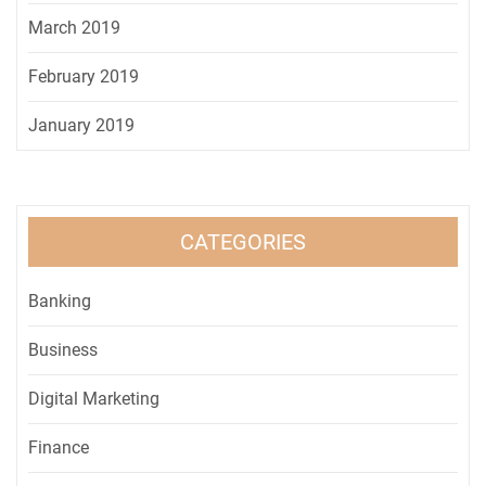
March 2019
February 2019
January 2019
CATEGORIES
Banking
Business
Digital Marketing
Finance