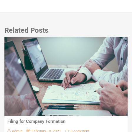
Related Posts
Filing for Company Formation
admin
February 10, 2021
0 comment