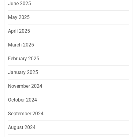
June 2025
May 2025
April 2025
March 2025
February 2025
January 2025
November 2024
October 2024
September 2024
August 2024