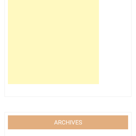
ARCHIVES