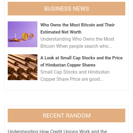
BUSINESS NEWS
Who Owns the Most Bitcoin and Their
Estimated Net Worth
Understanding Who Owns the Most
Bitcoin When people search who...
A Look at Small Cap Stocks and the Price
of Hindustan Copper Shares
Small Cap Stocks and Hindustan
Copper Share Price are good...
RECENT RANDOM
Understanding How Credit Unions Work and the