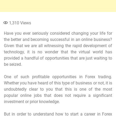
1,310
Views
Have you ever seriously considered changing your life for
the better and becoming successful in an online business?
Given that we are all witnessing the rapid development of
technology, it is no wonder that the virtual world has
provided a handful of opportunities that are just waiting to
be seized.
One of such profitable opportunities in Forex trading.
Whether you have heard of this type of business or not, it is
undoubtedly clear to you that this is one of the most
popular online jobs that does not require a significant
investment or prior knowledge.
But in order to understand how to start a career in Forex