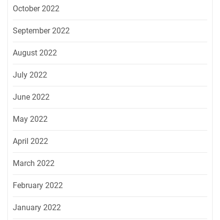
October 2022
September 2022
August 2022
July 2022
June 2022
May 2022
April 2022
March 2022
February 2022
January 2022