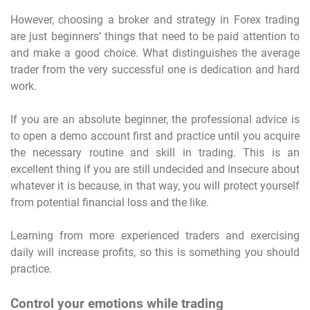
However, choosing a broker and strategy in Forex trading
are just beginners’ things that need to be paid attention to
and make a good choice. What distinguishes the average
trader from the very successful one is dedication and hard
work.
If you are an absolute beginner, the professional advice is
to open a demo account first and practice until you acquire
the necessary routine and skill in trading. This is an
excellent thing if you are still undecided and insecure about
whatever it is because, in that way, you will protect yourself
from potential financial loss and the like.
Learning from more experienced traders and exercising
daily will increase profits, so this is something you should
practice.
Control your emotions while trading