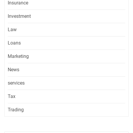
Insurance
Investment
Law
Loans
Marketing
News
services
Tax
Trading