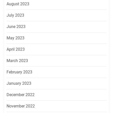
August 2023
July 2023
June 2023
May 2023
April 2023
March 2023
February 2023
January 2023
December 2022
November 2022