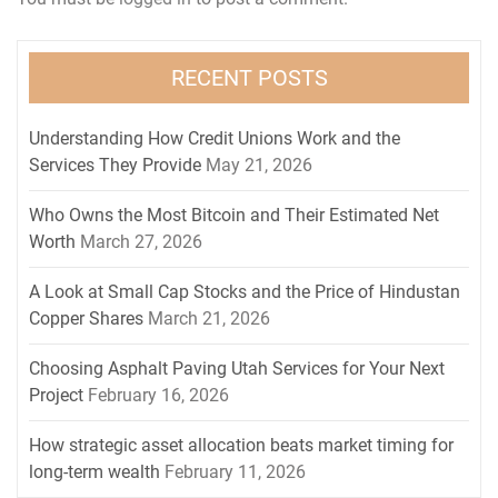
RECENT POSTS
Understanding How Credit Unions Work and the
Services They Provide
May 21, 2026
Who Owns the Most Bitcoin and Their Estimated Net
Worth
March 27, 2026
A Look at Small Cap Stocks and the Price of Hindustan
Copper Shares
March 21, 2026
Choosing Asphalt Paving Utah Services for Your Next
Project
February 16, 2026
How strategic asset allocation beats market timing for
long-term wealth
February 11, 2026