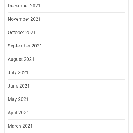
December 2021
November 2021
October 2021
September 2021
August 2021
July 2021
June 2021
May 2021
April 2021
March 2021