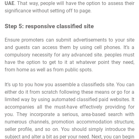
UAE
. That way, people will have the option to assess their
significance without setting off to page.
Step 5: responsive classified site
Ensure promoters can submit advertisements to your site
and guests can access them by using cell phones. It’s a
compulsory necessity for any advanced site. peoples must
have the option to get to it at whatever point they need,
from home as well as from public spots.
It’s up to you how you assemble a classifieds site. You can
either do it from scratch following these means or go for a
limited way by using automated classified paid websites. It
accompanies all the must-have effectively providing for
you. They incorporate a serious, area-based search with
numerous channels, promotion accommodation structure,
seller profile, and so on. You should simply introduce the
subject and alter a bit as per your need. Next, you can begin