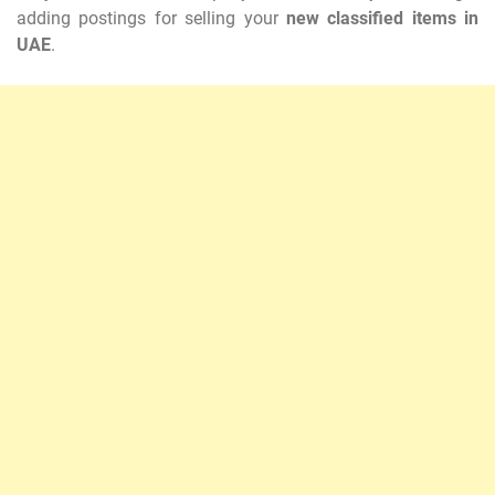
adding postings for selling your
new classified items in
UAE
.