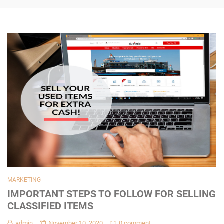
MARKETING
IMPORTANT STEPS TO FOLLOW FOR SELLING
CLASSIFIED ITEMS
admin
November 10, 2020
0 comment