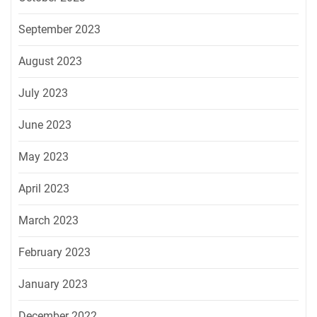
September 2023
August 2023
July 2023
June 2023
May 2023
April 2023
March 2023
February 2023
January 2023
December 2022