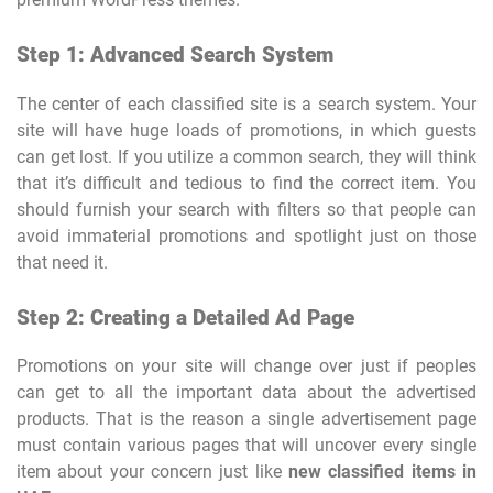
Step 1: Advanced Search System
The center of each classified site is a search system. Your
site will have huge loads of promotions, in which guests
can get lost. If you utilize a common search, they will think
that it’s difficult and tedious to find the correct item. You
should furnish your search with filters so that people can
avoid immaterial promotions and spotlight just on those
that need it.
Step 2: Creating a Detailed Ad Page
Promotions on your site will change over just if peoples
can get to all the important data about the advertised
products. That is the reason a single advertisement page
must contain various pages that will uncover every single
item about your concern just like
new classified items in