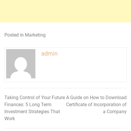
Posted in
Marketing
admin
Taking Control of Your Future
A Guide on How to Download
Post
Finances: 5 Long Term
Certificate of Incorporation of
navigation
Investment Strategies That
a Company
Work