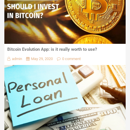
Bitcoin Evolution App: is it really worth to use?
admin
May 29, 2020
0 comment