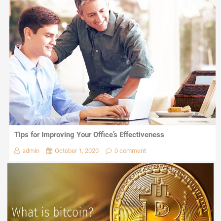
Tips for Improving Your Office’s Effectiveness
admin
October 1, 2020
0 comment