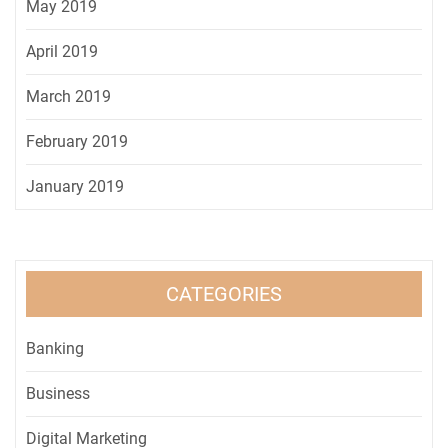
May 2019
April 2019
March 2019
February 2019
January 2019
CATEGORIES
Banking
Business
Digital Marketing