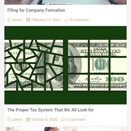
Filing for Company Formation
admin
February 10, 2021
0 comment
The Proper Tax System That We All Look for
admin
October 8, 2020
0 comment