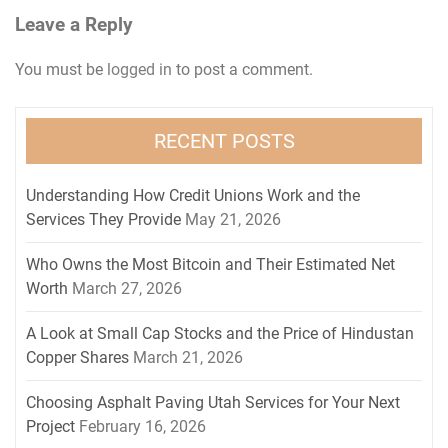
Leave a Reply
You must be
logged in
to post a comment.
RECENT POSTS
Understanding How Credit Unions Work and the
Services They Provide
May 21, 2026
Who Owns the Most Bitcoin and Their Estimated Net
Worth
March 27, 2026
A Look at Small Cap Stocks and the Price of Hindustan
Copper Shares
March 21, 2026
Choosing Asphalt Paving Utah Services for Your Next
Project
February 16, 2026