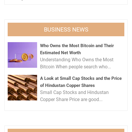
BUSINESS NEWS
Who Owns the Most Bitcoin and Their
Estimated Net Worth
Understanding Who Owns the Most
Bitcoin When people search who...
A Look at Small Cap Stocks and the Price
of Hindustan Copper Shares
Small Cap Stocks and Hindustan
Copper Share Price are good...