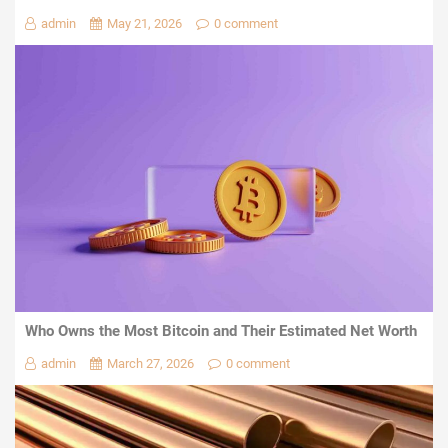
admin
May 21, 2026
0 comment
Who Owns the Most Bitcoin and Their Estimated Net Worth
admin
March 27, 2026
0 comment