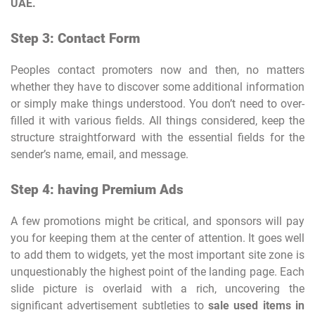
UAE.
Step 3: Contact Form
Peoples contact promoters now and then, no matters
whether they have to discover some additional information
or simply make things understood. You don’t need to over-
filled it with various fields. All things considered, keep the
structure straightforward with the essential fields for the
sender’s name, email, and message.
Step 4: having Premium Ads
A few promotions might be critical, and sponsors will pay
you for keeping them at the center of attention. It goes well
to add them to widgets, yet the most important site zone is
unquestionably the highest point of the landing page. Each
slide picture is overlaid with a rich, uncovering the
significant advertisement subtleties to
sale used items in