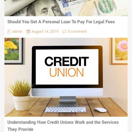
Should You Get A Personal Loan To Pay For Legal Fees
admin
August 14, 2019
0 comment
Understanding How Credit Unions Work and the Services
They Provide