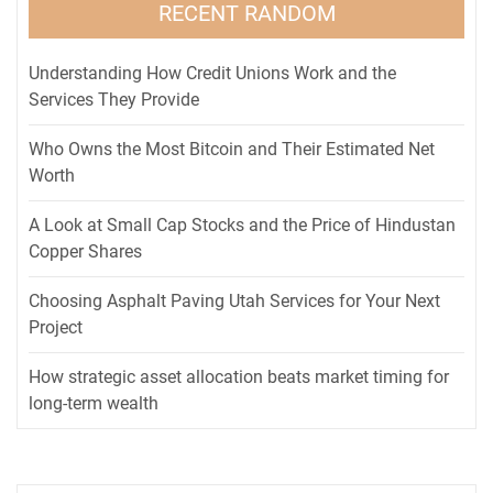
RECENT RANDOM
Understanding How Credit Unions Work and the
Services They Provide
Who Owns the Most Bitcoin and Their Estimated Net
Worth
A Look at Small Cap Stocks and the Price of Hindustan
Copper Shares
Choosing Asphalt Paving Utah Services for Your Next
Project
How strategic asset allocation beats market timing for
long-term wealth