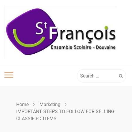
Skip
to
content
Search
for:
Home
Marketing
IMPORTANT STEPS TO FOLLOW FOR SELLING
CLASSIFIED ITEMS