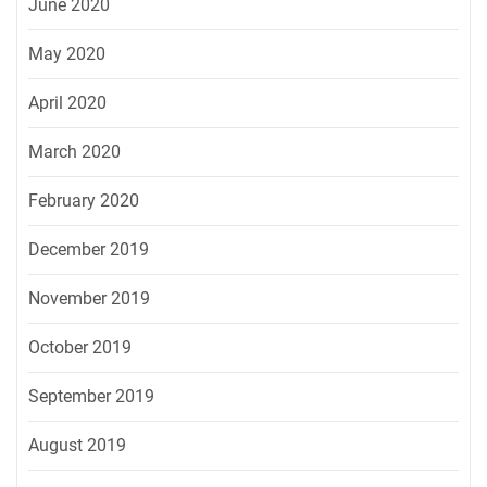
June 2020
May 2020
April 2020
March 2020
February 2020
December 2019
November 2019
October 2019
September 2019
August 2019