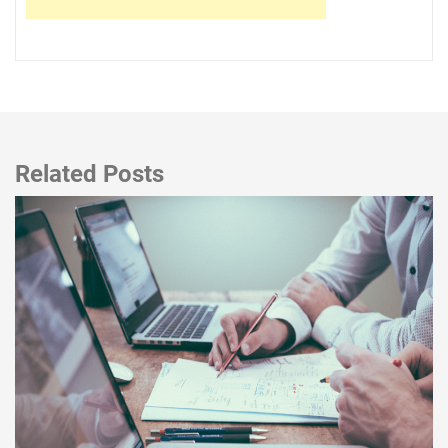
Related Posts