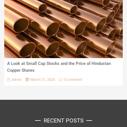
A Look at Small Cap Stocks and the Price of Hindustan
Copper Shares
admin
March 21, 2026
0 comment
RECENT POSTS