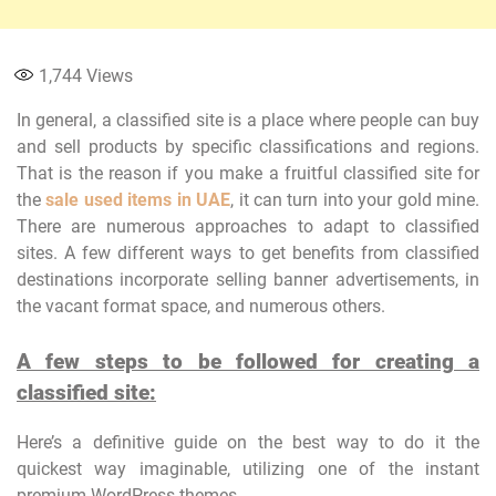
1,744
Views
In general, a classified site is a place where people can buy
and sell products by specific classifications and regions.
That is the reason if you make a fruitful classified site for
the
sale used items in UAE
, it can turn into your gold mine.
There are numerous approaches to adapt to classified
sites. A few different ways to get benefits from classified
destinations incorporate selling banner advertisements, in
the vacant format space, and numerous others.
A few steps to be followed for creating a
classified site:
Here’s a definitive guide on the best way to do it the
quickest way imaginable, utilizing one of the instant
premium WordPress themes.