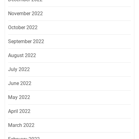
November 2022
October 2022
September 2022
August 2022
July 2022
June 2022
May 2022
April 2022
March 2022