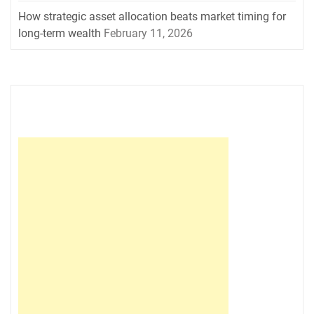
How strategic asset allocation beats market timing for
long-term wealth
February 11, 2026