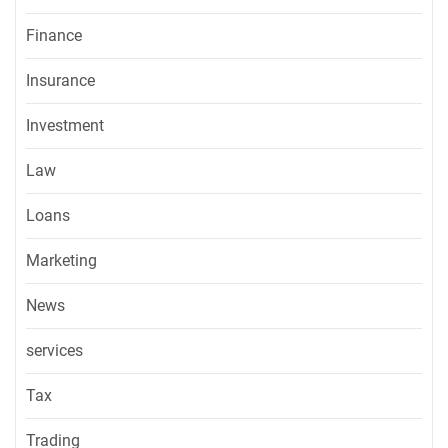
Finance
Insurance
Investment
Law
Loans
Marketing
News
services
Tax
Trading