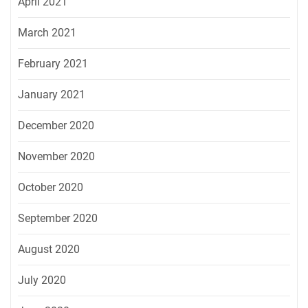
April 2021
March 2021
February 2021
January 2021
December 2020
November 2020
October 2020
September 2020
August 2020
July 2020