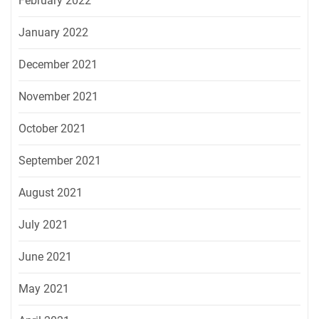
February 2022
January 2022
December 2021
November 2021
October 2021
September 2021
August 2021
July 2021
June 2021
May 2021