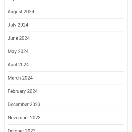
August 2024
July 2024
June 2024
May 2024
April 2024
March 2024
February 2024
December 2023
November 2023
October 2023