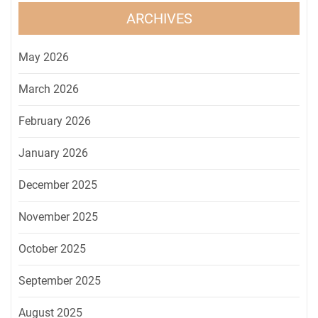
ARCHIVES
May 2026
March 2026
February 2026
January 2026
December 2025
November 2025
October 2025
September 2025
August 2025