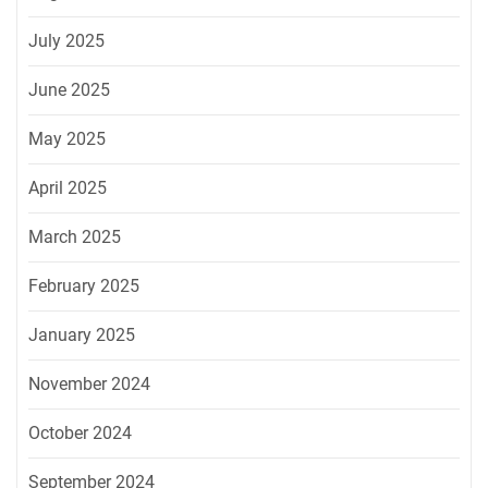
July 2025
June 2025
May 2025
April 2025
March 2025
February 2025
January 2025
November 2024
October 2024
September 2024